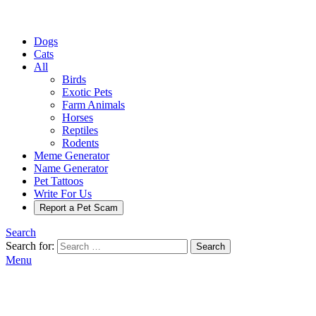
Dogs
Cats
All
Birds
Exotic Pets
Farm Animals
Horses
Reptiles
Rodents
Meme Generator
Name Generator
Pet Tattoos
Write For Us
Report a Pet Scam
Search
Search for:
Search
Menu