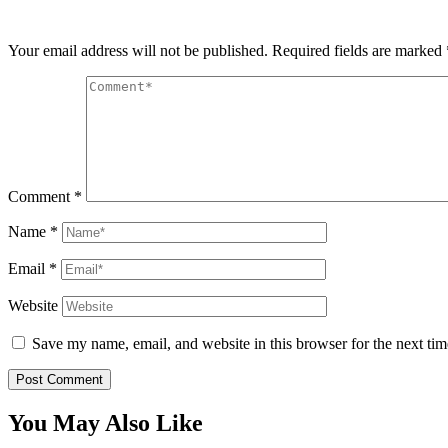
Your email address will not be published.
Required fields are marked
Comment
*
Name
*
Email
*
Website
Save my name, email, and website in this browser for the next ti
You May Also Like