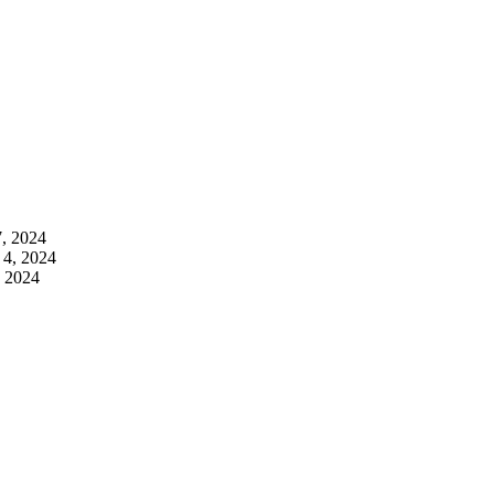
7, 2024
 4, 2024
, 2024