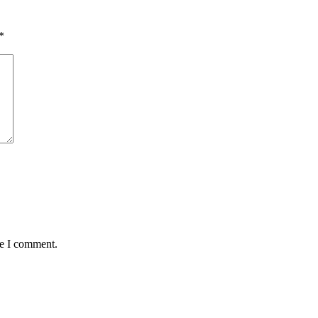
*
me I comment.