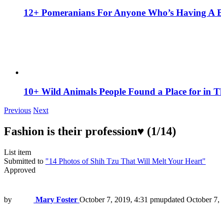
12+ Pomeranians For Anyone Who’s Having A 
10+ Wild Animals People Found a Place for in 
Previous
Next
Fashion is their profession♥ (1/14)
List item
Submitted to
"14 Photos of Shih Tzu That Will Melt Your Heart"
Approved
by
Mary Foster
October 7, 2019, 4:31 pm
updated
October 7,