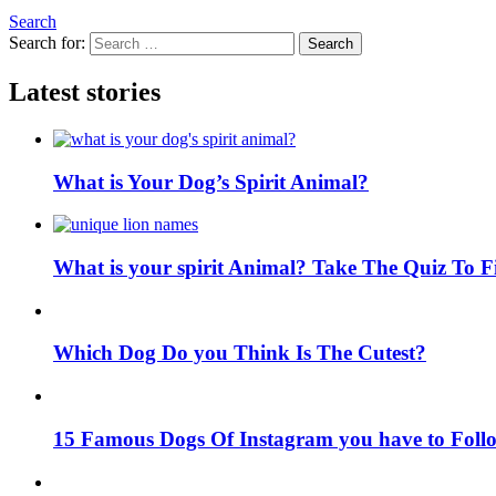
Search
Search for:
Search
Latest stories
What is Your Dog’s Spirit Animal?
What is your spirit Animal? Take The Quiz To 
Which Dog Do you Think Is The Cutest?
15 Famous Dogs Of Instagram you have to Foll