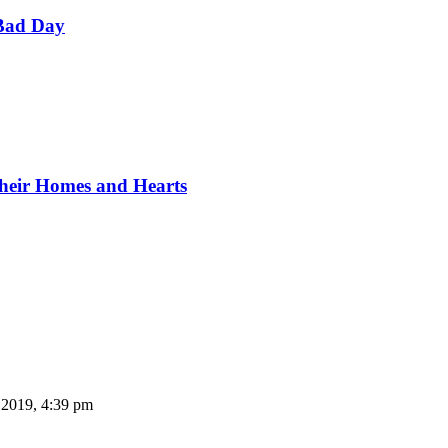
Bad Day
Their Homes and Hearts
 2019, 4:39 pm