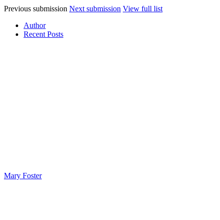
Previous submission
Next submission
View full list
Author
Recent Posts
Mary Foster