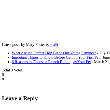
Latest posts by Mary Foster
(
see all
)
What Are the Perfect Dog Breeds for Young Families?
- July 1
Important Things to Know Before Getting Your First Pet
- June
6 Reasons to Choose a French Bulldog as Your Pet
- March 21
Total
0
Votes
0
0
Leave a Reply