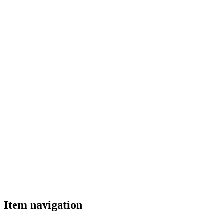
Item navigation