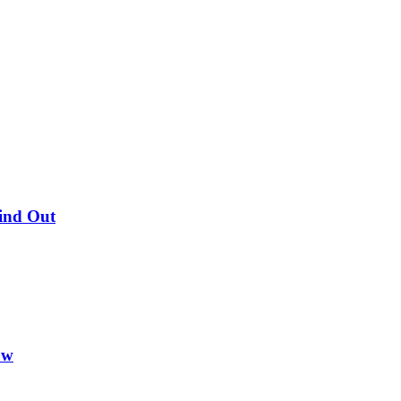
Find Out
ow