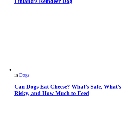
Finland’s Reindeer Dog
in
Dogs
Can Dogs Eat Cheese? What’s Safe, What’s
Risky, and How Much to Feed