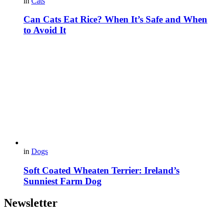
in
Cats
Can Cats Eat Rice? When It’s Safe and When
to Avoid It
in
Dogs
Soft Coated Wheaten Terrier: Ireland’s
Sunniest Farm Dog
Newsletter