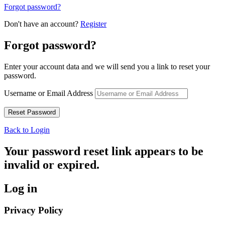
Forgot password?
Don't have an account?
Register
Forgot password?
Enter your account data and we will send you a link to reset your
password.
Username or Email Address
Back to Login
Your password reset link appears to be
invalid or expired.
Log in
Privacy Policy