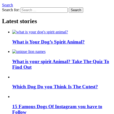
Search
Search for:
Search
Latest stories
What is Your Dog’s Spirit Animal?
What is your spirit Animal? Take The Quiz To
Find Out
Which Dog Do you Think Is The Cutest?
15 Famous Dogs Of Instagram you have to
Follow