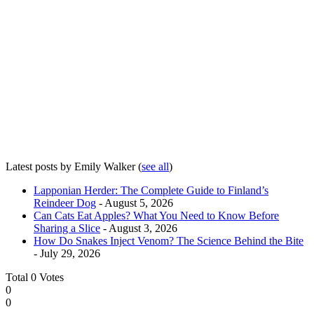
Latest posts by Emily Walker
(
see all
)
Lapponian Herder: The Complete Guide to Finland’s
Reindeer Dog
- August 5, 2026
Can Cats Eat Apples? What You Need to Know Before
Sharing a Slice
- August 3, 2026
How Do Snakes Inject Venom? The Science Behind the Bite
- July 29, 2026
Total
0
Votes
0
0