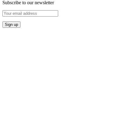
Subscribe to our newsletter