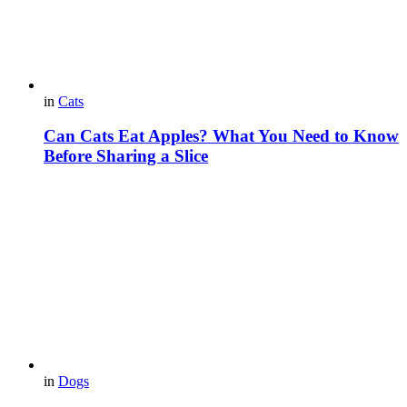
in
Cats
Can Cats Eat Apples? What You Need to Know
Before Sharing a Slice
in
Dogs