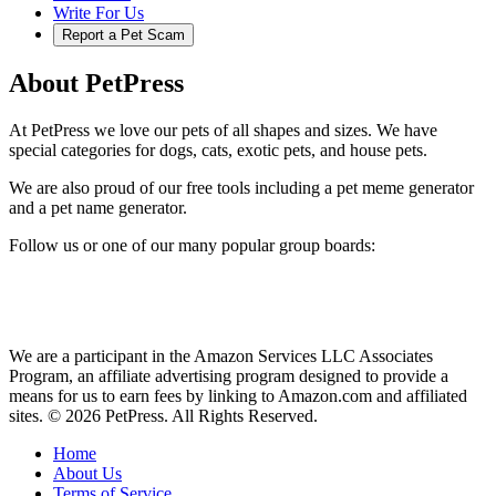
Write For Us
Report a Pet Scam
About PetPress
At PetPress we love our pets of all shapes and sizes. We have
special categories for dogs, cats, exotic pets, and house pets.
We are also proud of our free tools including a pet meme generator
and a pet name generator.
Follow us or one of our many popular group boards:
We are a participant in the Amazon Services LLC Associates
Program, an affiliate advertising program designed to provide a
means for us to earn fees by linking to Amazon.com and affiliated
sites. © 2026 PetPress. All Rights Reserved.
Home
About Us
Terms of Service