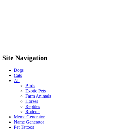
Site Navigation
Dogs
Cats
All
Birds
Exotic Pets
Farm Animals
Horses
Reptiles
Rodents
Meme Generator
Name Generator
Pet Tattoos