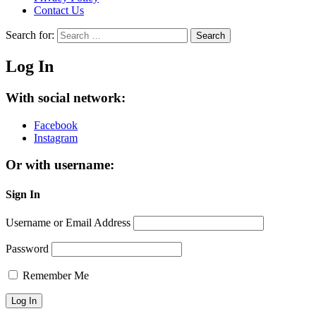
Contact Us
Search for:
Search
Log In
With social network:
Facebook
Instagram
Or with username:
Sign In
Username or Email Address
Password
Remember Me