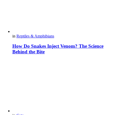
in
Reptiles & Amphibians
How Do Snakes Inject Venom? The Science
Behind the Bite