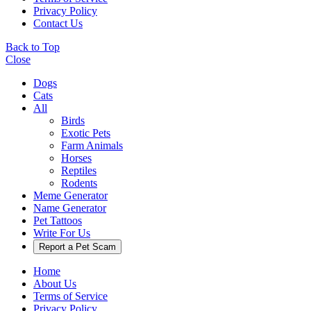
Privacy Policy
Contact Us
Back to Top
Close
Dogs
Cats
All
Birds
Exotic Pets
Farm Animals
Horses
Reptiles
Rodents
Meme Generator
Name Generator
Pet Tattoos
Write For Us
Report a Pet Scam
Home
About Us
Terms of Service
Privacy Policy