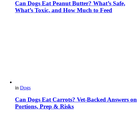
Can Dogs Eat Peanut Butter? What’s Safe,
What’s Toxic, and How Much to Feed
in
Dogs
Can Dogs Eat Carrots? Vet-Backed Answers on
Portions, Prep & Risks