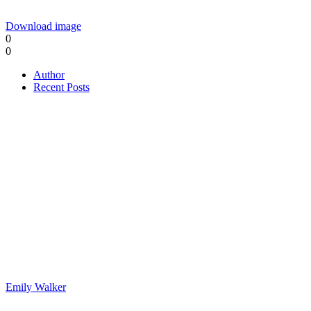
Download image
0
0
Author
Recent Posts
Emily Walker