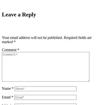
Leave a Reply
Your email address will not be published.
Required fields are
marked
*
Comment
*
Name
*
Email
*