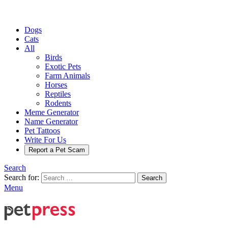
Dogs
Cats
All
Birds
Exotic Pets
Farm Animals
Horses
Reptiles
Rodents
Meme Generator
Name Generator
Pet Tattoos
Write For Us
Report a Pet Scam
Search
Search for:
Search
Menu