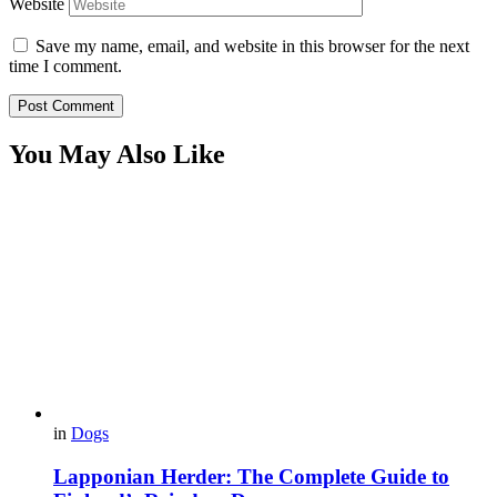
Website
Save my name, email, and website in this browser for the next
time I comment.
You May Also Like
in
Dogs
Lapponian Herder: The Complete Guide to