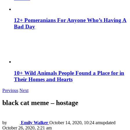
12+ Pomeranians For Anyone Who’s Having A
Bad Day
10+ Wild Animals People Found a Place for in
Their Homes and Hearts
Previous
Next
black cat meme – hostage
by
Emily Walker
October 14, 2020, 10:24 am
updated
October 26, 2020, 2:21 am