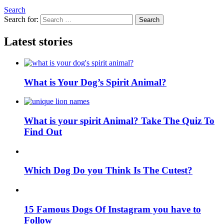
Search
Search for:
Search
Latest stories
What is Your Dog’s Spirit Animal?
What is your spirit Animal? Take The Quiz To
Find Out
Which Dog Do you Think Is The Cutest?
15 Famous Dogs Of Instagram you have to
Follow