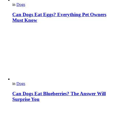
in
Dogs
Can Dogs Eat Eggs? Everything Pet Owners
Must Know
in
Dogs
Can Dogs Eat Blueberries? The Answer Will
Surprise You