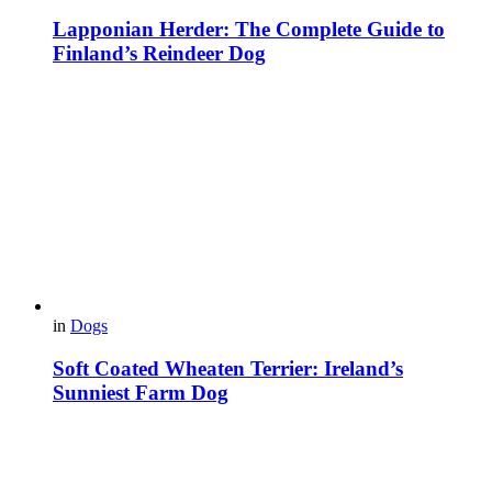
Lapponian Herder: The Complete Guide to
Finland’s Reindeer Dog
in
Dogs
Soft Coated Wheaten Terrier: Ireland’s
Sunniest Farm Dog