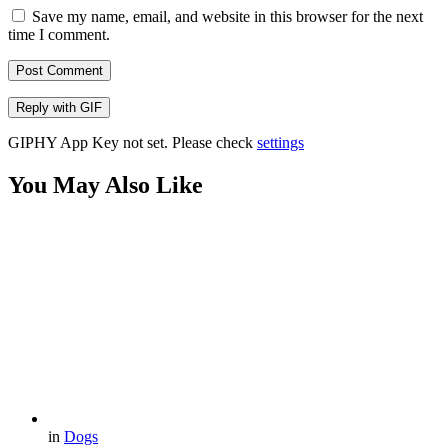
Save my name, email, and website in this browser for the next
time I comment.
Post Comment
Reply with
GIF
GIPHY App Key not set. Please check
settings
You May Also Like
in
Dogs