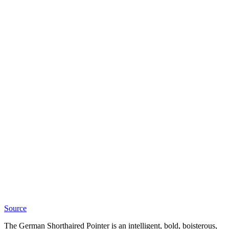
Source
The German Shorthaired Pointer is an intelligent, bold, boisterous,