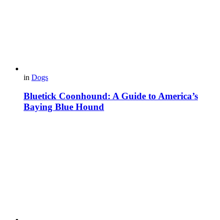
in
Dogs
Bluetick Coonhound: A Guide to America’s
Baying Blue Hound