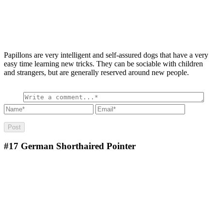
Papillons are very intelligent and self-assured dogs that have a very
easy time learning new tricks. They can be sociable with children
and strangers, but are generally reserved around new people.
#17
German Shorthaired Pointer