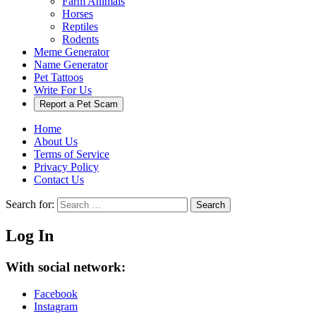
Farm Animals
Horses
Reptiles
Rodents
Meme Generator
Name Generator
Pet Tattoos
Write For Us
Report a Pet Scam
Home
About Us
Terms of Service
Privacy Policy
Contact Us
Search for:
Search
Log In
With social network:
Facebook
Instagram