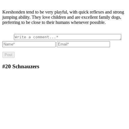
Keeshonden tend to be very playful, with quick reflexes and strong
jumping ability. They love children and are excellent family dogs,
preferring to be close to their humans whenever possible.
#20
Schnauzers