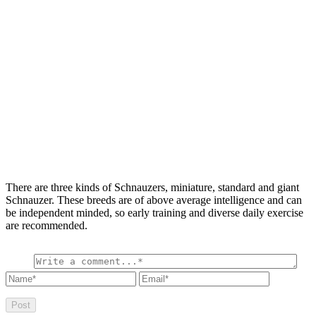
There are three kinds of Schnauzers, miniature, standard and giant
Schnauzer. These breeds are of above average intelligence and can
be independent minded, so early training and diverse daily exercise
are recommended.