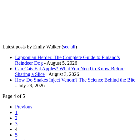
Latest posts by Emily Walker
(
see all
)
Lapponian Herder: The Complete Guide to Finland’s
Reindeer Dog
- August 5, 2026
Can Cats Eat Apples? What You Need to Know Before
Sharing a Slice
- August 3, 2026
How Do Snakes Inject Venom? The Science Behind the Bite
- July 29, 2026
Page 4 of 5
Previous
1
2
3
4
5