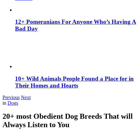
12+ Pomeranians For Anyone Who’s Having A
Bad Day
10+ Wild Animals People Found a Place for in
Their Homes and Hearts
Previous
Next
in
Dogs
20+ most Obedient Dog Breeds That will
Always Listen to You