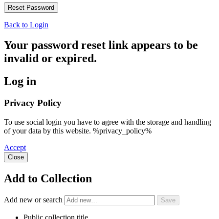
Back to Login
Your password reset link appears to be
invalid or expired.
Log in
Privacy Policy
To use social login you have to agree with the storage and handling
of your data by this website. %privacy_policy%
Accept
Close
Add to Collection
Add new or search
Public collection title