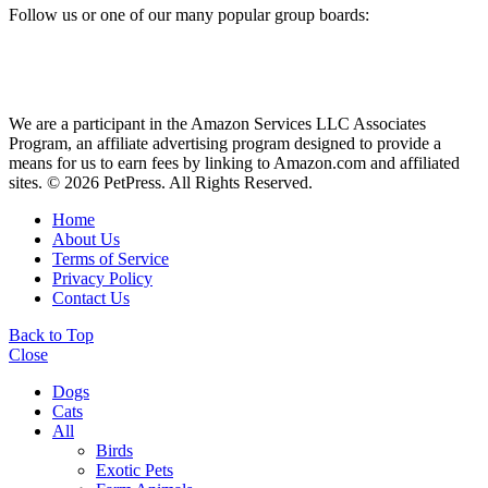
Follow us or one of our many popular group boards:
We are a participant in the Amazon Services LLC Associates
Program, an affiliate advertising program designed to provide a
means for us to earn fees by linking to Amazon.com and affiliated
sites. © 2026 PetPress. All Rights Reserved.
Home
About Us
Terms of Service
Privacy Policy
Contact Us
Back to Top
Close
Dogs
Cats
All
Birds
Exotic Pets