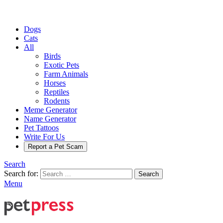
Dogs
Cats
All
Birds
Exotic Pets
Farm Animals
Horses
Reptiles
Rodents
Meme Generator
Name Generator
Pet Tattoos
Write For Us
Report a Pet Scam
Search
Search for:
Search
Menu