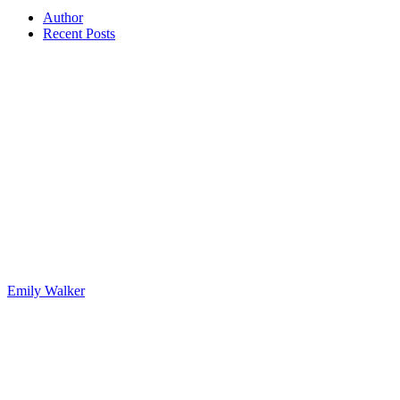
Author
Recent Posts
Emily Walker