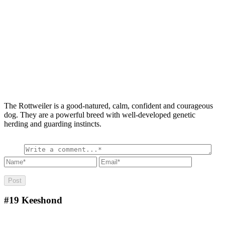
The Rottweiler is a good-natured, calm, confident and courageous
dog. They are a powerful breed with well-developed genetic
herding and guarding instincts.
#19
Keeshond