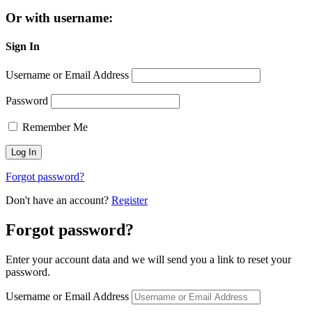
Or with username:
Sign In
Username or Email Address
Password
Remember Me
Forgot password?
Don't have an account?
Register
Forgot password?
Enter your account data and we will send you a link to reset your
password.
Username or Email Address