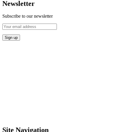
Newsletter
Subscribe to our newsletter
Site Navigation