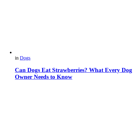
in
Dogs
Can Dogs Eat Strawberries? What Every Dog
Owner Needs to Know