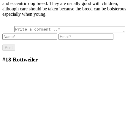
and eccentric dog breed. They are usually good with children,
although care should be taken because the breed can be boisterous
especially when young.
#18
Rottweiler