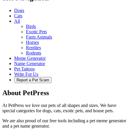
Dogs
Cats
All
Birds
Exotic Pets
Farm Animals
Horses
Reptiles
Rodents
Meme Generator
Name Generator
Pet Tattoos
Write For Us
Report a Pet Scam
About PetPress
At PetPress we love our pets of all shapes and sizes. We have
special categories for dogs, cats, exotic pets, and house pets.
We are also proud of our free tools including a pet meme generator
and a pet name generator.