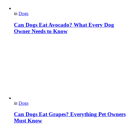
in
Dogs
Can Dogs Eat Avocado? What Every Dog
Owner Needs to Know
in
Dogs
Can Dogs Eat Grapes? Everything Pet Owners
Must Know