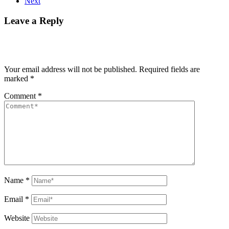
Next
Leave a Reply
Your email address will not be published.
Required fields are
marked
*
Comment
*
Name
*
Email
*
Website