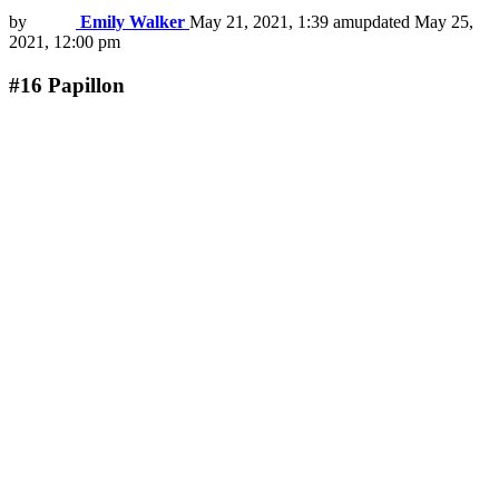
by
Emily Walker
May 21, 2021, 1:39 am
updated
May 25,
2021, 12:00 pm
#16
Papillon