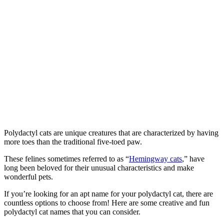
Polydactyl cats are unique creatures that are characterized by having
more toes than the traditional five-toed paw.
These felines sometimes referred to as “
Hemingway cats
,” have
long been beloved for their unusual characteristics and make
wonderful pets.
If you’re looking for an apt name for your polydactyl cat, there are
countless options to choose from! Here are some creative and fun
polydactyl cat names that you can consider.