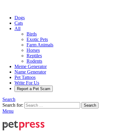
Dogs
Cats
All
Birds
Exotic Pets
Farm Animals
Horses
Reptiles
Rodents
Meme Generator
Name Generator
Pet Tattoos
Write For Us
Report a Pet Scam
Search
Search for:
Search
Menu