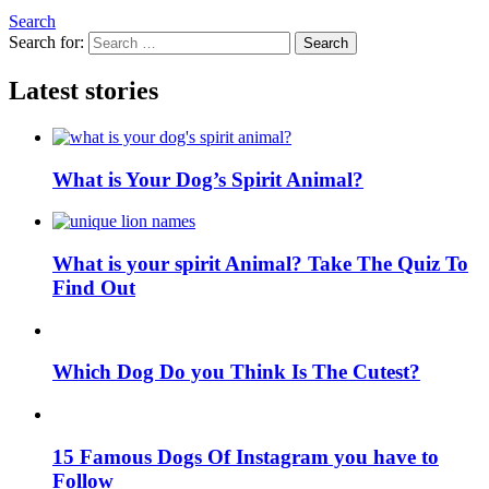
Search
Search for:
Search
Latest stories
What is Your Dog’s Spirit Animal?
What is your spirit Animal? Take The Quiz To
Find Out
Which Dog Do you Think Is The Cutest?
15 Famous Dogs Of Instagram you have to
Follow