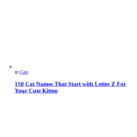
in
Cats
150 Cat Names That Start with Letter Z For
Your Cute Kitten