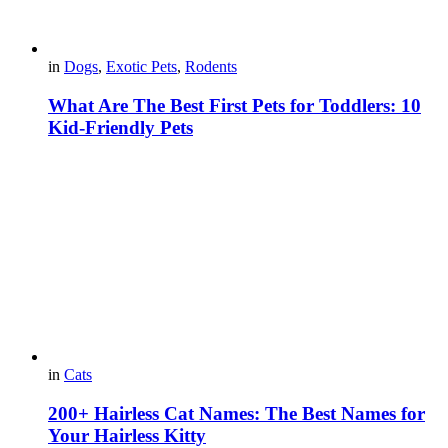
in
Dogs
,
Exotic Pets
,
Rodents
What Are The Best First Pets for Toddlers: 10
Kid-Friendly Pets
in
Cats
200+ Hairless Cat Names: The Best Names for
Your Hairless Kitty