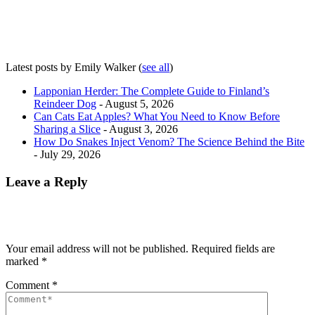
Latest posts by Emily Walker
(
see all
)
Lapponian Herder: The Complete Guide to Finland’s
Reindeer Dog
- August 5, 2026
Can Cats Eat Apples? What You Need to Know Before
Sharing a Slice
- August 3, 2026
How Do Snakes Inject Venom? The Science Behind the Bite
- July 29, 2026
Leave a Reply
Your email address will not be published.
Required fields are
marked
*
Comment
*