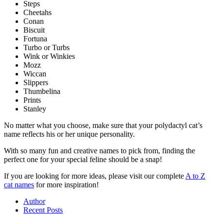
Steps
Cheetahs
Conan
Biscuit
Fortuna
Turbo or Turbs
Wink or Winkies
Mozz
Wiccan
Slippers
Thumbelina
Prints
Stanley
No matter what you choose, make sure that your polydactyl cat’s
name reflects his or her unique personality.
With so many fun and creative names to pick from, finding the
perfect one for your special feline should be a snap!
If you are looking for more ideas, please visit our complete
A to Z
cat names
for more inspiration!
Author
Recent Posts