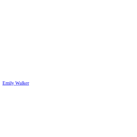
Emily Walker