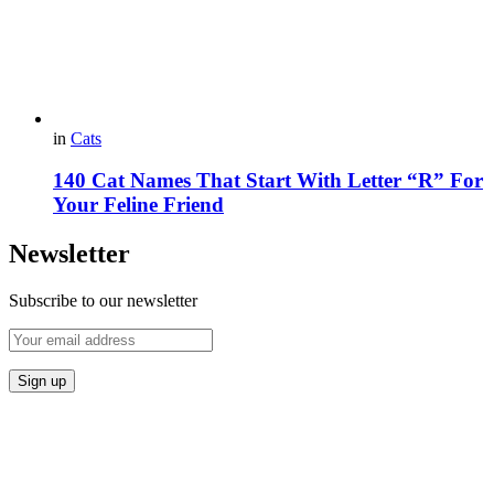
in
Cats
140 Cat Names That Start With Letter “R” For
Your Feline Friend
Newsletter
Subscribe to our newsletter