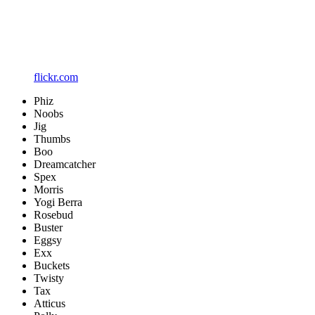
flickr.com
Phiz
Noobs
Jig
Thumbs
Boo
Dreamcatcher
Spex
Morris
Yogi Berra
Rosebud
Buster
Eggsy
Exx
Buckets
Twisty
Tax
Atticus