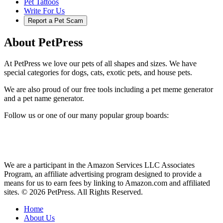
Pet Tattoos
Write For Us
Report a Pet Scam
About PetPress
At PetPress we love our pets of all shapes and sizes. We have
special categories for dogs, cats, exotic pets, and house pets.
We are also proud of our free tools including a pet meme generator
and a pet name generator.
Follow us or one of our many popular group boards:
We are a participant in the Amazon Services LLC Associates
Program, an affiliate advertising program designed to provide a
means for us to earn fees by linking to Amazon.com and affiliated
sites. © 2026 PetPress. All Rights Reserved.
Home
About Us