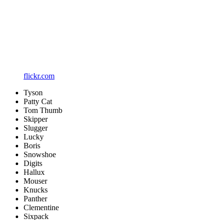
flickr.com
Tyson
Patty Cat
Tom Thumb
Skipper
Slugger
Lucky
Boris
Snowshoe
Digits
Hallux
Mouser
Knucks
Panther
Clementine
Sixpack