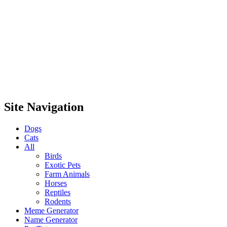
Site Navigation
Dogs
Cats
All
Birds
Exotic Pets
Farm Animals
Horses
Reptiles
Rodents
Meme Generator
Name Generator