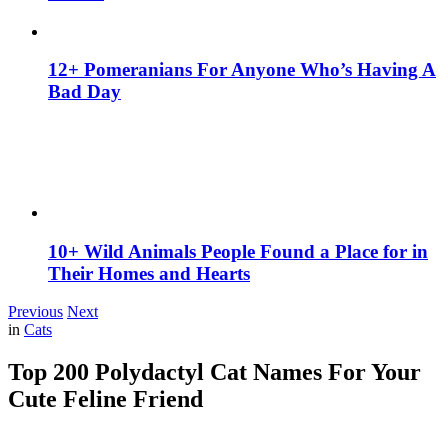
12+ Pomeranians For Anyone Who’s Having A
Bad Day
10+ Wild Animals People Found a Place for in
Their Homes and Hearts
Previous
Next
in
Cats
Top 200 Polydactyl Cat Names For Your
Cute Feline Friend