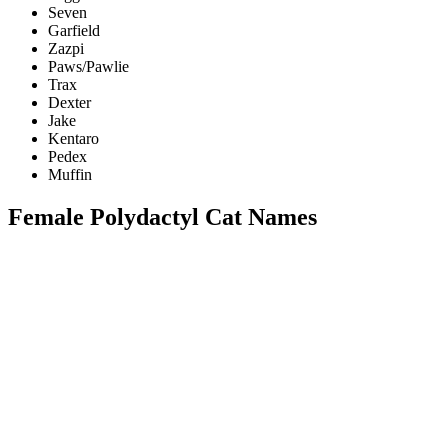
Seven
Garfield
Zazpi
Paws/Pawlie
Trax
Dexter
Jake
Kentaro
Pedex
Muffin
Female Polydactyl Cat Names