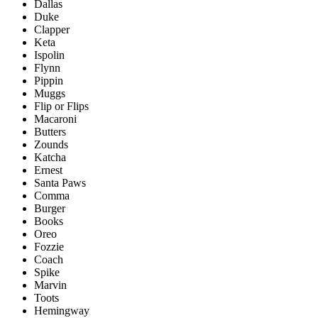
Dallas
Duke
Clapper
Keta
Ispolin
Flynn
Pippin
Muggs
Flip or Flips
Macaroni
Butters
Zounds
Katcha
Ernest
Santa Paws
Comma
Burger
Books
Oreo
Fozzie
Coach
Spike
Marvin
Toots
Hemingway