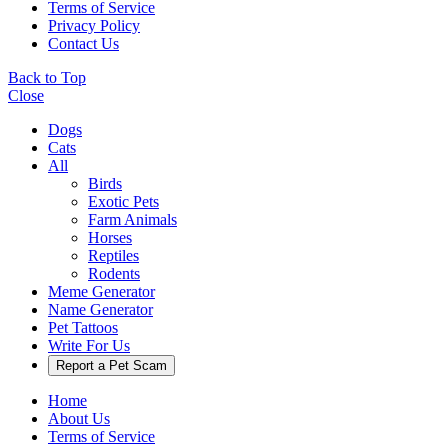
Terms of Service
Privacy Policy
Contact Us
Back to Top
Close
Dogs
Cats
All
Birds
Exotic Pets
Farm Animals
Horses
Reptiles
Rodents
Meme Generator
Name Generator
Pet Tattoos
Write For Us
Report a Pet Scam
Home
About Us
Terms of Service