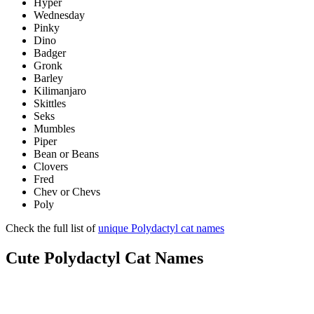
Hyper
Wednesday
Pinky
Dino
Badger
Gronk
Barley
Kilimanjaro
Skittles
Seks
Mumbles
Piper
Bean or Beans
Clovers
Fred
Chev or Chevs
Poly
Check the full list of
unique Polydactyl cat names
Cute Polydactyl Cat Names