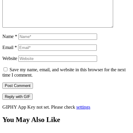
Name
*
Email
*
Website
Save my name, email, and website in this browser for the next
time I comment.
Post Comment
Reply with
GIF
GIPHY App Key not set. Please check
settings
You May Also Like