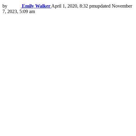
by
Emily Walker
April 1, 2020, 8:32 pm
updated
November
7, 2023, 5:09 am