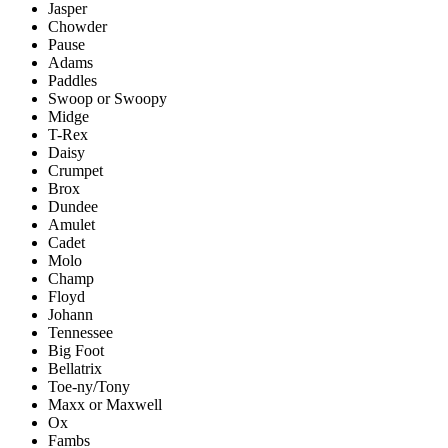
Jasper
Chowder
Pause
Adams
Paddles
Swoop or Swoopy
Midge
T-Rex
Daisy
Crumpet
Brox
Dundee
Amulet
Cadet
Molo
Champ
Floyd
Johann
Tennessee
Big Foot
Bellatrix
Toe-ny/Tony
Maxx or Maxwell
Ox
Fambs