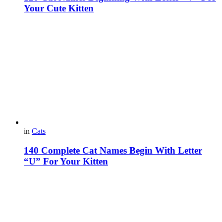
Your Cute Kitten
in
Cats
140 Complete Cat Names Begin With Letter
“U” For Your Kitten