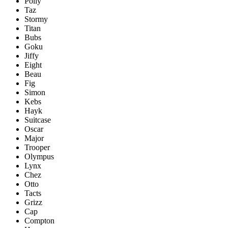
Polly
Taz
Stormy
Titan
Bubs
Goku
Jiffy
Eight
Beau
Fig
Simon
Kebs
Hayk
Suitcase
Oscar
Major
Trooper
Olympus
Lynx
Chez
Otto
Tacts
Grizz
Cap
Compton