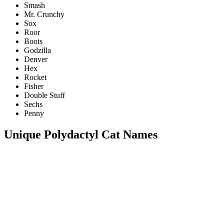
Smash
Mr. Crunchy
Sox
Roor
Boots
Godzilla
Denver
Hex
Rocket
Fisher
Double Stuff
Sechs
Penny
Unique Polydactyl Cat Names