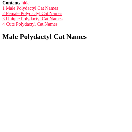
Contents
hide
1
Male Polydactyl Cat Names
2
Female Polydactyl Cat Names
3
Unique Polydactyl Cat Names
4
Cute Polydactyl Cat Names
Male Polydactyl Cat Names