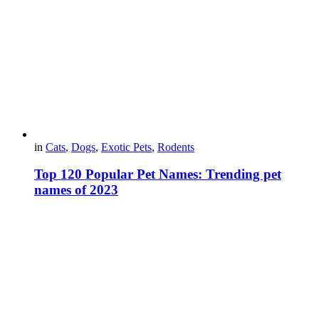
in
Cats
,
Dogs
,
Exotic Pets
,
Rodents
Top 120 Popular Pet Names: Trending pet
names of 2023