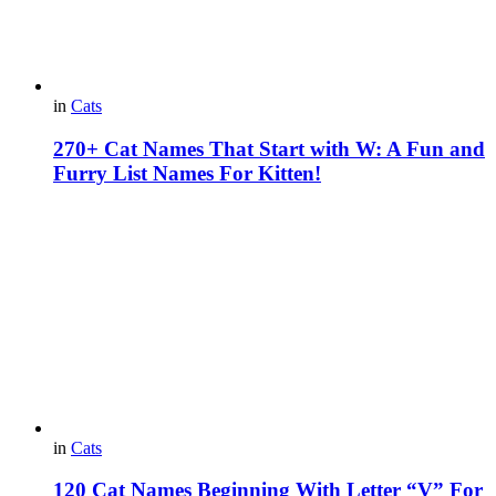
in
Cats
270+ Cat Names That Start with W: A Fun and
Furry List Names For Kitten!
in
Cats
120 Cat Names Beginning With Letter “V” For