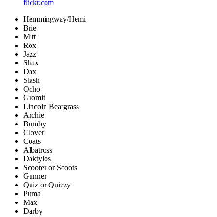
flickr.com
Hemmingway/Hemi
Brie
Mitt
Rox
Jazz
Shax
Dax
Slash
Ocho
Gromit
Lincoln Beargrass
Archie
Bumby
Clover
Coats
Albatross
Daktylos
Scooter or Scoots
Gunner
Quiz or Quizzy
Puma
Max
Darby