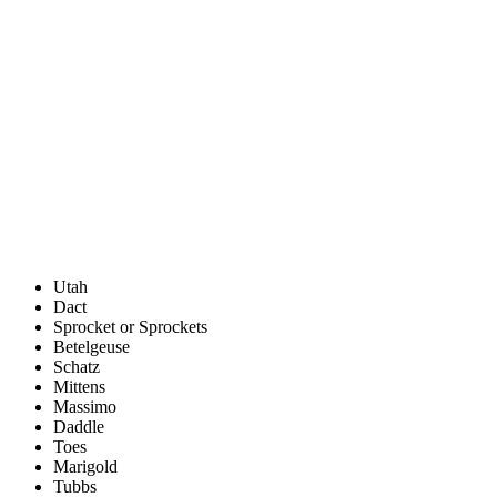
Utah
Dact
Sprocket or Sprockets
Betelgeuse
Schatz
Mittens
Massimo
Daddle
Toes
Marigold
Tubbs