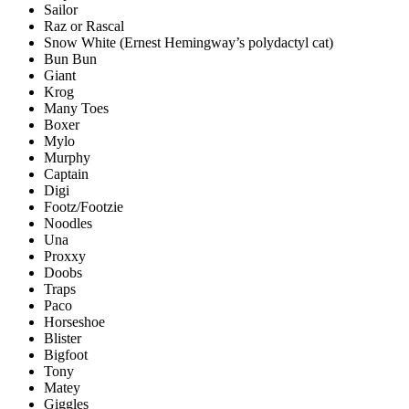
Sailor
Raz or Rascal
Snow White (Ernest Hemingway’s polydactyl cat)
Bun Bun
Giant
Krog
Many Toes
Boxer
Mylo
Murphy
Captain
Digi
Footz/Footzie
Noodles
Una
Proxxy
Doobs
Traps
Paco
Horseshoe
Blister
Bigfoot
Tony
Matey
Giggles