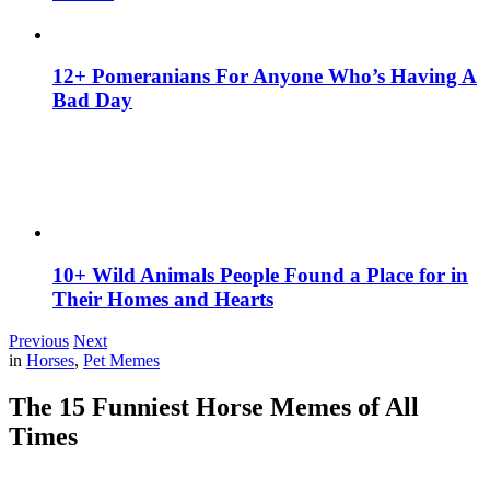
12+ Pomeranians For Anyone Who’s Having A
Bad Day
10+ Wild Animals People Found a Place for in
Their Homes and Hearts
Previous
Next
in
Horses
,
Pet Memes
The 15 Funniest Horse Memes of All
Times