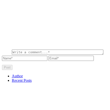
Author
Recent Posts