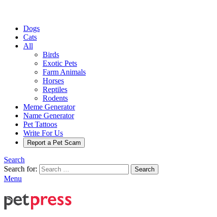
Dogs
Cats
All
Birds
Exotic Pets
Farm Animals
Horses
Reptiles
Rodents
Meme Generator
Name Generator
Pet Tattoos
Write For Us
Report a Pet Scam
Search
Search for:
Search
Menu