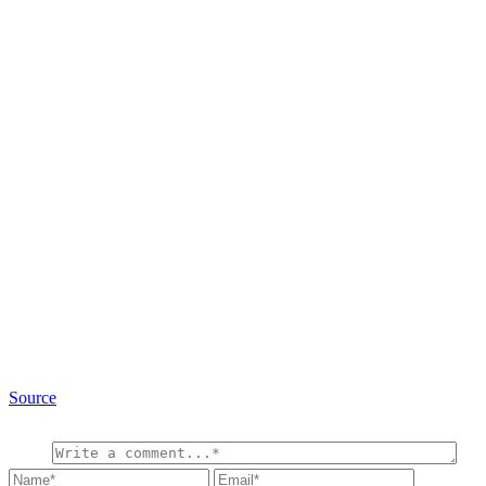
Source