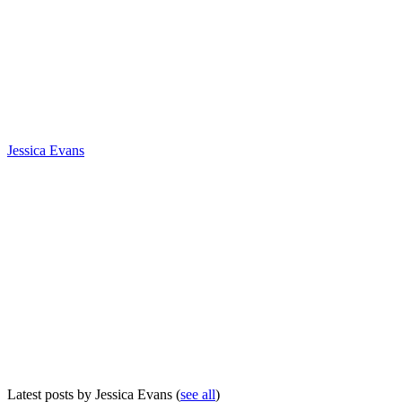
Jessica Evans
Latest posts by Jessica Evans
(
see all
)