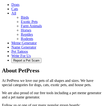
Dogs
Cats
All
Birds
Exotic Pets
Farm Animals
Horses
Reptiles
Rodents
Meme Generator
Name Generator
Pet Tattoos
Write For Us
Report a Pet Scam
About PetPress
At PetPress we love our pets of all shapes and sizes. We have
special categories for dogs, cats, exotic pets, and house pets.
We are also proud of our free tools including a pet meme generator
and a pet name generator.
Follow us or one of our many popular group boards: