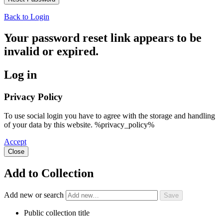
Back to Login
Your password reset link appears to be
invalid or expired.
Log in
Privacy Policy
To use social login you have to agree with the storage and handling
of your data by this website. %privacy_policy%
Accept
Close
Add to Collection
Add new or search
Public collection title