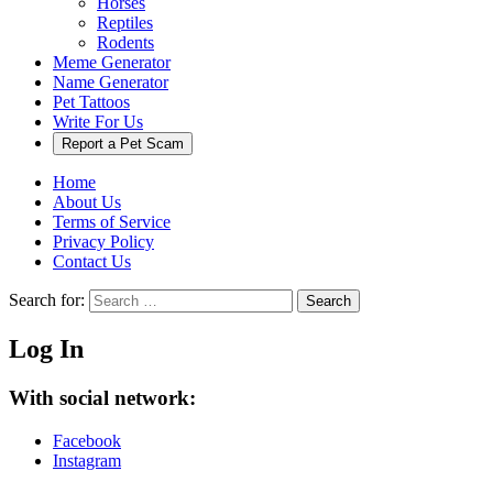
Horses
Reptiles
Rodents
Meme Generator
Name Generator
Pet Tattoos
Write For Us
Report a Pet Scam
Home
About Us
Terms of Service
Privacy Policy
Contact Us
Search for:
Search
Log In
With social network:
Facebook
Instagram