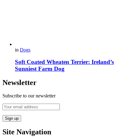
in
Dogs
Soft Coated Wheaten Terrier: Ireland’s
Sunniest Farm Dog
Newsletter
Subscribe to our newsletter
Site Navigation