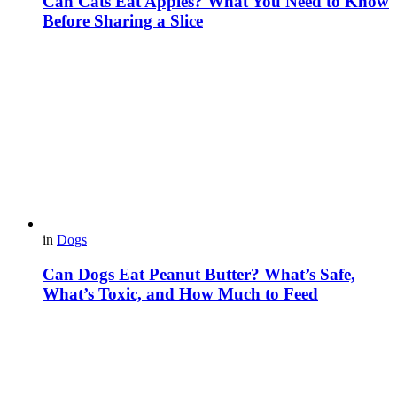
Can Cats Eat Apples? What You Need to Know
Before Sharing a Slice
in
Dogs
Can Dogs Eat Peanut Butter? What’s Safe,
What’s Toxic, and How Much to Feed