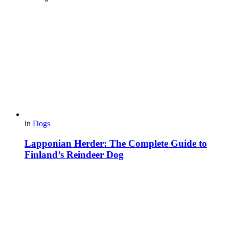
in
Dogs
Lapponian Herder: The Complete Guide to
Finland’s Reindeer Dog