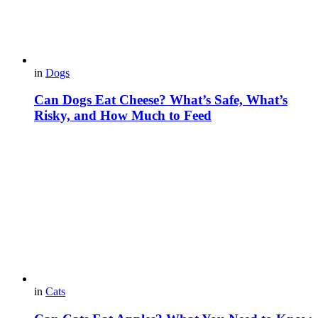
in
Dogs
Can Dogs Eat Cheese? What’s Safe, What’s
Risky, and How Much to Feed
in
Cats