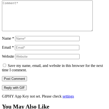
Name
*
Email
*
Website
Save my name, email, and website in this browser for the next
time I comment.
Post Comment
Reply with
GIF
GIPHY App Key not set. Please check
settings
You May Also Like