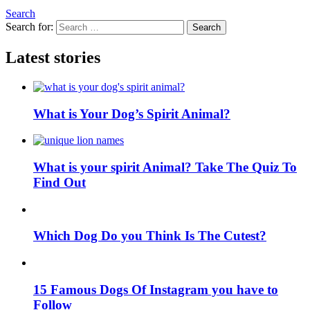
Search
Search for:
Search
Latest stories
What is Your Dog’s Spirit Animal?
What is your spirit Animal? Take The Quiz To
Find Out
Which Dog Do you Think Is The Cutest?
15 Famous Dogs Of Instagram you have to
Follow