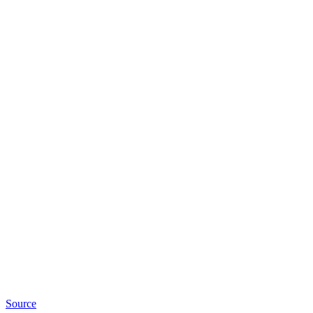
Source