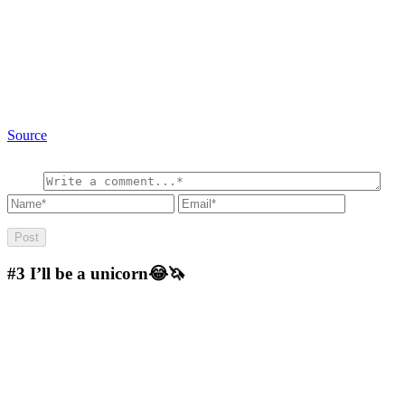
Source
#3
I’ll be a unicorn😂🦄