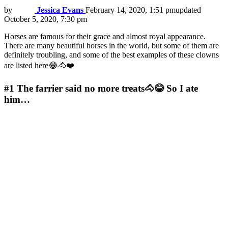
by
Jessica Evans
February 14, 2020, 1:51 pm
updated
October 5, 2020, 7:30 pm
Horses are famous for their grace and almost royal appearance.
There are many beautiful horses in the world, but some of them are
definitely troubling, and some of the best examples of these clowns
are listed here😂🐴❤️
#1
The farrier said no more treats🐴😂 So I ate
him…