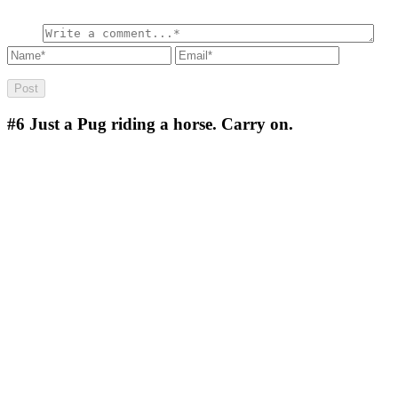
#6
Just a Pug riding a horse. Carry on.