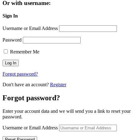
Or with username:
Sign In
Username or Email Address
Password
Remember Me
Forgot password?
Don't have an account?
Register
Forgot password?
Enter your account data and we will send you a link to reset your
password.
Username or Email Address