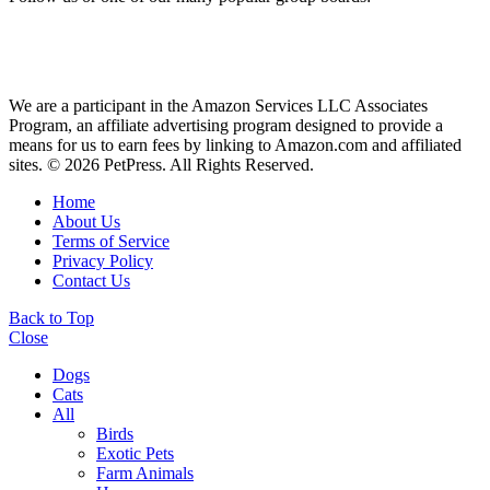
We are a participant in the Amazon Services LLC Associates
Program, an affiliate advertising program designed to provide a
means for us to earn fees by linking to Amazon.com and affiliated
sites. © 2026 PetPress. All Rights Reserved.
Home
About Us
Terms of Service
Privacy Policy
Contact Us
Back to Top
Close
Dogs
Cats
All
Birds
Exotic Pets
Farm Animals