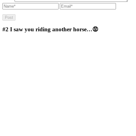
#2
I saw you riding another horse…😡