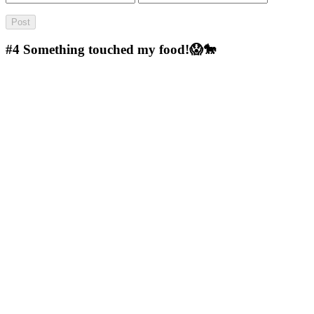
#4
Something touched my food!😱🐎