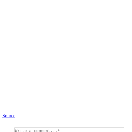
Source