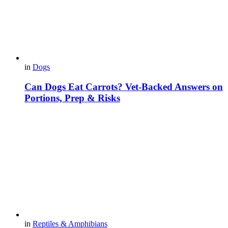
in
Dogs
Can Dogs Eat Carrots? Vet-Backed Answers on
Portions, Prep & Risks
in
Reptiles & Amphibians