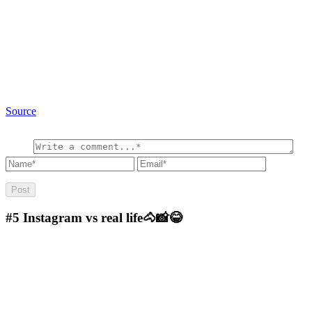
Source
#5
Instagram vs real life🐴📸😂