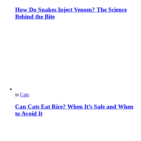
How Do Snakes Inject Venom? The Science
Behind the Bite
in
Cats
Can Cats Eat Rice? When It’s Safe and When
to Avoid It