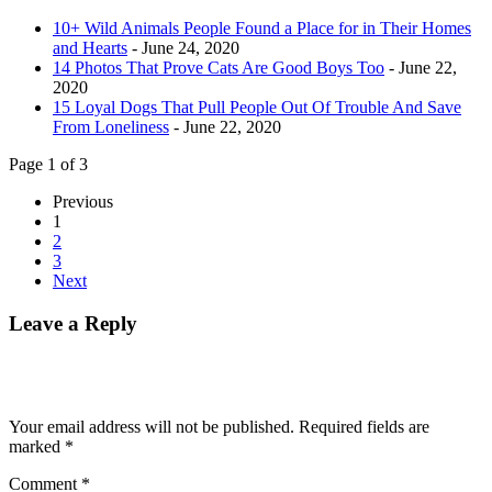
10+ Wild Animals People Found a Place for in Their Homes
and Hearts
- June 24, 2020
14 Photos That Prove Cats Are Good Boys Too
- June 22,
2020
15 Loyal Dogs That Pull People Out Of Trouble And Save
From Loneliness
- June 22, 2020
Page 1 of 3
Previous
1
2
3
Next
Leave a Reply
Your email address will not be published.
Required fields are
marked
*
Comment
*