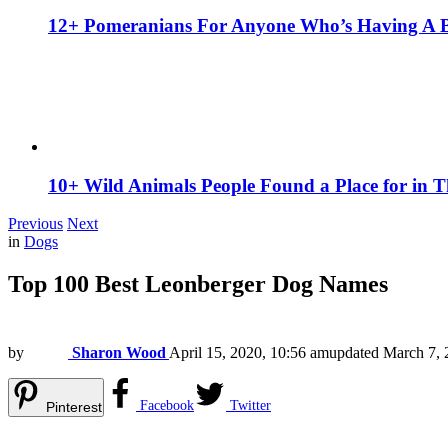
12+ Pomeranians For Anyone Who’s Having A 
10+ Wild Animals People Found a Place for in 
Previous
Next
in
Dogs
Top 100 Best Leonberger Dog Names
by
Sharon Wood
April 15, 2020, 10:56 am
updated
March 7, 
Facebook
Twitter
Pinterest