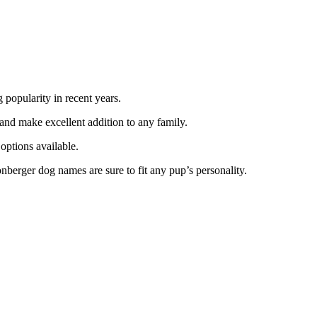
 popularity in recent years.
 and make excellent addition to any family.
options available.
nberger dog names are sure to fit any pup’s personality.