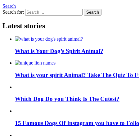
Search
Search for:
Search
Latest stories
What is Your Dog’s Spirit Animal?
What is your spirit Animal? Take The Quiz To 
Which Dog Do you Think Is The Cutest?
15 Famous Dogs Of Instagram you have to Foll