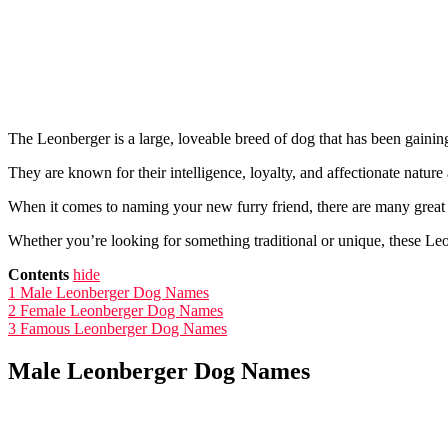
The Leonberger is a large, loveable breed of dog that has been gaining
They are known for their intelligence, loyalty, and affectionate nature
When it comes to naming your new furry friend, there are many great 
Whether you’re looking for something traditional or unique, these Leo
Contents
hide
1
Male Leonberger Dog Names
2
Female Leonberger Dog Names
3
Famous Leonberger Dog Names
Male Leonberger Dog Names