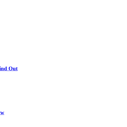
Find Out
ow