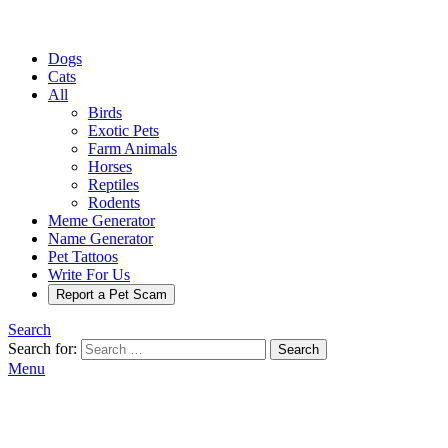
Dogs
Cats
All
Birds
Exotic Pets
Farm Animals
Horses
Reptiles
Rodents
Meme Generator
Name Generator
Pet Tattoos
Write For Us
Report a Pet Scam
Search
Search for:
Search
Menu