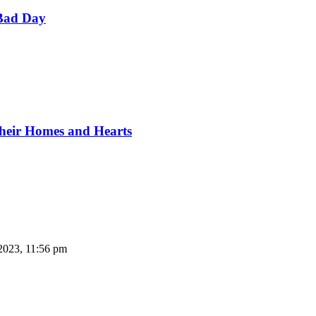
Bad Day
Their Homes and Hearts
2023, 11:56 pm