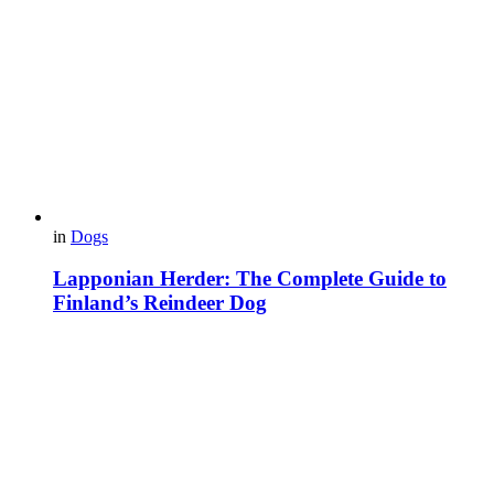
in
Dogs
Lapponian Herder: The Complete Guide to
Finland’s Reindeer Dog