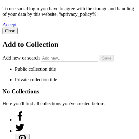
To use social login you have to agree with the storage and handling
of your data by this website. %privacy_policy%
Accept
Close
Add to Collection
Add new or search
Public collection title
Private collection title
No Collections
Here you'll find all collections you've created before.