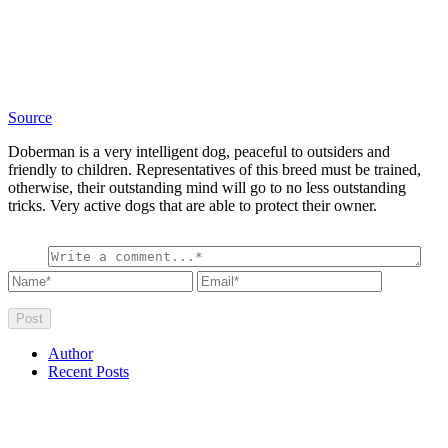
Source
Doberman is a very intelligent dog, peaceful to outsiders and
friendly to children. Representatives of this breed must be trained,
otherwise, their outstanding mind will go to no less outstanding
tricks. Very active dogs that are able to protect their owner.
Author
Recent Posts