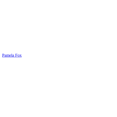
Pamela Fox