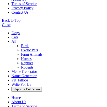
Terms of Service
Privacy Policy
Contact Us
Back to Top
Close
Dogs
Cats
All
Birds
Exotic Pets
Farm Animals
Horses
Reptiles
Rodents
Meme Generator
Name Generator
Pet Tattoos
Write For Us
Report a Pet Scam
Home
About Us
Terms of Service