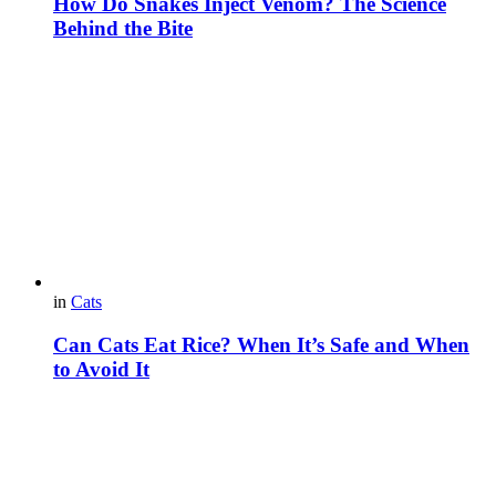
How Do Snakes Inject Venom? The Science
Behind the Bite
in
Cats
Can Cats Eat Rice? When It’s Safe and When
to Avoid It