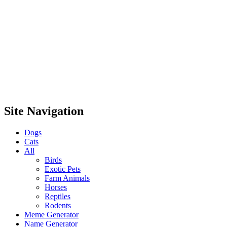
Site Navigation
Dogs
Cats
All
Birds
Exotic Pets
Farm Animals
Horses
Reptiles
Rodents
Meme Generator
Name Generator