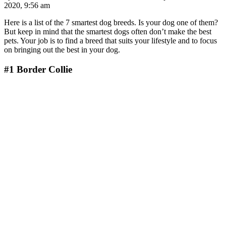
2020, 9:56 am
Here is a list of the 7 smartest dog breeds. Is your dog one of them?
But keep in mind that the smartest dogs often don’t make the best
pets. Your job is to find a breed that suits your lifestyle and to focus
on bringing out the best in your dog.
#1
Border Collie