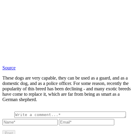
Source
These dogs are very capable, they can be used as a guard, and as a
domestic dog, and as a police officer. For some reason, recently the
popularity of this breed has been declining - and many exotic breeds
have come to replace it, which are far from being as smart as a
German shepherd.