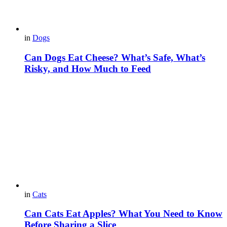
in
Dogs
Can Dogs Eat Cheese? What’s Safe, What’s
Risky, and How Much to Feed
in
Cats
Can Cats Eat Apples? What You Need to Know
Before Sharing a Slice