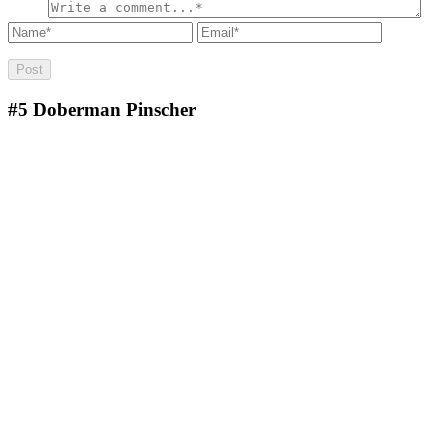
#5
Doberman Pinscher