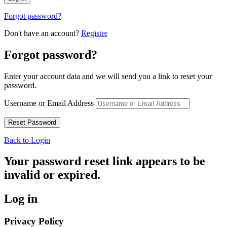
Forgot password?
Don't have an account?
Register
Forgot password?
Enter your account data and we will send you a link to reset your
password.
Username or Email Address
Back to Login
Your password reset link appears to be
invalid or expired.
Log in
Privacy Policy