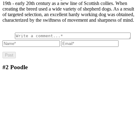
19th - early 20th century as a new line of Scottish collies. When
creating the breed used a wide variety of shepherd dogs. As a result
of targeted selection, an excellent hardy working dog was obtained,
characterized by the swiftness of movement and sharpness of mind.
#2
Poodle