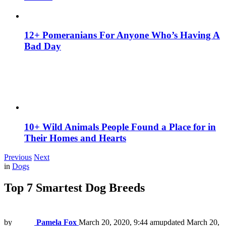
12+ Pomeranians For Anyone Who’s Having A
Bad Day
10+ Wild Animals People Found a Place for in
Their Homes and Hearts
Previous
Next
in
Dogs
Top 7 Smartest Dog Breeds
by
Pamela Fox
March 20, 2020, 9:44 am
updated
March 20,