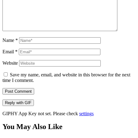
Name
*
Email
*
Website
Save my name, email, and website in this browser for the next
time I comment.
Post Comment
Reply with
GIF
GIPHY App Key not set. Please check
settings
You May Also Like