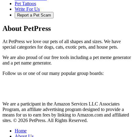
Pet Tattoos
Write For Us
Report a Pet Scam
About PetPress
At PetPress we love our pets of all shapes and sizes. We have
special categories for dogs, cats, exotic pets, and house pets.
We are also proud of our free tools including a pet meme generator
and a pet name generator.
Follow us or one of our many popular group boards:
We are a participant in the Amazon Services LLC Associates
Program, an affiliate advertising program designed to provide a
means for us to earn fees by linking to Amazon.com and affiliated
sites. © 2026 PetPress. All Rights Reserved.
Home
About Us