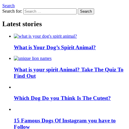
Search
Search for:
Search
Latest stories
What is Your Dog’s Spirit Animal?
What is your spirit Animal? Take The Quiz To
Find Out
Which Dog Do you Think Is The Cutest?
15 Famous Dogs Of Instagram you have to
Follow