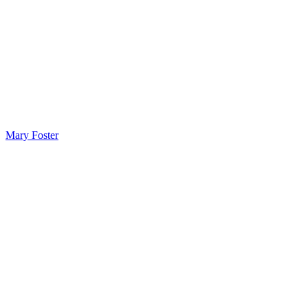
Mary Foster