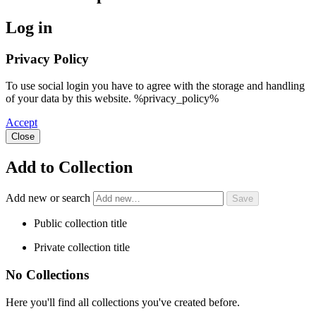
Log in
Privacy Policy
To use social login you have to agree with the storage and handling
of your data by this website. %privacy_policy%
Accept
Close
Add to Collection
Add new or search
Public collection title
Private collection title
No Collections
Here you'll find all collections you've created before.