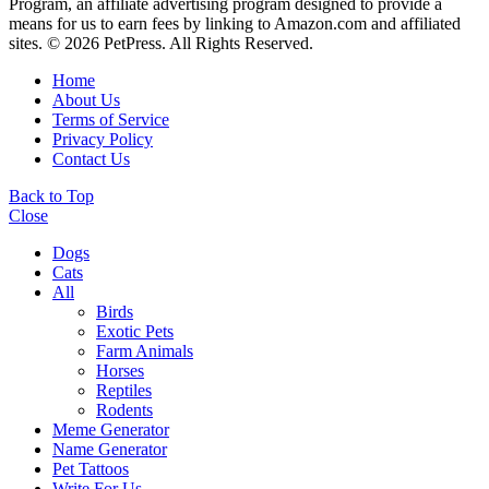
Program, an affiliate advertising program designed to provide a
means for us to earn fees by linking to Amazon.com and affiliated
sites. © 2026 PetPress. All Rights Reserved.
Home
About Us
Terms of Service
Privacy Policy
Contact Us
Back to Top
Close
Dogs
Cats
All
Birds
Exotic Pets
Farm Animals
Horses
Reptiles
Rodents
Meme Generator
Name Generator
Pet Tattoos
Write For Us