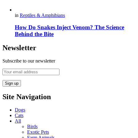
in
Reptiles & Amphibians
How Do Snakes Inject Venom? The Science
Behind the Bite
Newsletter
Subscribe to our newsletter
Site Navigation
Dogs
Cats
All
Birds
Exotic Pets
Farm Animals