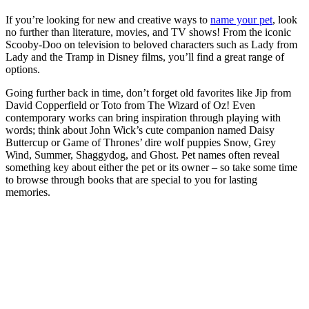
If you’re looking for new and creative ways to
name your pet
, look
no further than literature, movies, and TV shows! From the iconic
Scooby-Doo on television to beloved characters such as Lady from
Lady and the Tramp in Disney films, you’ll find a great range of
options.
Going further back in time, don’t forget old favorites like Jip from
David Copperfield or Toto from The Wizard of Oz! Even
contemporary works can bring inspiration through playing with
words; think about John Wick’s cute companion named Daisy
Buttercup or Game of Thrones’ dire wolf puppies Snow, Grey
Wind, Summer, Shaggydog, and Ghost. Pet names often reveal
something key about either the pet or its owner – so take some time
to browse through books that are special to you for lasting
memories.