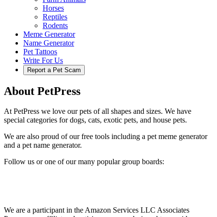
Horses
Reptiles
Rodents
Meme Generator
Name Generator
Pet Tattoos
Write For Us
Report a Pet Scam
About PetPress
At PetPress we love our pets of all shapes and sizes. We have
special categories for dogs, cats, exotic pets, and house pets.
We are also proud of our free tools including a pet meme generator
and a pet name generator.
Follow us or one of our many popular group boards:
We are a participant in the Amazon Services LLC Associates