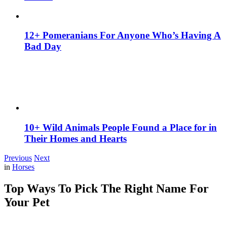
12+ Pomeranians For Anyone Who’s Having A
Bad Day
10+ Wild Animals People Found a Place for in
Their Homes and Hearts
Previous
Next
in
Horses
Top Ways To Pick The Right Name For
Your Pet