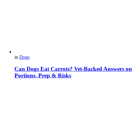
in
Dogs
Can Dogs Eat Carrots? Vet-Backed Answers on
Portions, Prep & Risks