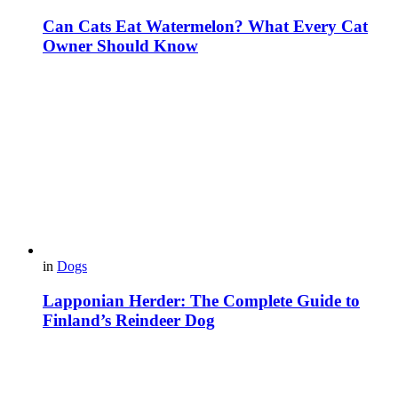
Can Cats Eat Watermelon? What Every Cat
Owner Should Know
in
Dogs
Lapponian Herder: The Complete Guide to
Finland’s Reindeer Dog