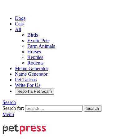
Dogs
Cats
All
Birds
Exotic Pets
Farm Animals
Horses
Reptiles
Rodents
Meme Generator
Name Generator
Pet Tattoos
Write For Us
Report a Pet Scam
Search
Search for:
Search
Menu