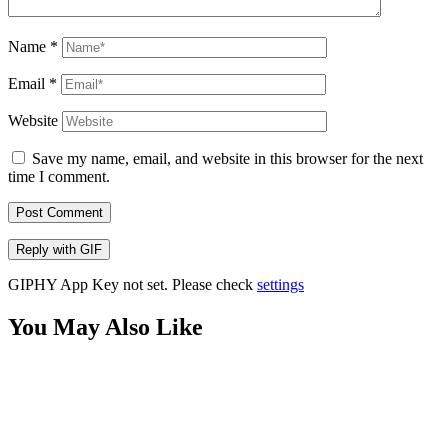
Name
*
Email
*
Website
Save my name, email, and website in this browser for the next
time I comment.
Post Comment
Reply with
GIF
GIPHY App Key not set. Please check
settings
You May Also Like