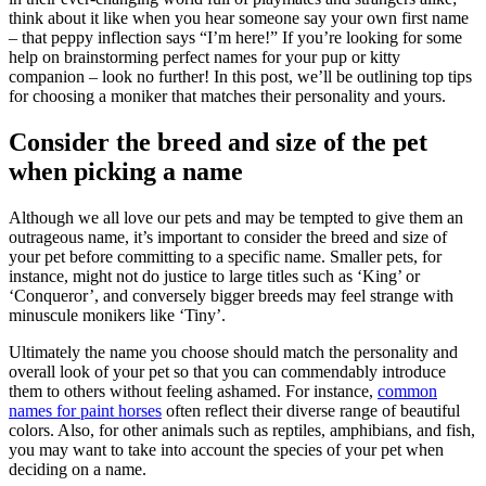
think about it like when you hear someone say your own first name
– that peppy inflection says “I’m here!” If you’re looking for some
help on brainstorming perfect names for your pup or kitty
companion – look no further! In this post, we’ll be outlining top tips
for choosing a moniker that matches their personality and yours.
Consider the breed and size of the pet
when picking a name
Although we all love our pets and may be tempted to give them an
outrageous name, it’s important to consider the breed and size of
your pet before committing to a specific name. Smaller pets, for
instance, might not do justice to large titles such as ‘King’ or
‘Conqueror’, and conversely bigger breeds may feel strange with
minuscule monikers like ‘Tiny’.
Ultimately the name you choose should match the personality and
overall look of your pet so that you can commendably introduce
them to others without feeling ashamed. For instance,
common
names for paint horses
often reflect their diverse range of beautiful
colors. Also, for other animals such as reptiles, amphibians, and fish,
you may want to take into account the species of your pet when
deciding on a name.