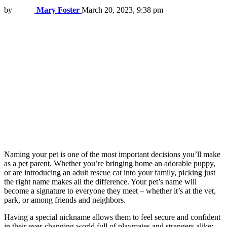
by
Mary Foster
March 20, 2023, 9:38 pm
Naming your pet is one of the most important decisions you’ll make
as a pet parent. Whether you’re bringing home an adorable puppy,
or are introducing an adult rescue cat into your family, picking just
the right name makes all the difference. Your pet’s name will
become a signature to everyone they meet – whether it’s at the vet,
park, or among friends and neighbors.
Having a special nickname allows them to feel secure and confident
in their ever-changing world full of playmates and strangers alike;