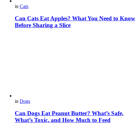
in
Cats
Can Cats Eat Apples? What You Need to Know
Before Sharing a Slice
in
Dogs
Can Dogs Eat Peanut Butter? What’s Safe,
What’s Toxic, and How Much to Feed