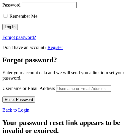
Password
Remember Me
Forgot password?
Don't have an account?
Register
Forgot password?
Enter your account data and we will send you a link to reset your
password.
Username or Email Address
Back to Login
Your password reset link appears to be
invalid or expired.