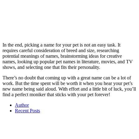
In the end, picking a name for your pet is not an easy task. It
requires careful consideration of breed and size, researching
potential meanings of names, brainstorming ideas for creative
names, looking up popular pet names in literature, movies, and TV
shows, and selecting one that fits their personality.
There’s no doubt that coming up with a great name can be a lot of
work. But the time spent will be worth it when you hear your pet’s
new name being said aloud. With effort and a little bit of luck, you’ll
find a perfect moniker that sticks with your pet forever!
Author
Recent Posts