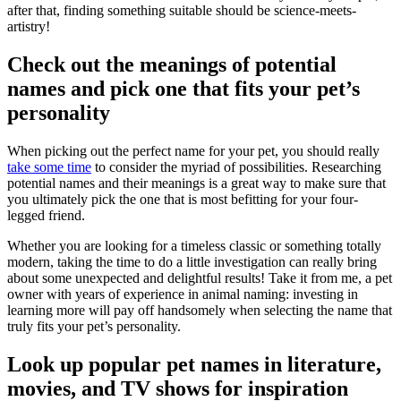
after that, finding something suitable should be science-meets-
artistry!
Check out the meanings of potential
names and pick one that fits your pet’s
personality
When picking out the perfect name for your pet, you should really
take some time
to consider the myriad of possibilities. Researching
potential names and their meanings is a great way to make sure that
you ultimately pick the one that is most befitting for your four-
legged friend.
Whether you are looking for a timeless classic or something totally
modern, taking the time to do a little investigation can really bring
about some unexpected and delightful results! Take it from me, a pet
owner with years of experience in animal naming: investing in
learning more will pay off handsomely when selecting the name that
truly fits your pet’s personality.
Look up popular pet names in literature,
movies, and TV shows for inspiration