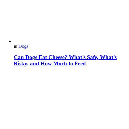
in
Dogs
Can Dogs Eat Cheese? What’s Safe, What’s
Risky, and How Much to Feed