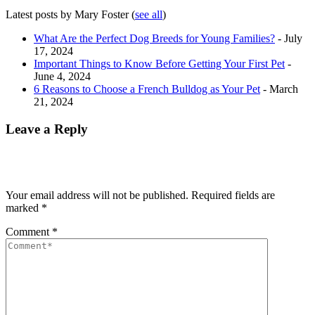
Latest posts by Mary Foster
(
see all
)
What Are the Perfect Dog Breeds for Young Families?
- July
17, 2024
Important Things to Know Before Getting Your First Pet
-
June 4, 2024
6 Reasons to Choose a French Bulldog as Your Pet
- March
21, 2024
Leave a Reply
Your email address will not be published.
Required fields are
marked
*
Comment
*