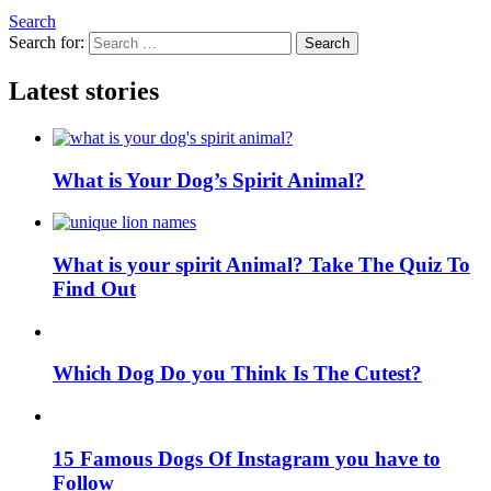
Search
Search for:
Search
Latest stories
What is Your Dog’s Spirit Animal?
What is your spirit Animal? Take The Quiz To
Find Out
Which Dog Do you Think Is The Cutest?
15 Famous Dogs Of Instagram you have to
Follow