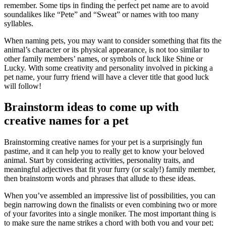
remember. Some tips in finding the perfect pet name are to avoid
soundalikes like “Pete” and “Sweat” or names with too many
syllables.
When naming pets, you may want to consider something that fits the
animal’s character or its physical appearance, is not too similar to
other family members’ names, or symbols of luck like Shine or
Lucky. With some creativity and personality involved in picking a
pet name, your furry friend will have a clever title that good luck
will follow!
Brainstorm ideas to come up with
creative names for a pet
Brainstorming creative names for your pet is a surprisingly fun
pastime, and it can help you to really get to know your beloved
animal. Start by considering activities, personality traits, and
meaningful adjectives that fit your furry (or scaly!) family member,
then brainstorm words and phrases that allude to these ideas.
When you’ve assembled an impressive list of possibilities, you can
begin narrowing down the finalists or even combining two or more
of your favorites into a single moniker. The most important thing is
to make sure the name strikes a chord with both you and your pet;