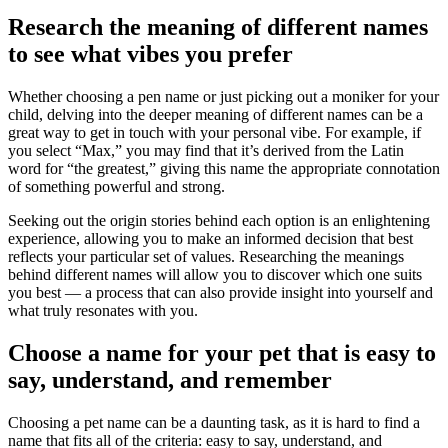
Research the meaning of different names
to see what vibes you prefer
Whether choosing a pen name or just picking out a moniker for your
child, delving into the deeper meaning of different names can be a
great way to get in touch with your personal vibe. For example, if
you select “Max,” you may find that it’s derived from the Latin
word for “the greatest,” giving this name the appropriate connotation
of something powerful and strong.
Seeking out the origin stories behind each option is an enlightening
experience, allowing you to make an informed decision that best
reflects your particular set of values. Researching the meanings
behind different names will allow you to discover which one suits
you best — a process that can also provide insight into yourself and
what truly resonates with you.
Choose a name for your pet that is easy to
say, understand, and remember
Choosing a pet name can be a daunting task, as it is hard to find a
name that fits all of the criteria: easy to say, understand, and