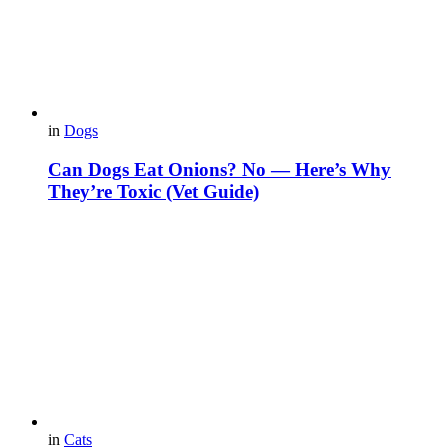
in
Dogs
Can Dogs Eat Onions? No — Here’s Why
They’re Toxic (Vet Guide)
in
Cats