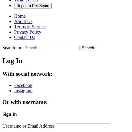
Report a Pet Scam
Home
About Us
Terms of Service
Privacy Policy
Contact Us
Search for:
Search
Log In
With social network:
Facebook
Instagram
Or with username:
Sign In
Username or Email Address