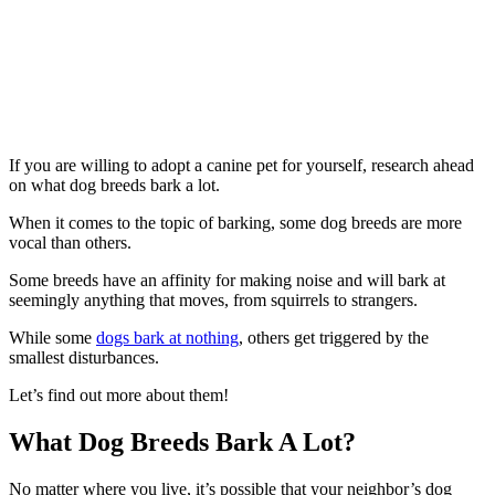
If you are willing to adopt a canine pet for yourself, research ahead
on what dog breeds bark a lot.
When it comes to the topic of barking, some dog breeds are more
vocal than others.
Some breeds have an affinity for making noise and will bark at
seemingly anything that moves, from squirrels to strangers.
While some
dogs bark at nothing
, others get triggered by the
smallest disturbances.
Let’s find out more about them!
What Dog Breeds Bark A Lot?
No matter where you live, it’s possible that your neighbor’s dog