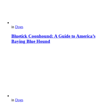
in
Dogs
Bluetick Coonhound: A Guide to America’s
Baying Blue Hound
in
Dogs