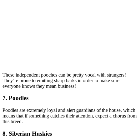
These independent pooches can be pretty vocal with strangers!
They’re prone to emitting sharp barks in order to make sure
everyone knows they mean business!
7. Poodles
Poodles are extremely loyal and alert guardians of the house, which
means that if something catches their attention, expect a chorus from
this breed.
8. Siberian Huskies