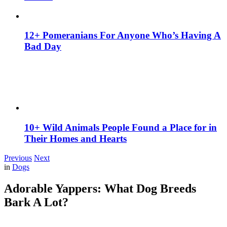
12+ Pomeranians For Anyone Who’s Having A
Bad Day
10+ Wild Animals People Found a Place for in
Their Homes and Hearts
Previous
Next
in
Dogs
Adorable Yappers: What Dog Breeds
Bark A Lot?