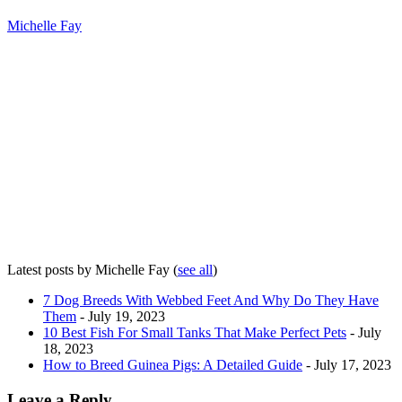
Michelle Fay
Latest posts by Michelle Fay
(
see all
)
7 Dog Breeds With Webbed Feet And Why Do They Have
Them
- July 19, 2023
10 Best Fish For Small Tanks That Make Perfect Pets
- July
18, 2023
How to Breed Guinea Pigs: A Detailed Guide
- July 17, 2023
Leave a Reply