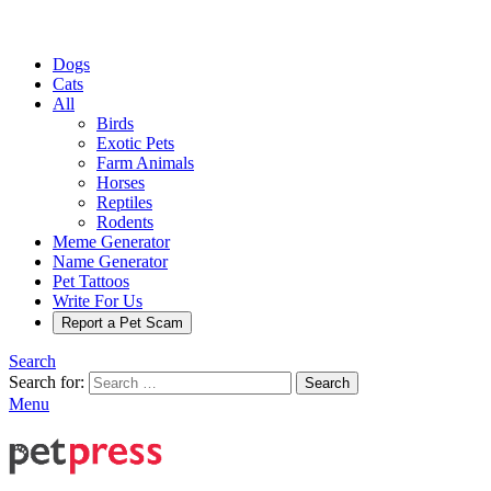
Dogs
Cats
All
Birds
Exotic Pets
Farm Animals
Horses
Reptiles
Rodents
Meme Generator
Name Generator
Pet Tattoos
Write For Us
Report a Pet Scam
Search
Search for:
Search
Menu