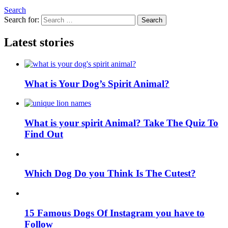
Search
Search for:
Search
Latest stories
What is Your Dog’s Spirit Animal?
What is your spirit Animal? Take The Quiz To
Find Out
Which Dog Do you Think Is The Cutest?
15 Famous Dogs Of Instagram you have to
Follow