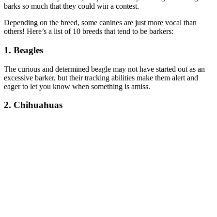
barks so much that they could win a contest.
Depending on the breed, some canines are just more vocal than
others! Here’s a list of 10 breeds that tend to be barkers:
1. Beagles
The curious and determined beagle may not have started out as an
excessive barker, but their tracking abilities make them alert and
eager to let you know when something is amiss.
2. Chihuahuas