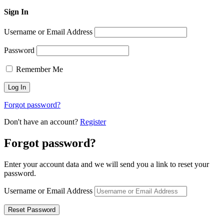
Sign In
Username or Email Address
Password
Remember Me
Forgot password?
Don't have an account?
Register
Forgot password?
Enter your account data and we will send you a link to reset your
password.
Username or Email Address