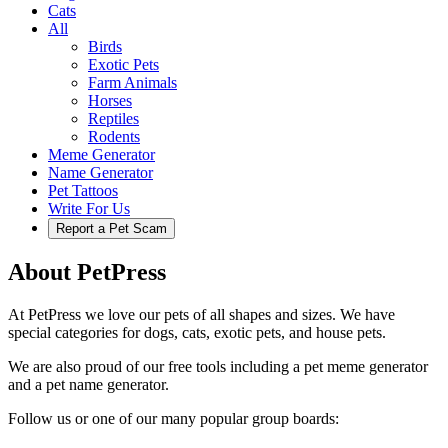
Cats
All
Birds
Exotic Pets
Farm Animals
Horses
Reptiles
Rodents
Meme Generator
Name Generator
Pet Tattoos
Write For Us
Report a Pet Scam
About PetPress
At PetPress we love our pets of all shapes and sizes. We have
special categories for dogs, cats, exotic pets, and house pets.
We are also proud of our free tools including a pet meme generator
and a pet name generator.
Follow us or one of our many popular group boards: