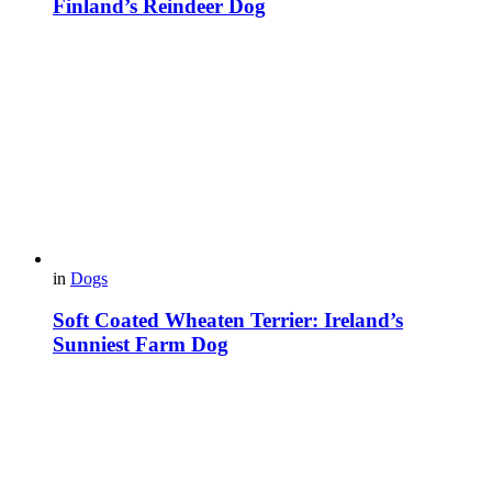
Finland’s Reindeer Dog
in
Dogs
Soft Coated Wheaten Terrier: Ireland’s
Sunniest Farm Dog