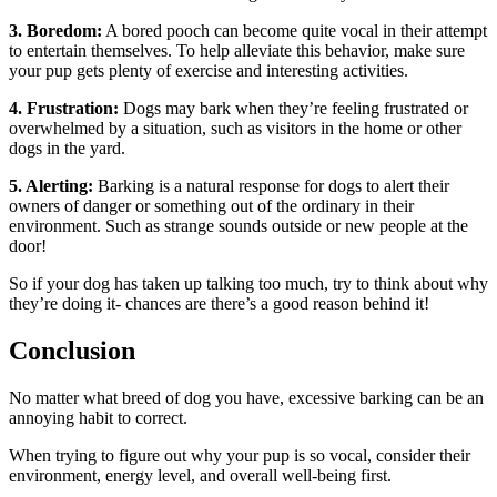
3. Boredom:
A bored pooch can become quite vocal in their attempt
to entertain themselves. To help alleviate this behavior, make sure
your pup gets plenty of exercise and interesting activities.
4. Frustration:
Dogs may bark when they’re feeling frustrated or
overwhelmed by a situation, such as visitors in the home or other
dogs in the yard.
5. Alerting:
Barking is a natural response for dogs to alert their
owners of danger or something out of the ordinary in their
environment. Such as strange sounds outside or new people at the
door!
So if your dog has taken up talking too much, try to think about why
they’re doing it- chances are there’s a good reason behind it!
Conclusion
No matter what breed of dog you have, excessive barking can be an
annoying habit to correct.
When trying to figure out why your pup is so vocal, consider their
environment, energy level, and overall well-being first.