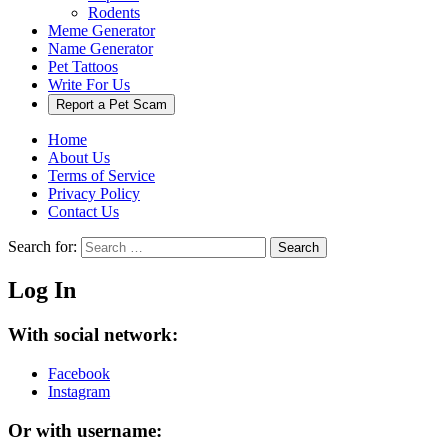
Rodents
Meme Generator
Name Generator
Pet Tattoos
Write For Us
Report a Pet Scam
Home
About Us
Terms of Service
Privacy Policy
Contact Us
Search for:
Search
Log In
With social network:
Facebook
Instagram
Or with username: