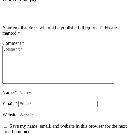
Your email address will not be published.
Required fields are
marked
*
Comment
*
Name
*
Email
*
Website
Save my name, email, and website in this browser for the next
time I comment.