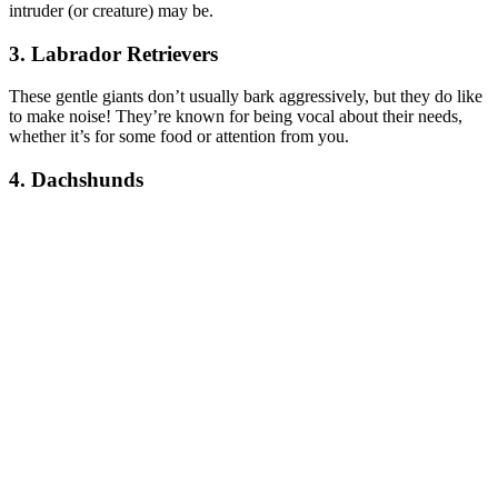
intruder (or creature) may be.
3. Labrador Retrievers
These gentle giants don’t usually bark aggressively, but they do like
to make noise! They’re known for being vocal about their needs,
whether it’s for some food or attention from you.
4. Dachshunds