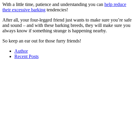
With a little time, patience and understanding you can
help reduce
their excessive barking
tendencies!
After all, your four-legged friend just wants to make sure you’re safe
and sound – and with these barking breeds, they will make sure you
always know if something strange is happening nearby.
So keep an ear out for those furry friends!
Author
Recent Posts