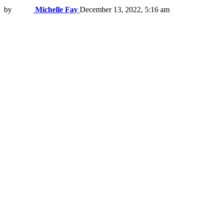
by
Michelle Fay
December 13, 2022, 5:16 am