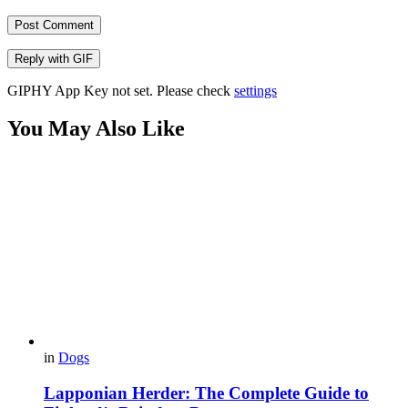
Post Comment
Reply with
GIF
GIPHY App Key not set. Please check
settings
You May Also Like
in
Dogs
Lapponian Herder: The Complete Guide to