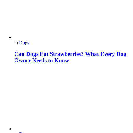
in
Dogs
Can Dogs Eat Strawberries? What Every Dog
Owner Needs to Know