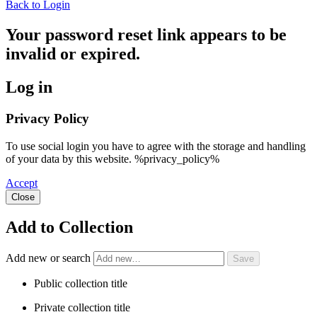
Back to Login
Your password reset link appears to be
invalid or expired.
Log in
Privacy Policy
To use social login you have to agree with the storage and handling
of your data by this website. %privacy_policy%
Accept
Close
Add to Collection
Add new or search
Public collection title
Private collection title