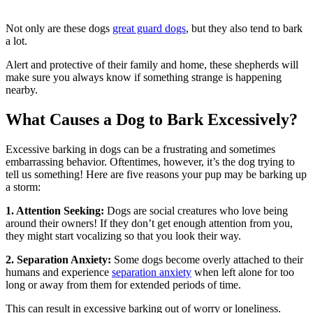
Not only are these dogs
great guard dogs
, but they also tend to bark
a lot.
Alert and protective of their family and home, these shepherds will
make sure you always know if something strange is happening
nearby.
What Causes a Dog to Bark Excessively?
Excessive barking in dogs can be a frustrating and sometimes
embarrassing behavior. Oftentimes, however, it’s the dog trying to
tell us something! Here are five reasons your pup may be barking up
a storm:
1. Attention Seeking:
Dogs are social creatures who love being
around their owners! If they don’t get enough attention from you,
they might start vocalizing so that you look their way.
2. Separation Anxiety:
Some dogs become overly attached to their
humans and experience
separation anxiety
when left alone for too
long or away from them for extended periods of time.
This can result in excessive barking out of worry or loneliness.