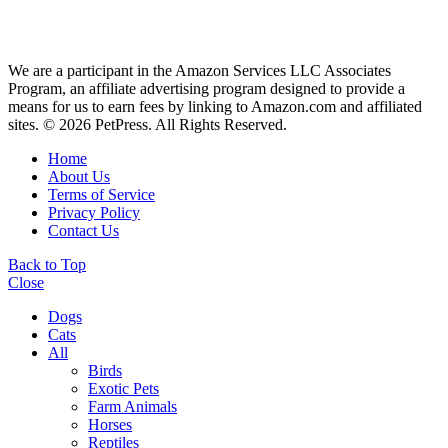
We are a participant in the Amazon Services LLC Associates
Program, an affiliate advertising program designed to provide a
means for us to earn fees by linking to Amazon.com and affiliated
sites. © 2026 PetPress. All Rights Reserved.
Home
About Us
Terms of Service
Privacy Policy
Contact Us
Back to Top
Close
Dogs
Cats
All
Birds
Exotic Pets
Farm Animals
Horses
Reptiles