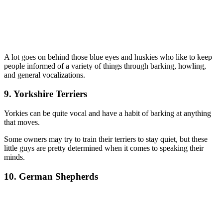
A lot goes on behind those blue eyes and huskies who like to keep
people informed of a variety of things through barking, howling,
and general vocalizations.
9. Yorkshire Terriers
Yorkies can be quite vocal and have a habit of barking at anything
that moves.
Some owners may try to train their terriers to stay quiet, but these
little guys are pretty determined when it comes to speaking their
minds.
10. German Shepherds