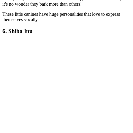
it’s no wonder they bark more than others!
These little canines have huge personalities that love to express
themselves vocally.
6. Shiba Inu