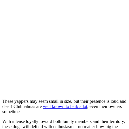
These yappers may seem small in size, but their presence is loud and
clear! Chihuahuas are
well known to bark a lot
, even their owners
sometimes.
With intense loyalty toward both family members and their territory,
these dogs will defend with enthusiasm – no matter how big the