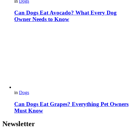
in
Dogs
Can Dogs Eat Avocado? What Every Dog
Owner Needs to Know
in
Dogs
Can Dogs Eat Grapes? Everything Pet Owners
Must Know
Newsletter