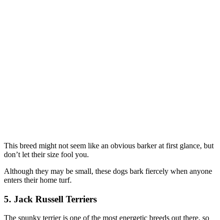
This breed might not seem like an obvious barker at first glance, but
don’t let their size fool you.
Although they may be small, these dogs bark fiercely when anyone
enters their home turf.
5. Jack Russell Terriers
The spunky terrier is one of the most energetic breeds out there, so