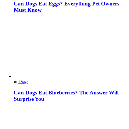
Can Dogs Eat Eggs? Everything Pet Owners
Must Know
in
Dogs
Can Dogs Eat Blueberries? The Answer Will
Surprise You