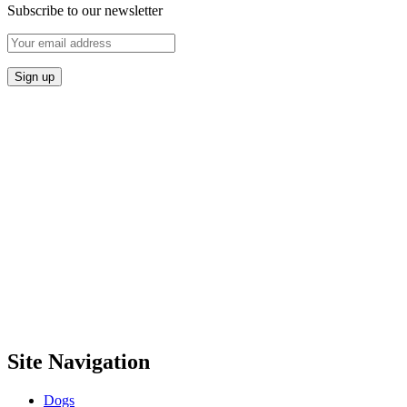
Subscribe to our newsletter
Site Navigation
Dogs