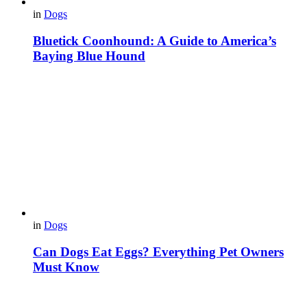
in
Dogs
Bluetick Coonhound: A Guide to America’s
Baying Blue Hound
in
Dogs
Can Dogs Eat Eggs? Everything Pet Owners
Must Know