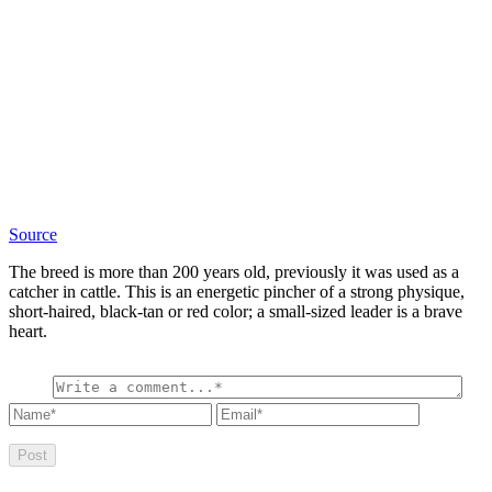
Source
The breed is more than 200 years old, previously it was used as a
catcher in cattle. This is an energetic pincher of a strong physique,
short-haired, black-tan or red color; a small-sized leader is a brave
heart.