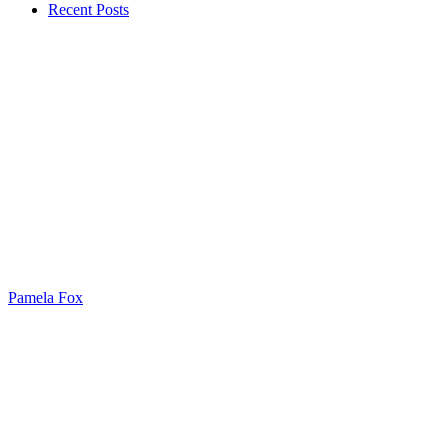
Recent Posts
Pamela Fox