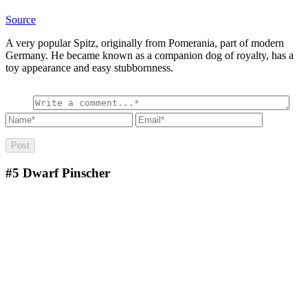
Source
A very popular Spitz, originally from Pomerania, part of modern
Germany. He became known as a companion dog of royalty, has a
toy appearance and easy stubbornness.
#5
Dwarf Pinscher