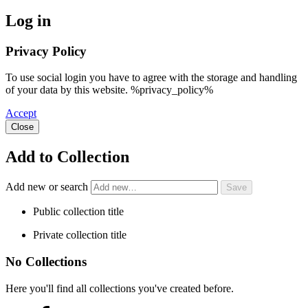
Log in
Privacy Policy
To use social login you have to agree with the storage and handling
of your data by this website. %privacy_policy%
Accept
Close
Add to Collection
Add new or search
Public collection title
Private collection title
No Collections
Here you'll find all collections you've created before.