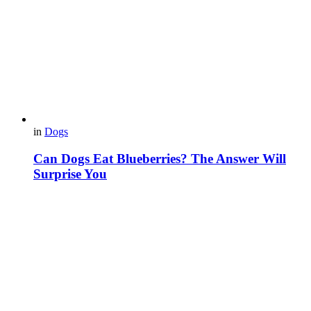
in
Dogs
Can Dogs Eat Blueberries? The Answer Will
Surprise You