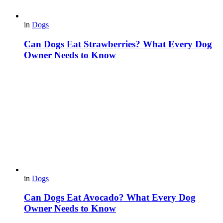
in
Dogs
Can Dogs Eat Strawberries? What Every Dog
Owner Needs to Know
in
Dogs
Can Dogs Eat Avocado? What Every Dog
Owner Needs to Know