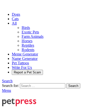
Dogs
Cats
All
Birds
Exotic Pets
Farm Animals
Horses
Reptiles
Rodents
Meme Generator
Name Generator
Pet Tattoos
Write For Us
Report a Pet Scam
Search
Search for:
Search
Menu