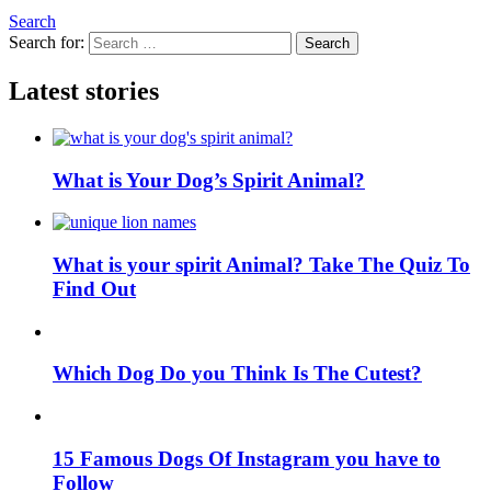
Search
Search for:
Search
Latest stories
What is Your Dog’s Spirit Animal?
What is your spirit Animal? Take The Quiz To
Find Out
Which Dog Do you Think Is The Cutest?
15 Famous Dogs Of Instagram you have to
Follow