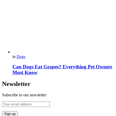
in
Dogs
Can Dogs Eat Grapes? Everything Pet Owners
Must Know
Newsletter
Subscribe to our newsletter