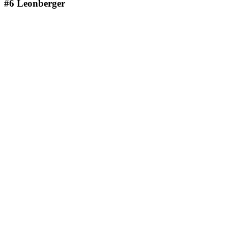
#6
Leonberger