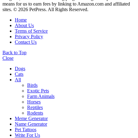
means for us to earn fees by linking to Amazon.com and affiliated
sites. © 2026 PetPress. All Rights Reserved.
Home
About Us
Terms of Service
Privacy Policy
Contact Us
Back to Top
Close
Dogs
Cats
All
Birds
Exotic Pets
Farm Animals
Horses
Reptiles
Rodents
Meme Generator
Name Generator
Pet Tattoos
Write For Us