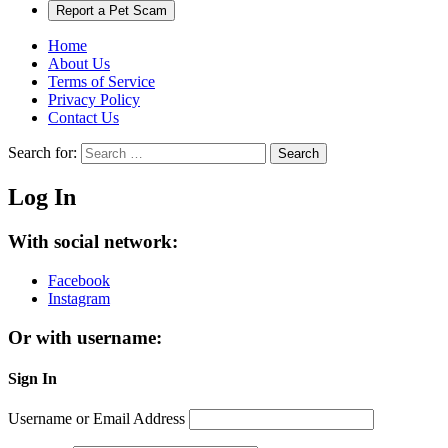
Report a Pet Scam
Home
About Us
Terms of Service
Privacy Policy
Contact Us
Search for:
Search
Log In
With social network:
Facebook
Instagram
Or with username:
Sign In
Username or Email Address