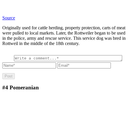
Source
Originally used for cattle herding, property protection, carts of meat
were pulled to local markets. Later, the Rottweiler began to be used
in the police, army and rescue service. This service dog was bred in
Rottweil in the middle of the 18th century.
#4
Pomeranian