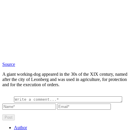
Source
A giant working-dog appeared in the 30s of the XIX century, named
after the city of Leonberg and was used in agriculture, for protection
and for the execution of orders.
Author