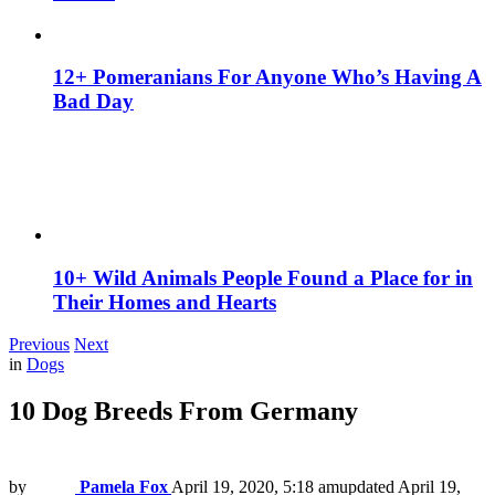
12+ Pomeranians For Anyone Who’s Having A
Bad Day
10+ Wild Animals People Found a Place for in
Their Homes and Hearts
Previous
Next
in
Dogs
10 Dog Breeds From Germany
by
Pamela Fox
April 19, 2020, 5:18 am
updated
April 19,