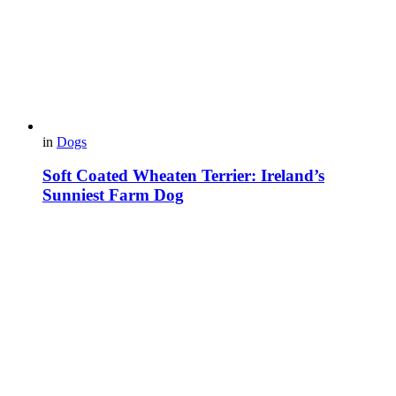
in
Dogs
Soft Coated Wheaten Terrier: Ireland’s
Sunniest Farm Dog