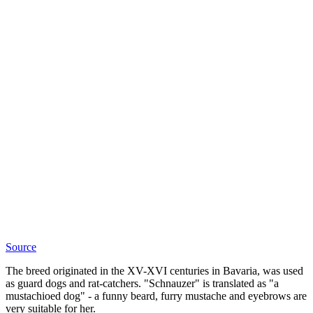
Source
The breed originated in the XV-XVI centuries in Bavaria, was used
as guard dogs and rat-catchers. "Schnauzer" is translated as "a
mustachioed dog" - a funny beard, furry mustache and eyebrows are
very suitable for her.