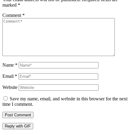
marked
*
Comment
*
Name
*
Email
*
Website
Save my name, email, and website in this browser for the next
time I comment.
Post Comment
Reply with
GIF