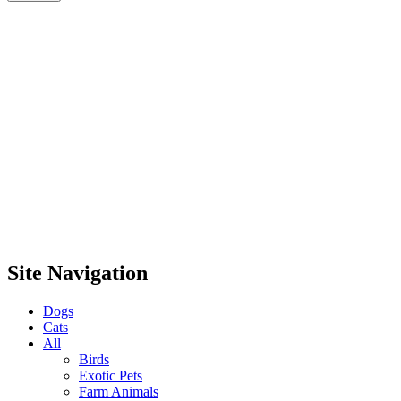
Site Navigation
Dogs
Cats
All
Birds
Exotic Pets
Farm Animals