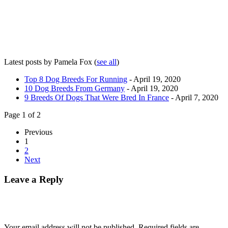
Latest posts by Pamela Fox
(
see all
)
Top 8 Dog Breeds For Running
- April 19, 2020
10 Dog Breeds From Germany
- April 19, 2020
9 Breeds Of Dogs That Were Bred In France
- April 7, 2020
Page 1 of 2
Previous
1
2
Next
Leave a Reply
Your email address will not be published.
Required fields are