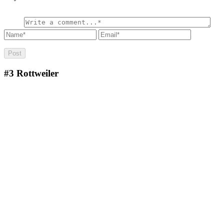
#3
Rottweiler