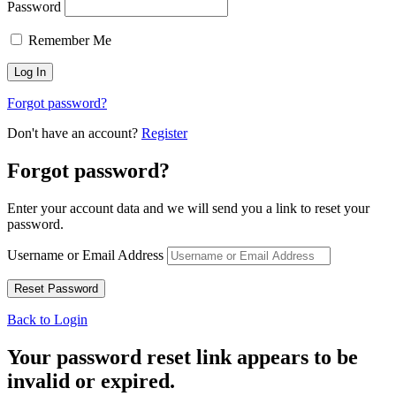
Password
Remember Me
Forgot password?
Don't have an account?
Register
Forgot password?
Enter your account data and we will send you a link to reset your
password.
Username or Email Address
Back to Login
Your password reset link appears to be
invalid or expired.