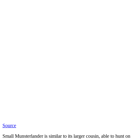
Source
Small Munsterlander is similar to its larger cousin, able to hunt on