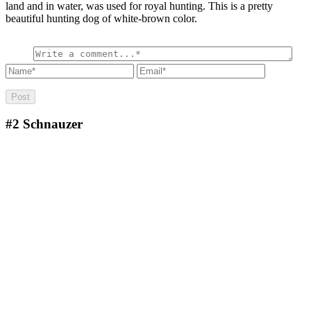
land and in water, was used for royal hunting. This is a pretty
beautiful hunting dog of white-brown color.
#2
Schnauzer