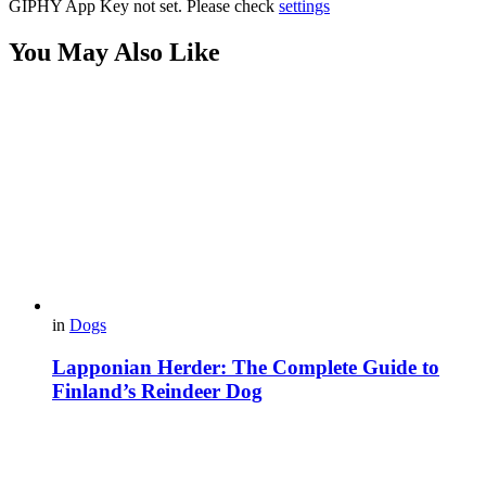
GIPHY App Key not set. Please check
settings
You May Also Like
in
Dogs
Lapponian Herder: The Complete Guide to
Finland’s Reindeer Dog