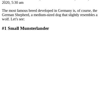
2020, 5:30 am
The most famous breed developed in Germany is, of course, the
German Shepherd, a medium-sized dog that slightly resembles a
wolf. Let’s see:
#1
Small Munsterlander