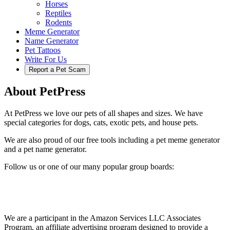
Horses
Reptiles
Rodents
Meme Generator
Name Generator
Pet Tattoos
Write For Us
Report a Pet Scam
About PetPress
At PetPress we love our pets of all shapes and sizes. We have
special categories for dogs, cats, exotic pets, and house pets.
We are also proud of our free tools including a pet meme generator
and a pet name generator.
Follow us or one of our many popular group boards:
We are a participant in the Amazon Services LLC Associates
Program, an affiliate advertising program designed to provide a