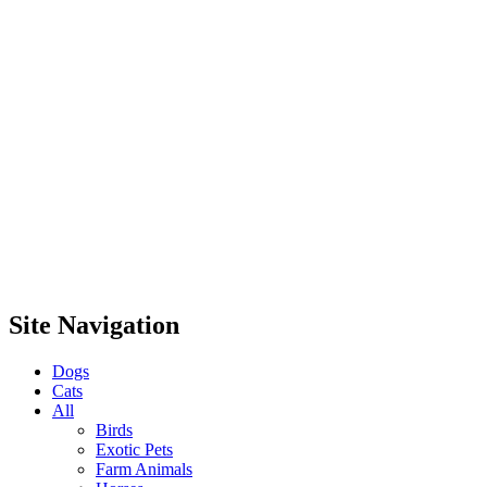
Site Navigation
Dogs
Cats
All
Birds
Exotic Pets
Farm Animals