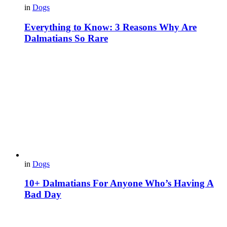
in
Dogs
Everything to Know: 3 Reasons Why Are
Dalmatians So Rare
in
Dogs
10+ Dalmatians For Anyone Who’s Having A
Bad Day