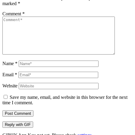
marked
*
Comment
*
Name
*
Email
*
Website
Save my name, email, and website in this browser for the next
time I comment.
Post Comment
Reply with
GIF