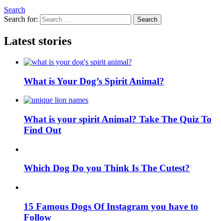
Search
Search for:
Search
Latest stories
What is Your Dog’s Spirit Animal?
What is your spirit Animal? Take The Quiz To
Find Out
Which Dog Do you Think Is The Cutest?
15 Famous Dogs Of Instagram you have to
Follow