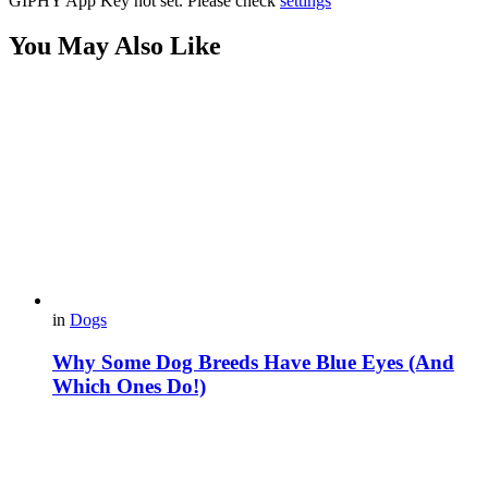
GIPHY App Key not set. Please check
settings
You May Also Like
in
Dogs
Why Some Dog Breeds Have Blue Eyes (And
Which Ones Do!)