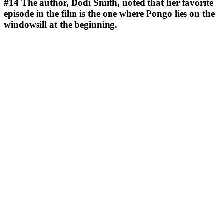
#14
The author, Dodi Smith, noted that her favorite
episode in the film is the one where Pongo lies on the
windowsill at the beginning.