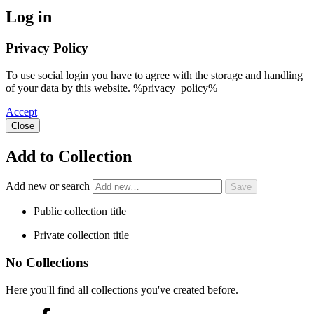
Log in
Privacy Policy
To use social login you have to agree with the storage and handling
of your data by this website. %privacy_policy%
Accept
Close
Add to Collection
Add new or search
Public collection title
Private collection title
No Collections
Here you'll find all collections you've created before.