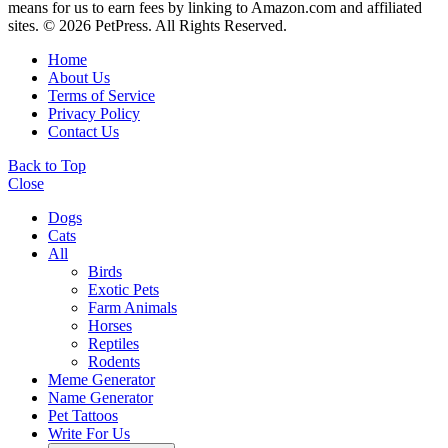
means for us to earn fees by linking to Amazon.com and affiliated
sites. © 2026 PetPress. All Rights Reserved.
Home
About Us
Terms of Service
Privacy Policy
Contact Us
Back to Top
Close
Dogs
Cats
All
Birds
Exotic Pets
Farm Animals
Horses
Reptiles
Rodents
Meme Generator
Name Generator
Pet Tattoos
Write For Us