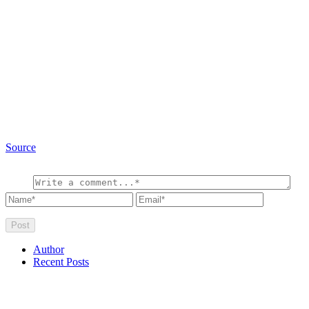
Source
Author
Recent Posts