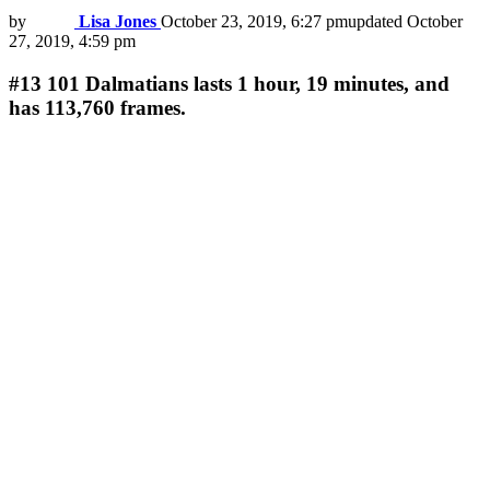
by
Lisa Jones
October 23, 2019, 6:27 pm
updated
October
27, 2019, 4:59 pm
#13
101 Dalmatians lasts 1 hour, 19 minutes, and
has 113,760 frames.