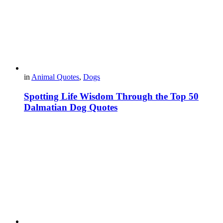
in
Animal Quotes
,
Dogs
Spotting Life Wisdom Through the Top 50
Dalmatian Dog Quotes