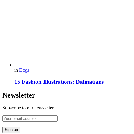
in
Dogs
15 Fashion Illustrations: Dalmatians
Newsletter
Subscribe to our newsletter