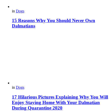
in
Dogs
15 Reasons Why You Should Never Own
Dalmatians
in
Dogs
17 Hilarious Pictures Explaining Why You Will
Enjoy Staying Home With Your Dalmatian
During Quarantine 2020