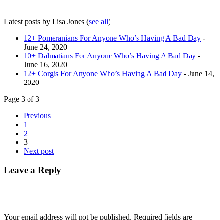
Latest posts by Lisa Jones
(
see all
)
12+ Pomeranians For Anyone Who’s Having A Bad Day
-
June 24, 2020
10+ Dalmatians For Anyone Who’s Having A Bad Day
-
June 16, 2020
12+ Corgis For Anyone Who’s Having A Bad Day
- June 14,
2020
Page 3 of 3
Previous
1
2
3
Next post
Leave a Reply
Your email address will not be published.
Required fields are