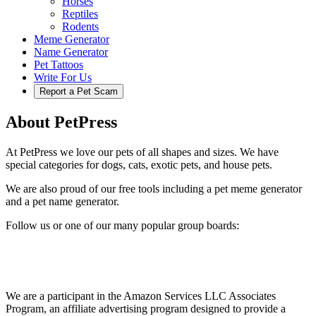
Horses
Reptiles
Rodents
Meme Generator
Name Generator
Pet Tattoos
Write For Us
Report a Pet Scam
About PetPress
At PetPress we love our pets of all shapes and sizes. We have
special categories for dogs, cats, exotic pets, and house pets.
We are also proud of our free tools including a pet meme generator
and a pet name generator.
Follow us or one of our many popular group boards:
We are a participant in the Amazon Services LLC Associates
Program, an affiliate advertising program designed to provide a