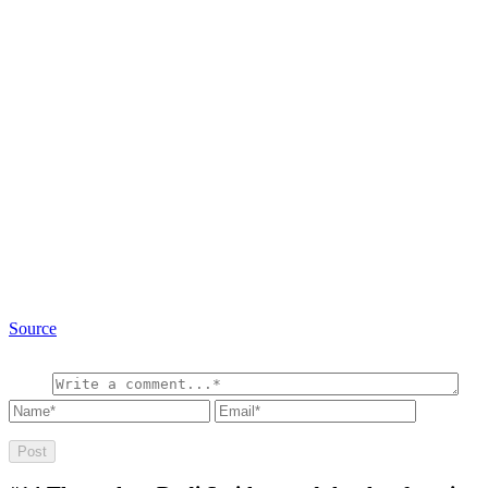
Source