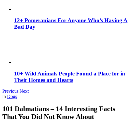
12+ Pomeranians For Anyone Who’s Having A
Bad Day
10+ Wild Animals People Found a Place for in
Their Homes and Hearts
Previous
Next
in
Dogs
101 Dalmatians – 14 Interesting Facts
That You Did Not Know About