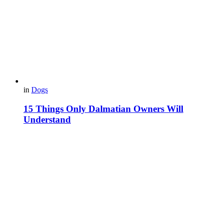
in
Dogs
15 Things Only Dalmatian Owners Will
Understand