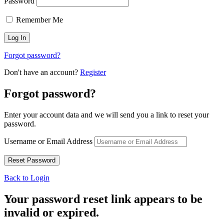
Password
Remember Me
Forgot password?
Don't have an account?
Register
Forgot password?
Enter your account data and we will send you a link to reset your
password.
Username or Email Address
Back to Login
Your password reset link appears to be
invalid or expired.