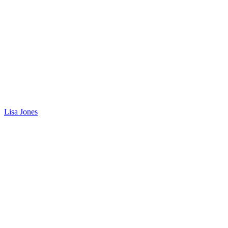
Lisa Jones