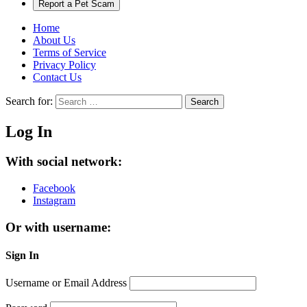
Report a Pet Scam
Home
About Us
Terms of Service
Privacy Policy
Contact Us
Search for:
Search
Log In
With social network:
Facebook
Instagram
Or with username:
Sign In
Username or Email Address