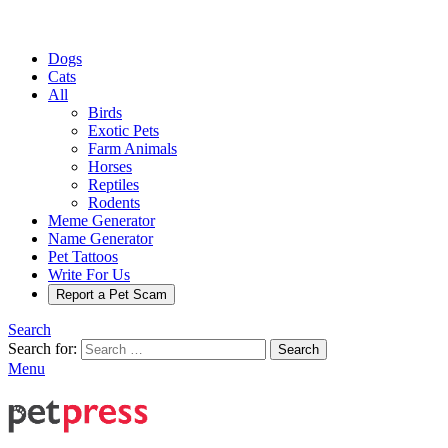
Dogs
Cats
All
Birds
Exotic Pets
Farm Animals
Horses
Reptiles
Rodents
Meme Generator
Name Generator
Pet Tattoos
Write For Us
Report a Pet Scam
Search
Search for:
Search
Menu