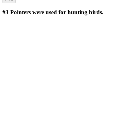
#3
Pointers were used for hunting birds.