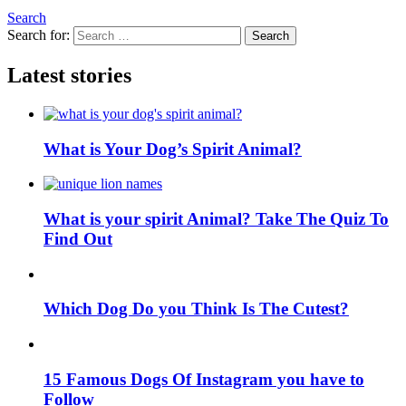
Search
Search for:
Search
Latest stories
What is Your Dog’s Spirit Animal?
What is your spirit Animal? Take The Quiz To
Find Out
Which Dog Do you Think Is The Cutest?
15 Famous Dogs Of Instagram you have to
Follow