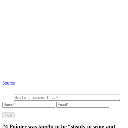
Source
#4
Pointer was taught to be “steady to wing and