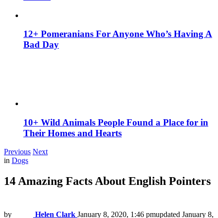
12+ Pomeranians For Anyone Who’s Having A
Bad Day
10+ Wild Animals People Found a Place for in
Their Homes and Hearts
Previous
Next
in
Dogs
14 Amazing Facts About English Pointers
by
Helen Clark
January 8, 2020, 1:46 pm
updated
January 8,