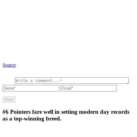
Source
#6
Pointers fare well in setting modern day records
as a top-winning breed.