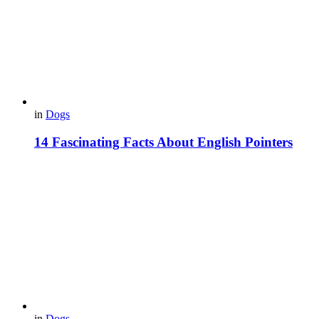
in
Dogs
14 Fascinating Facts About English Pointers
in
Dogs