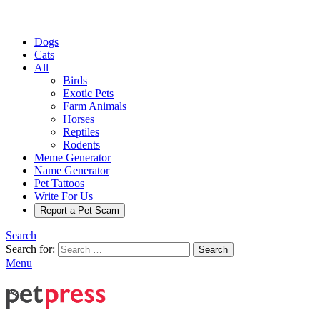
Dogs
Cats
All
Birds
Exotic Pets
Farm Animals
Horses
Reptiles
Rodents
Meme Generator
Name Generator
Pet Tattoos
Write For Us
Report a Pet Scam
Search
Search for:
Search
Menu