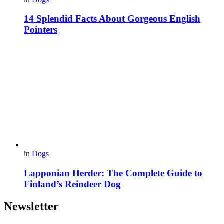
14 Splendid Facts About Gorgeous English
Pointers
in
Dogs
Lapponian Herder: The Complete Guide to
Finland’s Reindeer Dog
Newsletter