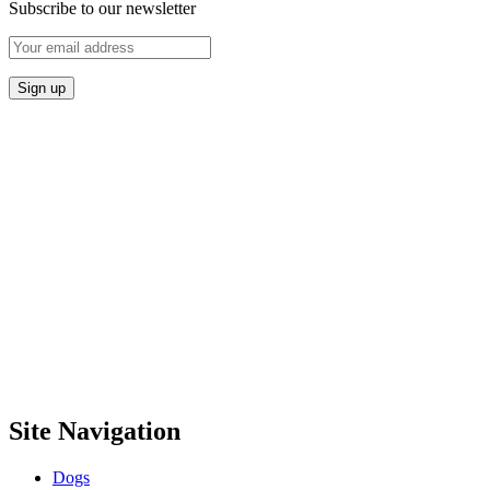
Subscribe to our newsletter
Site Navigation
Dogs