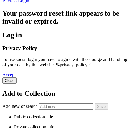
Back to Login
Your password reset link appears to be
invalid or expired.
Log in
Privacy Policy
To use social login you have to agree with the storage and handling
of your data by this website. %privacy_policy%
Accept
Close
Add to Collection
Add new or search
Public collection title
Private collection title