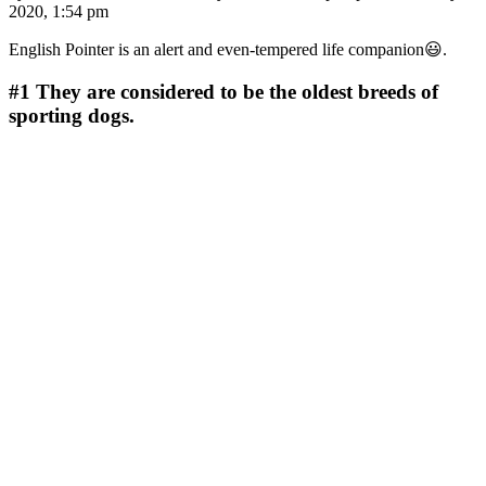
2020, 1:54 pm
English Pointer is an alert and even-tempered life companion😃.
#1
They are considered to be the oldest breeds of
sporting dogs.