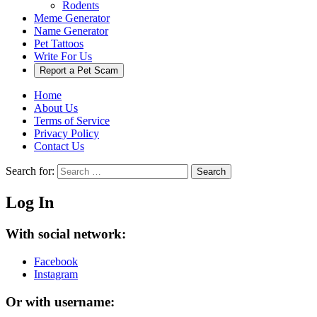
Rodents
Meme Generator
Name Generator
Pet Tattoos
Write For Us
Report a Pet Scam
Home
About Us
Terms of Service
Privacy Policy
Contact Us
Search for:
Search
Log In
With social network:
Facebook
Instagram
Or with username: