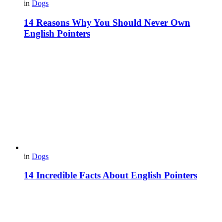
in
Dogs
14 Reasons Why You Should Never Own
English Pointers
in
Dogs
14 Incredible Facts About English Pointers