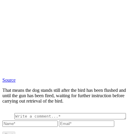
Source
That means the dog stands still after the bird has been flushed and
until the gun has been fired, waiting for further instruction before
carrying out retrieval of the bird.