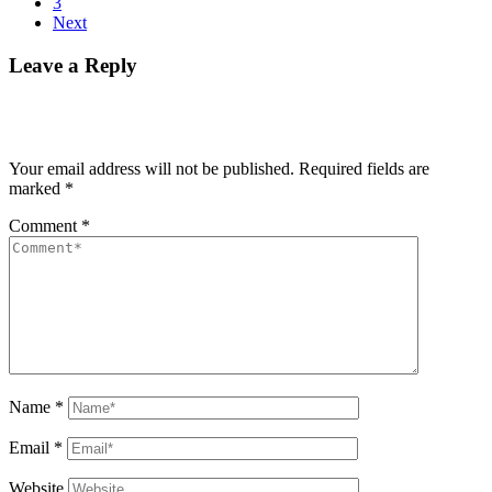
3
Next
Leave a Reply
Your email address will not be published.
Required fields are
marked
*
Comment
*
Name
*
Email
*
Website