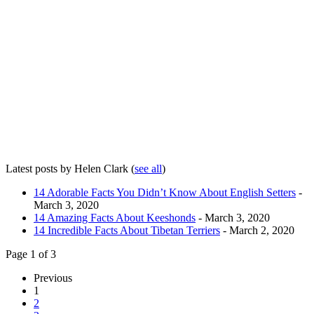
Latest posts by Helen Clark
(
see all
)
14 Adorable Facts You Didn’t Know About English Setters
-
March 3, 2020
14 Amazing Facts About Keeshonds
- March 3, 2020
14 Incredible Facts About Tibetan Terriers
- March 2, 2020
Page 1 of 3
Previous
1
2