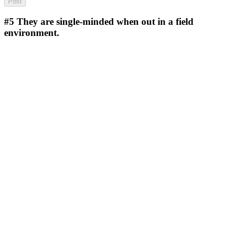
#5
They are single-minded when out in a field
environment.