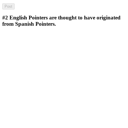
#2
English Pointers are thought to have originated
from Spanish Pointers.