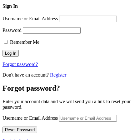
Sign In
Username or Email Address
Password
Remember Me
Forgot password?
Don't have an account?
Register
Forgot password?
Enter your account data and we will send you a link to reset your
password.
Username or Email Address