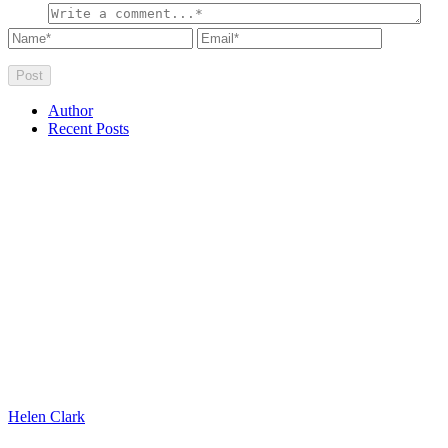
Author
Recent Posts
Helen Clark