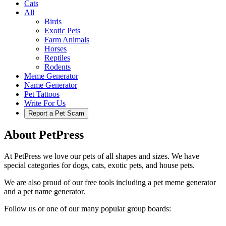
Cats
All
Birds
Exotic Pets
Farm Animals
Horses
Reptiles
Rodents
Meme Generator
Name Generator
Pet Tattoos
Write For Us
Report a Pet Scam
About PetPress
At PetPress we love our pets of all shapes and sizes. We have
special categories for dogs, cats, exotic pets, and house pets.
We are also proud of our free tools including a pet meme generator
and a pet name generator.
Follow us or one of our many popular group boards: