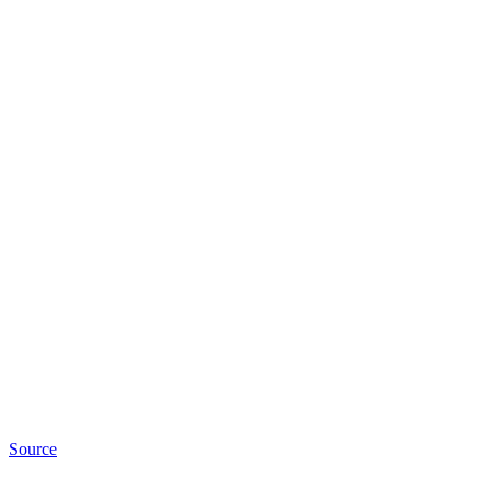
Source