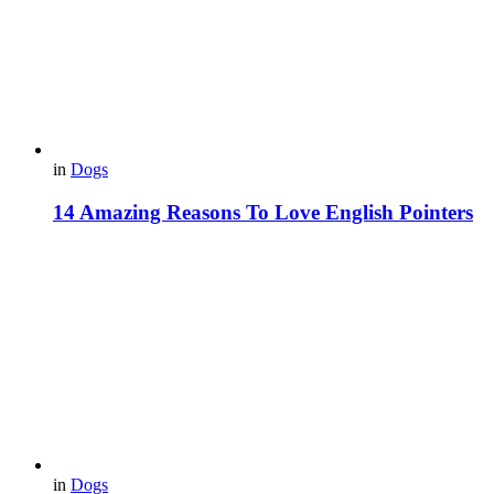
in
Dogs
14 Amazing Reasons To Love English Pointers
in
Dogs