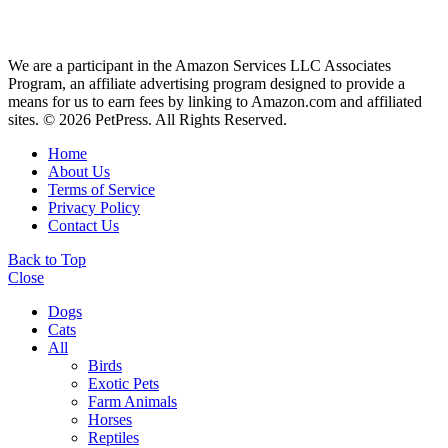
We are a participant in the Amazon Services LLC Associates
Program, an affiliate advertising program designed to provide a
means for us to earn fees by linking to Amazon.com and affiliated
sites. © 2026 PetPress. All Rights Reserved.
Home
About Us
Terms of Service
Privacy Policy
Contact Us
Back to Top
Close
Dogs
Cats
All
Birds
Exotic Pets
Farm Animals
Horses
Reptiles