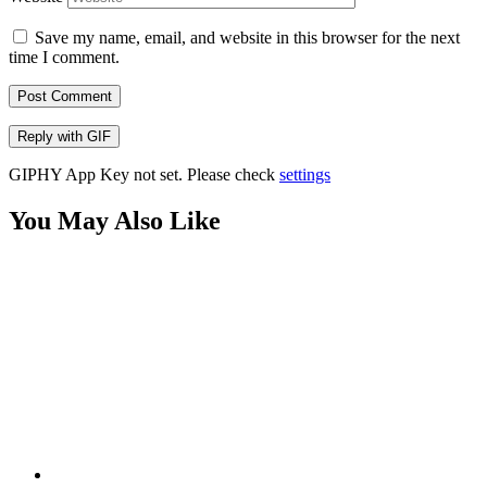
Save my name, email, and website in this browser for the next
time I comment.
Post Comment
Reply with
GIF
GIPHY App Key not set. Please check
settings
You May Also Like