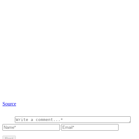
Source