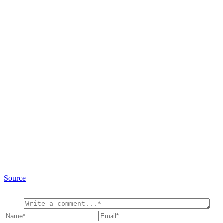
Source