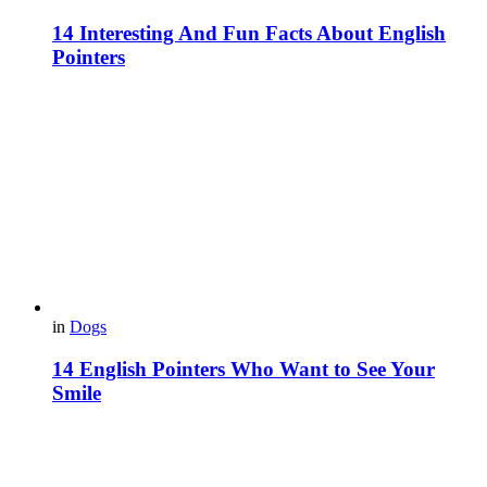
14 Interesting And Fun Facts About English
Pointers
in
Dogs
14 English Pointers Who Want to See Your
Smile