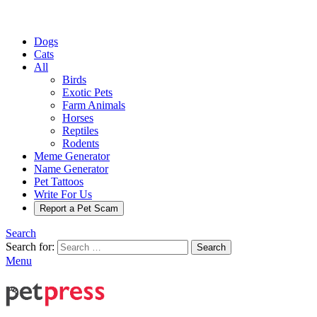
Dogs
Cats
All
Birds
Exotic Pets
Farm Animals
Horses
Reptiles
Rodents
Meme Generator
Name Generator
Pet Tattoos
Write For Us
Report a Pet Scam
Search
Search for:
Search
Menu