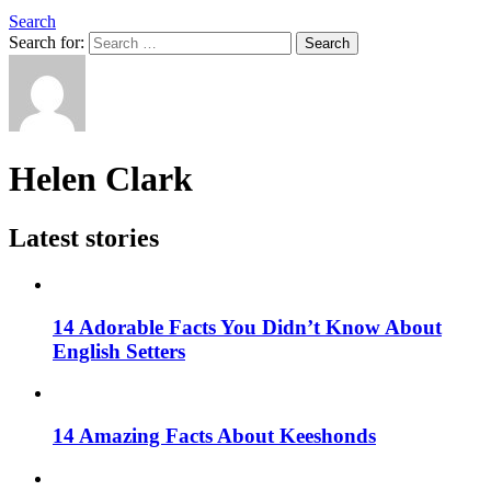
Search
Search for:
Search
Helen Clark
Latest stories
14 Adorable Facts You Didn’t Know About
English Setters
14 Amazing Facts About Keeshonds