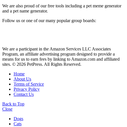
We are also proud of our free tools including a pet meme generator
and a pet name generator.
Follow us or one of our many popular group boards:
We are a participant in the Amazon Services LLC Associates
Program, an affiliate advertising program designed to provide a
means for us to earn fees by linking to Amazon.com and affiliated
sites. © 2026 PetPress. All Rights Reserved.
Home
About Us
Terms of Service
Privacy Policy
Contact Us
Back to Top
Close
Dogs
Cats