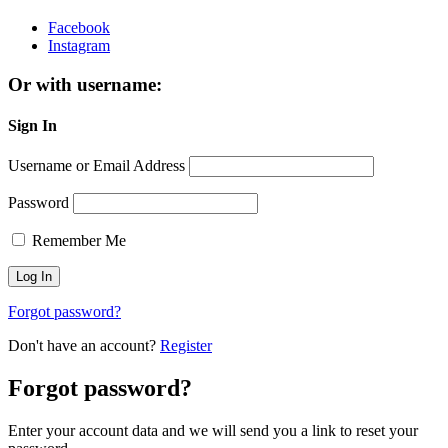
Facebook
Instagram
Or with username:
Sign In
Username or Email Address
Password
Remember Me
Forgot password?
Don't have an account?
Register
Forgot password?
Enter your account data and we will send you a link to reset your