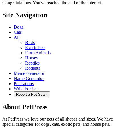
Congratulations. You've reached the end of the internet.
Site Navigation
Dogs
Cats
All
Birds
Exotic Pets
Farm Animals
Horses
Reptiles
Rodents
Meme Generator
Name Generator
Pet Tattoos
Write For Us
Report a Pet Scam
About PetPress
At PetPress we love our pets of all shapes and sizes. We have
special categories for dogs, cats, exotic pets, and house pets.