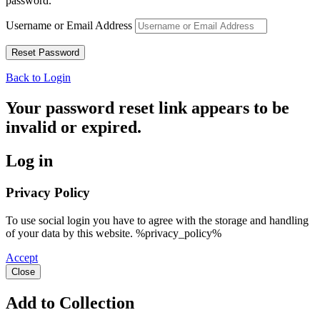
password.
Username or Email Address
Back to Login
Your password reset link appears to be
invalid or expired.
Log in
Privacy Policy
To use social login you have to agree with the storage and handling
of your data by this website. %privacy_policy%
Accept
Close
Add to Collection