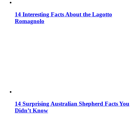
14 Interesting Facts About the Lagotto
Romagnolo
14 Surprising Australian Shepherd Facts You
Didn’t Know