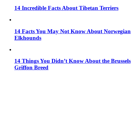
14 Incredible Facts About Tibetan Terriers
14 Facts You May Not Know About Norwegian
Elkhounds
14 Things You Didn’t Know About the Brussels
Griffon Breed