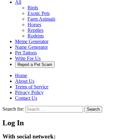
All
Birds
Exotic Pets
Farm Animals
Horses
Reptiles
Rodents
Meme Generator
Name Generator
Pet Tattoos
Write For Us
Report a Pet Scam
Home
About Us
Terms of Service
Privacy Policy
Contact Us
Search for:
Search
Log In
With social network: