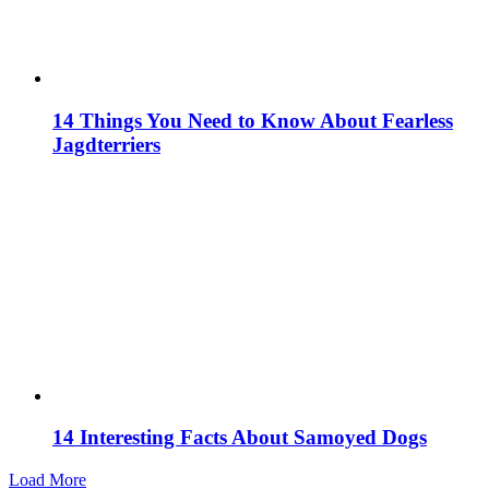
14 Things You Need to Know About Fearless
Jagdterriers
14 Interesting Facts About Samoyed Dogs
Load More