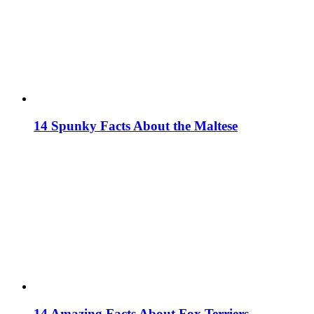
14 Spunky Facts About the Maltese
14 Amazing Facts About Fox Terriers