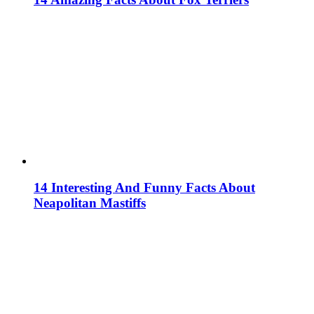
14 Interesting And Funny Facts About
Neapolitan Mastiffs