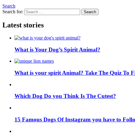
Search
Search for:
Search
Latest stories
What is Your Dog’s Spirit Animal?
What is your spirit Animal? Take The Quiz To 
Which Dog Do you Think Is The Cutest?
15 Famous Dogs Of Instagram you have to Foll