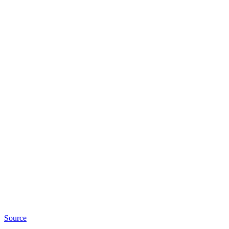
Source