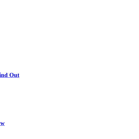
Find Out
ow