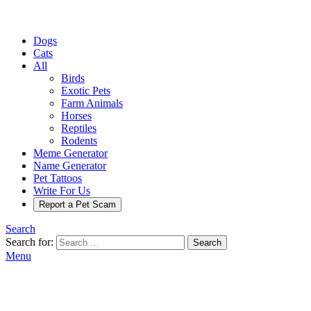
Dogs
Cats
All
Birds
Exotic Pets
Farm Animals
Horses
Reptiles
Rodents
Meme Generator
Name Generator
Pet Tattoos
Write For Us
Report a Pet Scam
Search
Search for:
Search
Menu