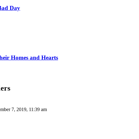
Bad Day
Their Homes and Hearts
iers
mber 7, 2019, 11:39 am