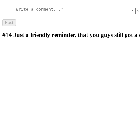
#14
Just a friendly reminder, that you guys still got a