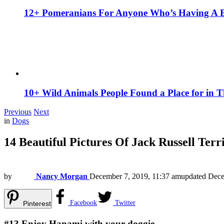
12+ Pomeranians For Anyone Who’s Having A 
10+ Wild Animals People Found a Place for in 
Previous
Next
in
Dogs
14 Beautiful Pictures Of Jack Russell Terr
by
Nancy Morgan
December 7, 2019, 11:37 am
updated
Dece
Facebook
Twitter
Pinterest
#13
Enjoy Hanami with your doggie.