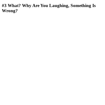
#3
What? Why Are You Laughing, Something Is
Wrong?