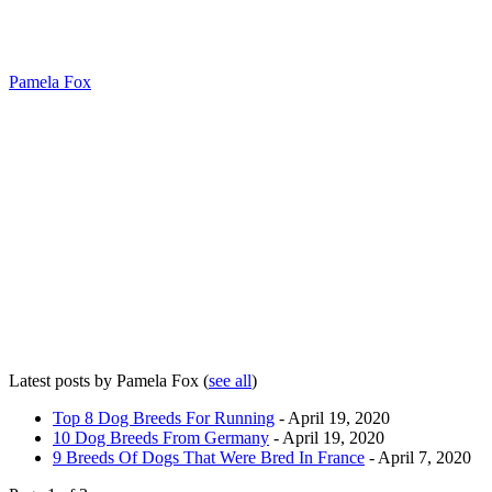
Pamela Fox
Latest posts by Pamela Fox
(
see all
)
Top 8 Dog Breeds For Running
- April 19, 2020
10 Dog Breeds From Germany
- April 19, 2020
9 Breeds Of Dogs That Were Bred In France
- April 7, 2020