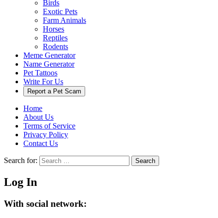
Birds
Exotic Pets
Farm Animals
Horses
Reptiles
Rodents
Meme Generator
Name Generator
Pet Tattoos
Write For Us
Report a Pet Scam
Home
About Us
Terms of Service
Privacy Policy
Contact Us
Search for:
Search
Log In
With social network: