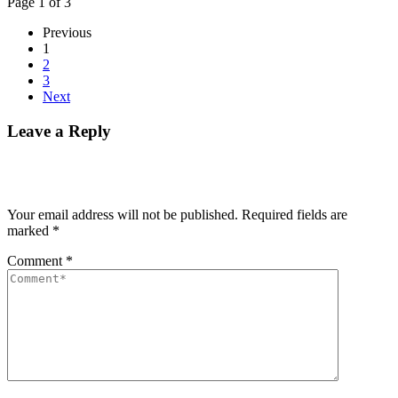
Page 1 of 3
Previous
1
2
3
Next
Leave a Reply
Your email address will not be published.
Required fields are
marked
*
Comment
*