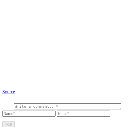
Source