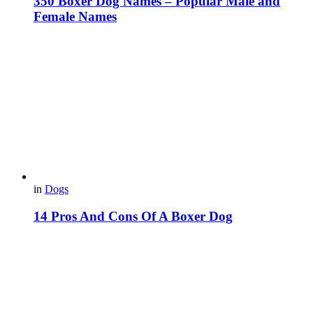
350 Boxer Dog Names – Popular Male and
Female Names
in
Dogs
14 Pros And Cons Of A Boxer Dog