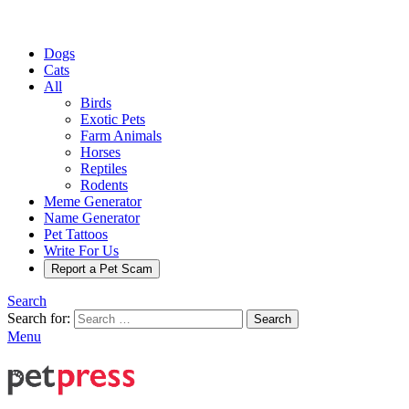
Dogs
Cats
All
Birds
Exotic Pets
Farm Animals
Horses
Reptiles
Rodents
Meme Generator
Name Generator
Pet Tattoos
Write For Us
Report a Pet Scam
Search
Search for:
Search
Menu