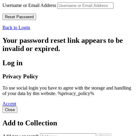
Username or Email Address
Back to Login
Your password reset link appears to be
invalid or expired.
Log in
Privacy Policy
To use social login you have to agree with the storage and handling
of your data by this website. %privacy_policy%
Accept
Close
Add to Collection