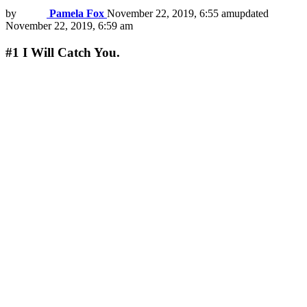
by
Pamela Fox
November 22, 2019, 6:55 am
updated
November 22, 2019, 6:59 am
#1
I Will Catch You.