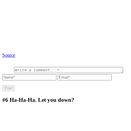
Source
#6
Ha-Ha-Ha. Let you down?