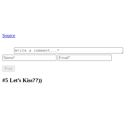
Source
#5
Let’s Kiss??))