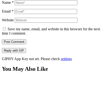
Name
*
Email
*
Website
Save my name, email, and website in this browser for the next
time I comment.
Post Comment
Reply with
GIF
GIPHY App Key not set. Please check
settings
You May Also Like