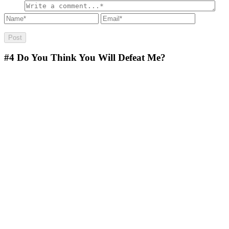
#4
Do You Think You Will Defeat Me?