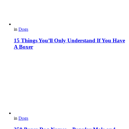
in
Dogs
15 Things You’ll Only Understand If You Have
A Boxer
in
Dogs