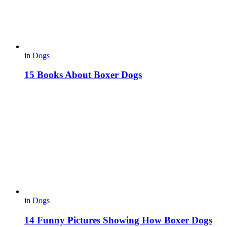
in
Dogs
15 Books About Boxer Dogs
in
Dogs
14 Funny Pictures Showing How Boxer Dogs