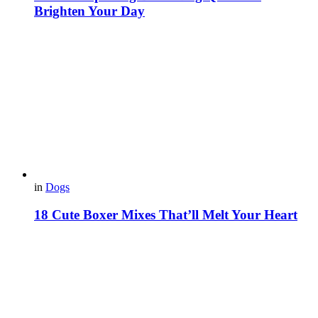
Brighten Your Day
in
Dogs
18 Cute Boxer Mixes That’ll Melt Your Heart