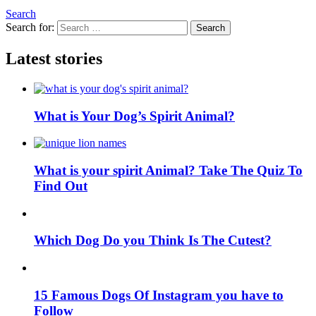
Search
Search for:
Search
Latest stories
What is Your Dog’s Spirit Animal?
What is your spirit Animal? Take The Quiz To
Find Out
Which Dog Do you Think Is The Cutest?
15 Famous Dogs Of Instagram you have to
Follow