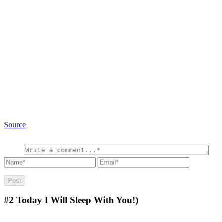
Source
#2
Today I Will Sleep With You!)