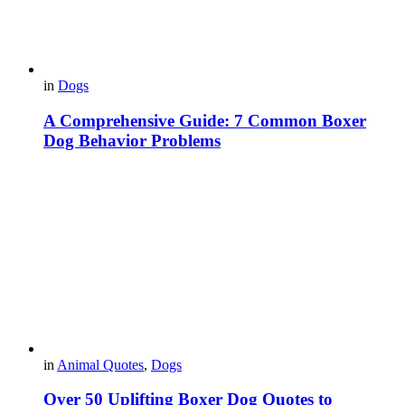
in
Dogs
A Comprehensive Guide: 7 Common Boxer
Dog Behavior Problems
in
Animal Quotes
,
Dogs
Over 50 Uplifting Boxer Dog Quotes to