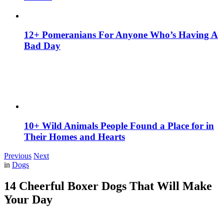
12+ Pomeranians For Anyone Who’s Having A
Bad Day
10+ Wild Animals People Found a Place for in
Their Homes and Hearts
Previous
Next
in
Dogs
14 Cheerful Boxer Dogs That Will Make
Your Day