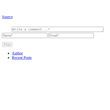
Source
Author
Recent Posts