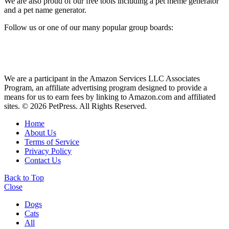
We are also proud of our free tools including a pet meme generator
and a pet name generator.
Follow us or one of our many popular group boards:
We are a participant in the Amazon Services LLC Associates
Program, an affiliate advertising program designed to provide a
means for us to earn fees by linking to Amazon.com and affiliated
sites. © 2026 PetPress. All Rights Reserved.
Home
About Us
Terms of Service
Privacy Policy
Contact Us
Back to Top
Close
Dogs
Cats
All