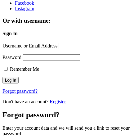
Facebook
Instagram
Or with username:
Sign In
Username or Email Address
Password
Remember Me
Forgot password?
Don't have an account?
Register
Forgot password?
Enter your account data and we will send you a link to reset your
password.