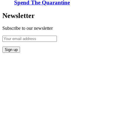
Spend The Quarantine
Newsletter
Subscribe to our newsletter