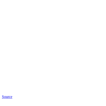
Source