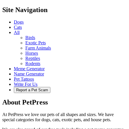
Site Navigation
Dogs
Cats
All
Birds
Exotic Pets
Farm Animals
Horses
Reptiles
Rodents
Meme Generator
Name Generator
Pet Tattoos
Write For Us
Report a Pet Scam
About PetPress
At PetPress we love our pets of all shapes and sizes. We have
special categories for dogs, cats, exotic pets, and house pets.