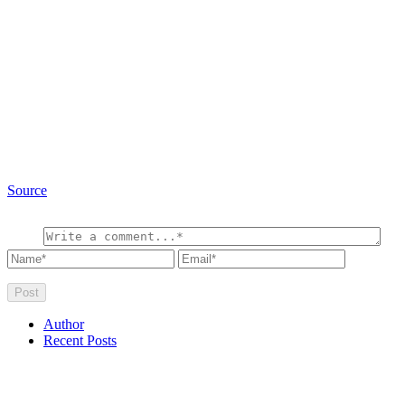
Source
Author
Recent Posts