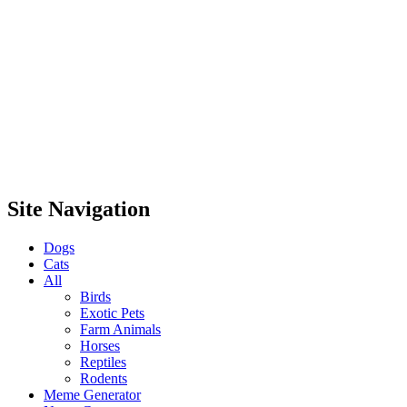
Site Navigation
Dogs
Cats
All
Birds
Exotic Pets
Farm Animals
Horses
Reptiles
Rodents
Meme Generator