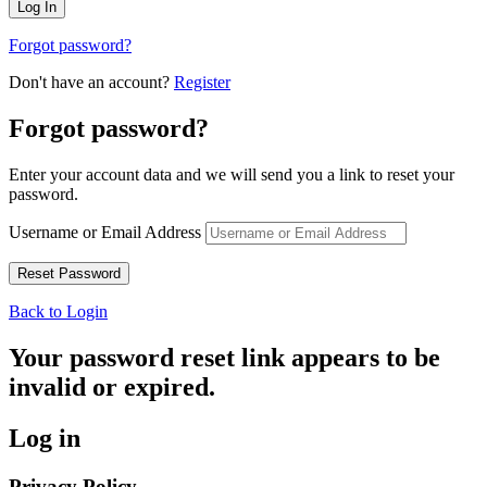
Forgot password?
Don't have an account?
Register
Forgot password?
Enter your account data and we will send you a link to reset your
password.
Username or Email Address
Back to Login
Your password reset link appears to be
invalid or expired.
Log in
Privacy Policy