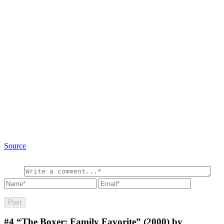
Source
#4
“The Boxer: Family Favorite” (2000) by