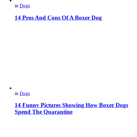
in
Dogs
14 Pros And Cons Of A Boxer Dog
in
Dogs
14 Funny Pictures Showing How Boxer Dogs
Spend The Quarantine