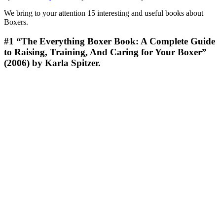
We bring to your attention 15 interesting and useful books about
Boxers.
#1
“The Everything Boxer Book: A Complete Guide
to Raising, Training, And Caring for Your Boxer”
(2006) by Karla Spitzer.