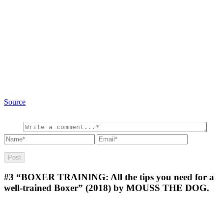
Source
#3
“BOXER TRAINING: All the tips you need for a
well-trained Boxer” (2018) by MOUSS THE DOG.