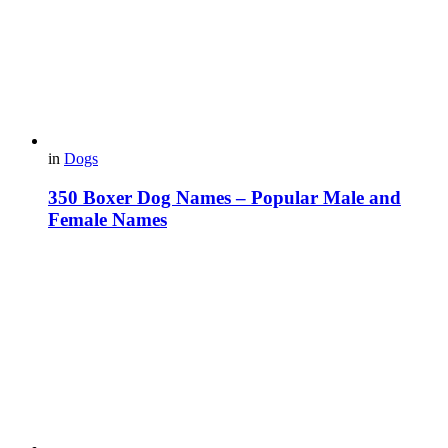
in
Dogs
350 Boxer Dog Names – Popular Male and
Female Names