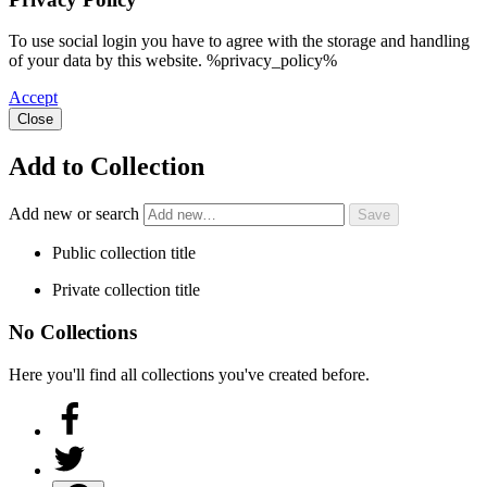
To use social login you have to agree with the storage and handling
of your data by this website. %privacy_policy%
Accept
Close
Add to Collection
Add new or search
Public collection title
Private collection title
No Collections
Here you'll find all collections you've created before.