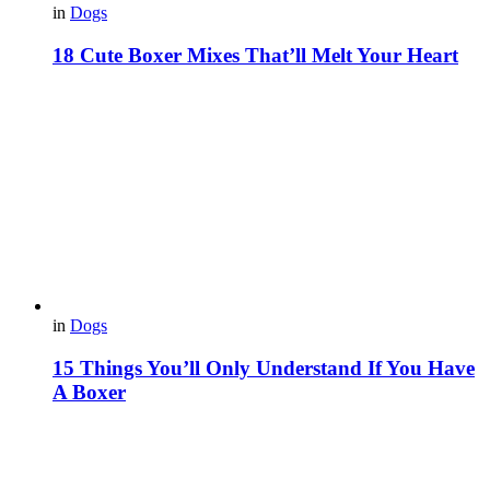
in
Dogs
18 Cute Boxer Mixes That’ll Melt Your Heart
in
Dogs
15 Things You’ll Only Understand If You Have
A Boxer