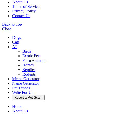
About Us
Terms of Service
Privacy Policy
Contact Us
Back to Top
Close
Dogs
Cats
All
Birds
Exotic Pets
Farm Animals
Horses
Reptiles
Rodents
Meme Generator
Name Generator
Pet Tattoos
Write For Us
Report a Pet Scam
Home
About Us