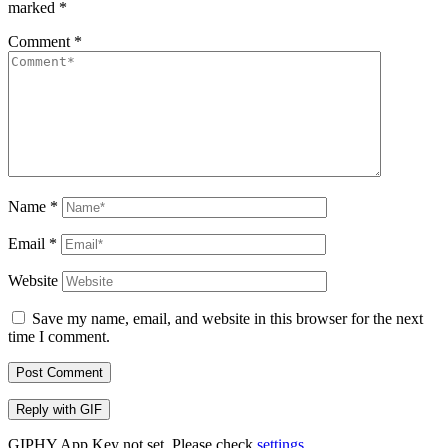
marked
*
Comment
*
Name
*
Email
*
Website
Save my name, email, and website in this browser for the next
time I comment.
Post Comment
Reply with
GIF
GIPHY App Key not set. Please check
settings