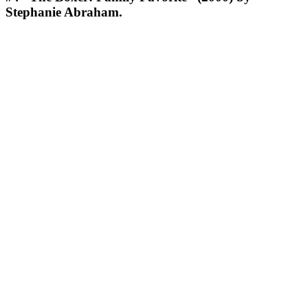
Stephanie Abraham.