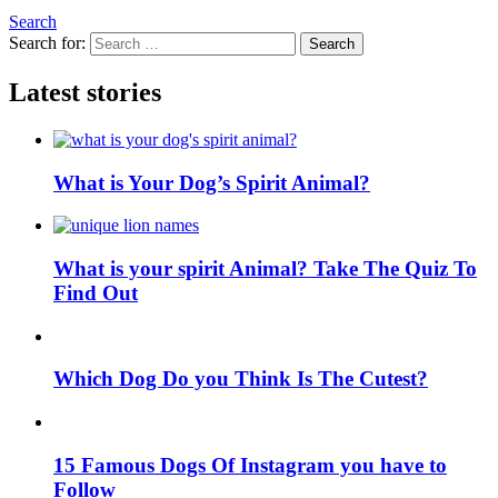
Search
Search for:
Search
Latest stories
What is Your Dog’s Spirit Animal?
What is your spirit Animal? Take The Quiz To
Find Out
Which Dog Do you Think Is The Cutest?
15 Famous Dogs Of Instagram you have to
Follow