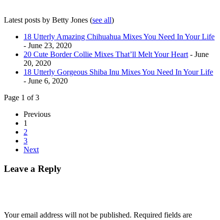
Latest posts by Betty Jones
(
see all
)
18 Utterly Amazing Chihuahua Mixes You Need In Your Life
- June 23, 2020
20 Cute Border Collie Mixes That’ll Melt Your Heart
- June
20, 2020
18 Utterly Gorgeous Shiba Inu Mixes You Need In Your Life
- June 6, 2020
Page 1 of 3
Previous
1
2
3
Next
Leave a Reply
Your email address will not be published.
Required fields are