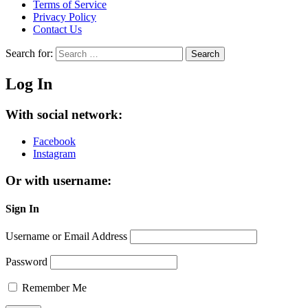
Terms of Service
Privacy Policy
Contact Us
Search for:
Search
Log In
With social network:
Facebook
Instagram
Or with username:
Sign In
Username or Email Address
Password
Remember Me