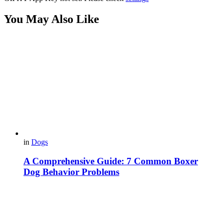
You May Also Like
in
Dogs
A Comprehensive Guide: 7 Common Boxer
Dog Behavior Problems