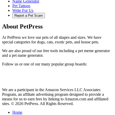
Name Generator
Pet Tattoos
Write For Us
Report a Pet Scam
About PetPress
At PetPress we love our pets of all shapes and sizes. We have
special categories for dogs, cats, exotic pets, and house pets.
We are also proud of our free tools including a pet meme generator
and a pet name generator.
Follow us or one of our many popular group boards:
We are a participant in the Amazon Services LLC Associates
Program, an affiliate advertising program designed to provide a
means for us to earn fees by linking to Amazon.com and affiliated
sites. © 2026 PetPress. All Rights Reserved.
Home