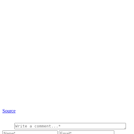
Source