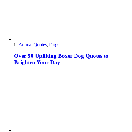
in
Animal Quotes
,
Dogs
Over 50 Uplifting Boxer Dog Quotes to
Brighten Your Day