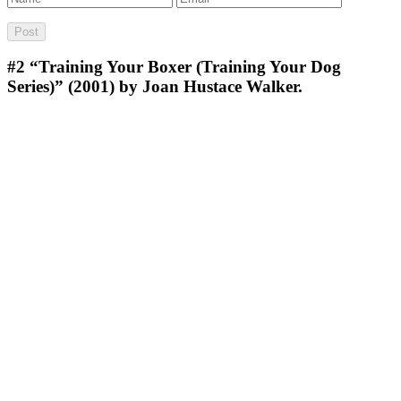
#2
“Training Your Boxer (Training Your Dog
Series)” (2001) by Joan Hustace Walker.