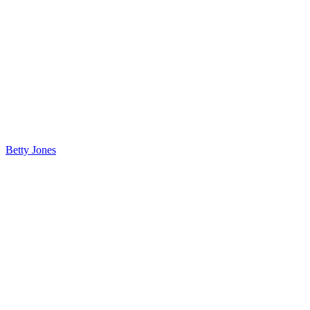
Betty Jones