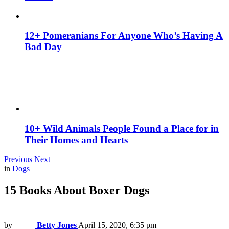
12+ Pomeranians For Anyone Who’s Having A
Bad Day
10+ Wild Animals People Found a Place for in
Their Homes and Hearts
Previous
Next
in
Dogs
15 Books About Boxer Dogs
by
Betty Jones
April 15, 2020, 6:35 pm