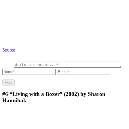
Source
#6
“Living with a Boxer” (2002) by Sharon
Hannibal.