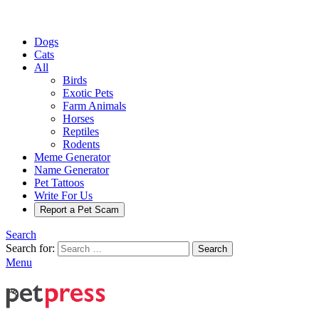
Dogs
Cats
All
Birds
Exotic Pets
Farm Animals
Horses
Reptiles
Rodents
Meme Generator
Name Generator
Pet Tattoos
Write For Us
Report a Pet Scam
Search
Search for:
Search
Menu