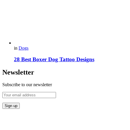
in
Dogs
28 Best Boxer Dog Tattoo Designs
Newsletter
Subscribe to our newsletter