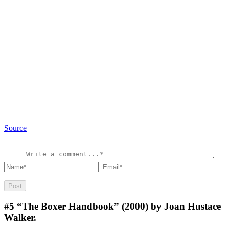
Source
#5
“The Boxer Handbook” (2000) by Joan Hustace
Walker.