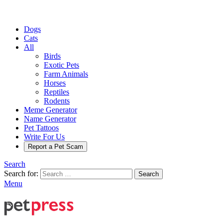
Dogs
Cats
All
Birds
Exotic Pets
Farm Animals
Horses
Reptiles
Rodents
Meme Generator
Name Generator
Pet Tattoos
Write For Us
Report a Pet Scam
Search
Search for:
Search
Menu