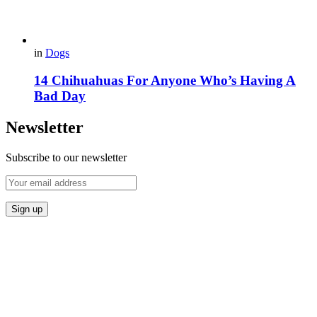
in
Dogs
14 Chihuahuas For Anyone Who’s Having A
Bad Day
Newsletter
Subscribe to our newsletter