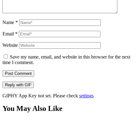
Name
*
Email
*
Website
Save my name, email, and website in this browser for the next
time I comment.
Post Comment
Reply with
GIF
GIPHY App Key not set. Please check
settings
You May Also Like