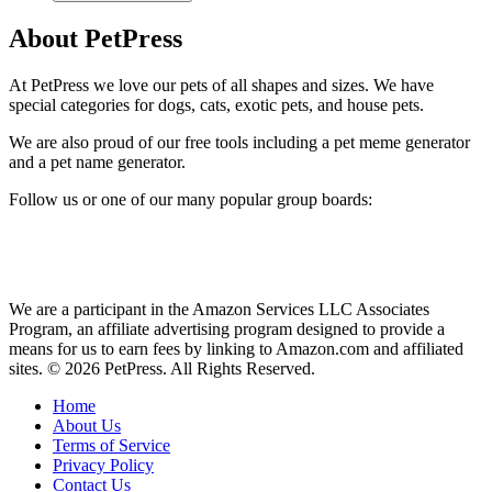
About PetPress
At PetPress we love our pets of all shapes and sizes. We have
special categories for dogs, cats, exotic pets, and house pets.
We are also proud of our free tools including a pet meme generator
and a pet name generator.
Follow us or one of our many popular group boards:
We are a participant in the Amazon Services LLC Associates
Program, an affiliate advertising program designed to provide a
means for us to earn fees by linking to Amazon.com and affiliated
sites. © 2026 PetPress. All Rights Reserved.
Home
About Us
Terms of Service
Privacy Policy
Contact Us