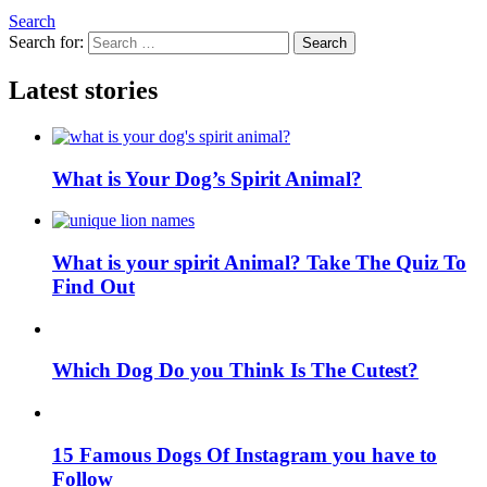
Search
Search for:
Search
Latest stories
What is Your Dog’s Spirit Animal?
What is your spirit Animal? Take The Quiz To
Find Out
Which Dog Do you Think Is The Cutest?
15 Famous Dogs Of Instagram you have to
Follow