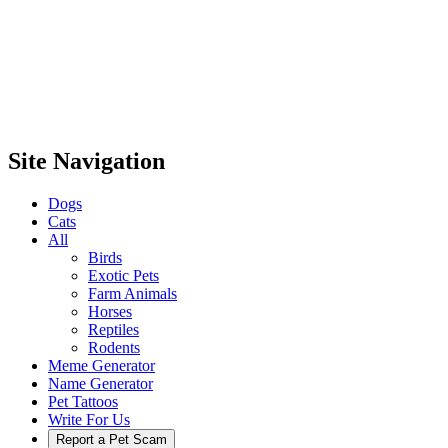
Site Navigation
Dogs
Cats
All
Birds
Exotic Pets
Farm Animals
Horses
Reptiles
Rodents
Meme Generator
Name Generator
Pet Tattoos
Write For Us
Report a Pet Scam