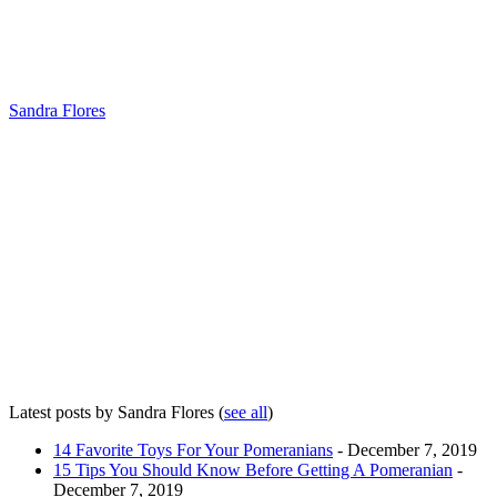
Sandra Flores
Latest posts by Sandra Flores
(
see all
)
14 Favorite Toys For Your Pomeranians
- December 7, 2019
15 Tips You Should Know Before Getting A Pomeranian
-
December 7, 2019