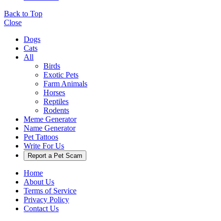
Back to Top
Close
Dogs
Cats
All
Birds
Exotic Pets
Farm Animals
Horses
Reptiles
Rodents
Meme Generator
Name Generator
Pet Tattoos
Write For Us
Report a Pet Scam
Home
About Us
Terms of Service
Privacy Policy
Contact Us