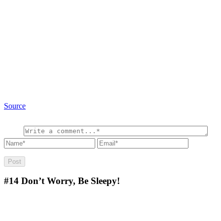
Source
#14
Don’t Worry, Be Sleepy!