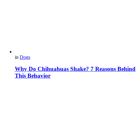
in
Dogs
Why Do Chihuahuas Shake? 7 Reasons Behind
This Behavior