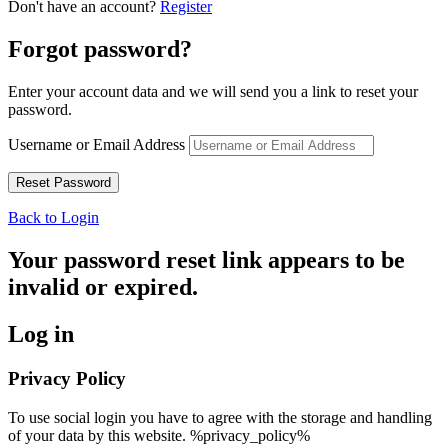
Don't have an account?
Register
Forgot password?
Enter your account data and we will send you a link to reset your
password.
Username or Email Address
Back to Login
Your password reset link appears to be
invalid or expired.
Log in
Privacy Policy
To use social login you have to agree with the storage and handling
of your data by this website. %privacy_policy%