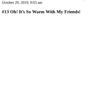
October 29, 2019, 9:03 am
#13
Oh! It’s So Warm With My Friends!