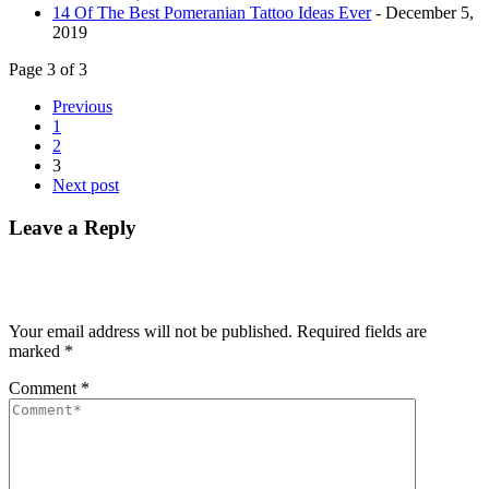
14 Of The Best Pomeranian Tattoo Ideas Ever
- December 5,
2019
Page 3 of 3
Previous
1
2
3
Next post
Leave a Reply
Your email address will not be published.
Required fields are
marked
*
Comment
*