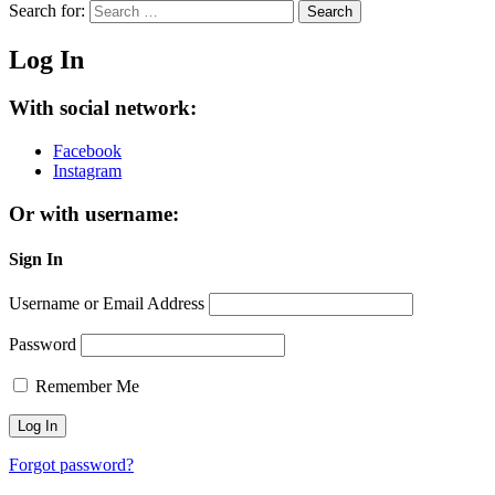
Search for:
Search
Log In
With social network:
Facebook
Instagram
Or with username:
Sign In
Username or Email Address
Password
Remember Me
Forgot password?