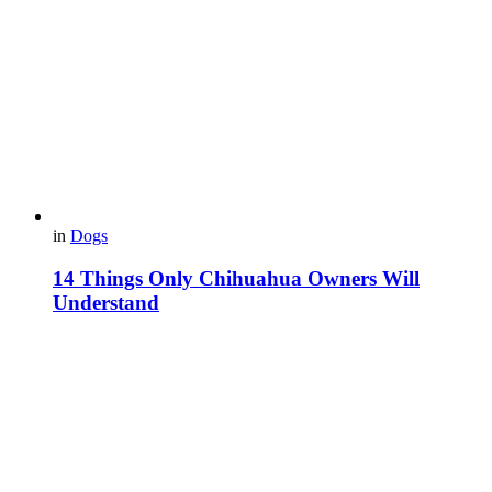
in
Dogs
14 Things Only Chihuahua Owners Will
Understand