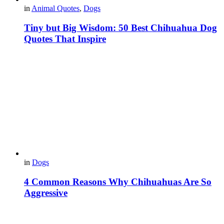
in
Animal Quotes
,
Dogs
Tiny but Big Wisdom: 50 Best Chihuahua Dog
Quotes That Inspire
in
Dogs
4 Common Reasons Why Chihuahuas Are So
Aggressive