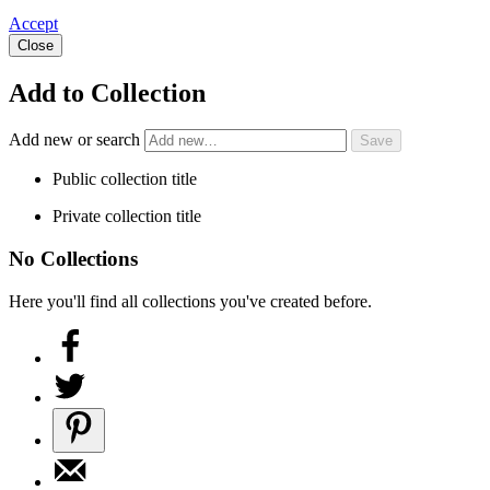
Accept
Close
Add to Collection
Add new or search
Public collection title
Private collection title
No Collections
Here you'll find all collections you've created before.