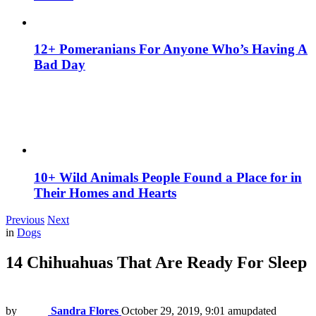
12+ Pomeranians For Anyone Who’s Having A
Bad Day
10+ Wild Animals People Found a Place for in
Their Homes and Hearts
Previous
Next
in
Dogs
14 Chihuahuas That Are Ready For Sleep
by
Sandra Flores
October 29, 2019, 9:01 am
updated