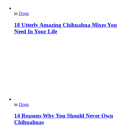
in
Dogs
18 Utterly Amazing Chihuahua Mixes You
Need In Your Life
in
Dogs
14 Reasons Why You Should Never Own
Chihuahuas