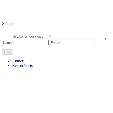
Source
Author
Recent Posts