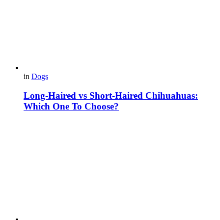
in
Dogs
Long-Haired vs Short-Haired Chihuahuas:
Which One To Choose?