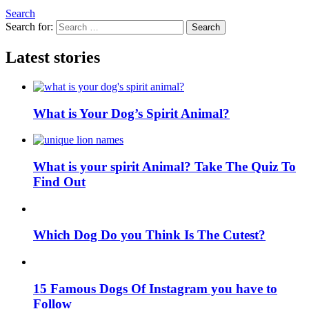
Search
Search for:
Search
Latest stories
What is Your Dog’s Spirit Animal?
What is your spirit Animal? Take The Quiz To
Find Out
Which Dog Do you Think Is The Cutest?
15 Famous Dogs Of Instagram you have to
Follow