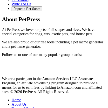
Write For Us
Report a Pet Scam
About PetPress
At PetPress we love our pets of all shapes and sizes. We have
special categories for dogs, cats, exotic pets, and house pets.
We are also proud of our free tools including a pet meme generator
and a pet name generator.
Follow us or one of our many popular group boards:
We are a participant in the Amazon Services LLC Associates
Program, an affiliate advertising program designed to provide a
means for us to earn fees by linking to Amazon.com and affiliated
sites. © 2026 PetPress. All Rights Reserved.
Home
About Us