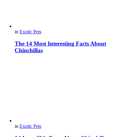
in
Exotic Pets
The 14 Most Interesting Facts About
Chinchillas
in
Exotic Pets