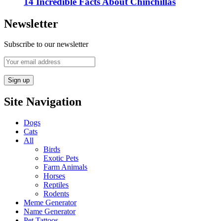
14 Incredible Facts About Chinchillas
Newsletter
Subscribe to our newsletter
Site Navigation
Dogs
Cats
All
Birds
Exotic Pets
Farm Animals
Horses
Reptiles
Rodents
Meme Generator
Name Generator
Pet Tattoos