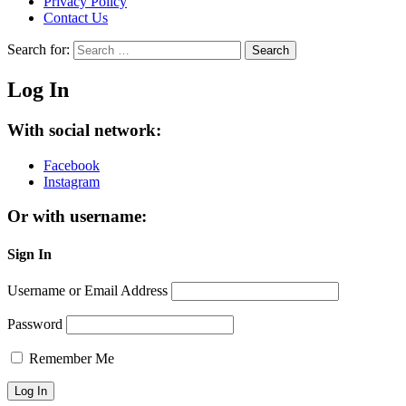
Privacy Policy
Contact Us
Search for:
Search
Log In
With social network:
Facebook
Instagram
Or with username:
Sign In
Username or Email Address
Password
Remember Me