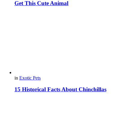
Get This Cute Animal
in
Exotic Pets
15 Historical Facts About Chinchillas