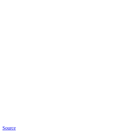
Source