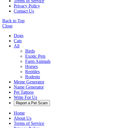
Terms of Service
Privacy Policy
Contact Us
Back to Top
Close
Dogs
Cats
All
Birds
Exotic Pets
Farm Animals
Horses
Reptiles
Rodents
Meme Generator
Name Generator
Pet Tattoos
Write For Us
Report a Pet Scam
Home
About Us
Terms of Service