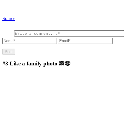
Source
#3
Like a family photo 🙈😅