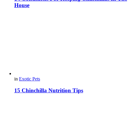
House
in
Exotic Pets
15 Chinchilla Nutrition Tips