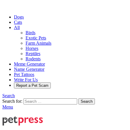
Dogs
Cats
All
Birds
Exotic Pets
Farm Animals
Horses
Reptiles
Rodents
Meme Generator
Name Generator
Pet Tattoos
Write For Us
Report a Pet Scam
Search
Search for:
Search
Menu