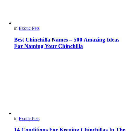
in
Exotic Pets
Best Chinchilla Names – 500 Amazing Ideas
For Naming Your Chinchilla
in
Exotic Pets
14 Conditions For Keeping Chinchillas In The