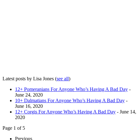
Latest posts by Lisa Jones
(
see all
)
12+ Pomeranians For Anyone Who’s Having A Bad Day
-
June 24, 2020
10+ Dalmatians For Anyone Who’s Having A Bad Day
-
June 16, 2020
12+ Corgis For Anyone Who’s Having A Bad Day
- June 14,
2020
Page 1 of 5
Previous