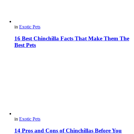
in
Exotic Pets
16 Best Chinchilla Facts That Make Them The
Best Pets
in
Exotic Pets
14 Pros and Cons of Chinchillas Before You