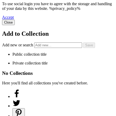
To use social login you have to agree with the storage and handling
of your data by this website. %privacy_policy%
Accept
Close
Add to Collection
Add new or search
Public collection title
Private collection title
No Collections
Here you'll find all collections you've created before.