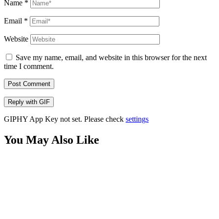
Name
*
Email
*
Website
Save my name, email, and website in this browser for the next
time I comment.
Post Comment
Reply with
GIF
GIPHY App Key not set. Please check
settings
You May Also Like