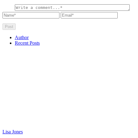
Author
Recent Posts
Lisa Jones