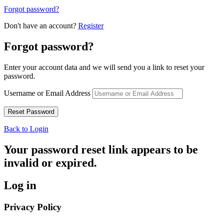
Forgot password?
Don't have an account?
Register
Forgot password?
Enter your account data and we will send you a link to reset your
password.
Username or Email Address
Back to Login
Your password reset link appears to be
invalid or expired.
Log in
Privacy Policy