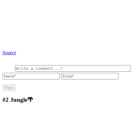
Source
#2
Jungle🌴