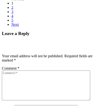
1
2
3
4
5
Next
Leave a Reply
Your email address will not be published.
Required fields are
marked
*
Comment
*