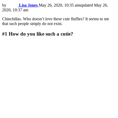
by
Lisa Jones
May 26, 2020, 10:35 am
updated
May 26,
2020, 10:37 am
Chinchillas. Who doesn’t love these cute fluffies? It seems to me
that such people simply do not exist.
#1
How do you like such a cutie?