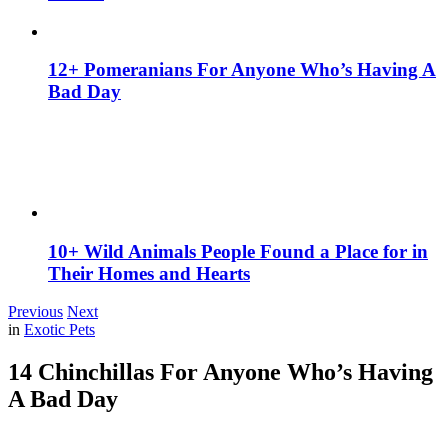
12+ Pomeranians For Anyone Who’s Having A
Bad Day
10+ Wild Animals People Found a Place for in
Their Homes and Hearts
Previous
Next
in
Exotic Pets
14 Chinchillas For Anyone Who’s Having
A Bad Day