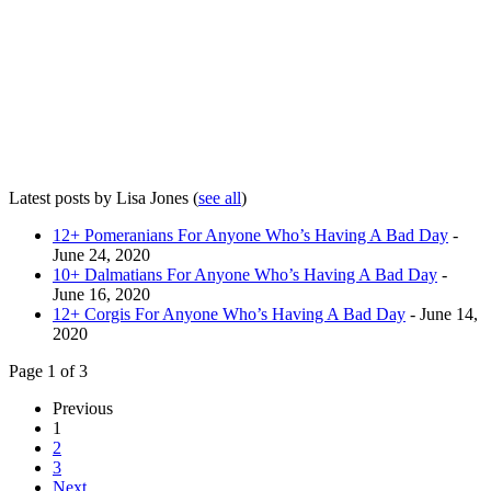
Latest posts by Lisa Jones
(
see all
)
12+ Pomeranians For Anyone Who’s Having A Bad Day
-
June 24, 2020
10+ Dalmatians For Anyone Who’s Having A Bad Day
-
June 16, 2020
12+ Corgis For Anyone Who’s Having A Bad Day
- June 14,
2020
Page 1 of 3
Previous
1
2
3
Next