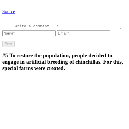
Source
#5
To restore the population, people decided to
engage in artificial breeding of chinchillas. For this,
special farms were created.