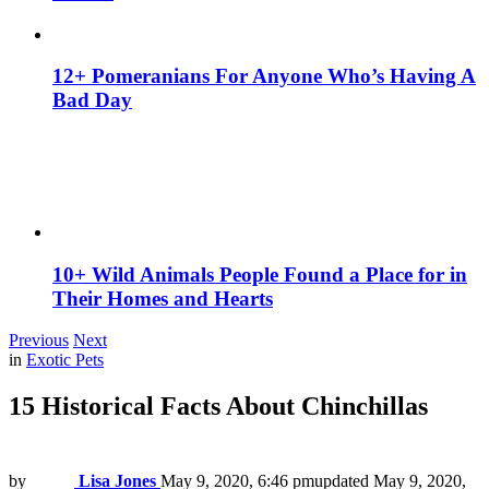
12+ Pomeranians For Anyone Who’s Having A
Bad Day
10+ Wild Animals People Found a Place for in
Their Homes and Hearts
Previous
Next
in
Exotic Pets
15 Historical Facts About Chinchillas
by
Lisa Jones
May 9, 2020, 6:46 pm
updated
May 9, 2020,