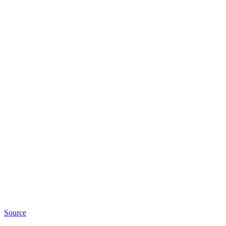
Source