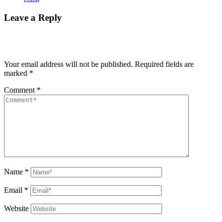
Leave a Reply
Your email address will not be published.
Required fields are
marked
*
Comment
*
Name
*
Email
*
Website