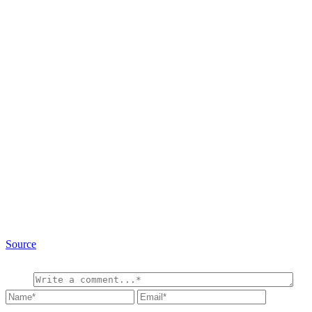
Source