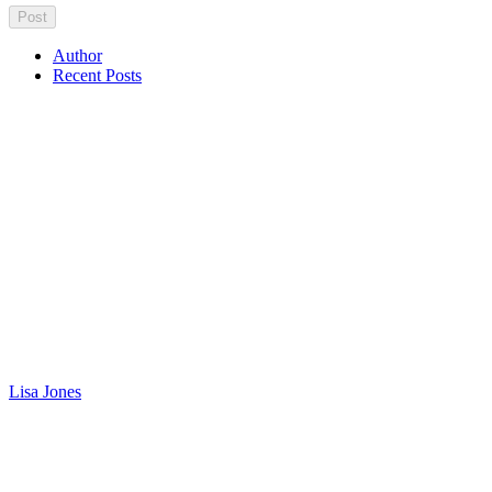
Author
Recent Posts
Lisa Jones