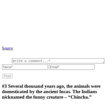
Source
#3
Several thousand years ago, the animals were
domesticated by the ancient Incas. The Indians
nicknamed the funny creature – “Chincha.”