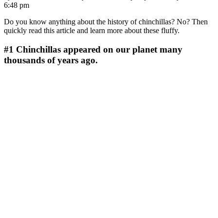
6:48 pm
Do you know anything about the history of chinchillas? No? Then
quickly read this article and learn more about these fluffy.
#1
Chinchillas appeared on our planet many
thousands of years ago.