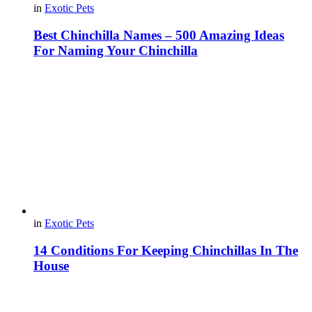
in
Exotic Pets
Best Chinchilla Names – 500 Amazing Ideas
For Naming Your Chinchilla
in
Exotic Pets
14 Conditions For Keeping Chinchillas In The
House