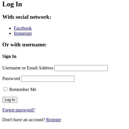
Log In
With social network:
Facebook
Instagram
Or with username:
Sign In
Username or Email Address
Password
Remember Me
Forgot password?
Don't have an account?
Register