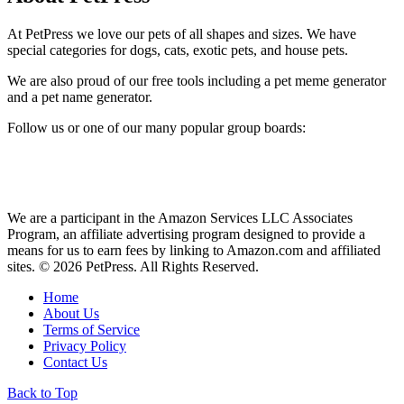
At PetPress we love our pets of all shapes and sizes. We have
special categories for dogs, cats, exotic pets, and house pets.
We are also proud of our free tools including a pet meme generator
and a pet name generator.
Follow us or one of our many popular group boards:
We are a participant in the Amazon Services LLC Associates
Program, an affiliate advertising program designed to provide a
means for us to earn fees by linking to Amazon.com and affiliated
sites. © 2026 PetPress. All Rights Reserved.
Home
About Us
Terms of Service
Privacy Policy
Contact Us
Back to Top