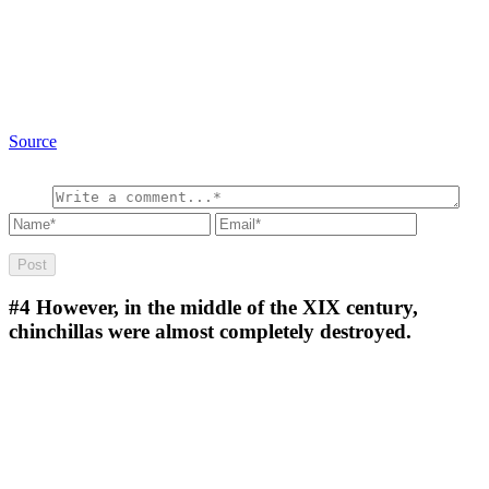
Source
#4
However, in the middle of the XIX century,
chinchillas were almost completely destroyed.