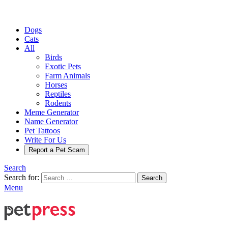
Dogs
Cats
All
Birds
Exotic Pets
Farm Animals
Horses
Reptiles
Rodents
Meme Generator
Name Generator
Pet Tattoos
Write For Us
Report a Pet Scam
Search
Search for:
Search
Menu