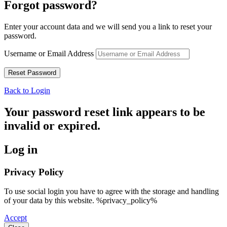
Forgot password?
Enter your account data and we will send you a link to reset your
password.
Username or Email Address
Back to Login
Your password reset link appears to be
invalid or expired.
Log in
Privacy Policy
To use social login you have to agree with the storage and handling
of your data by this website. %privacy_policy%
Accept