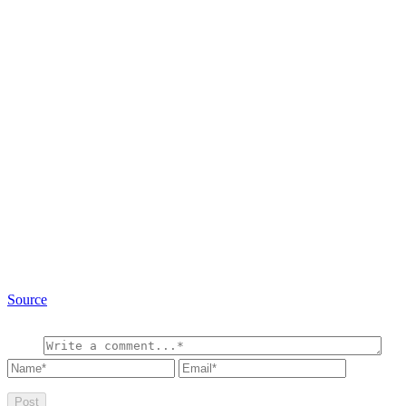
Source