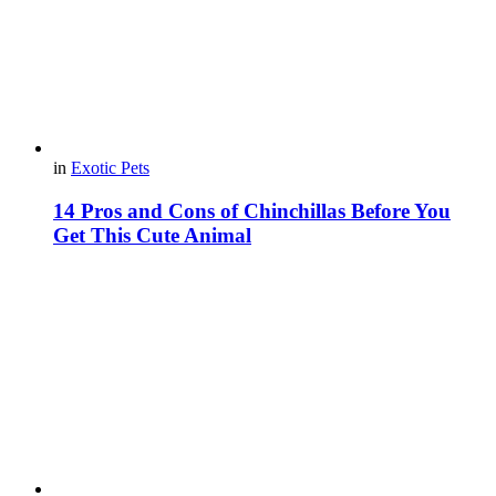
in
Exotic Pets
14 Pros and Cons of Chinchillas Before You
Get This Cute Animal