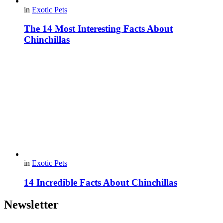
in
Exotic Pets
The 14 Most Interesting Facts About
Chinchillas
in
Exotic Pets
14 Incredible Facts About Chinchillas
Newsletter