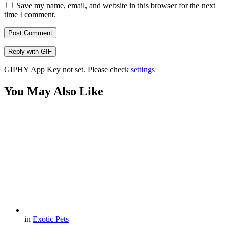
Save my name, email, and website in this browser for the next
time I comment.
Post Comment
Reply with
GIF
GIPHY App Key not set. Please check
settings
You May Also Like
in
Exotic Pets