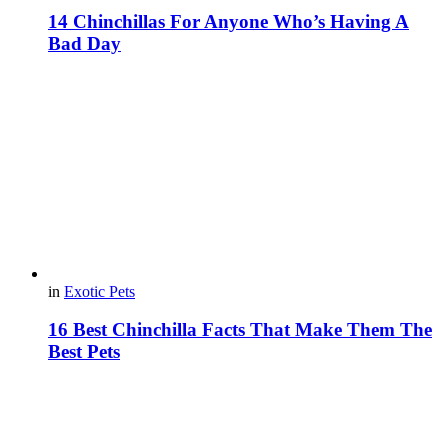
14 Chinchillas For Anyone Who’s Having A
Bad Day
in
Exotic Pets
16 Best Chinchilla Facts That Make Them The
Best Pets