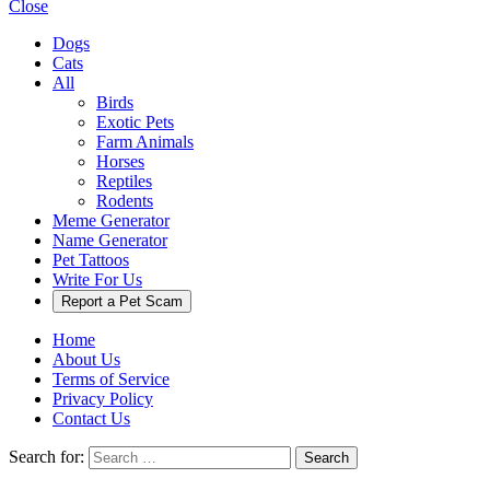
Close
Dogs
Cats
All
Birds
Exotic Pets
Farm Animals
Horses
Reptiles
Rodents
Meme Generator
Name Generator
Pet Tattoos
Write For Us
Report a Pet Scam
Home
About Us
Terms of Service
Privacy Policy
Contact Us
Search for:
Search