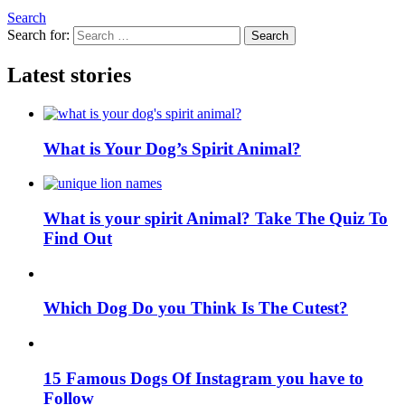
Search
Search for:
Search
Latest stories
What is Your Dog’s Spirit Animal?
What is your spirit Animal? Take The Quiz To
Find Out
Which Dog Do you Think Is The Cutest?
15 Famous Dogs Of Instagram you have to
Follow