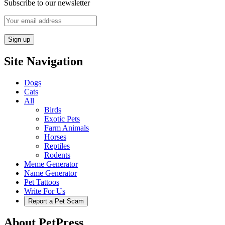
Subscribe to our newsletter
Site Navigation
Dogs
Cats
All
Birds
Exotic Pets
Farm Animals
Horses
Reptiles
Rodents
Meme Generator
Name Generator
Pet Tattoos
Write For Us
Report a Pet Scam
About PetPress