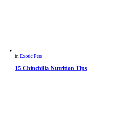
in
Exotic Pets
15 Chinchilla Nutrition Tips