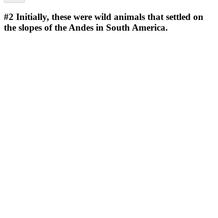
#2
Initially, these were wild animals that settled on
the slopes of the Andes in South America.