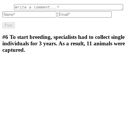
#6
To start breeding, specialists had to collect single
individuals for 3 years. As a result, 11 animals were
captured.