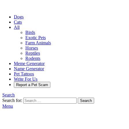
Dogs
Cats
All
Birds
Exotic Pets
Farm Animals
Horses
Reptiles
Rodents
Meme Generator
Name Generator
Pet Tattoos
Write For Us
Report a Pet Scam
Search
Search for:
Search
Menu