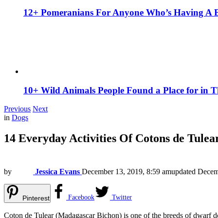
12+ Pomeranians For Anyone Who’s Having A 
10+ Wild Animals People Found a Place for in 
Previous
Next
in
Dogs
14 Everyday Activities Of Cotons de Tul
by
Jessica Evans
December 13, 2019, 8:59 am
updated
Decem
Facebook
Twitter
Pinterest
Coton de Tulear (Madagascar Bichon) is one of the breeds of dwarf dogs