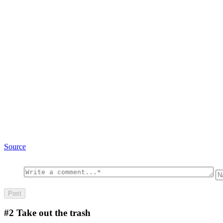
Source
#2
Take out the trash