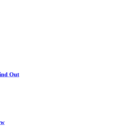
Find Out
ow