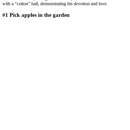
with a “cotton” ball, demonstrating his devotion and love.
#1
Pick apples in the garden