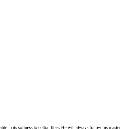
e in its softness to cotton fiber. He will always follow his master