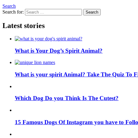
Search
Search for:
Search
Latest stories
What is Your Dog’s Spirit Animal?
What is your spirit Animal? Take The Quiz To 
Which Dog Do you Think Is The Cutest?
15 Famous Dogs Of Instagram you have to Foll