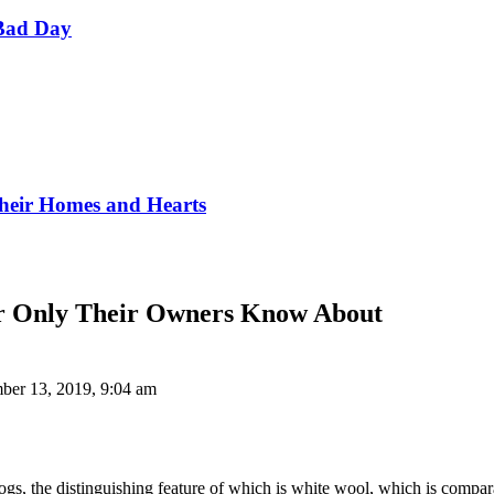
Bad Day
Their Homes and Hearts
ear Only Their Owners Know About
ber 13, 2019, 9:04 am
, the distinguishing feature of which is white wool, which is comparabl