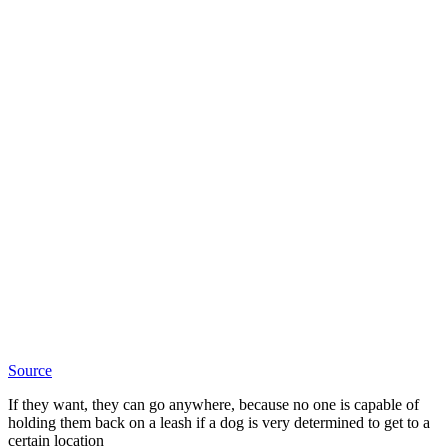
Source
If they want, they can go anywhere, because no one is capable of
holding them back on a leash if a dog is very determined to get to a
certain location