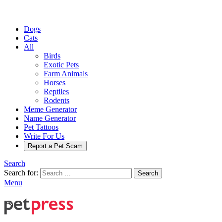
Dogs
Cats
All
Birds
Exotic Pets
Farm Animals
Horses
Reptiles
Rodents
Meme Generator
Name Generator
Pet Tattoos
Write For Us
Report a Pet Scam
Search
Search for:
Search
Menu