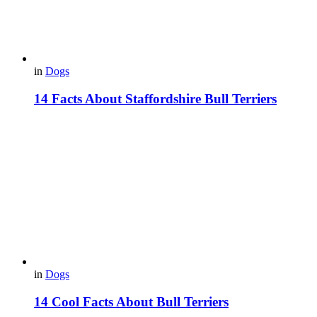
in
Dogs
14 Facts About Staffordshire Bull Terriers
in
Dogs
14 Cool Facts About Bull Terriers