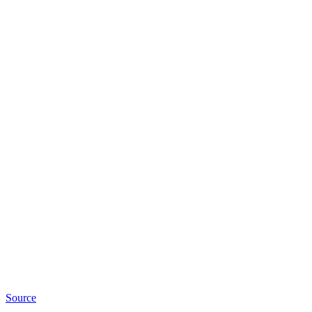
Source