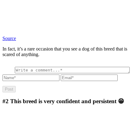
Source
In fact, it’s a rare occasion that you see a dog of this breed that is
scared of anything.
#2
This breed is very confident and persistent 😁