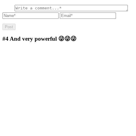
#4
And very powerful 😜😜😜