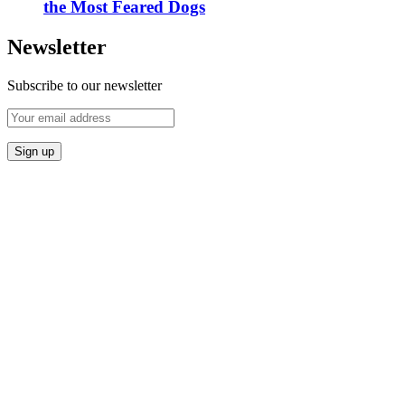
the Most Feared Dogs
Newsletter
Subscribe to our newsletter