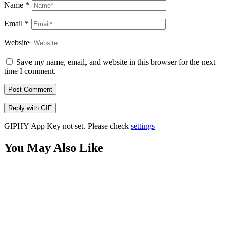
Name
*
Email
*
Website
Save my name, email, and website in this browser for the next
time I comment.
Post Comment
Reply with
GIF
GIPHY App Key not set. Please check
settings
You May Also Like