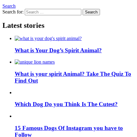
Search
Search for:
Search
Latest stories
What is Your Dog’s Spirit Animal?
What is your spirit Animal? Take The Quiz To
Find Out
Which Dog Do you Think Is The Cutest?
15 Famous Dogs Of Instagram you have to
Follow