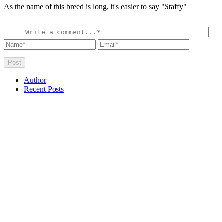
As the name of this breed is long, it's easier to say "Staffy"
Author
Recent Posts