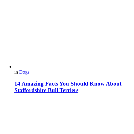
in
Dogs
14 Amazing Facts You Should Know About
Staffordshire Bull Terriers