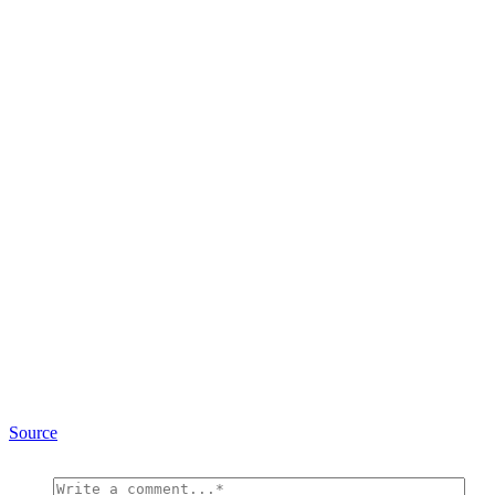
Source