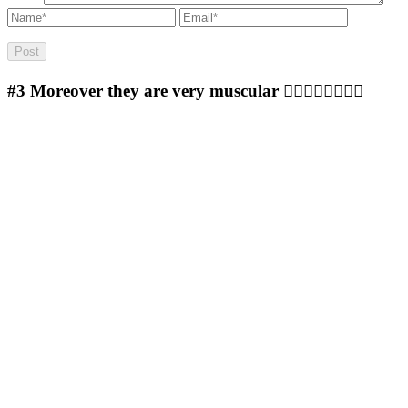
#3
Moreover they are very muscular 🐱‍👤🐱‍👤🐱‍👤🐱‍👤