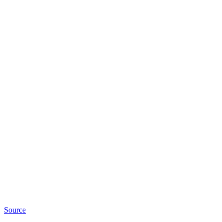
Source