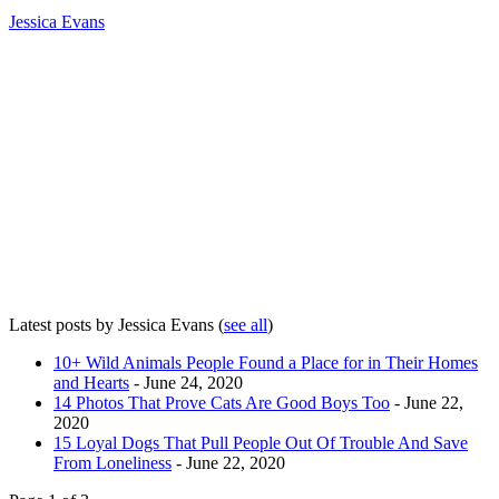
Jessica Evans
Latest posts by Jessica Evans
(
see all
)
10+ Wild Animals People Found a Place for in Their Homes
and Hearts
- June 24, 2020
14 Photos That Prove Cats Are Good Boys Too
- June 22,
2020
15 Loyal Dogs That Pull People Out Of Trouble And Save
From Loneliness
- June 22, 2020