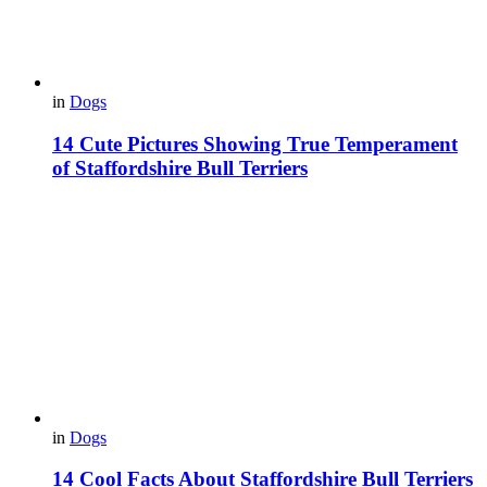
in
Dogs
14 Cute Pictures Showing True Temperament
of Staffordshire Bull Terriers
in
Dogs
14 Cool Facts About Staffordshire Bull Terriers