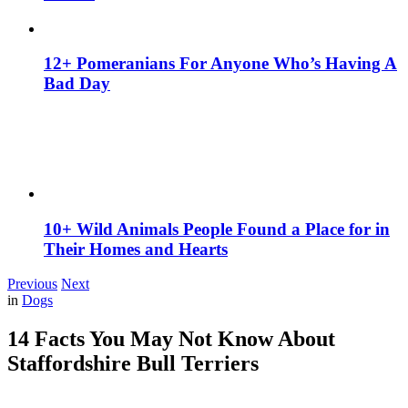
12+ Pomeranians For Anyone Who’s Having A
Bad Day
10+ Wild Animals People Found a Place for in
Their Homes and Hearts
Previous
Next
in
Dogs
14 Facts You May Not Know About
Staffordshire Bull Terriers