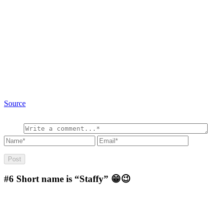
Source
#6
Short name is “Staffy” 😁😉