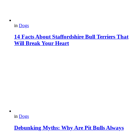
in
Dogs
14 Facts About Staffordshire Bull Terriers That
Will Break Your Heart
in
Dogs
Debunking Myths: Why Are Pit Bulls Always