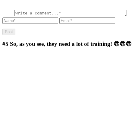
#5
So, as you see, they need a lot of training! 😎😎😎