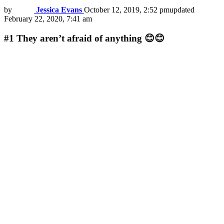
by
Jessica Evans
October 12, 2019, 2:52 pm
updated
February 22, 2020, 7:41 am
#1
They aren’t afraid of anything 😊😊