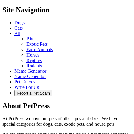
Site Navigation
Dogs
Cats
All
Birds
Exotic Pets
Farm Animals
Horses
Reptiles
Rodents
Meme Generator
Name Generator
Pet Tattoos
Write For Us
Report a Pet Scam
About PetPress
At PetPress we love our pets of all shapes and sizes. We have
special categories for dogs, cats, exotic pets, and house pets.