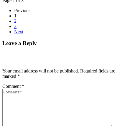
Page 1 of 3
Previous
1
2
3
Next
Leave a Reply
Your email address will not be published.
Required fields are
marked
*
Comment
*