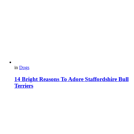
in
Dogs
14 Bright Reasons To Adore Staffordshire Bull
Terriers