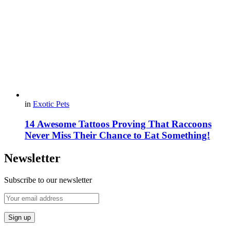
in
Exotic Pets
14 Awesome Tattoos Proving That Raccoons
Never Miss Their Chance to Eat Something!
Newsletter
Subscribe to our newsletter