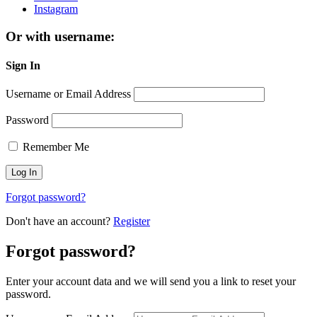
Instagram
Or with username:
Sign In
Username or Email Address
Password
Remember Me
Forgot password?
Don't have an account?
Register
Forgot password?
Enter your account data and we will send you a link to reset your
password.