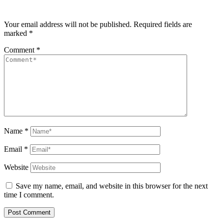
Your email address will not be published.
Required fields are
marked
*
Comment
*
Name
*
Email
*
Website
Save my name, email, and website in this browser for the next
time I comment.
Post Comment