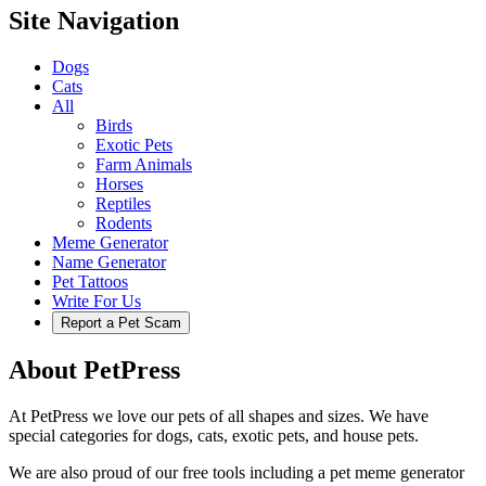
Site Navigation
Dogs
Cats
All
Birds
Exotic Pets
Farm Animals
Horses
Reptiles
Rodents
Meme Generator
Name Generator
Pet Tattoos
Write For Us
Report a Pet Scam
About PetPress
At PetPress we love our pets of all shapes and sizes. We have
special categories for dogs, cats, exotic pets, and house pets.
We are also proud of our free tools including a pet meme generator