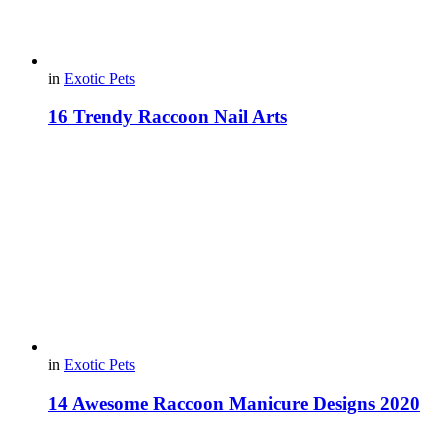
in
Exotic Pets
16 Trendy Raccoon Nail Arts
in
Exotic Pets
14 Awesome Raccoon Manicure Designs 2020