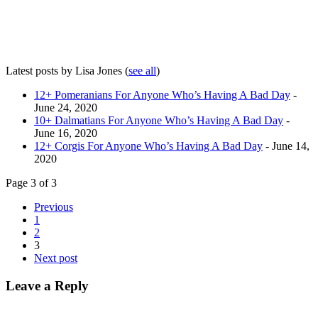
Latest posts by Lisa Jones
(
see all
)
12+ Pomeranians For Anyone Who’s Having A Bad Day
-
June 24, 2020
10+ Dalmatians For Anyone Who’s Having A Bad Day
-
June 16, 2020
12+ Corgis For Anyone Who’s Having A Bad Day
- June 14,
2020
Page 3 of 3
Previous
1
2
3
Next post
Leave a Reply