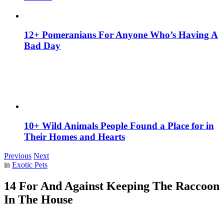
12+ Pomeranians For Anyone Who’s Having A
Bad Day
10+ Wild Animals People Found a Place for in
Their Homes and Hearts
Previous
Next
in
Exotic Pets
14 For And Against Keeping The Raccoon
In The House