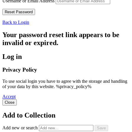
Username or Email Address
Back to Login
Your password reset link appears to be
invalid or expired.
Log in
Privacy Policy
To use social login you have to agree with the storage and handling
of your data by this website. %privacy_policy%
Accept
Close
Add to Collection
Add new or search