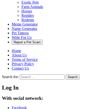
Exotic Pets
Farm Animals
Horses
Reptiles
Rodents
Meme Generator
Name Generator
Pet Tattoos
Write For Us
Report a Pet Scam
Home
About Us
Terms of Service
Privacy Policy
Contact Us
Search for:
Search
Log In
With social network:
Facebook