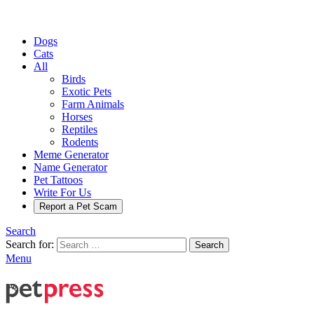
Dogs
Cats
All
Birds
Exotic Pets
Farm Animals
Horses
Reptiles
Rodents
Meme Generator
Name Generator
Pet Tattoos
Write For Us
Report a Pet Scam
Search
Search for:
Search
Menu