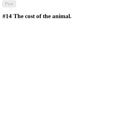
#14
The cost of the animal.