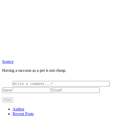
Source
Having a raccoon as a pet is not cheap.
Author
Recent Posts