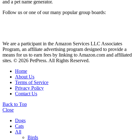
and a pet name generator.
Follow us or one of our many popular group boards:
We are a participant in the Amazon Services LLC Associates
Program, an affiliate advertising program designed to provide a
means for us to earn fees by linking to Amazon.com and affiliated
sites. © 2026 PetPress. All Rights Reserved.
Home
About Us
Terms of Service
Privacy Policy
Contact Us
Back to Top
Close
Dogs
Cats
All
Birds