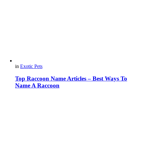
in
Exotic Pets
Top Raccoon Name Articles – Best Ways To
Name A Raccoon