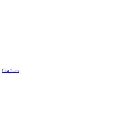
Lisa Jones