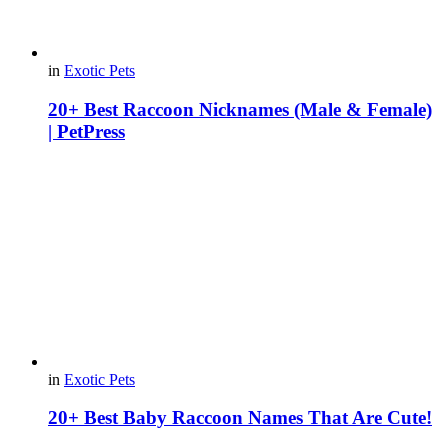
in
Exotic Pets
20+ Best Raccoon Nicknames (Male & Female)
| PetPress
in
Exotic Pets
20+ Best Baby Raccoon Names That Are Cute!