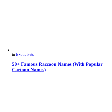
in
Exotic Pets
50+ Famous Raccoon Names (With Popular
Cartoon Names)