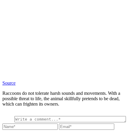
Source
Raccoons do not tolerate harsh sounds and movements. With a
possible threat to life, the animal skillfully pretends to be dead,
which can frighten its owners.