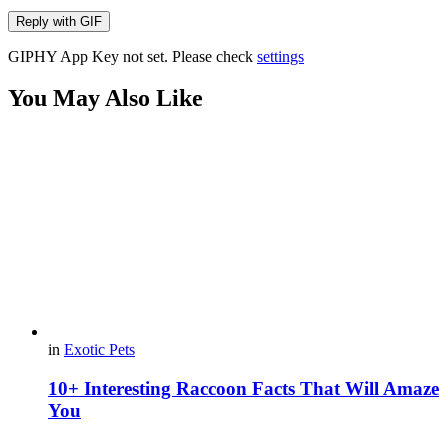
Reply with
GIF
GIPHY App Key not set. Please check
settings
You May Also Like
in
Exotic Pets
10+ Interesting Raccoon Facts That Will Amaze
You