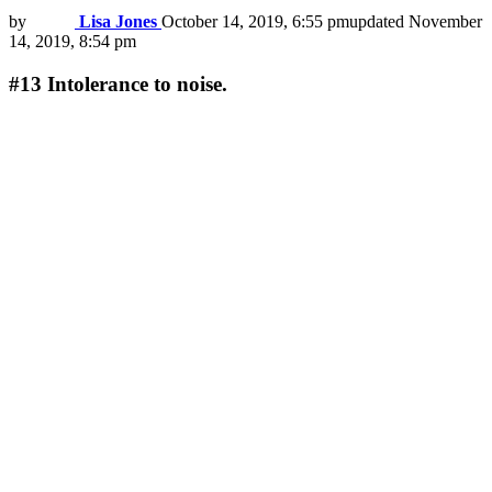
by
Lisa Jones
October 14, 2019, 6:55 pm
updated
November
14, 2019, 8:54 pm
#13
Intolerance to noise.