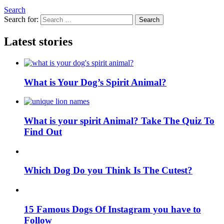
Search
Search for:
Search
Latest stories
What is Your Dog’s Spirit Animal?
What is your spirit Animal? Take The Quiz To
Find Out
Which Dog Do you Think Is The Cutest?
15 Famous Dogs Of Instagram you have to
Follow