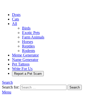
Dogs
Cats
All
Birds
Exotic Pets
Farm Animals
Horses
Reptiles
Rodents
Meme Generator
Name Generator
Pet Tattoos
Write For Us
Report a Pet Scam
Search
Search for:
Search
Menu