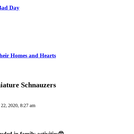
Bad Day
Their Homes and Hearts
niature Schnauzers
 22, 2020, 8:27 am
uded in family activities😍