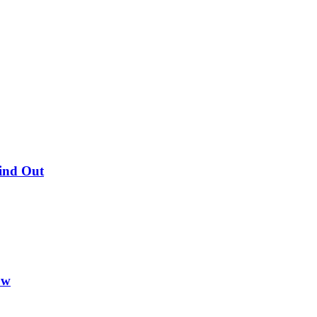
Find Out
ow