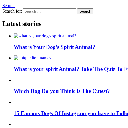
Search
Search for:
Search
Latest stories
What is Your Dog’s Spirit Animal?
What is your spirit Animal? Take The Quiz To 
Which Dog Do you Think Is The Cutest?
15 Famous Dogs Of Instagram you have to Foll