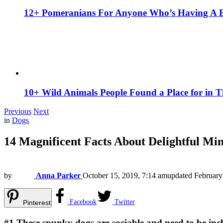
12+ Pomeranians For Anyone Who’s Having A 
10+ Wild Animals People Found a Place for in 
Previous
Next
in
Dogs
14 Magnificent Facts About Delightful Mi
by
Anna Parker
October 15, 2019, 7:14 am
updated
February
Facebook
Twitter
Pinterest
#1
These spunky dogs are sociable and need to be incl