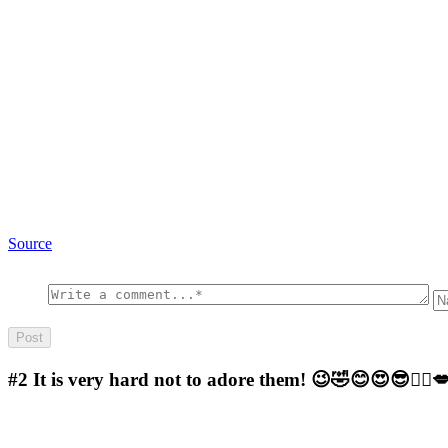
Source
#2
It is very hard not to adore them! 😉🤣😊😍😎🤷‍♀