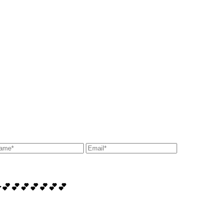
️💋💕💕💕💕💕💕💕