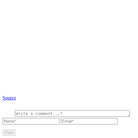
Source