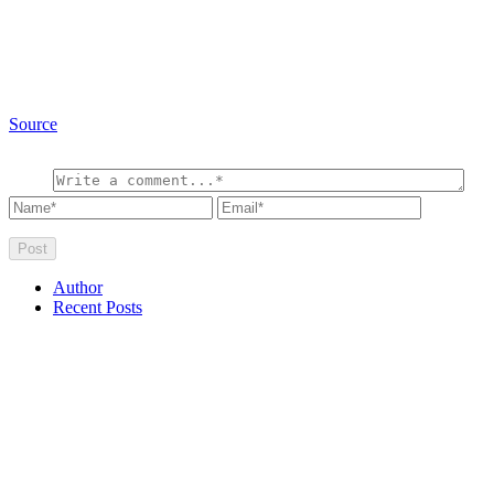
Source
Author
Recent Posts