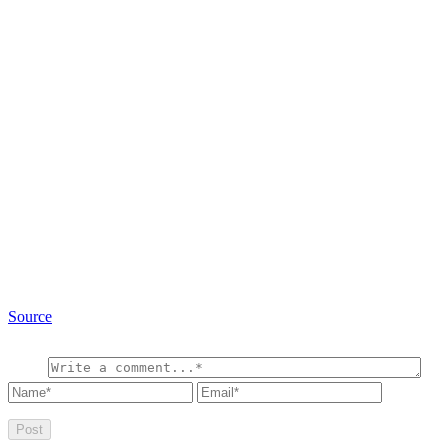
Source