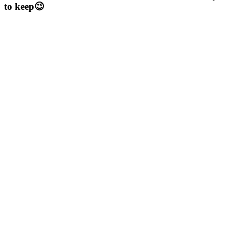
to keep😉