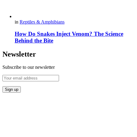
in
Reptiles & Amphibians
How Do Snakes Inject Venom? The Science
Behind the Bite
Newsletter
Subscribe to our newsletter