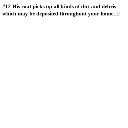
#12
His coat picks up all kinds of dirt and debris
which may be deposited throughout your home🤷‍♀️