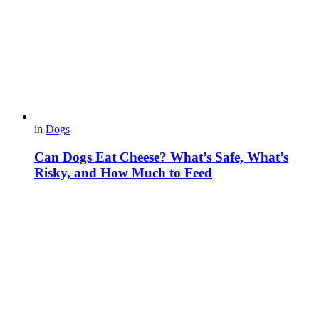
in
Dogs
Can Dogs Eat Cheese? What’s Safe, What’s
Risky, and How Much to Feed