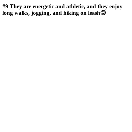
#9
They are energetic and athletic, and they enjoy
long walks, jogging, and hiking on leash😜