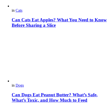
in
Cats
Can Cats Eat Apples? What You Need to Know
Before Sharing a Slice
in
Dogs
Can Dogs Eat Peanut Butter? What’s Safe,
What’s Toxic, and How Much to Feed