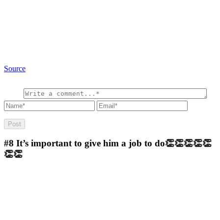
Source
#8
It’s important to give him a job to do👏👏👏👏👏
👏👏