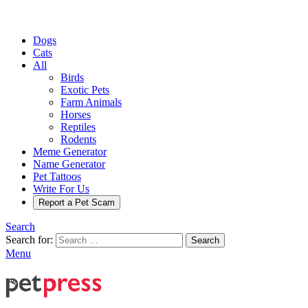
Dogs
Cats
All
Birds
Exotic Pets
Farm Animals
Horses
Reptiles
Rodents
Meme Generator
Name Generator
Pet Tattoos
Write For Us
Report a Pet Scam
Search
Search for:
Search
Menu