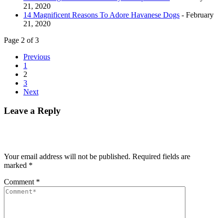
21, 2020
14 Magnificent Reasons To Adore Havanese Dogs
- February
21, 2020
Page 2 of 3
Previous
1
2
3
Next
Leave a Reply
Your email address will not be published.
Required fields are
marked
*
Comment
*