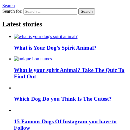
Search
Search for:
Search
Latest stories
What is Your Dog’s Spirit Animal?
What is your spirit Animal? Take The Quiz To
Find Out
Which Dog Do you Think Is The Cutest?
15 Famous Dogs Of Instagram you have to
Follow