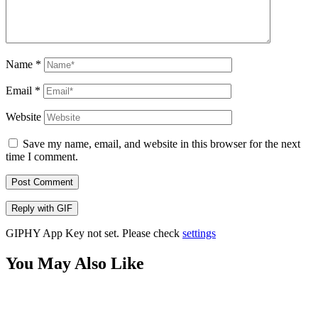
Name
*
Email
*
Website
Save my name, email, and website in this browser for the next
time I comment.
Post Comment
Reply with
GIF
GIPHY App Key not set. Please check
settings
You May Also Like