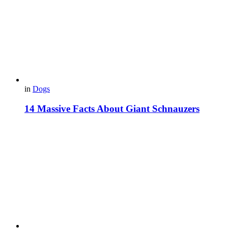
in
Dogs
14 Massive Facts About Giant Schnauzers