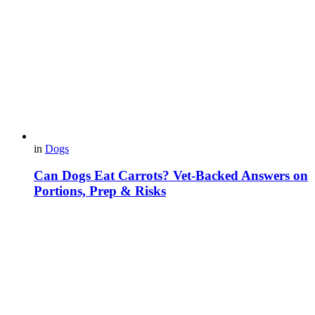
in
Dogs
Can Dogs Eat Carrots? Vet-Backed Answers on
Portions, Prep & Risks