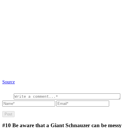
Source
#10
Be aware that a Giant Schnauzer can be messy