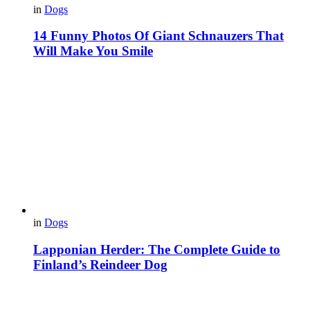
in
Dogs
14 Funny Photos Of Giant Schnauzers That
Will Make You Smile
in
Dogs
Lapponian Herder: The Complete Guide to
Finland’s Reindeer Dog