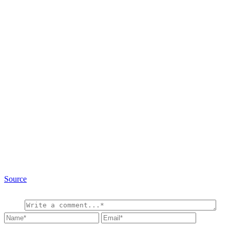
Source