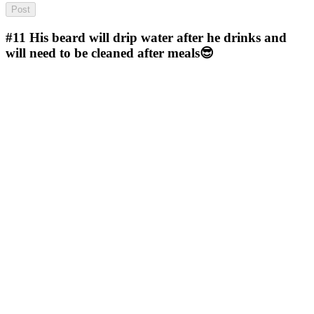
#11
His beard will drip water after he drinks and
will need to be cleaned after meals😎