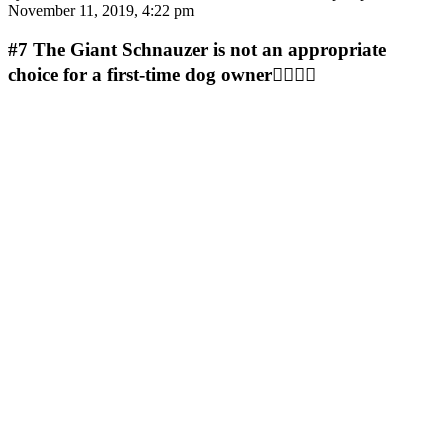
November 11, 2019, 4:22 pm
#7
The Giant Schnauzer is not an appropriate
choice for a first-time dog owner🤷‍♀️🤷‍♀️