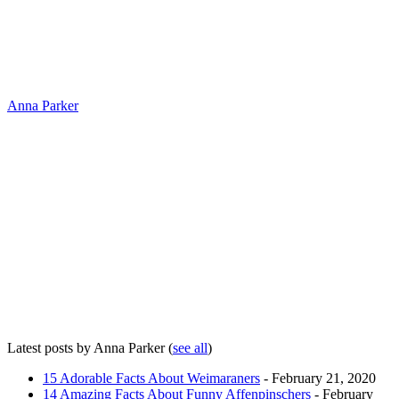
Anna Parker
Latest posts by Anna Parker
(
see all
)
15 Adorable Facts About Weimaraners
- February 21, 2020
14 Amazing Facts About Funny Affenpinschers
- February