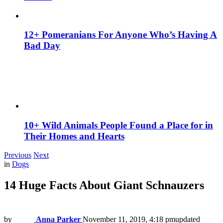
12+ Pomeranians For Anyone Who’s Having A
Bad Day
10+ Wild Animals People Found a Place for in
Their Homes and Hearts
Previous
Next
in
Dogs
14 Huge Facts About Giant Schnauzers
by
Anna Parker
November 11, 2019, 4:18 pm
updated