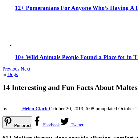
12+ Pomeranians For Anyone Who’s Having A 
10+ Wild Animals People Found a Place for in 
Previous
Next
in
Dogs
14 Interesting and Fun Facts About Malt
by
Helen Clark
October 20, 2019, 6:08 pm
updated
October 2
Facebook
Twitter
Pinterest
#13
Maltese therapy dogs provide affection, comfort 