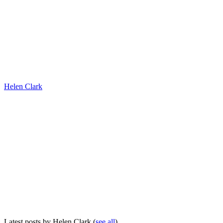
Helen Clark
Latest posts by Helen Clark
(
see all
)