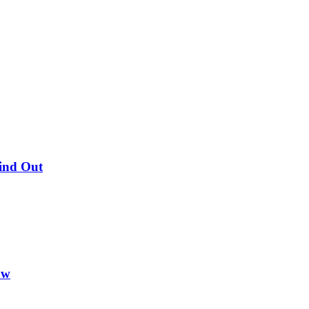
Find Out
ow