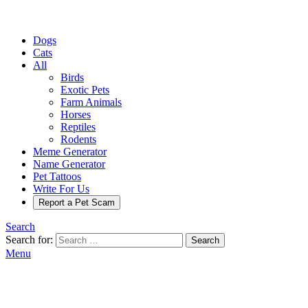
Dogs
Cats
All
Birds
Exotic Pets
Farm Animals
Horses
Reptiles
Rodents
Meme Generator
Name Generator
Pet Tattoos
Write For Us
Report a Pet Scam
Search
Search for:
Search
Menu