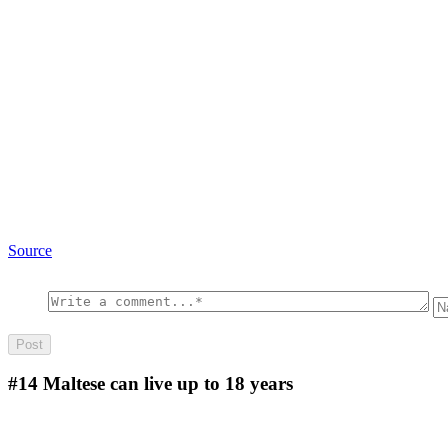
Source
#14
Maltese can live up to 18 years