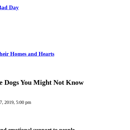
Bad Day
Their Homes and Hearts
ese Dogs You Might Not Know
7, 2019, 5:00 pm
and emotional support to people