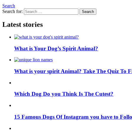
Search
Search for:
Search
Latest stories
What is Your Dog’s Spirit Animal?
What is your spirit Animal? Take The Quiz To 
Which Dog Do you Think Is The Cutest?
15 Famous Dogs Of Instagram you have to Foll