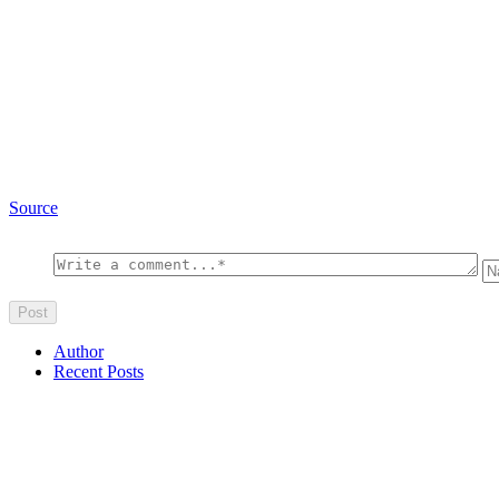
Source
Author
Recent Posts