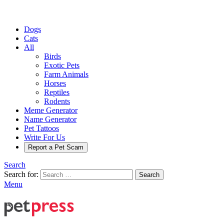
Dogs
Cats
All
Birds
Exotic Pets
Farm Animals
Horses
Reptiles
Rodents
Meme Generator
Name Generator
Pet Tattoos
Write For Us
Report a Pet Scam
Search
Search for:
Search
Menu