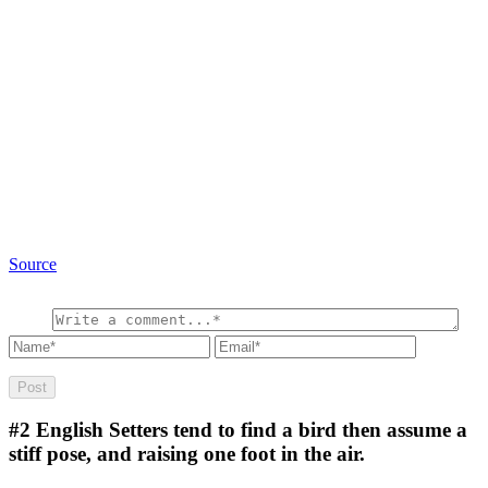
Source
#2
English Setters tend to find a bird then assume a
stiff pose, and raising one foot in the air.