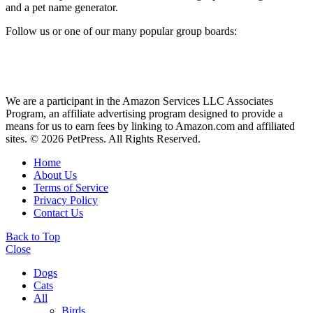
and a pet name generator.
Follow us or one of our many popular group boards:
We are a participant in the Amazon Services LLC Associates
Program, an affiliate advertising program designed to provide a
means for us to earn fees by linking to Amazon.com and affiliated
sites. © 2026 PetPress. All Rights Reserved.
Home
About Us
Terms of Service
Privacy Policy
Contact Us
Back to Top
Close
Dogs
Cats
All
Birds