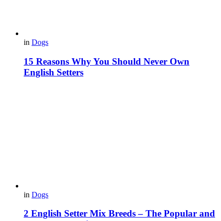
in
Dogs
15 Reasons Why You Should Never Own
English Setters
in
Dogs
2 English Setter Mix Breeds – The Popular and