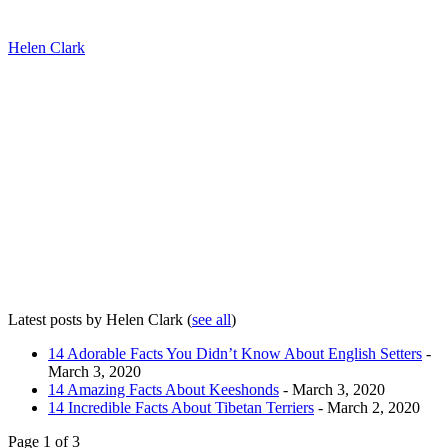
Helen Clark
Latest posts by Helen Clark
(
see all
)
14 Adorable Facts You Didn’t Know About English Setters
-
March 3, 2020
14 Amazing Facts About Keeshonds
- March 3, 2020
14 Incredible Facts About Tibetan Terriers
- March 2, 2020
Page 1 of 3