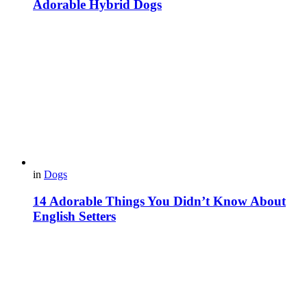
Adorable Hybrid Dogs
in
Dogs
14 Adorable Things You Didn’t Know About
English Setters