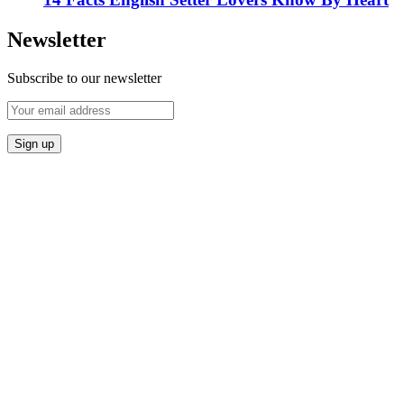
Newsletter
Subscribe to our newsletter