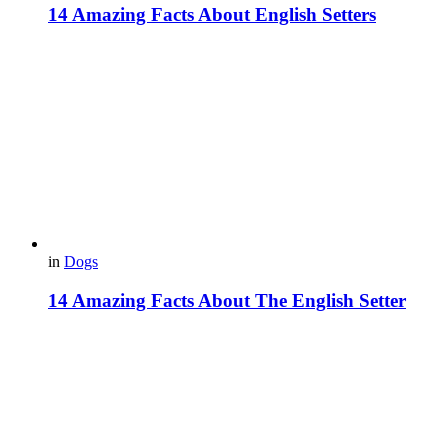
14 Amazing Facts About English Setters
in
Dogs
14 Amazing Facts About The English Setter