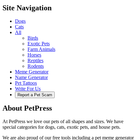
Site Navigation
Dogs
Cats
All
Birds
Exotic Pets
Farm Animals
Horses
Reptiles
Rodents
Meme Generator
Name Generator
Pet Tattoos
Write For Us
Report a Pet Scam
About PetPress
At PetPress we love our pets of all shapes and sizes. We have
special categories for dogs, cats, exotic pets, and house pets.
We are also proud of our free tools including a pet meme generator