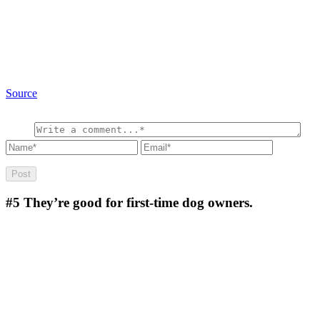
Source
#5
They’re good for first-time dog owners.