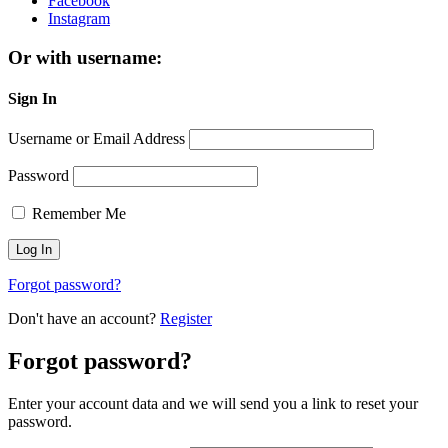
Facebook
Instagram
Or with username:
Sign In
Username or Email Address
Password
Remember Me
Forgot password?
Don't have an account?
Register
Forgot password?
Enter your account data and we will send you a link to reset your
password.