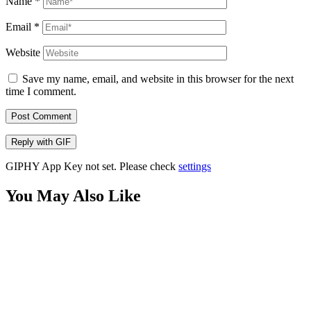
Name
*
Email
*
Website
Save my name, email, and website in this browser for the next
time I comment.
Post Comment
Reply with
GIF
GIPHY App Key not set. Please check
settings
You May Also Like