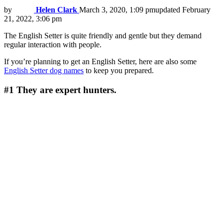
by
Helen Clark
March 3, 2020, 1:09 pm
updated
February
21, 2022, 3:06 pm
The English Setter is quite friendly and gentle but they demand
regular interaction with people.
If you’re planning to get an English Setter, here are also some
English Setter dog names
to keep you prepared.
#1
They are expert hunters.