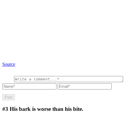
Source
#3
His bark is worse than his bite.