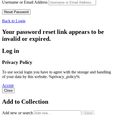
Username or Email Address
Back to Login
Your password reset link appears to be
invalid or expired.
Log in
Privacy Policy
To use social login you have to agree with the storage and handling
of your data by this website. %privacy_policy%
Accept
Close
Add to Collection
Add new or search