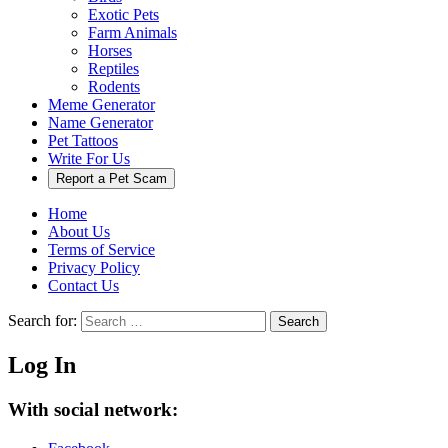
Exotic Pets
Farm Animals
Horses
Reptiles
Rodents
Meme Generator
Name Generator
Pet Tattoos
Write For Us
Report a Pet Scam
Home
About Us
Terms of Service
Privacy Policy
Contact Us
Search for:
Search
Log In
With social network: