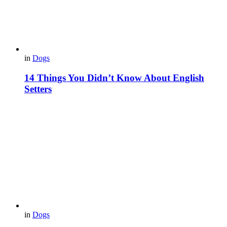
in
Dogs
14 Things You Didn’t Know About English
Setters
in
Dogs