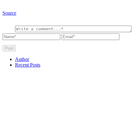
Source
Author
Recent Posts