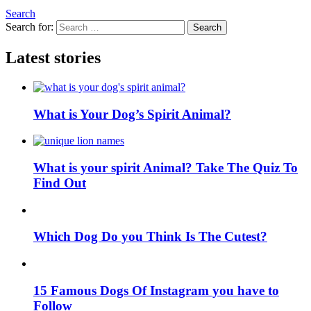
Search
Search for:
Search
Latest stories
What is Your Dog’s Spirit Animal?
What is your spirit Animal? Take The Quiz To
Find Out
Which Dog Do you Think Is The Cutest?
15 Famous Dogs Of Instagram you have to
Follow