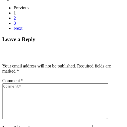
Previous
1
2
3
Next
Leave a Reply
Your email address will not be published.
Required fields are
marked
*
Comment
*