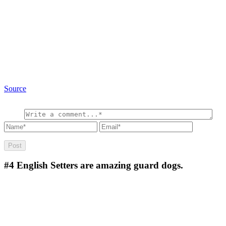
Source
#4
English Setters are amazing guard dogs.