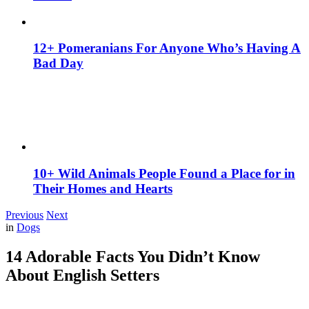
12+ Pomeranians For Anyone Who’s Having A
Bad Day
10+ Wild Animals People Found a Place for in
Their Homes and Hearts
Previous
Next
in
Dogs
14 Adorable Facts You Didn’t Know
About English Setters