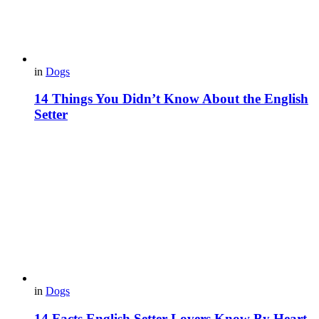
in
Dogs
14 Things You Didn’t Know About the English
Setter
in
Dogs
14 Facts English Setter Lovers Know By Heart