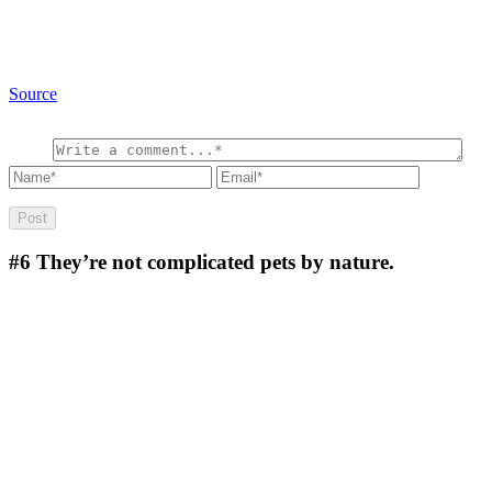
Source
#6
They’re not complicated pets by nature.