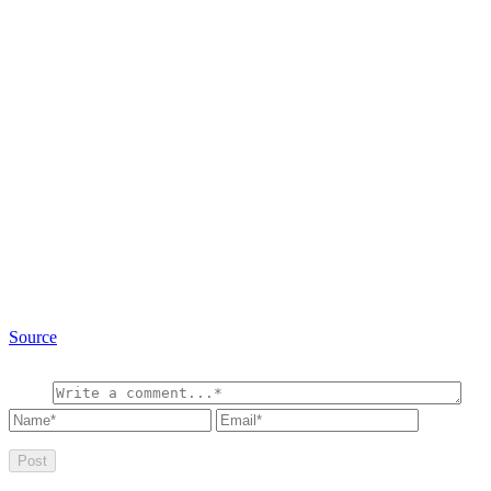
Source