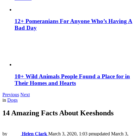
12+ Pomeranians For Anyone Who’s Having A
Bad Day
10+ Wild Animals People Found a Place for in
Their Homes and Hearts
Previous
Next
in
Dogs
14 Amazing Facts About Keeshonds
by
Helen Clark
March 3, 2020, 1:03 pm
updated
March 3,