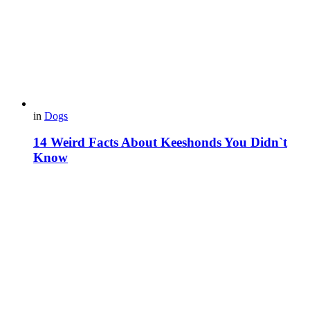
in
Dogs
14 Weird Facts About Keeshonds You Didn`t
Know