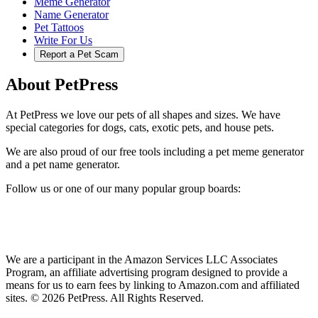
Meme Generator
Name Generator
Pet Tattoos
Write For Us
Report a Pet Scam
About PetPress
At PetPress we love our pets of all shapes and sizes. We have
special categories for dogs, cats, exotic pets, and house pets.
We are also proud of our free tools including a pet meme generator
and a pet name generator.
Follow us or one of our many popular group boards:
We are a participant in the Amazon Services LLC Associates
Program, an affiliate advertising program designed to provide a
means for us to earn fees by linking to Amazon.com and affiliated
sites. © 2026 PetPress. All Rights Reserved.