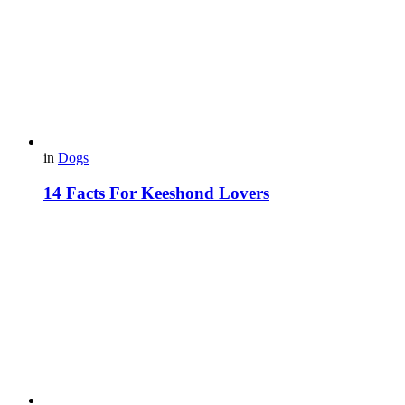
in
Dogs
14 Facts For Keeshond Lovers