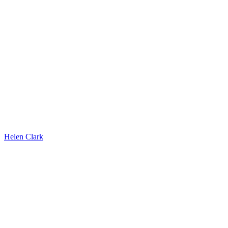
Helen Clark