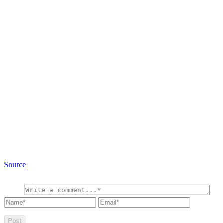
Source