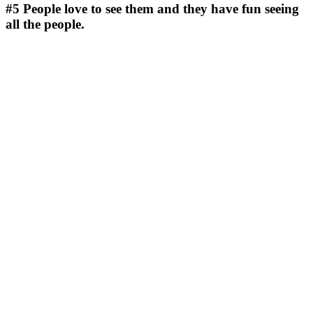
#5
People love to see them and they have fun seeing
all the people.