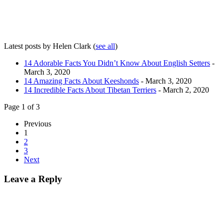
Latest posts by Helen Clark
(
see all
)
14 Adorable Facts You Didn’t Know About English Setters
-
March 3, 2020
14 Amazing Facts About Keeshonds
- March 3, 2020
14 Incredible Facts About Tibetan Terriers
- March 2, 2020
Page 1 of 3
Previous
1
2
3
Next
Leave a Reply