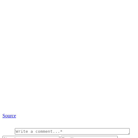
Source