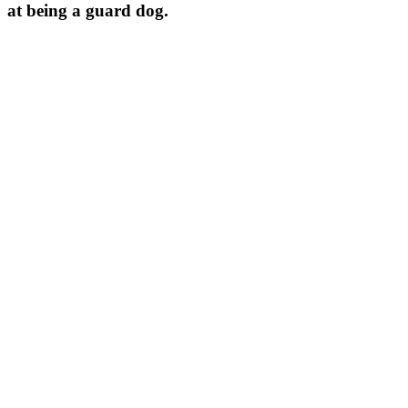
at being a guard dog.