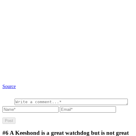
Source
#6
A Keeshond is a great watchdog but is not great