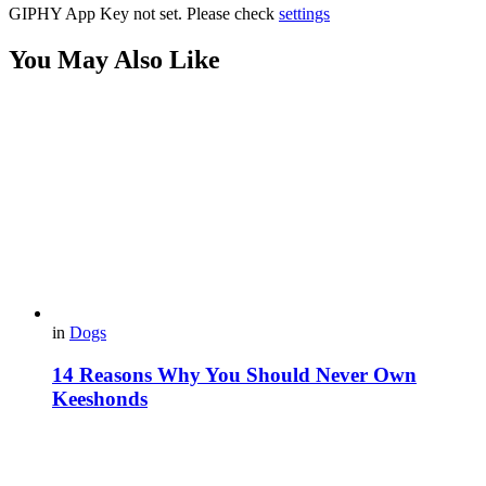
GIPHY App Key not set. Please check
settings
You May Also Like
in
Dogs
14 Reasons Why You Should Never Own
Keeshonds