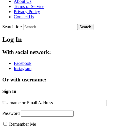
About Us
Terms of Service
Privacy Policy
Contact Us
Search for:
Search
Log In
With social network:
Facebook
Instagram
Or with username:
Sign In
Username or Email Address
Password
Remember Me