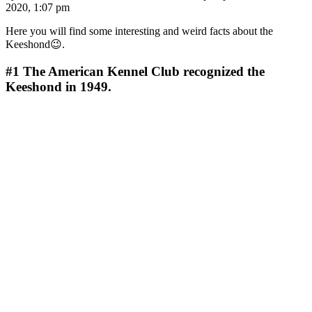
2020, 1:07 pm
Here you will find some interesting and weird facts about the
Keeshond😉.
#1
The American Kennel Club recognized the
Keeshond in 1949.