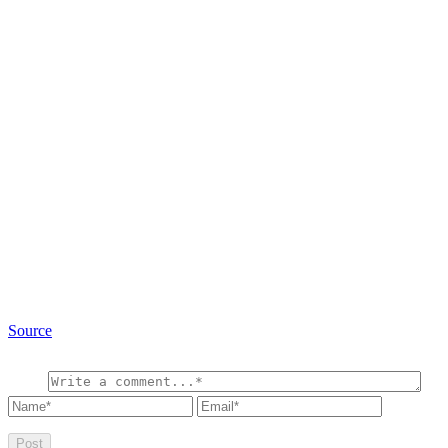
Source