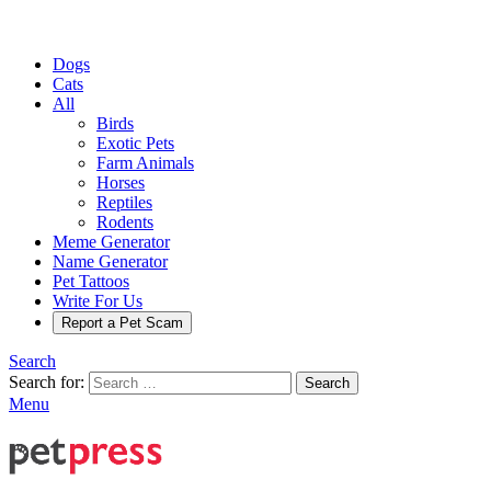
Dogs
Cats
All
Birds
Exotic Pets
Farm Animals
Horses
Reptiles
Rodents
Meme Generator
Name Generator
Pet Tattoos
Write For Us
Report a Pet Scam
Search
Search for:
Search
Menu