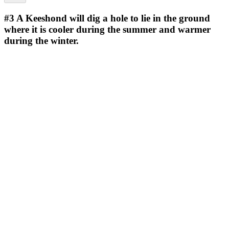
#3
A Keeshond will dig a hole to lie in the ground
where it is cooler during the summer and warmer
during the winter.