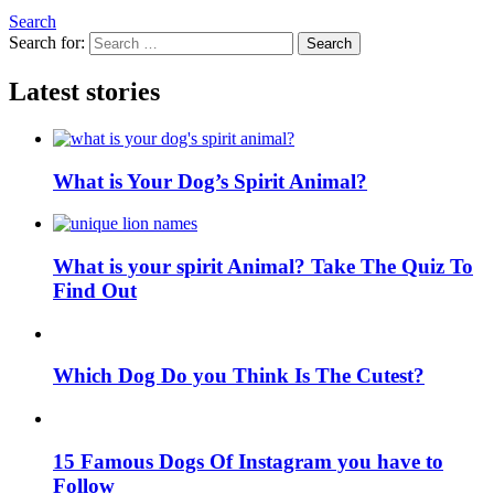
Search
Search for:
Search
Latest stories
What is Your Dog’s Spirit Animal?
What is your spirit Animal? Take The Quiz To
Find Out
Which Dog Do you Think Is The Cutest?
15 Famous Dogs Of Instagram you have to
Follow