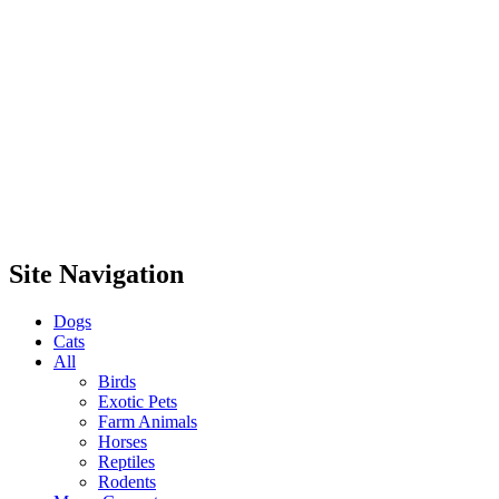
Site Navigation
Dogs
Cats
All
Birds
Exotic Pets
Farm Animals
Horses
Reptiles
Rodents