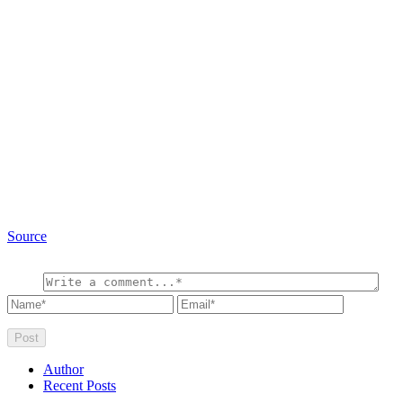
Source
Author
Recent Posts