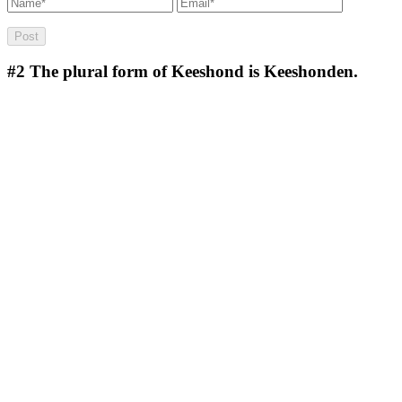
#2
The plural form of Keeshond is Keeshonden.