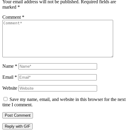
Your email address will not be published.
Required fields are
marked
*
Comment
*
Name
*
Email
*
Website
Save my name, email, and website in this browser for the next
time I comment.
Post Comment
Reply with
GIF