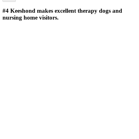
#4
Keeshond makes excellent therapy dogs and
nursing home visitors.