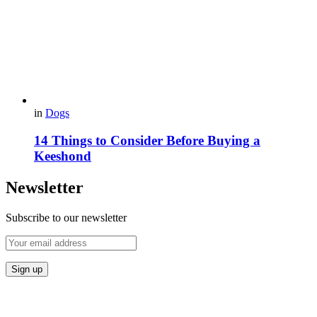
in
Dogs
14 Things to Consider Before Buying a
Keeshond
Newsletter
Subscribe to our newsletter