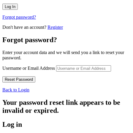
Forgot password?
Don't have an account?
Register
Forgot password?
Enter your account data and we will send you a link to reset your
password.
Username or Email Address
Back to Login
Your password reset link appears to be
invalid or expired.
Log in