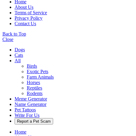
Home
About Us
Terms of Service
Privacy Policy
Contact Us
Back to Top
Close
Dogs
Cats
All
Birds
Exotic Pets
Farm Animals
Horses
Reptiles
Rodents
Meme Generator
Name Generator
Pet Tattoos
Write For Us
Report a Pet Scam
Home