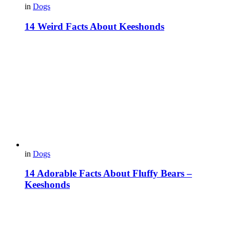
in
Dogs
14 Weird Facts About Keeshonds
in
Dogs
14 Adorable Facts About Fluffy Bears –
Keeshonds