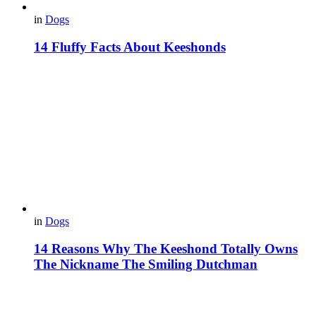
in
Dogs
14 Fluffy Facts About Keeshonds
in
Dogs
14 Reasons Why The Keeshond Totally Owns
The Nickname The Smiling Dutchman