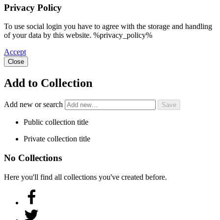
Privacy Policy
To use social login you have to agree with the storage and handling
of your data by this website. %privacy_policy%
Accept
Close
Add to Collection
Add new or search
Public collection title
Private collection title
No Collections
Here you'll find all collections you've created before.