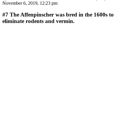
November 6, 2019, 12:23 pm
#7
The Affenpinscher was bred in the 1600s to
eliminate rodents and vermin.