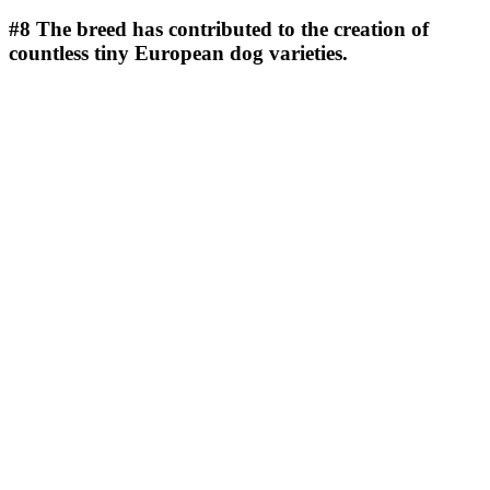
#8
The breed has contributed to the creation of
countless tiny European dog varieties.