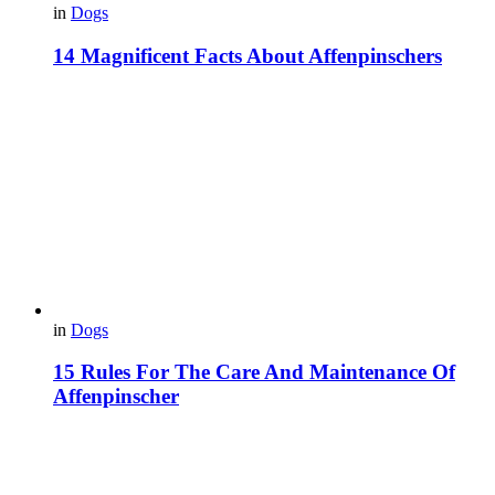
in
Dogs
14 Magnificent Facts About Affenpinschers
in
Dogs
15 Rules For The Care And Maintenance Of
Affenpinscher