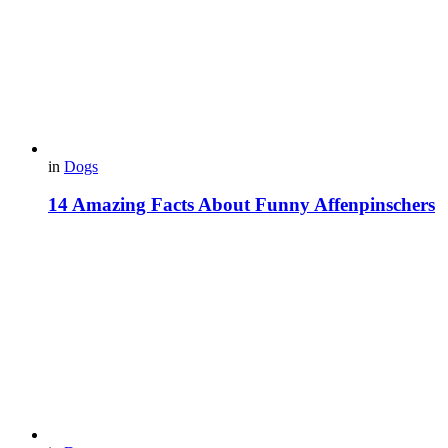
in
Dogs
14 Amazing Facts About Funny Affenpinschers