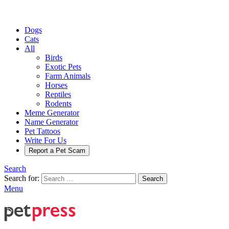
Dogs
Cats
All
Birds
Exotic Pets
Farm Animals
Horses
Reptiles
Rodents
Meme Generator
Name Generator
Pet Tattoos
Write For Us
Report a Pet Scam
Search
Search for:
Search
Menu