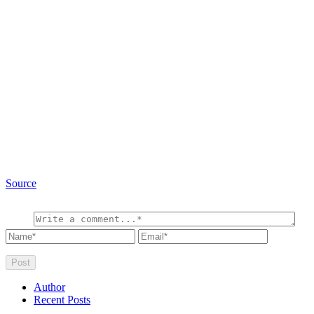
Source
Author
Recent Posts