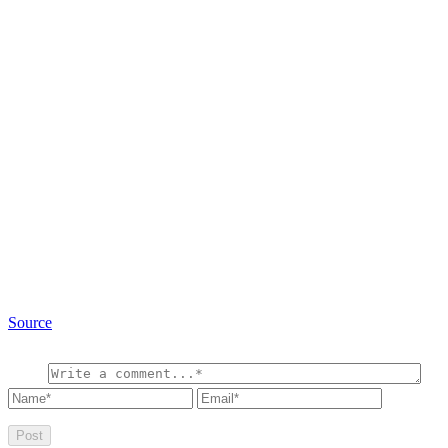
Source