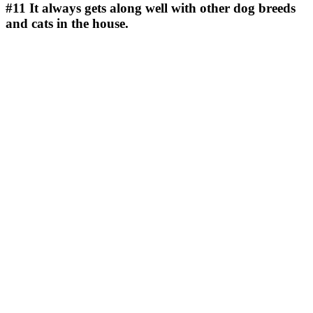
#11
It always gets along well with other dog breeds
and cats in the house.