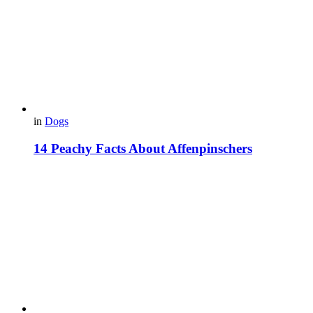
in
Dogs
14 Peachy Facts About Affenpinschers