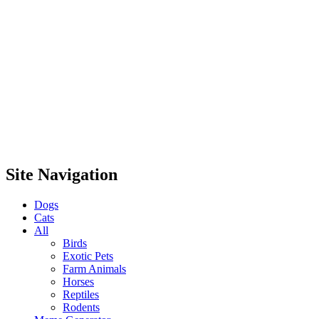
Site Navigation
Dogs
Cats
All
Birds
Exotic Pets
Farm Animals
Horses
Reptiles
Rodents