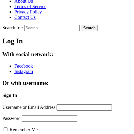
About Us
Terms of Service
Privacy Policy
Contact Us
Search for:
Search
Log In
With social network:
Facebook
Instagram
Or with username:
Sign In
Username or Email Address
Password
Remember Me