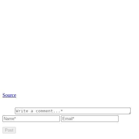
Source