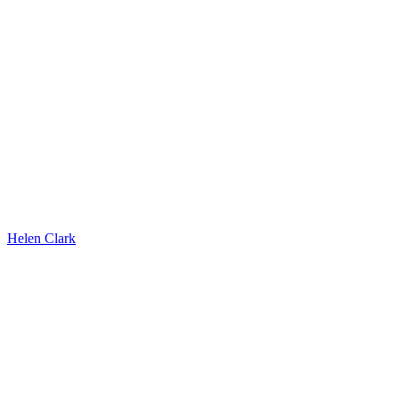
Helen Clark