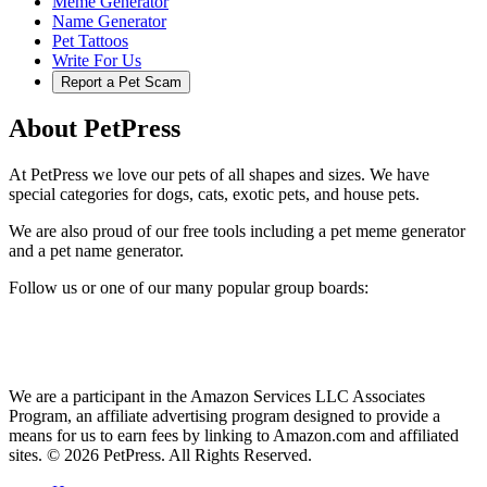
Meme Generator
Name Generator
Pet Tattoos
Write For Us
Report a Pet Scam
About PetPress
At PetPress we love our pets of all shapes and sizes. We have
special categories for dogs, cats, exotic pets, and house pets.
We are also proud of our free tools including a pet meme generator
and a pet name generator.
Follow us or one of our many popular group boards:
We are a participant in the Amazon Services LLC Associates
Program, an affiliate advertising program designed to provide a
means for us to earn fees by linking to Amazon.com and affiliated
sites. © 2026 PetPress. All Rights Reserved.