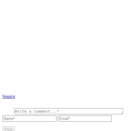
Source