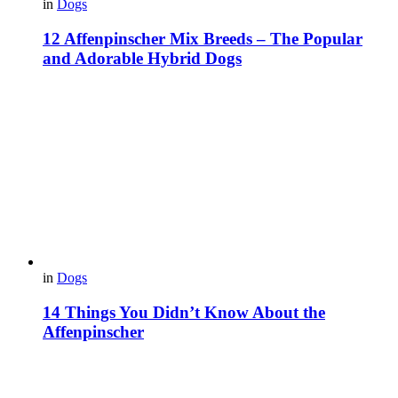
in
Dogs
12 Affenpinscher Mix Breeds – The Popular
and Adorable Hybrid Dogs
in
Dogs
14 Things You Didn’t Know About the
Affenpinscher