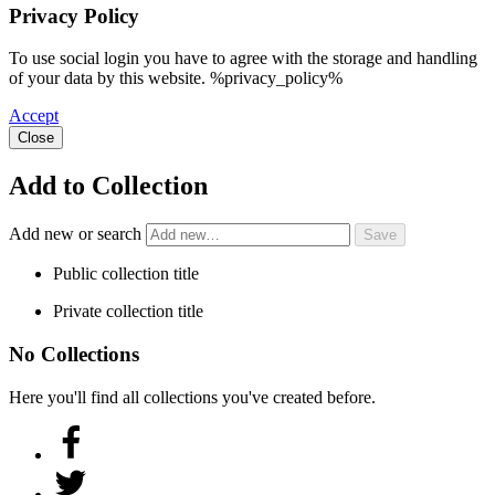
Privacy Policy
To use social login you have to agree with the storage and handling
of your data by this website. %privacy_policy%
Accept
Close
Add to Collection
Add new or search
Public collection title
Private collection title
No Collections
Here you'll find all collections you've created before.