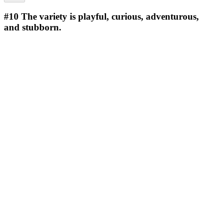
#10
The variety is playful, curious, adventurous,
and stubborn.