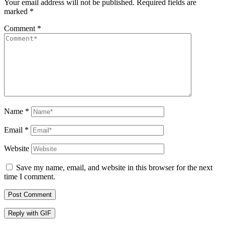
Your email address will not be published.
Required fields are
marked
*
Comment
*
Name
*
Email
*
Website
Save my name, email, and website in this browser for the next
time I comment.
Post Comment
Reply with
GIF