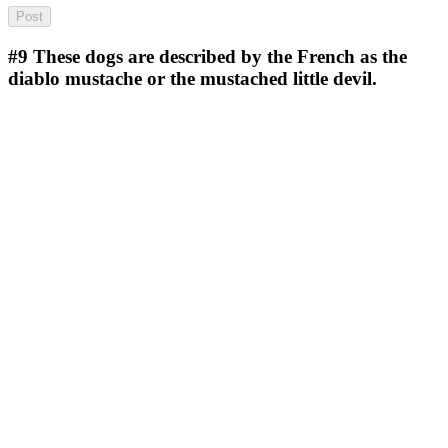
#9
These dogs are described by the French as the
diablo mustache or the mustached little devil.