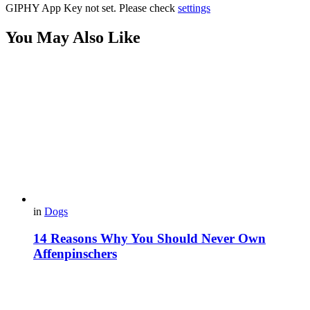
GIPHY App Key not set. Please check
settings
You May Also Like
in
Dogs
14 Reasons Why You Should Never Own
Affenpinschers