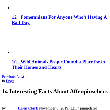
12+ Pomeranians For Anyone Who’s Having A
Bad Day
10+ Wild Animals People Found a Place for in
Their Homes and Hearts
Previous
Next
in
Dogs
14 Interesting Facts About Affenpinschers
by
Helen Clark
November 6, 2019, 12:17 pm
updated