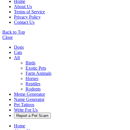
Home
About Us
Terms of Service
Privacy Policy
Contact Us
Back to Top
Close
Dogs
Cats
All
Birds
Exotic Pets
Farm Animals
Horses
Reptiles
Rodents
Meme Generator
Name Generator
Pet Tattoos
Write For Us
Report a Pet Scam
Home