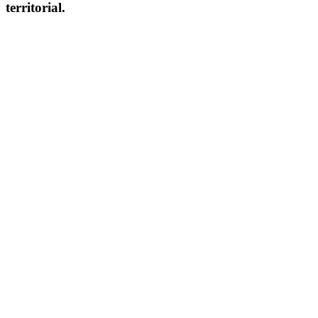
territorial.