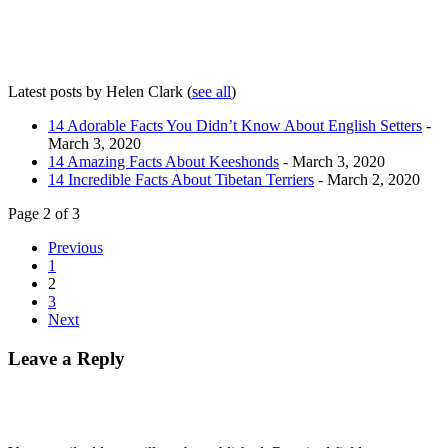
Latest posts by Helen Clark
(
see all
)
14 Adorable Facts You Didn’t Know About English Setters
-
March 3, 2020
14 Amazing Facts About Keeshonds
- March 3, 2020
14 Incredible Facts About Tibetan Terriers
- March 2, 2020
Page 2 of 3
Previous
1
2
3
Next
Leave a Reply