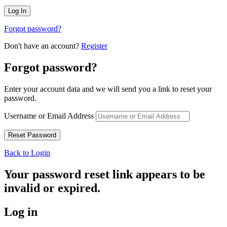
Forgot password?
Don't have an account?
Register
Forgot password?
Enter your account data and we will send you a link to reset your
password.
Username or Email Address
Back to Login
Your password reset link appears to be
invalid or expired.
Log in