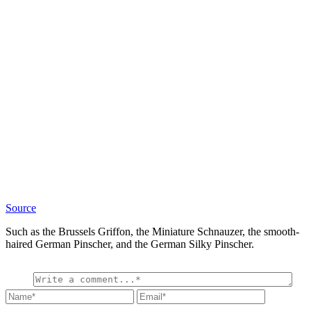
Source
Such as the Brussels Griffon, the Miniature Schnauzer, the smooth-
haired German Pinscher, and the German Silky Pinscher.