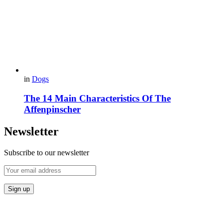
in
Dogs
The 14 Main Characteristics Of The
Affenpinscher
Newsletter
Subscribe to our newsletter