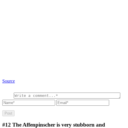
Source
#12
The Affenpinscher is very stubborn and