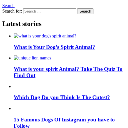
Search
Search for:
Search
Latest stories
What is Your Dog’s Spirit Animal?
What is your spirit Animal? Take The Quiz To
Find Out
Which Dog Do you Think Is The Cutest?
15 Famous Dogs Of Instagram you have to
Follow