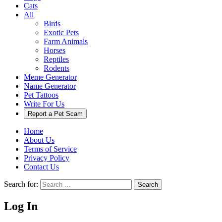
Cats
All
Birds
Exotic Pets
Farm Animals
Horses
Reptiles
Rodents
Meme Generator
Name Generator
Pet Tattoos
Write For Us
Report a Pet Scam
Home
About Us
Terms of Service
Privacy Policy
Contact Us
Search for:
Search
Log In