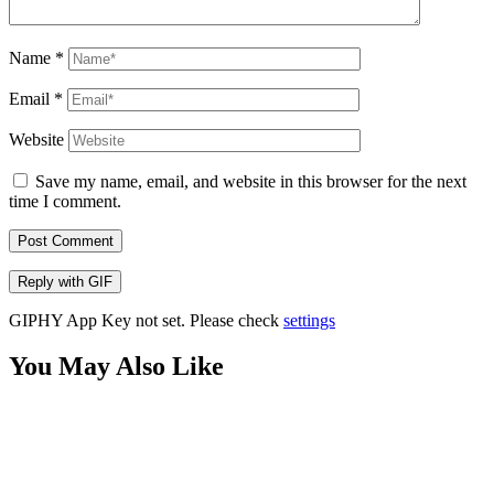
Name
*
Email
*
Website
Save my name, email, and website in this browser for the next
time I comment.
Post Comment
Reply with
GIF
GIPHY App Key not set. Please check
settings
You May Also Like