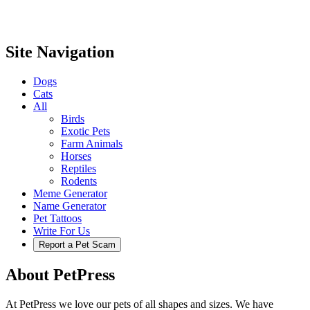
Site Navigation
Dogs
Cats
All
Birds
Exotic Pets
Farm Animals
Horses
Reptiles
Rodents
Meme Generator
Name Generator
Pet Tattoos
Write For Us
Report a Pet Scam
About PetPress
At PetPress we love our pets of all shapes and sizes. We have