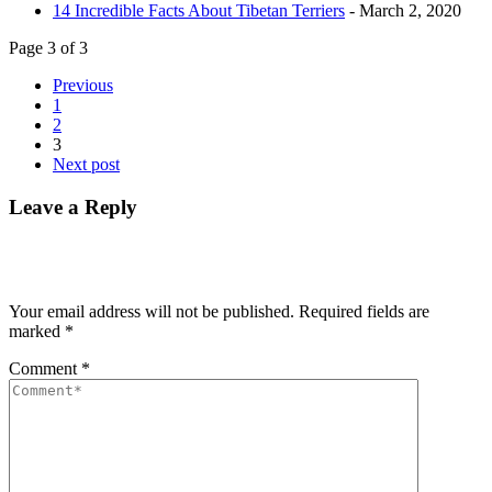
14 Incredible Facts About Tibetan Terriers
- March 2, 2020
Page 3 of 3
Previous
1
2
3
Next post
Leave a Reply
Your email address will not be published.
Required fields are
marked
*
Comment
*