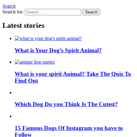
Search
Search for:
Search
Latest stories
What is Your Dog’s Spirit Animal?
What is your spirit Animal? Take The Quiz To
Find Out
Which Dog Do you Think Is The Cutest?
15 Famous Dogs Of Instagram you have to
Follow