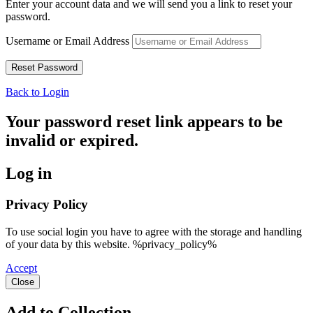
Enter your account data and we will send you a link to reset your
password.
Username or Email Address
Back to Login
Your password reset link appears to be
invalid or expired.
Log in
Privacy Policy
To use social login you have to agree with the storage and handling
of your data by this website. %privacy_policy%
Accept
Close
Add to Collection