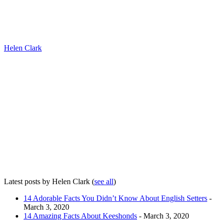
Helen Clark
Latest posts by Helen Clark
(
see all
)
14 Adorable Facts You Didn’t Know About English Setters
-
March 3, 2020
14 Amazing Facts About Keeshonds
- March 3, 2020