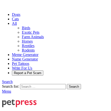
Dogs
Cats
All
Birds
Exotic Pets
Farm Animals
Horses
Reptiles
Rodents
Meme Generator
Name Generator
Pet Tattoos
Write For Us
Report a Pet Scam
Search
Search for:
Search
Menu