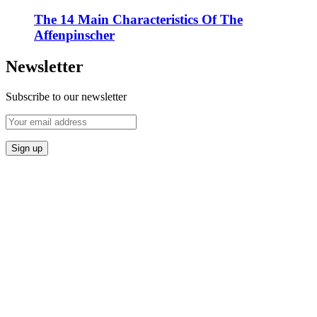
The 14 Main Characteristics Of The
Affenpinscher
Newsletter
Subscribe to our newsletter