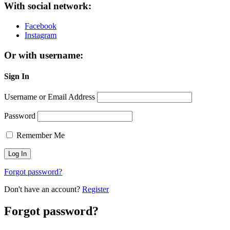
With social network:
Facebook
Instagram
Or with username:
Sign In
Username or Email Address
Password
Remember Me
Forgot password?
Don't have an account?
Register
Forgot password?