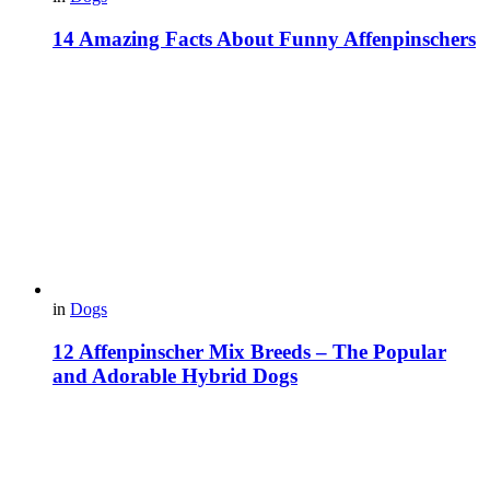
14 Amazing Facts About Funny Affenpinschers
in
Dogs
12 Affenpinscher Mix Breeds – The Popular
and Adorable Hybrid Dogs