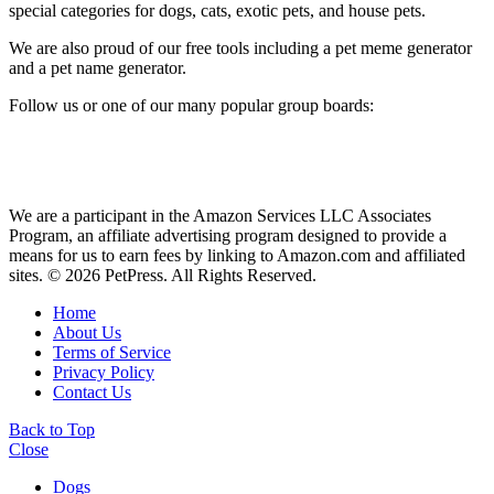
special categories for dogs, cats, exotic pets, and house pets.
We are also proud of our free tools including a pet meme generator
and a pet name generator.
Follow us or one of our many popular group boards:
We are a participant in the Amazon Services LLC Associates
Program, an affiliate advertising program designed to provide a
means for us to earn fees by linking to Amazon.com and affiliated
sites. © 2026 PetPress. All Rights Reserved.
Home
About Us
Terms of Service
Privacy Policy
Contact Us
Back to Top
Close
Dogs