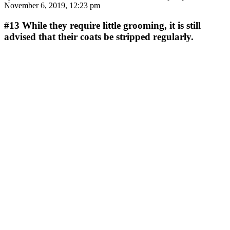
November 6, 2019, 12:23 pm
#13
While they require little grooming, it is still
advised that their coats be stripped regularly.