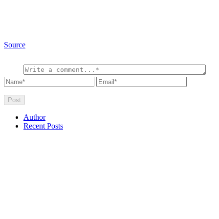
Source
Author
Recent Posts