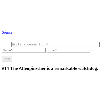
Source
#14
The Affenpinscher is a remarkable watchdog.