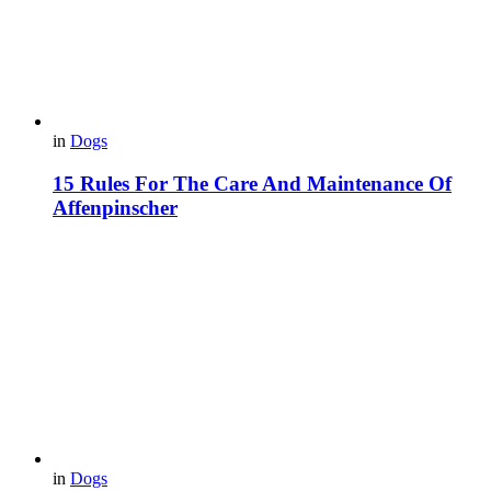
in
Dogs
15 Rules For The Care And Maintenance Of
Affenpinscher
in
Dogs