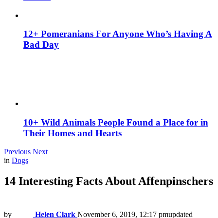
12+ Pomeranians For Anyone Who’s Having A
Bad Day
10+ Wild Animals People Found a Place for in
Their Homes and Hearts
Previous
Next
in
Dogs
14 Interesting Facts About Affenpinschers
by
Helen Clark
November 6, 2019, 12:17 pm
updated