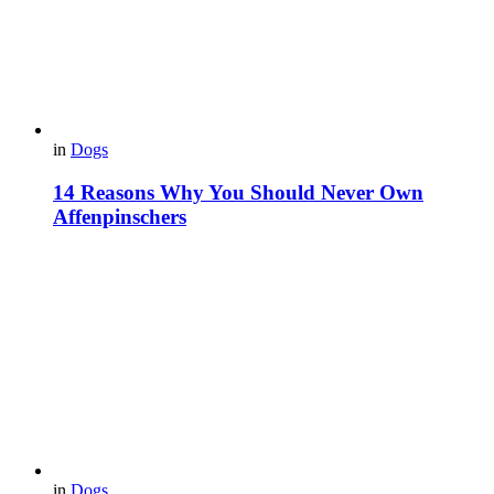
in
Dogs
14 Reasons Why You Should Never Own
Affenpinschers
in
Dogs