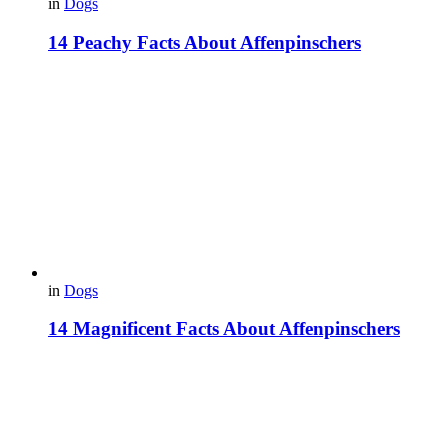
in
Dogs
14 Peachy Facts About Affenpinschers
in
Dogs
14 Magnificent Facts About Affenpinschers