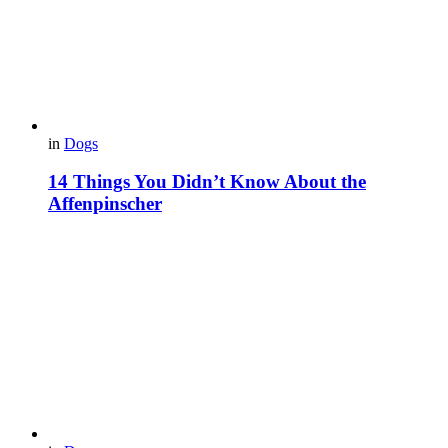
in
Dogs
14 Things You Didn’t Know About the
Affenpinscher