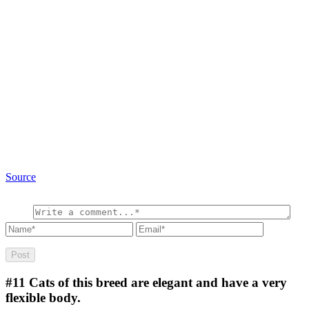
Source
#11
Cats of this breed are elegant and have a very
flexible body.