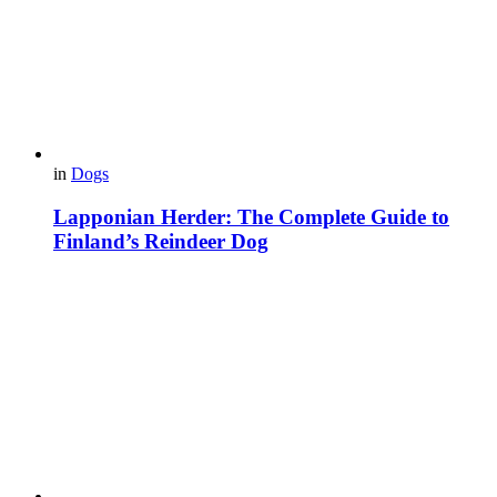
in
Dogs
Lapponian Herder: The Complete Guide to
Finland’s Reindeer Dog