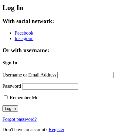
Log In
With social network:
Facebook
Instagram
Or with username:
Sign In
Username or Email Address
Password
Remember Me
Forgot password?
Don't have an account?
Register