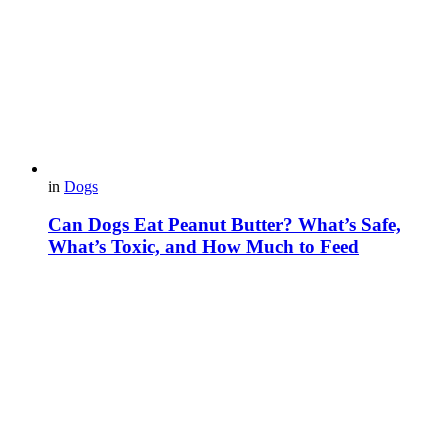
in
Dogs
Can Dogs Eat Peanut Butter? What’s Safe,
What’s Toxic, and How Much to Feed