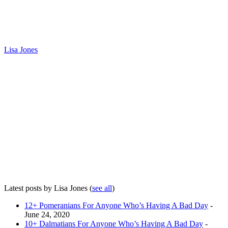
Lisa Jones
Latest posts by Lisa Jones
(
see all
)
12+ Pomeranians For Anyone Who’s Having A Bad Day
-
June 24, 2020
10+ Dalmatians For Anyone Who’s Having A Bad Day
-