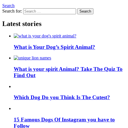
Search
Search for:
Search
Latest stories
What is Your Dog’s Spirit Animal?
What is your spirit Animal? Take The Quiz To
Find Out
Which Dog Do you Think Is The Cutest?
15 Famous Dogs Of Instagram you have to
Follow