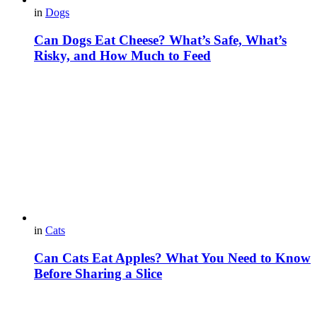
in
Dogs
Can Dogs Eat Cheese? What’s Safe, What’s
Risky, and How Much to Feed
in
Cats
Can Cats Eat Apples? What You Need to Know
Before Sharing a Slice