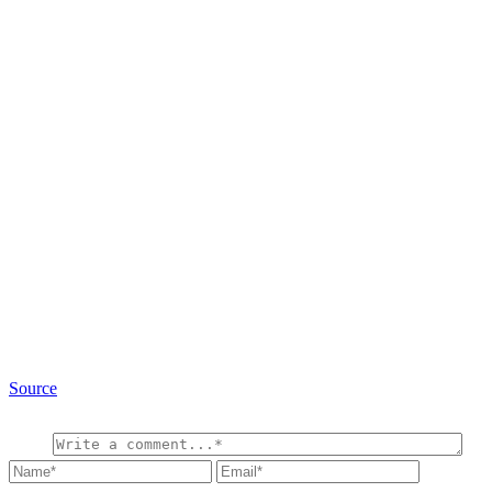
Source