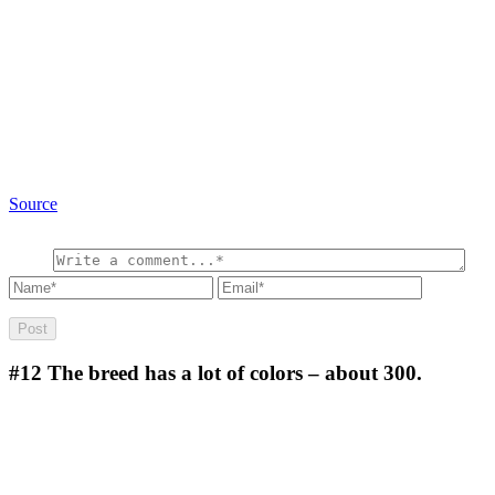
Source
#12
The breed has a lot of colors – about 300.