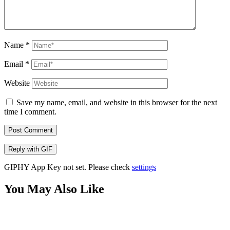
Name
*
Email
*
Website
Save my name, email, and website in this browser for the next
time I comment.
Post Comment
Reply with
GIF
GIPHY App Key not set. Please check
settings
You May Also Like