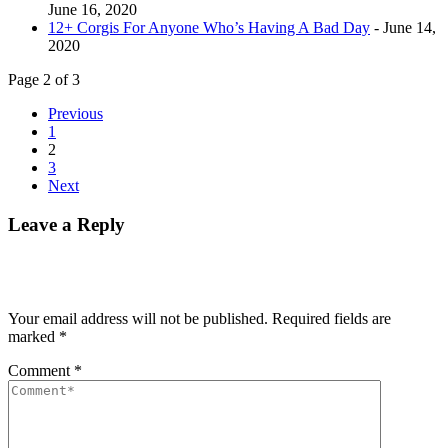
June 16, 2020
12+ Corgis For Anyone Who’s Having A Bad Day
- June 14,
2020
Page 2 of 3
Previous
1
2
3
Next
Leave a Reply
Your email address will not be published.
Required fields are
marked
*
Comment
*