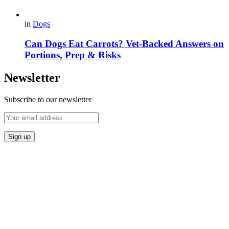
in
Dogs
Can Dogs Eat Carrots? Vet-Backed Answers on
Portions, Prep & Risks
Newsletter
Subscribe to our newsletter