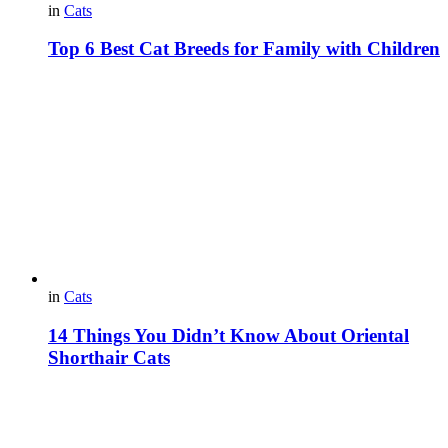
in
Cats
Top 6 Best Cat Breeds for Family with Children
in
Cats
14 Things You Didn’t Know About Oriental
Shorthair Cats