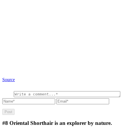
Source
#8
Oriental Shorthair is an explorer by nature.