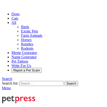
Dogs
Cats
All
Birds
Exotic Pets
Farm Animals
Horses
Reptiles
Rodents
Meme Generator
Name Generator
Pet Tattoos
Write For Us
Report a Pet Scam
Search
Search for:
Search
Menu