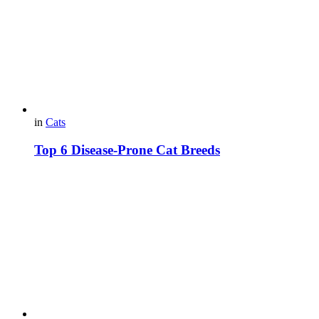
in
Cats
Top 6 Disease-Prone Cat Breeds