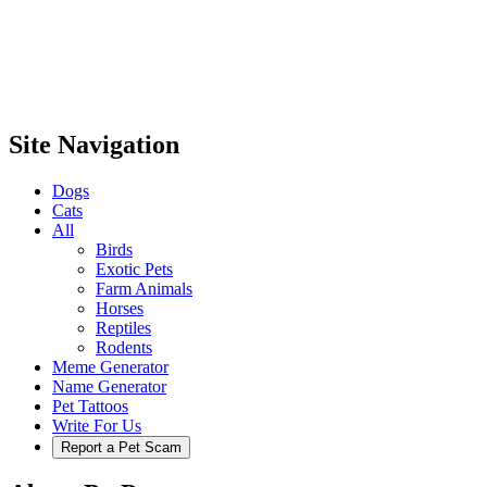
Site Navigation
Dogs
Cats
All
Birds
Exotic Pets
Farm Animals
Horses
Reptiles
Rodents
Meme Generator
Name Generator
Pet Tattoos
Write For Us
Report a Pet Scam