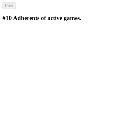
#10
Adherents of active games.