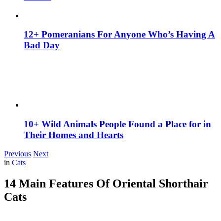
12+ Pomeranians For Anyone Who’s Having A
Bad Day
10+ Wild Animals People Found a Place for in
Their Homes and Hearts
Previous
Next
in
Cats
14 Main Features Of Oriental Shorthair
Cats