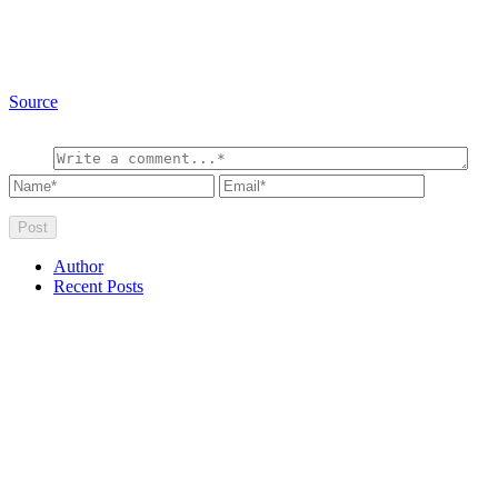
Source
Author
Recent Posts