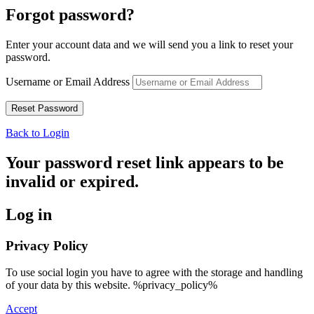
Forgot password?
Enter your account data and we will send you a link to reset your
password.
Username or Email Address
Back to Login
Your password reset link appears to be
invalid or expired.
Log in
Privacy Policy
To use social login you have to agree with the storage and handling
of your data by this website. %privacy_policy%
Accept