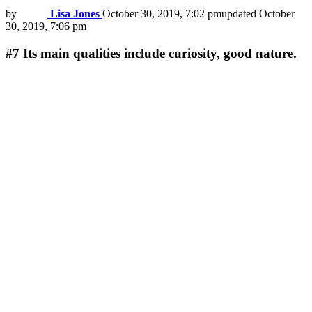
by
Lisa Jones
October 30, 2019, 7:02 pm
updated
October
30, 2019, 7:06 pm
#7
Its main qualities include curiosity, good nature.