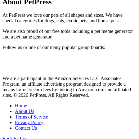
About PetPress
At PetPress we love our pets of all shapes and sizes. We have
special categories for dogs, cats, exotic pets, and house pets.
We are also proud of our free tools including a pet meme generator
and a pet name generator.
Follow us or one of our many popular group boards:
We are a participant in the Amazon Services LLC Associates
Program, an affiliate advertising program designed to provide a
means for us to earn fees by linking to Amazon.com and affiliated
sites. © 2026 PetPress. All Rights Reserved.
Home
About Us
Terms of Service
Privacy Policy
Contact Us
Back to Top