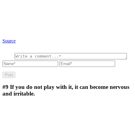
Source
#9
If you do not play with it, it can become nervous
and irritable.