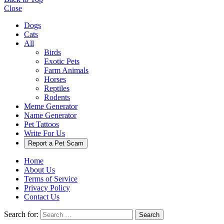
Close
Dogs
Cats
All
Birds
Exotic Pets
Farm Animals
Horses
Reptiles
Rodents
Meme Generator
Name Generator
Pet Tattoos
Write For Us
Report a Pet Scam
Home
About Us
Terms of Service
Privacy Policy
Contact Us
Search for:
Search