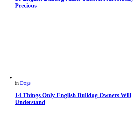
Precious
in
Dogs
14 Things Only English Bulldog Owners Will
Understand