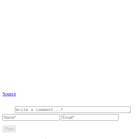
Source