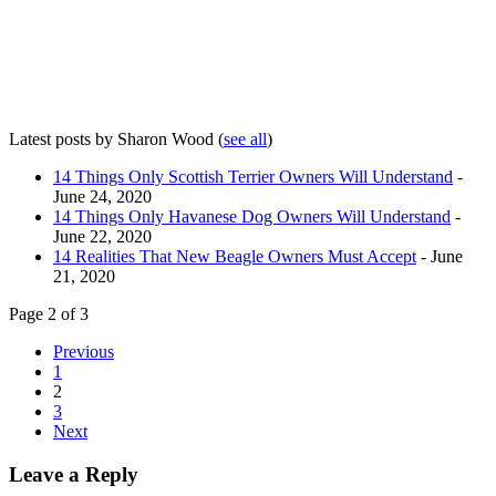
Latest posts by Sharon Wood
(
see all
)
14 Things Only Scottish Terrier Owners Will Understand
-
June 24, 2020
14 Things Only Havanese Dog Owners Will Understand
-
June 22, 2020
14 Realities That New Beagle Owners Must Accept
- June
21, 2020
Page 2 of 3
Previous
1
2
3
Next
Leave a Reply