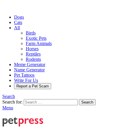
Dogs
Cats
All
Birds
Exotic Pets
Farm Animals
Horses
Reptiles
Rodents
Meme Generator
Name Generator
Pet Tattoos
Write For Us
Report a Pet Scam
Search
Search for:
Search
Menu