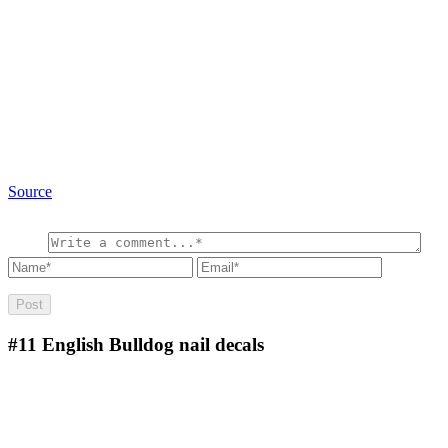
Source
#11
English Bulldog nail decals