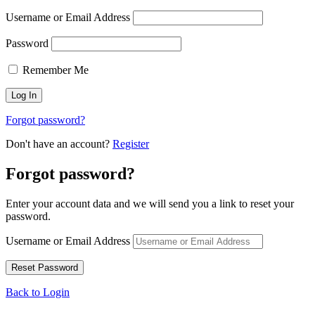
Username or Email Address
Password
Remember Me
Forgot password?
Don't have an account?
Register
Forgot password?
Enter your account data and we will send you a link to reset your
password.
Username or Email Address
Back to Login