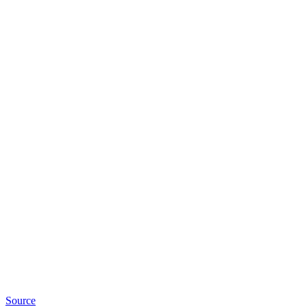
Source