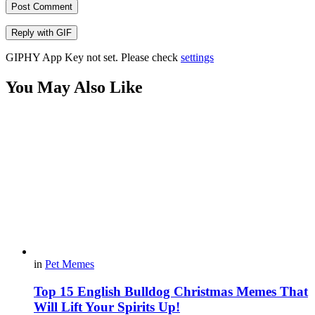
Post Comment
Reply with
GIF
GIPHY App Key not set. Please check
settings
You May Also Like
in
Pet Memes
Top 15 English Bulldog Christmas Memes That
Will Lift Your Spirits Up!