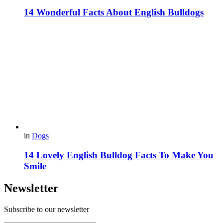
14 Wonderful Facts About English Bulldogs
in
Dogs
14 Lovely English Bulldog Facts To Make You
Smile
Newsletter
Subscribe to our newsletter