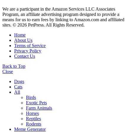
We are a participant in the Amazon Services LLC Associates
Program, an affiliate advertising program designed to provide a
means for us to earn fees by linking to Amazon.com and affiliated
sites. © 2026 PetPress. All Rights Reserved.
Home
About Us
Terms of Service
Privacy Policy
Contact Us
Back to Top
Close
Dogs
Cats
All
Birds
Exotic Pets
Farm Animals
Horses
Reptiles
Rodents
Meme Generator