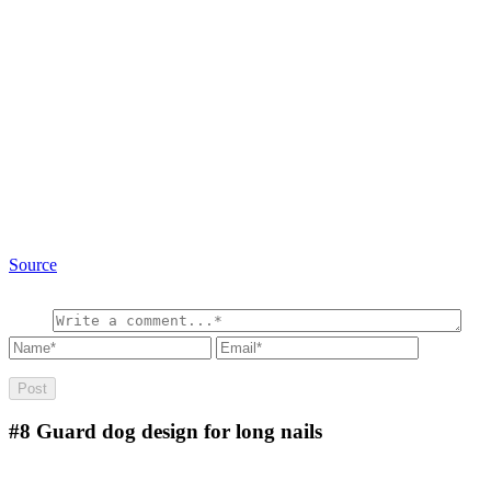
Source
#8
Guard dog design for long nails