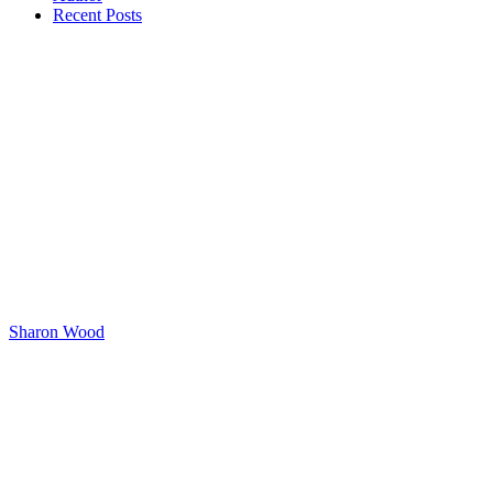
Recent Posts
Sharon Wood