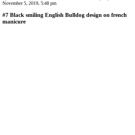
November 5, 2019, 5:48 pm
#7
Black smiling English Bulldog design on french
manicure