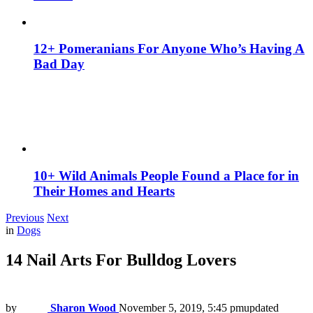
12+ Pomeranians For Anyone Who’s Having A
Bad Day
10+ Wild Animals People Found a Place for in
Their Homes and Hearts
Previous
Next
in
Dogs
14 Nail Arts For Bulldog Lovers
by
Sharon Wood
November 5, 2019, 5:45 pm
updated