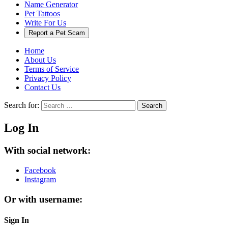
Name Generator
Pet Tattoos
Write For Us
Report a Pet Scam
Home
About Us
Terms of Service
Privacy Policy
Contact Us
Search for:
Search
Log In
With social network:
Facebook
Instagram
Or with username:
Sign In