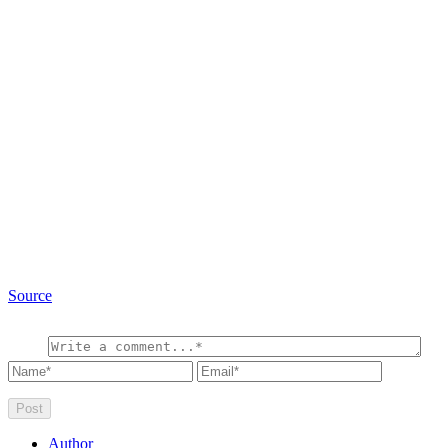
Source
Author