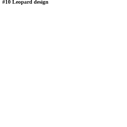
#10
Leopard design