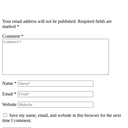
Your email address will not be published.
Required fields are
marked
*
Comment
*
Name
*
Email
*
Website
Save my name, email, and website in this browser for the next
time I comment.