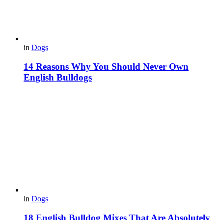
in
Dogs
14 Reasons Why You Should Never Own
English Bulldogs
in
Dogs
18 English Bulldog Mixes That Are Absolutely