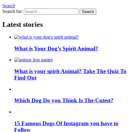
Search
Search for:
Search
Latest stories
What is Your Dog’s Spirit Animal?
What is your spirit Animal? Take The Quiz To
Find Out
Which Dog Do you Think Is The Cutest?
15 Famous Dogs Of Instagram you have to
Follow