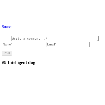
Source
#9
Intelligent dog