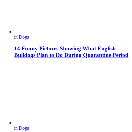
in
Dogs
14 Funny Pictures Showing What English
Bulldogs Plan to Do During Quarantine Period
in
Dogs