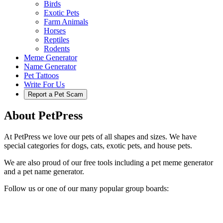
Birds
Exotic Pets
Farm Animals
Horses
Reptiles
Rodents
Meme Generator
Name Generator
Pet Tattoos
Write For Us
Report a Pet Scam
About PetPress
At PetPress we love our pets of all shapes and sizes. We have
special categories for dogs, cats, exotic pets, and house pets.
We are also proud of our free tools including a pet meme generator
and a pet name generator.
Follow us or one of our many popular group boards: