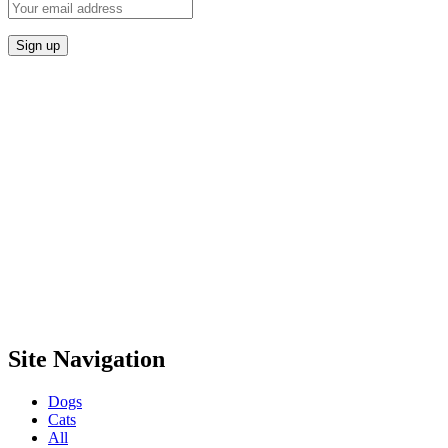
Site Navigation
Dogs
Cats
All