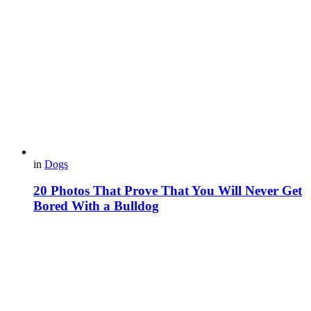
in
Dogs
20 Photos That Prove That You Will Never Get
Bored With a Bulldog