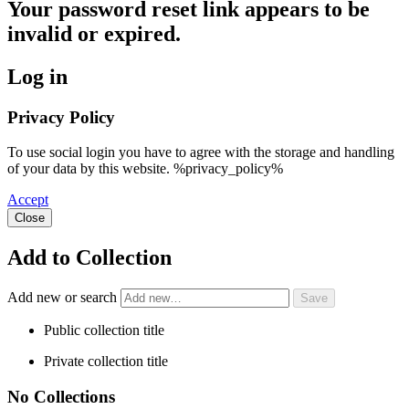
Your password reset link appears to be
invalid or expired.
Log in
Privacy Policy
To use social login you have to agree with the storage and handling
of your data by this website. %privacy_policy%
Accept
Close
Add to Collection
Add new or search
Public collection title
Private collection title
No Collections