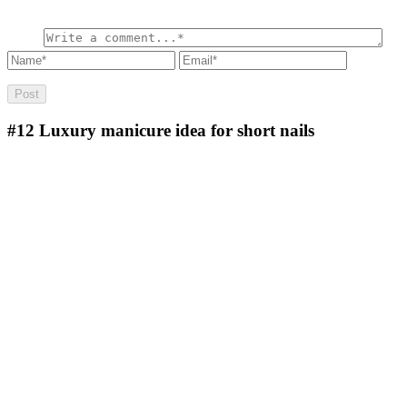
#12
Luxury manicure idea for short nails