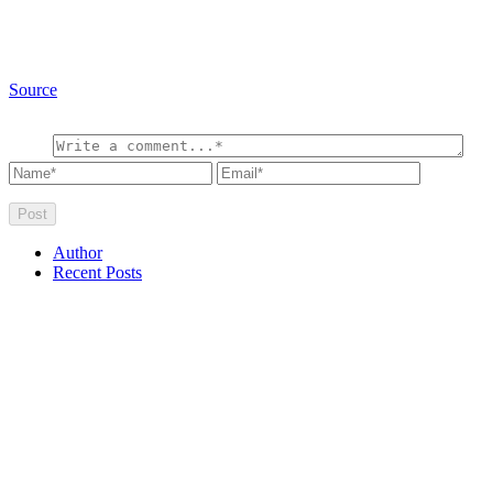
Source
Author
Recent Posts