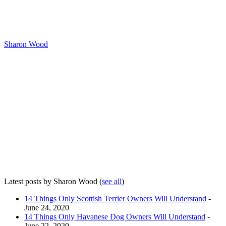
Sharon Wood
Latest posts by Sharon Wood
(
see all
)
14 Things Only Scottish Terrier Owners Will Understand
-
June 24, 2020
14 Things Only Havanese Dog Owners Will Understand
-
June 22, 2020