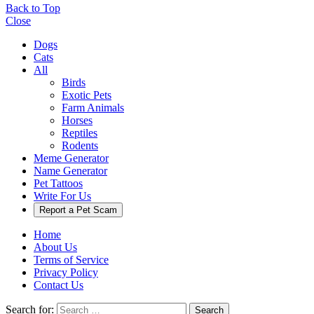
Back to Top
Close
Dogs
Cats
All
Birds
Exotic Pets
Farm Animals
Horses
Reptiles
Rodents
Meme Generator
Name Generator
Pet Tattoos
Write For Us
Report a Pet Scam
Home
About Us
Terms of Service
Privacy Policy
Contact Us
Search for:
Search