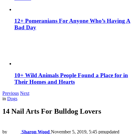
12+ Pomeranians For Anyone Who’s Having A
Bad Day
10+ Wild Animals People Found a Place for in
Their Homes and Hearts
Previous
Next
in
Dogs
14 Nail Arts For Bulldog Lovers
by
Sharon Wood
November 5, 2019, 5:45 pm
updated