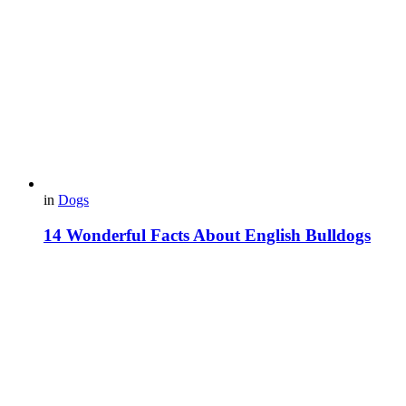
in
Dogs
14 Wonderful Facts About English Bulldogs