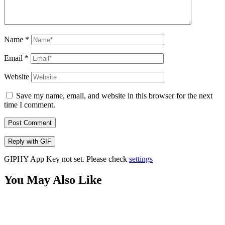
Name
*
Email
*
Website
Save my name, email, and website in this browser for the next
time I comment.
Post Comment
Reply with
GIF
GIPHY App Key not set. Please check
settings
You May Also Like