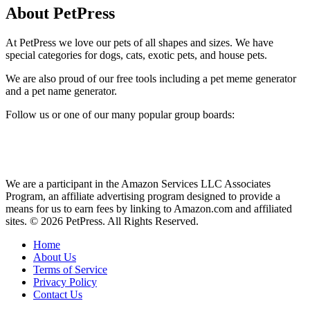
About PetPress
At PetPress we love our pets of all shapes and sizes. We have
special categories for dogs, cats, exotic pets, and house pets.
We are also proud of our free tools including a pet meme generator
and a pet name generator.
Follow us or one of our many popular group boards:
We are a participant in the Amazon Services LLC Associates
Program, an affiliate advertising program designed to provide a
means for us to earn fees by linking to Amazon.com and affiliated
sites. © 2026 PetPress. All Rights Reserved.
Home
About Us
Terms of Service
Privacy Policy
Contact Us