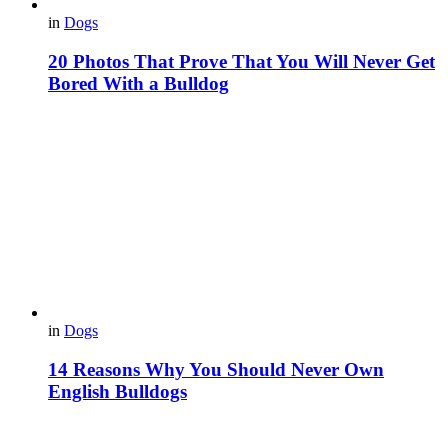
in
Dogs
20 Photos That Prove That You Will Never Get
Bored With a Bulldog
in
Dogs
14 Reasons Why You Should Never Own
English Bulldogs