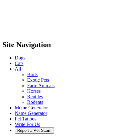
Site Navigation
Dogs
Cats
All
Birds
Exotic Pets
Farm Animals
Horses
Reptiles
Rodents
Meme Generator
Name Generator
Pet Tattoos
Write For Us
Report a Pet Scam