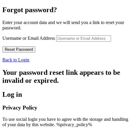
Forgot password?
Enter your account data and we will send you a link to reset your
password.
Username or Email Address
Back to Login
Your password reset link appears to be
invalid or expired.
Log in
Privacy Policy
To use social login you have to agree with the storage and handling
of your data by this website. %privacy_policy%