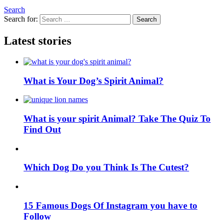
Search
Search for:
Search
Latest stories
What is Your Dog’s Spirit Animal?
What is your spirit Animal? Take The Quiz To
Find Out
Which Dog Do you Think Is The Cutest?
15 Famous Dogs Of Instagram you have to
Follow