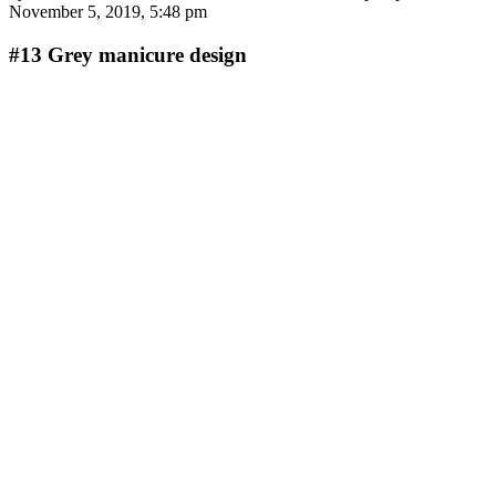
November 5, 2019, 5:48 pm
#13
Grey manicure design