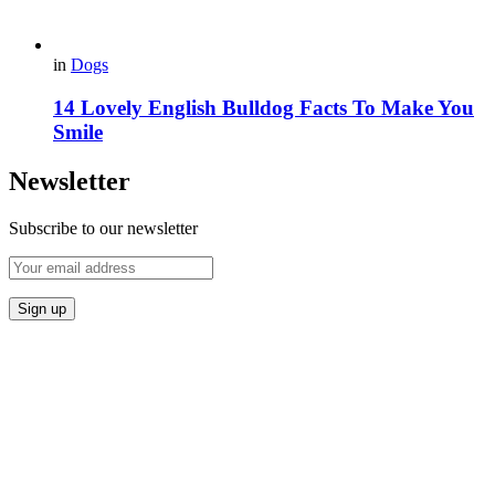
in
Dogs
14 Lovely English Bulldog Facts To Make You
Smile
Newsletter
Subscribe to our newsletter