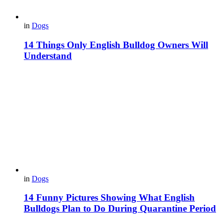
in
Dogs
14 Things Only English Bulldog Owners Will
Understand
in
Dogs
14 Funny Pictures Showing What English
Bulldogs Plan to Do During Quarantine Period