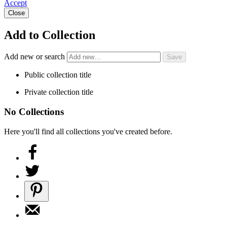
Accept
Close
Add to Collection
Add new or search
Public collection title
Private collection title
No Collections
Here you'll find all collections you've created before.