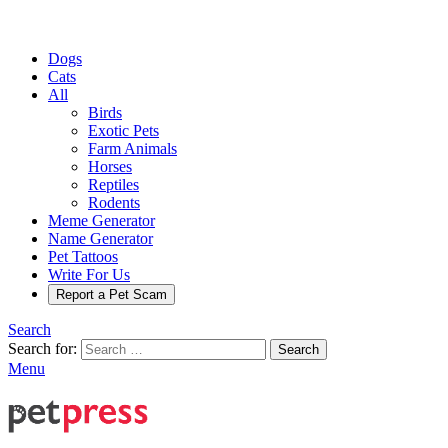
Dogs
Cats
All
Birds
Exotic Pets
Farm Animals
Horses
Reptiles
Rodents
Meme Generator
Name Generator
Pet Tattoos
Write For Us
Report a Pet Scam
Search
Search for:
Search
Menu