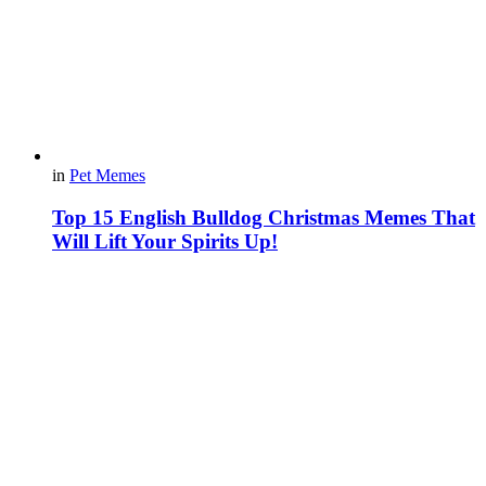
in
Pet Memes
Top 15 English Bulldog Christmas Memes That
Will Lift Your Spirits Up!