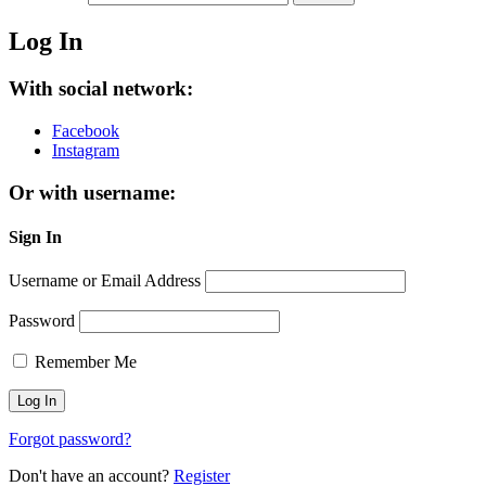
Log In
With social network:
Facebook
Instagram
Or with username:
Sign In
Username or Email Address
Password
Remember Me
Forgot password?
Don't have an account?
Register