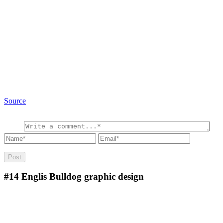
Source
#14
Englis Bulldog graphic design