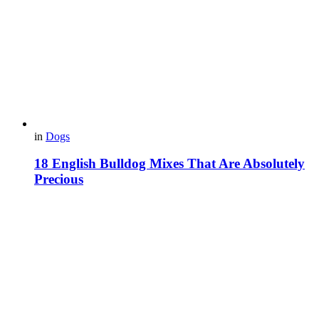
in
Dogs
18 English Bulldog Mixes That Are Absolutely
Precious