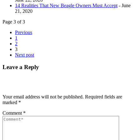
14 Realities That New Beagle Owners Must Accept
- June
21, 2020
Page 3 of 3
Previous
1
2
3
Next post
Leave a Reply
Your email address will not be published.
Required fields are
marked
*
Comment
*