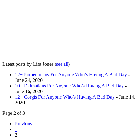
Latest posts by Lisa Jones
(
see all
)
12+ Pomeranians For Anyone Who’s Having A Bad Day
-
June 24, 2020
10+ Dalmatians For Anyone Who’s Having A Bad Day
-
June 16, 2020
12+ Corgis For Anyone Who’s Having A Bad Day
- June 14,
2020
Page 2 of 3
Previous
1
2