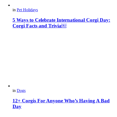
in
Pet Holidays
5 Ways to Celebrate International Corgi Day:
Corgi Facts and Trivia￼
in
Dogs
12+ Corgis For Anyone Who’s Having A Bad
Day