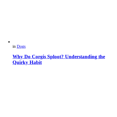
in
Dogs
Why Do Corgis Sploot? Understanding the
Quirky Habit