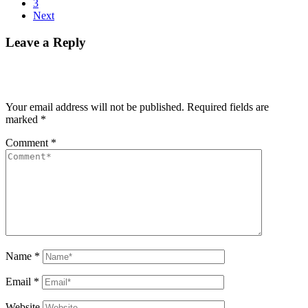
3
Next
Leave a Reply
Your email address will not be published.
Required fields are
marked
*
Comment
*
Name
*
Email
*
Website