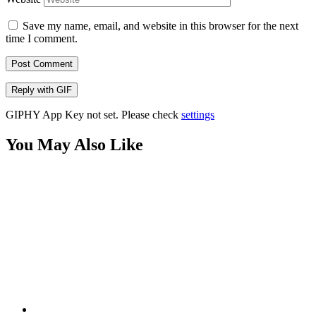
Save my name, email, and website in this browser for the next
time I comment.
Post Comment
Reply with
GIF
GIPHY App Key not set. Please check
settings
You May Also Like