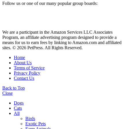
Follow us or one of our many popular group boards:
We are a participant in the Amazon Services LLC Associates
Program, an affiliate advertising program designed to provide a
means for us to earn fees by linking to Amazon.com and affiliated
sites. © 2026 PetPress. All Rights Reserved.
Home
About Us
Terms of Service
Privacy Policy
Contact Us
Back to Top
Close
Dogs
Cats
All
Birds
Exotic Pets
Farm Animals