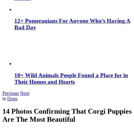
12+ Pomeranians For Anyone Who’s Having A
Bad Day
10+ Wild Animals People Found a Place for in
Their Homes and Hearts
Previous
Next
in
Dogs
14 Photos Confirming That Corgi Puppies
Are The Most Beautiful