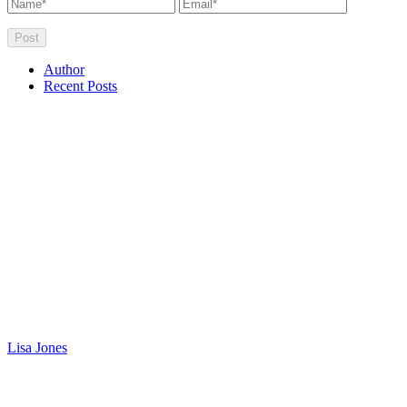
Author
Recent Posts
Lisa Jones