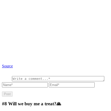
Source
#8
Will we buy me a treat?🙏