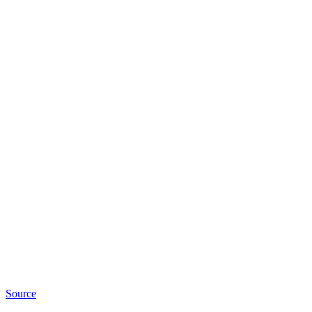
Source