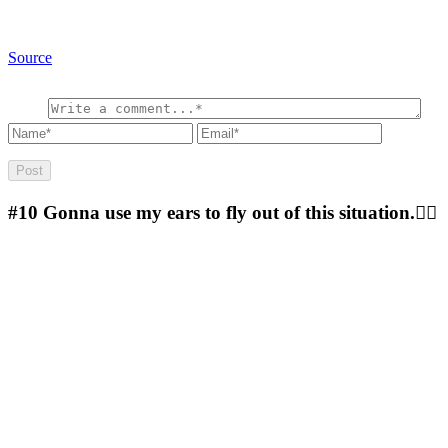
Source
#10
Gonna use my ears to fly out of this situation.🐱‍🏍