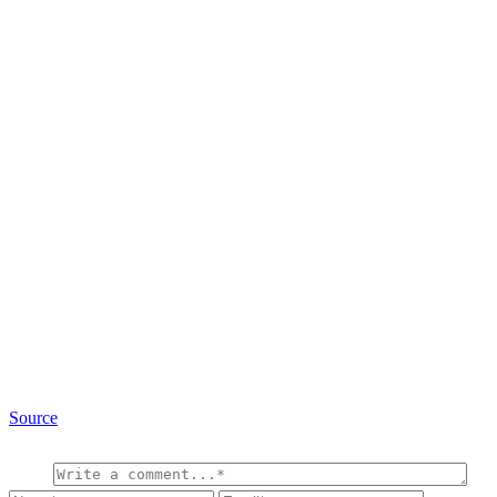
Source