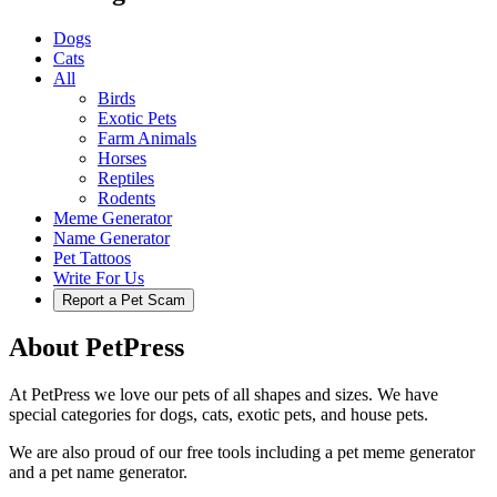
Dogs
Cats
All
Birds
Exotic Pets
Farm Animals
Horses
Reptiles
Rodents
Meme Generator
Name Generator
Pet Tattoos
Write For Us
Report a Pet Scam
About PetPress
At PetPress we love our pets of all shapes and sizes. We have
special categories for dogs, cats, exotic pets, and house pets.
We are also proud of our free tools including a pet meme generator
and a pet name generator.