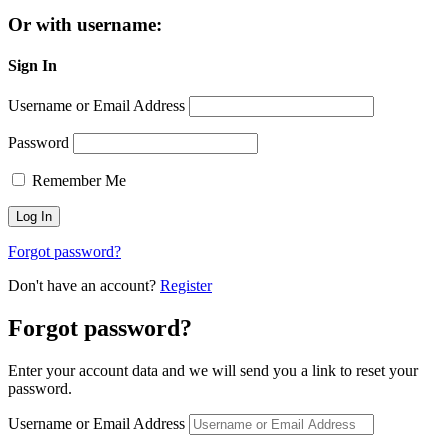
Or with username:
Sign In
Username or Email Address
Password
Remember Me
Forgot password?
Don't have an account?
Register
Forgot password?
Enter your account data and we will send you a link to reset your
password.
Username or Email Address