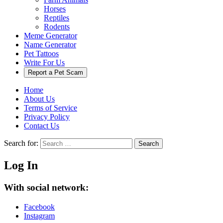
Horses
Reptiles
Rodents
Meme Generator
Name Generator
Pet Tattoos
Write For Us
Report a Pet Scam
Home
About Us
Terms of Service
Privacy Policy
Contact Us
Search for:
Search
Log In
With social network:
Facebook
Instagram