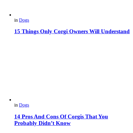
in
Dogs
15 Things Only Corgi Owners Will Understand
in
Dogs
14 Pros And Cons Of Corgis That You
Probably Didn’t Know