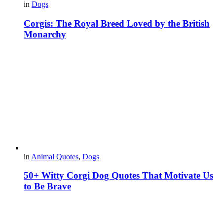
in
Dogs
Corgis: The Royal Breed Loved by the British
Monarchy
in
Animal Quotes
,
Dogs
50+ Witty Corgi Dog Quotes That Motivate Us
to Be Brave