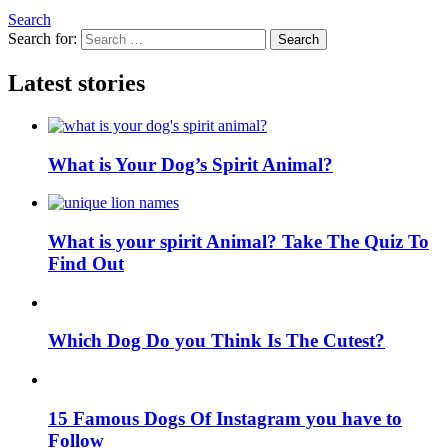
Search
Search for:
Search
Latest stories
What is Your Dog’s Spirit Animal?
What is your spirit Animal? Take The Quiz To
Find Out
Which Dog Do you Think Is The Cutest?
15 Famous Dogs Of Instagram you have to
Follow