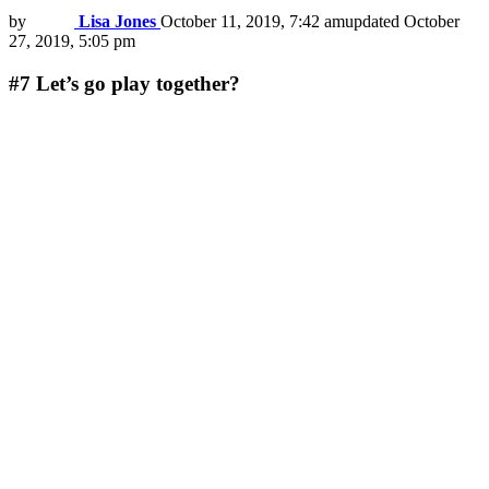
by
Lisa Jones
October 11, 2019, 7:42 am
updated
October
27, 2019, 5:05 pm
#7
Let’s go play together?