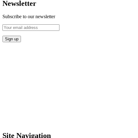
Newsletter
Subscribe to our newsletter
Site Navigation