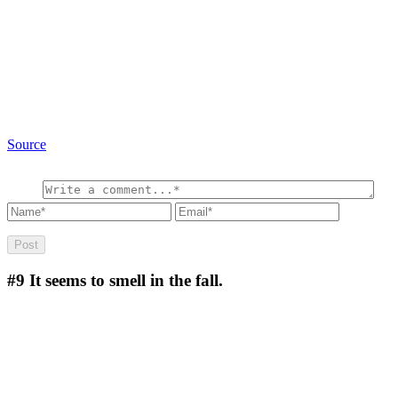
Source
#9
It seems to smell in the fall.