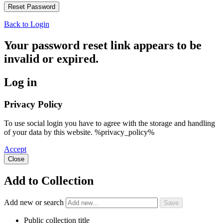
Back to Login
Your password reset link appears to be
invalid or expired.
Log in
Privacy Policy
To use social login you have to agree with the storage and handling
of your data by this website. %privacy_policy%
Accept
Close
Add to Collection
Add new or search
Public collection title