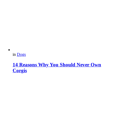
in
Dogs
14 Reasons Why You Should Never Own
Corgis