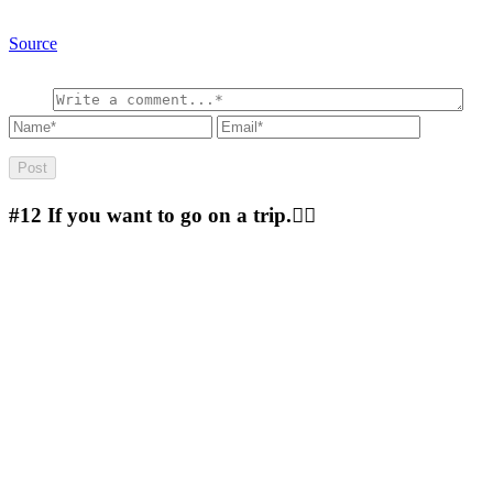
Source
#12
If you want to go on a trip.🚴‍♀️