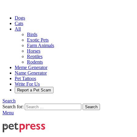
Dogs
Cats
All
Birds
Exotic Pets
Farm Animals
Horses
Reptiles
Rodents
Meme Generator
Name Generator
Pet Tattoos
Write For Us
Report a Pet Scam
Search
Search for:
Search
Menu