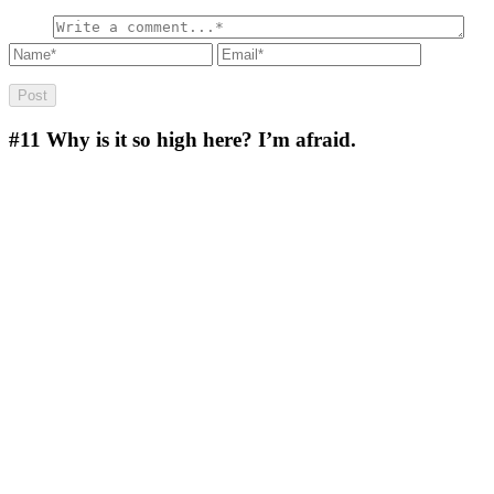
#11
Why is it so high here? I’m afraid.