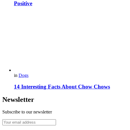
Positive
in
Dogs
14 Interesting Facts About Chow Chows
Newsletter
Subscribe to our newsletter