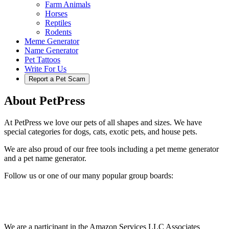
Farm Animals
Horses
Reptiles
Rodents
Meme Generator
Name Generator
Pet Tattoos
Write For Us
Report a Pet Scam
About PetPress
At PetPress we love our pets of all shapes and sizes. We have
special categories for dogs, cats, exotic pets, and house pets.
We are also proud of our free tools including a pet meme generator
and a pet name generator.
Follow us or one of our many popular group boards:
We are a participant in the Amazon Services LLC Associates