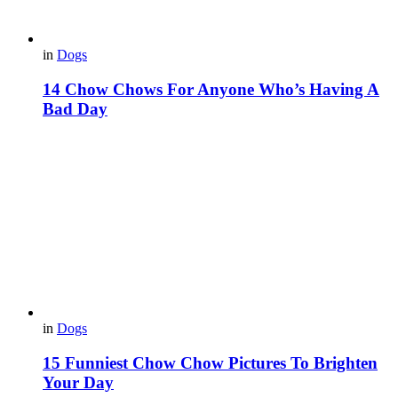
in
Dogs
14 Chow Chows For Anyone Who’s Having A
Bad Day
in
Dogs
15 Funniest Chow Chow Pictures To Brighten
Your Day