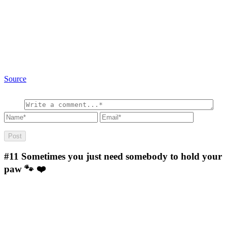
Source
#11
Sometimes you just need somebody to hold your
paw 🐾 ❤️