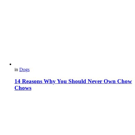
in
Dogs
14 Reasons Why You Should Never Own Chow
Chows