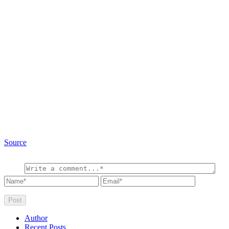
Source
Author
Recent Posts