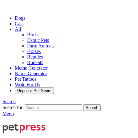
Dogs
Cats
All
Birds
Exotic Pets
Farm Animals
Horses
Reptiles
Rodents
Meme Generator
Name Generator
Pet Tattoos
Write For Us
Report a Pet Scam
Search
Search for:
Search
Menu