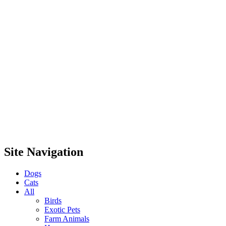
Site Navigation
Dogs
Cats
All
Birds
Exotic Pets
Farm Animals