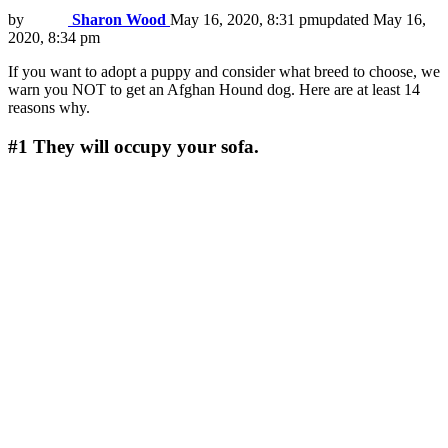
by
Sharon Wood
May 16, 2020, 8:31 pm
updated
May 16,
2020, 8:34 pm
If you want to adopt a puppy and consider what breed to choose, we
warn you NOT to get an Afghan Hound dog. Here are at least 14
reasons why.
#1
They will occupy your sofa.