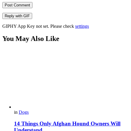
Post Comment
Reply with
GIF
GIPHY App Key not set. Please check
settings
You May Also Like
in
Dogs
14 Things Only Afghan Hound Owners Will
Understand