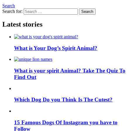
Search
Search for:
Search
Latest stories
What is Your Dog’s Spirit Animal?
What is your spirit Animal? Take The Quiz To
Find Out
Which Dog Do you Think Is The Cutest?
15 Famous Dogs Of Instagram you have to
Follow