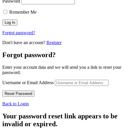
Password
Remember Me
Forgot password?
Don't have an account?
Register
Forgot password?
Enter your account data and we will send you a link to reset your
password.
Username or Email Address
Back to Login
Your password reset link appears to be
invalid or expired.