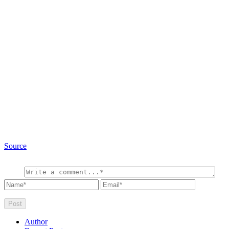
Source
Author