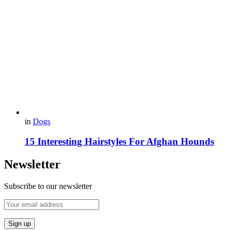
in
Dogs
15 Interesting Hairstyles For Afghan Hounds
Newsletter
Subscribe to our newsletter