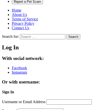
Report a Pet Scam
Home
About Us
Terms of Service
Privacy Policy
Contact Us
Search for:
Search
Log In
With social network:
Facebook
Instagram
Or with username:
Sign In
Username or Email Address