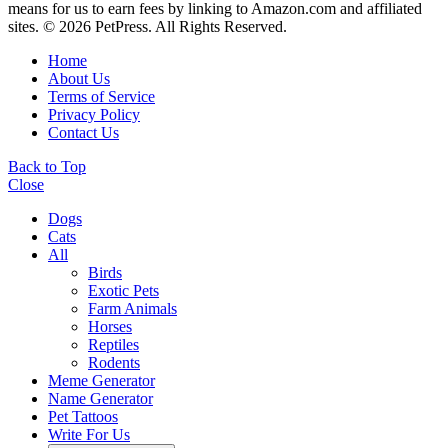
means for us to earn fees by linking to Amazon.com and affiliated
sites. © 2026 PetPress. All Rights Reserved.
Home
About Us
Terms of Service
Privacy Policy
Contact Us
Back to Top
Close
Dogs
Cats
All
Birds
Exotic Pets
Farm Animals
Horses
Reptiles
Rodents
Meme Generator
Name Generator
Pet Tattoos
Write For Us