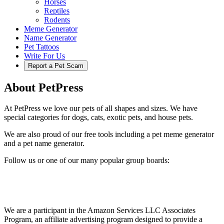
Horses
Reptiles
Rodents
Meme Generator
Name Generator
Pet Tattoos
Write For Us
Report a Pet Scam
About PetPress
At PetPress we love our pets of all shapes and sizes. We have
special categories for dogs, cats, exotic pets, and house pets.
We are also proud of our free tools including a pet meme generator
and a pet name generator.
Follow us or one of our many popular group boards:
We are a participant in the Amazon Services LLC Associates
Program, an affiliate advertising program designed to provide a