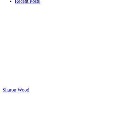
Recent Posts
Sharon Wood