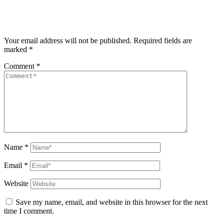
Your email address will not be published.
Required fields are
marked
*
Comment
*
Name
*
Email
*
Website
Save my name, email, and website in this browser for the next
time I comment.