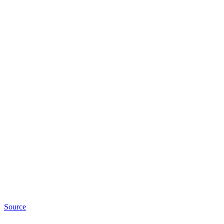
Source