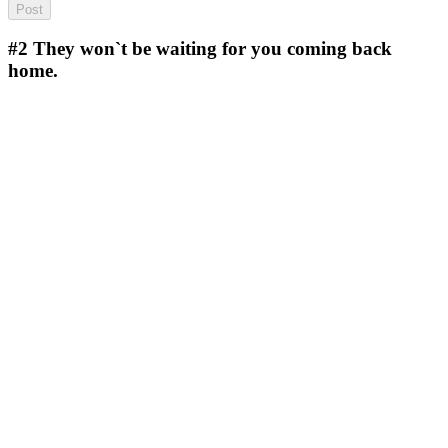
#2
They won`t be waiting for you coming back
home.