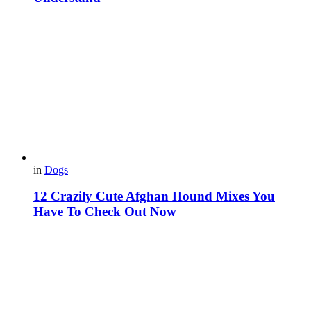
in
Dogs
12 Crazily Cute Afghan Hound Mixes You
Have To Check Out Now