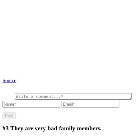
Source
#3
They are very bad family members.