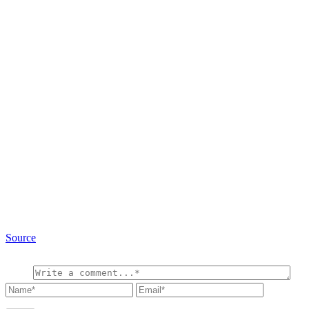
Source