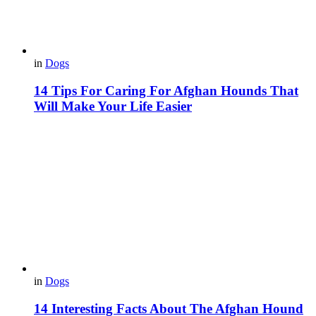
in
Dogs
14 Tips For Caring For Afghan Hounds That
Will Make Your Life Easier
in
Dogs
14 Interesting Facts About The Afghan Hound