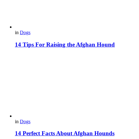
in
Dogs
14 Tips For Raising the Afghan Hound
in
Dogs
14 Perfect Facts About Afghan Hounds