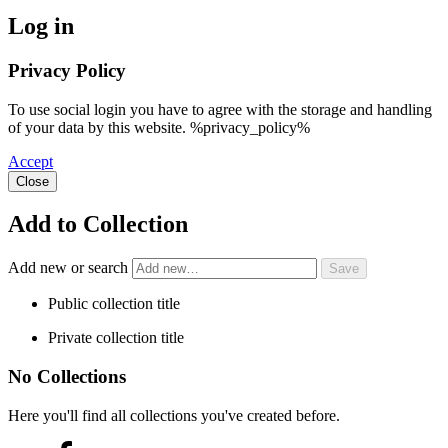
Log in
Privacy Policy
To use social login you have to agree with the storage and handling
of your data by this website. %privacy_policy%
Accept
Close
Add to Collection
Add new or search
Public collection title
Private collection title
No Collections
Here you'll find all collections you've created before.