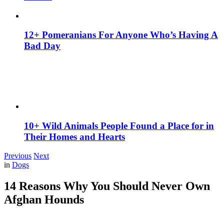
12+ Pomeranians For Anyone Who’s Having A
Bad Day
10+ Wild Animals People Found a Place for in
Their Homes and Hearts
Previous
Next
in
Dogs
14 Reasons Why You Should Never Own
Afghan Hounds