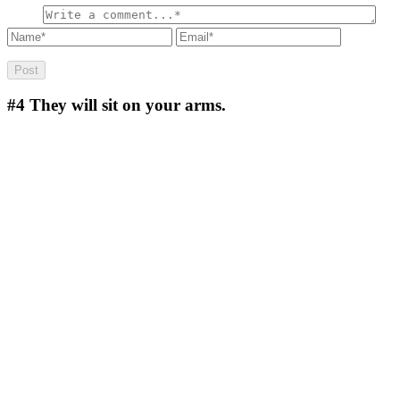
#4
They will sit on your arms.