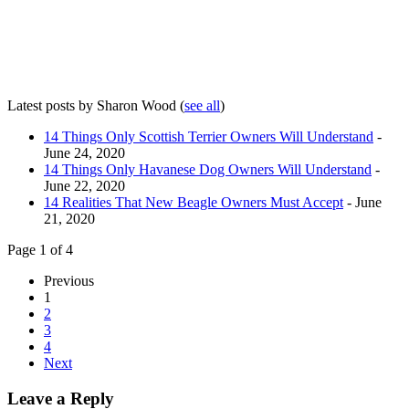
Latest posts by Sharon Wood
(
see all
)
14 Things Only Scottish Terrier Owners Will Understand
-
June 24, 2020
14 Things Only Havanese Dog Owners Will Understand
-
June 22, 2020
14 Realities That New Beagle Owners Must Accept
- June
21, 2020
Page 1 of 4
Previous
1
2
3
4
Next
Leave a Reply