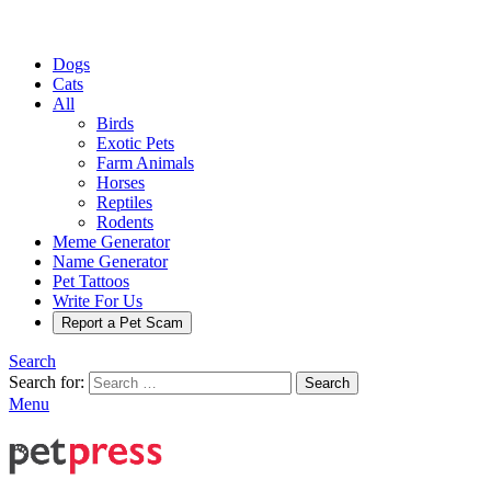
Dogs
Cats
All
Birds
Exotic Pets
Farm Animals
Horses
Reptiles
Rodents
Meme Generator
Name Generator
Pet Tattoos
Write For Us
Report a Pet Scam
Search
Search for:
Search
Menu