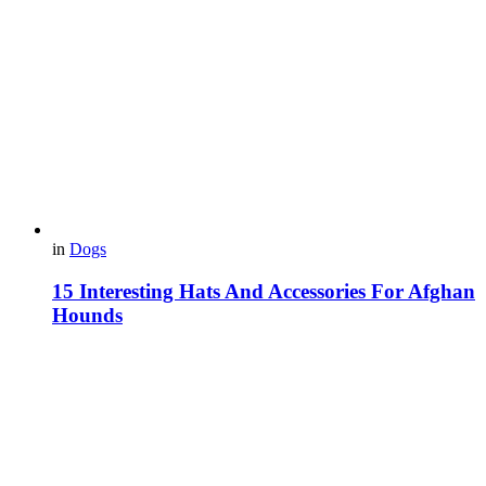
in
Dogs
15 Interesting Hats And Accessories For Afghan
Hounds