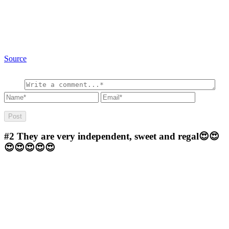
Source
#2
They are very independent, sweet and regal😍😍
😍😍😍😍😍