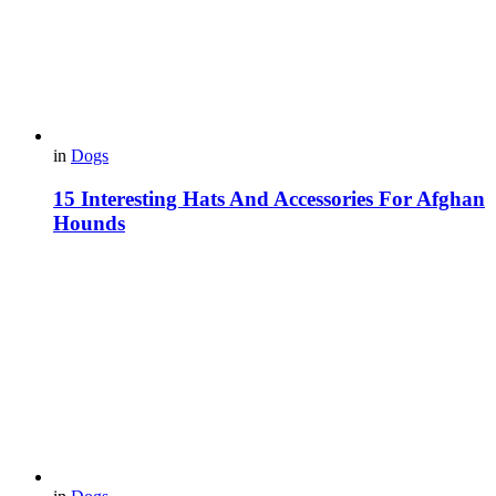
in
Dogs
15 Interesting Hats And Accessories For Afghan
Hounds