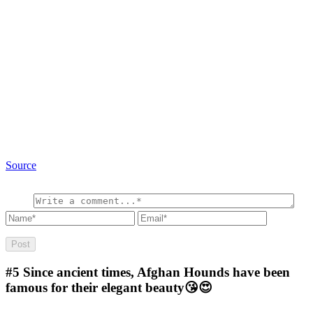
Source
#5
Since ancient times, Afghan Hounds have been
famous for their elegant beauty😘😍