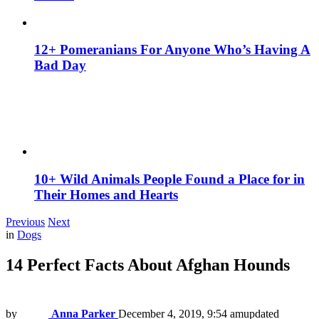
12+ Pomeranians For Anyone Who’s Having A
Bad Day
10+ Wild Animals People Found a Place for in
Their Homes and Hearts
Previous
Next
in
Dogs
14 Perfect Facts About Afghan Hounds
by
Anna Parker
December 4, 2019, 9:54 am
updated