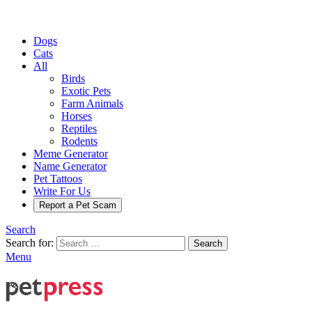
Dogs
Cats
All
Birds
Exotic Pets
Farm Animals
Horses
Reptiles
Rodents
Meme Generator
Name Generator
Pet Tattoos
Write For Us
Report a Pet Scam
Search
Search for:
Search
Menu