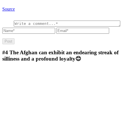
Source
#4
The Afghan can exhibit an endearing streak of
silliness and a profound loyalty😊