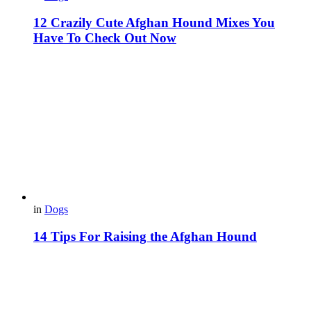
12 Crazily Cute Afghan Hound Mixes You
Have To Check Out Now
in
Dogs
14 Tips For Raising the Afghan Hound