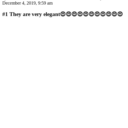
December 4, 2019, 9:59 am
#1
They are very elegant😍😍😍😍😍😍😍😍😍😍😍