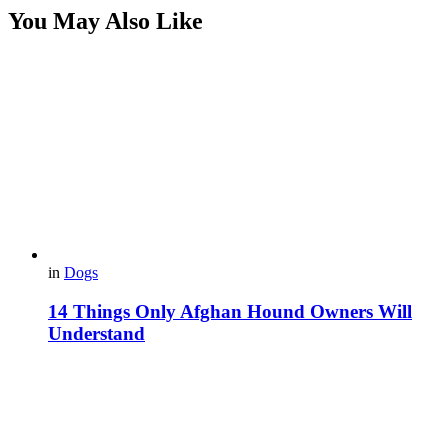
You May Also Like
in
Dogs
14 Things Only Afghan Hound Owners Will
Understand