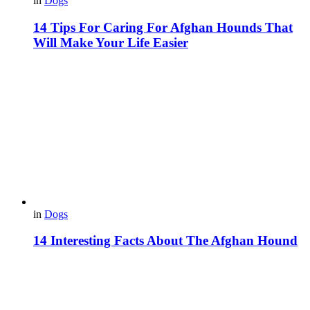
in
Dogs
14 Tips For Caring For Afghan Hounds That
Will Make Your Life Easier
in
Dogs
14 Interesting Facts About The Afghan Hound