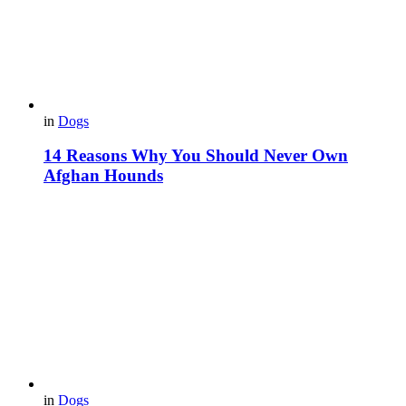
in
Dogs
14 Reasons Why You Should Never Own
Afghan Hounds
in
Dogs