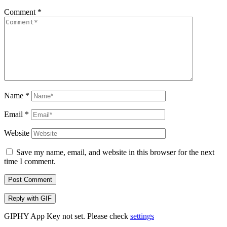
Comment
*
Name
*
Email
*
Website
Save my name, email, and website in this browser for the next
time I comment.
Post Comment
Reply with
GIF
GIPHY App Key not set. Please check
settings