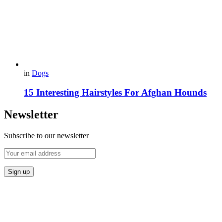
in
Dogs
15 Interesting Hairstyles For Afghan Hounds
Newsletter
Subscribe to our newsletter