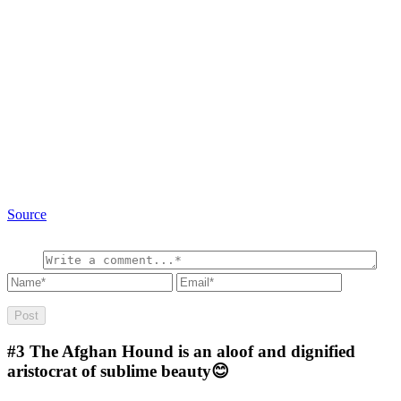
Source
#3
The Afghan Hound is an aloof and dignified
aristocrat of sublime beauty😊