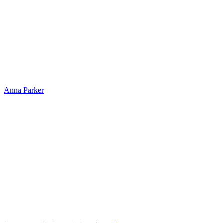
Anna Parker