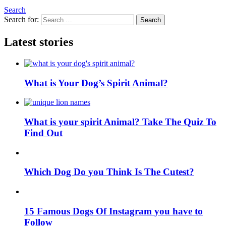
Search
Search for:
Search
Latest stories
What is Your Dog’s Spirit Animal?
What is your spirit Animal? Take The Quiz To
Find Out
Which Dog Do you Think Is The Cutest?
15 Famous Dogs Of Instagram you have to
Follow