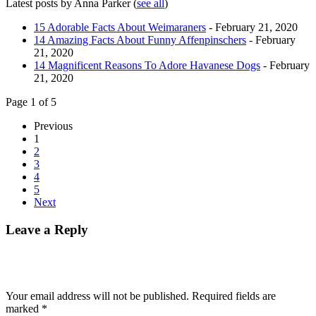
Latest posts by Anna Parker
(
see all
)
15 Adorable Facts About Weimaraners
- February 21, 2020
14 Amazing Facts About Funny Affenpinschers
- February
21, 2020
14 Magnificent Reasons To Adore Havanese Dogs
- February
21, 2020
Page 1 of 5
Previous
1
2
3
4
5
Next
Leave a Reply
Your email address will not be published.
Required fields are
marked
*