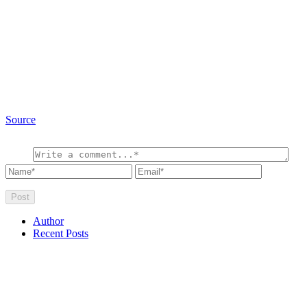
Source
Author
Recent Posts