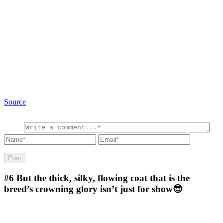
Source
#6
But the thick, silky, flowing coat that is the
breed’s crowning glory isn’t just for show😎