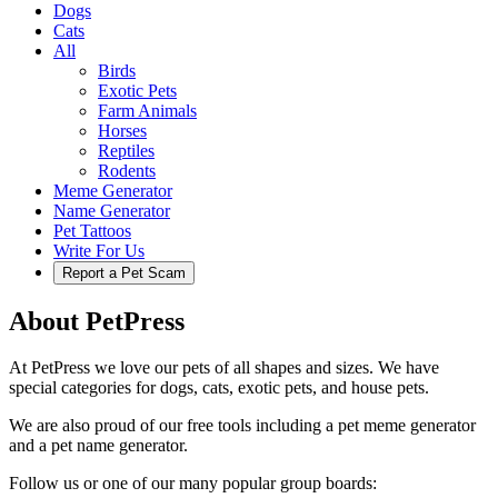
Dogs
Cats
All
Birds
Exotic Pets
Farm Animals
Horses
Reptiles
Rodents
Meme Generator
Name Generator
Pet Tattoos
Write For Us
Report a Pet Scam
About PetPress
At PetPress we love our pets of all shapes and sizes. We have
special categories for dogs, cats, exotic pets, and house pets.
We are also proud of our free tools including a pet meme generator
and a pet name generator.
Follow us or one of our many popular group boards: