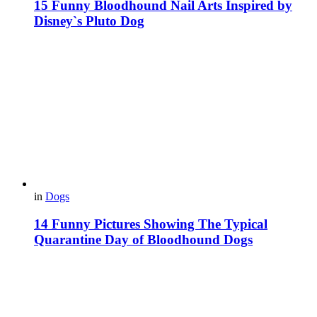
15 Funny Bloodhound Nail Arts Inspired by
Disney`s Pluto Dog
in
Dogs
14 Funny Pictures Showing The Typical
Quarantine Day of Bloodhound Dogs