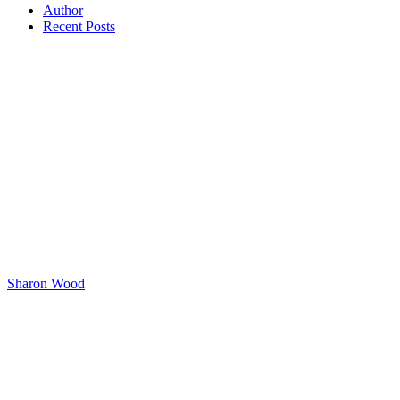
Author
Recent Posts
Sharon Wood