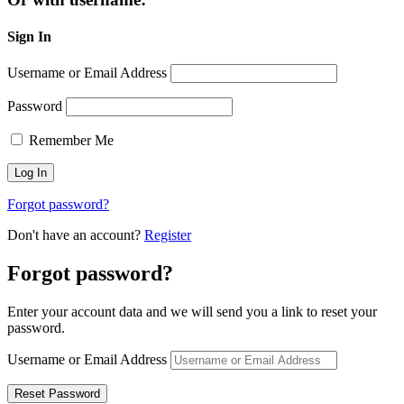
Sign In
Username or Email Address
Password
Remember Me
Forgot password?
Don't have an account?
Register
Forgot password?
Enter your account data and we will send you a link to reset your
password.
Username or Email Address