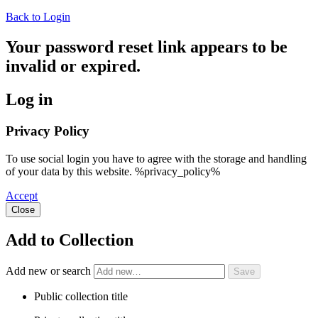
Back to Login
Your password reset link appears to be
invalid or expired.
Log in
Privacy Policy
To use social login you have to agree with the storage and handling
of your data by this website. %privacy_policy%
Accept
Close
Add to Collection
Add new or search
Public collection title