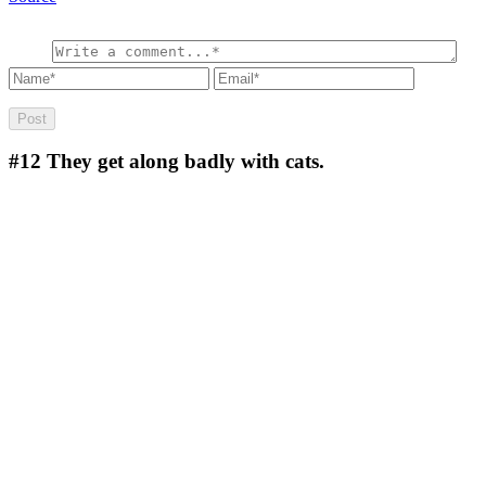
#12
They get along badly with cats.