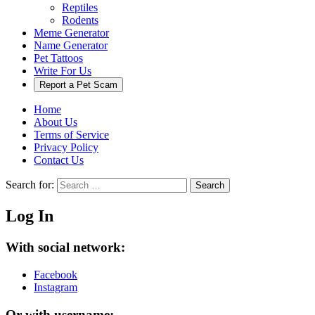
Reptiles
Rodents
Meme Generator
Name Generator
Pet Tattoos
Write For Us
Report a Pet Scam
Home
About Us
Terms of Service
Privacy Policy
Contact Us
Search for:
Search
Log In
With social network:
Facebook
Instagram
Or with username: