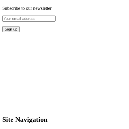
Subscribe to our newsletter
Site Navigation