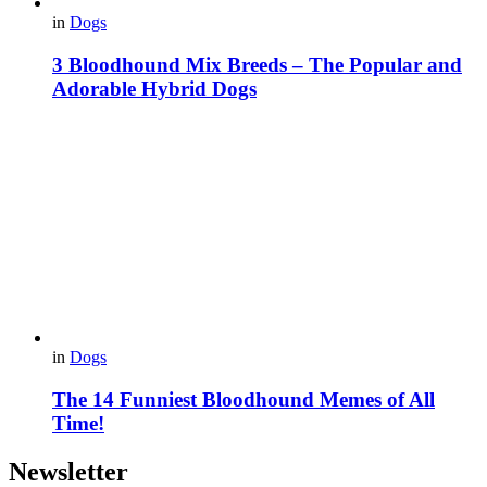
in
Dogs
3 Bloodhound Mix Breeds – The Popular and
Adorable Hybrid Dogs
in
Dogs
The 14 Funniest Bloodhound Memes of All
Time!
Newsletter