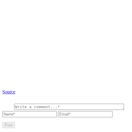
Source