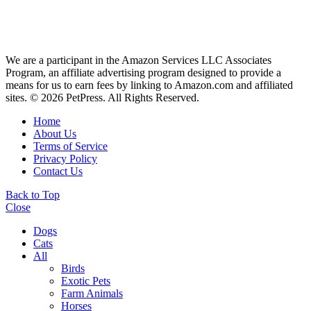
We are a participant in the Amazon Services LLC Associates
Program, an affiliate advertising program designed to provide a
means for us to earn fees by linking to Amazon.com and affiliated
sites. © 2026 PetPress. All Rights Reserved.
Home
About Us
Terms of Service
Privacy Policy
Contact Us
Back to Top
Close
Dogs
Cats
All
Birds
Exotic Pets
Farm Animals
Horses