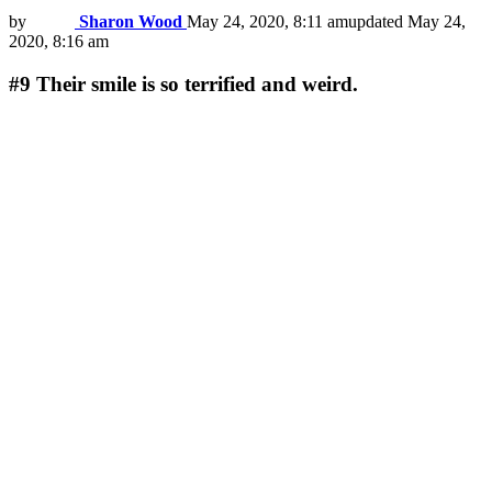
by
Sharon Wood
May 24, 2020, 8:11 am
updated
May 24,
2020, 8:16 am
#9
Their smile is so terrified and weird.