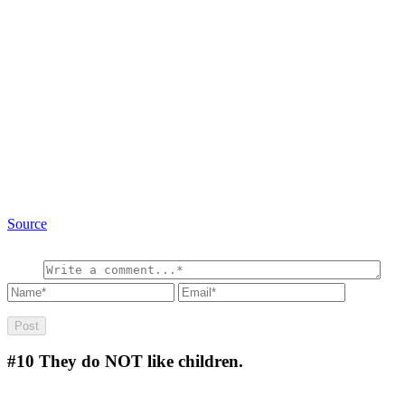
Source
#10
They do NOT like children.