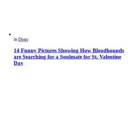
in
Dogs
14 Funny Pictures Showing How Bloodhounds
are Searching for a Soulmate for St. Valentine
Day