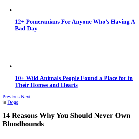
12+ Pomeranians For Anyone Who’s Having A
Bad Day
10+ Wild Animals People Found a Place for in
Their Homes and Hearts
Previous
Next
in
Dogs
14 Reasons Why You Should Never Own
Bloodhounds