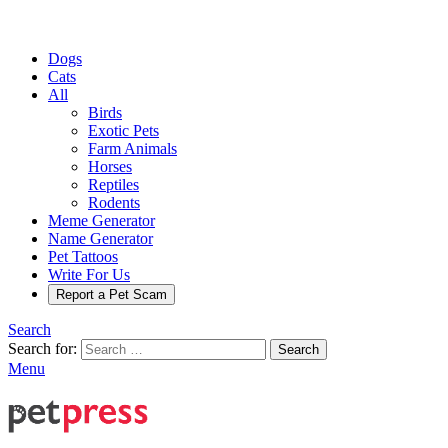
Dogs
Cats
All
Birds
Exotic Pets
Farm Animals
Horses
Reptiles
Rodents
Meme Generator
Name Generator
Pet Tattoos
Write For Us
Report a Pet Scam
Search
Search for:
Search
Menu