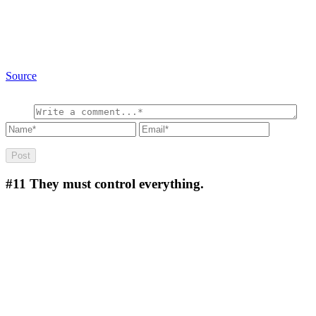
Source
#11
They must control everything.