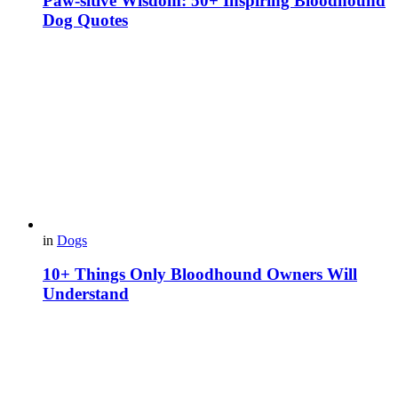
Paw-sitive Wisdom: 50+ Inspiring Bloodhound
Dog Quotes
in
Dogs
10+ Things Only Bloodhound Owners Will
Understand