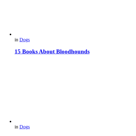
in
Dogs
15 Books About Bloodhounds
in
Dogs