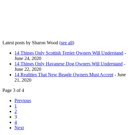
Latest posts by Sharon Wood
(
see all
)
14 Things Only Scottish Terrier Owners Will Understand
-
June 24, 2020
14 Things Only Havanese Dog Owners Will Understand
-
June 22, 2020
14 Realities That New Beagle Owners Must Accept
- June
21, 2020
Page 3 of 4
Previous
1
2
3
4
Next