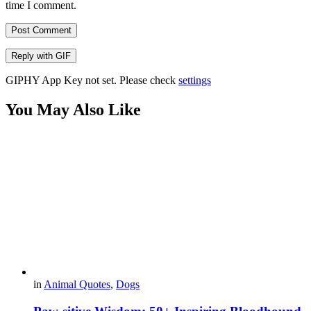
time I comment.
Post Comment
Reply with
GIF
GIPHY App Key not set. Please check
settings
You May Also Like
in
Animal Quotes
,
Dogs