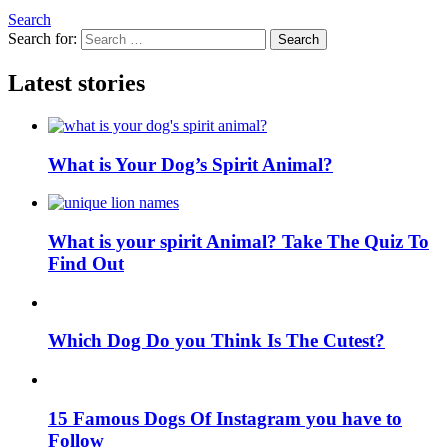
Search
Search for:
Search
Latest stories
What is Your Dog’s Spirit Animal?
What is your spirit Animal? Take The Quiz To
Find Out
Which Dog Do you Think Is The Cutest?
15 Famous Dogs Of Instagram you have to
Follow