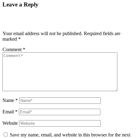
Leave a Reply
Your email address will not be published.
Required fields are
marked
*
Comment
*
Name
*
Email
*
Website
Save my name, email, and website in this browser for the next