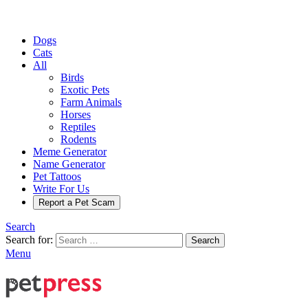
Dogs
Cats
All
Birds
Exotic Pets
Farm Animals
Horses
Reptiles
Rodents
Meme Generator
Name Generator
Pet Tattoos
Write For Us
Report a Pet Scam
Search
Search for:
Search
Menu