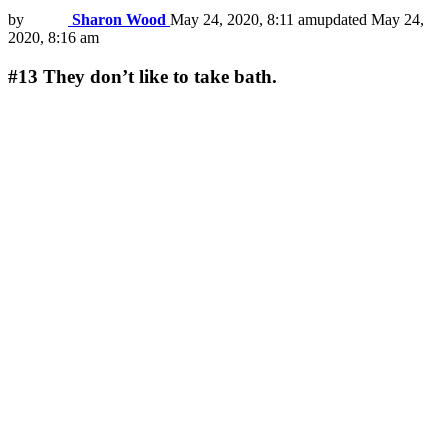
by
Sharon Wood
May 24, 2020, 8:11 am
updated
May 24,
2020, 8:16 am
#13
They don’t like to take bath.