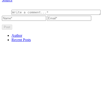
Source
Author
Recent Posts