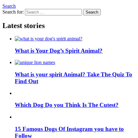
Search
Search for:
Search
Latest stories
What is Your Dog’s Spirit Animal?
What is your spirit Animal? Take The Quiz To
Find Out
Which Dog Do you Think Is The Cutest?
15 Famous Dogs Of Instagram you have to
Follow