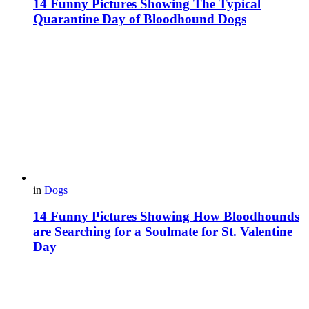
14 Funny Pictures Showing The Typical
Quarantine Day of Bloodhound Dogs
in
Dogs
14 Funny Pictures Showing How Bloodhounds
are Searching for a Soulmate for St. Valentine
Day