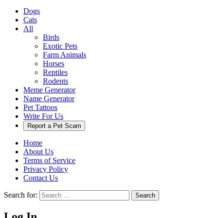
Dogs
Cats
All
Birds
Exotic Pets
Farm Animals
Horses
Reptiles
Rodents
Meme Generator
Name Generator
Pet Tattoos
Write For Us
Report a Pet Scam
Home
About Us
Terms of Service
Privacy Policy
Contact Us
Search for:
Search
Log In