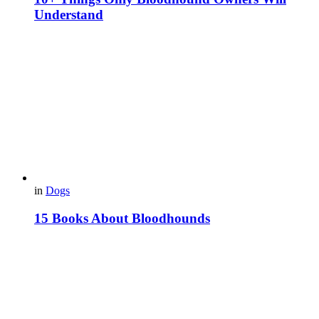
Understand
in
Dogs
15 Books About Bloodhounds