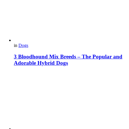
in
Dogs
3 Bloodhound Mix Breeds – The Popular and
Adorable Hybrid Dogs