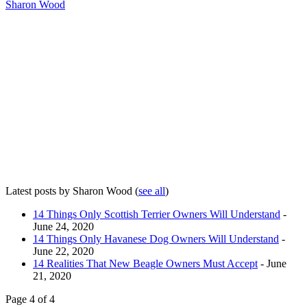
Sharon Wood
Latest posts by Sharon Wood
(
see all
)
14 Things Only Scottish Terrier Owners Will Understand
-
June 24, 2020
14 Things Only Havanese Dog Owners Will Understand
-
June 22, 2020
14 Realities That New Beagle Owners Must Accept
- June
21, 2020
Page 4 of 4