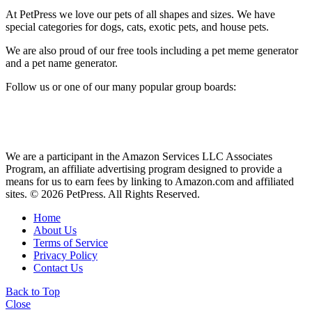
At PetPress we love our pets of all shapes and sizes. We have
special categories for dogs, cats, exotic pets, and house pets.
We are also proud of our free tools including a pet meme generator
and a pet name generator.
Follow us or one of our many popular group boards:
We are a participant in the Amazon Services LLC Associates
Program, an affiliate advertising program designed to provide a
means for us to earn fees by linking to Amazon.com and affiliated
sites. © 2026 PetPress. All Rights Reserved.
Home
About Us
Terms of Service
Privacy Policy
Contact Us
Back to Top
Close