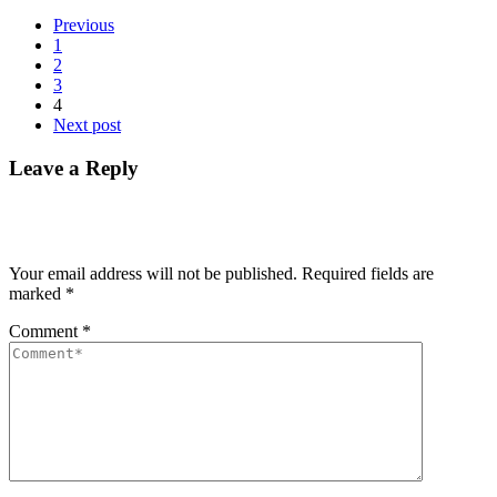
Previous
1
2
3
4
Next post
Leave a Reply
Your email address will not be published.
Required fields are
marked
*
Comment
*