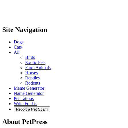
Site Navigation
Dogs
Cats
All
Birds
Exotic Pets
Farm Animals
Horses
Reptiles
Rodents
Meme Generator
Name Generator
Pet Tattoos
Write For Us
Report a Pet Scam
About PetPress