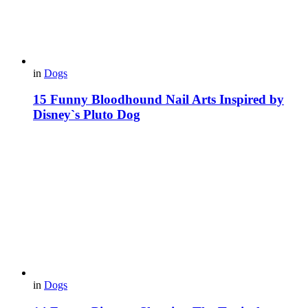
in
Dogs
15 Funny Bloodhound Nail Arts Inspired by
Disney`s Pluto Dog
in
Dogs