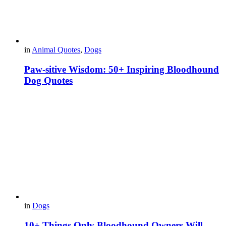
in
Animal Quotes
,
Dogs
Paw-sitive Wisdom: 50+ Inspiring Bloodhound
Dog Quotes
in
Dogs
10+ Things Only Bloodhound Owners Will