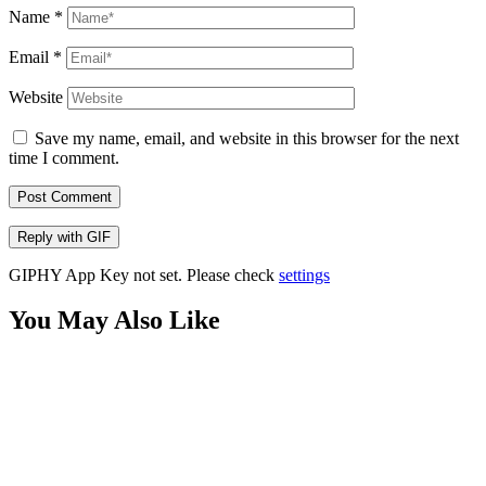
Name
*
Email
*
Website
Save my name, email, and website in this browser for the next
time I comment.
Post Comment
Reply with
GIF
GIPHY App Key not set. Please check
settings
You May Also Like