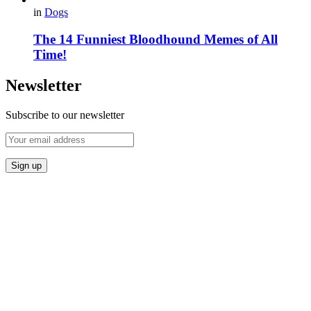
in
Dogs
The 14 Funniest Bloodhound Memes of All
Time!
Newsletter
Subscribe to our newsletter