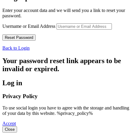
Enter your account data and we will send you a link to reset your
password.
Username or Email Address
Back to Login
Your password reset link appears to be
invalid or expired.
Log in
Privacy Policy
To use social login you have to agree with the storage and handling
of your data by this website. %privacy_policy%
Accept
Close