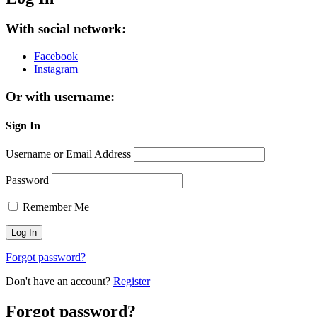
With social network:
Facebook
Instagram
Or with username:
Sign In
Username or Email Address
Password
Remember Me
Forgot password?
Don't have an account?
Register
Forgot password?