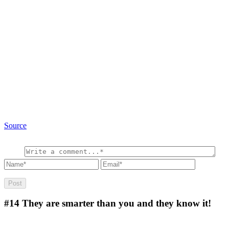
Source
#14
They are smarter than you and they know it!