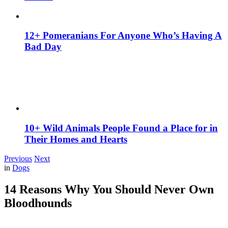
12+ Pomeranians For Anyone Who’s Having A
Bad Day
10+ Wild Animals People Found a Place for in
Their Homes and Hearts
Previous
Next
in
Dogs
14 Reasons Why You Should Never Own
Bloodhounds