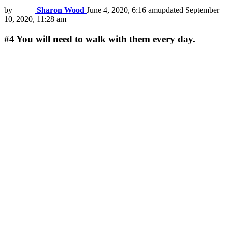
by
Sharon Wood
June 4, 2020, 6:16 am
updated
September
10, 2020, 11:28 am
#4
You will need to walk with them every day.