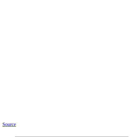
Source