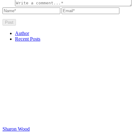
Author
Recent Posts
Sharon Wood