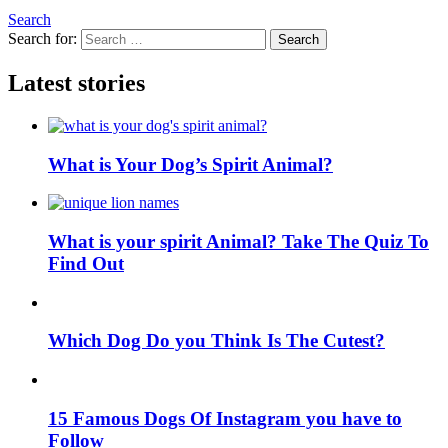
Search
Search for:
Search
Latest stories
What is Your Dog’s Spirit Animal?
What is your spirit Animal? Take The Quiz To
Find Out
Which Dog Do you Think Is The Cutest?
15 Famous Dogs Of Instagram you have to
Follow