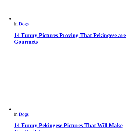
in
Dogs
14 Funny Pictures Proving That Pekingese are
Gourmets
in
Dogs
14 Funny Pekingese Pictures That Will Make