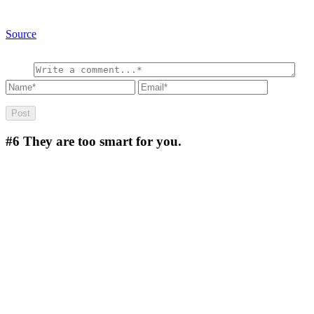
Source
#6
They are too smart for you.