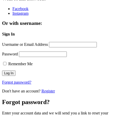
Facebook
Instagram
Or with username:
Sign In
Username or Email Address
Password
Remember Me
Forgot password?
Don't have an account?
Register
Forgot password?
Enter your account data and we will send you a link to reset your