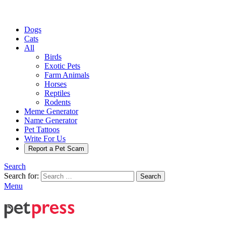
Dogs
Cats
All
Birds
Exotic Pets
Farm Animals
Horses
Reptiles
Rodents
Meme Generator
Name Generator
Pet Tattoos
Write For Us
Report a Pet Scam
Search
Search for:
Search
Menu