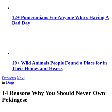
12+ Pomeranians For Anyone Who’s Having A
Bad Day
10+ Wild Animals People Found a Place for in
Their Homes and Hearts
Previous
Next
in
Dogs
14 Reasons Why You Should Never Own
Pekingese