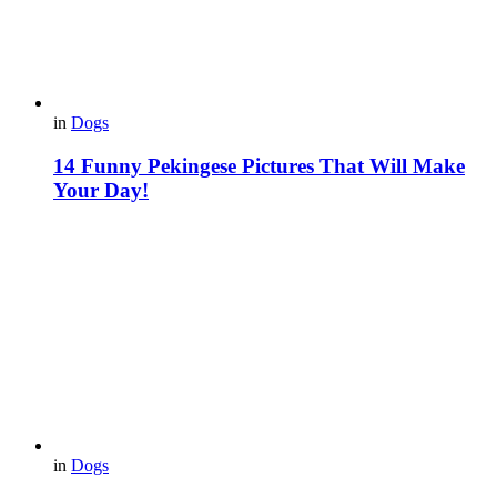
in
Dogs
14 Funny Pekingese Pictures That Will Make
Your Day!
in
Dogs