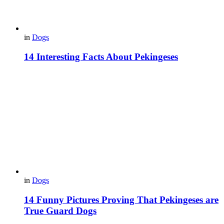
in
Dogs
14 Interesting Facts About Pekingeses
in
Dogs
14 Funny Pictures Proving That Pekingeses are
True Guard Dogs