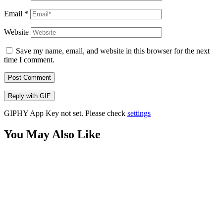
Email
*
Website
Save my name, email, and website in this browser for the next
time I comment.
Post Comment
Reply with
GIF
GIPHY App Key not set. Please check
settings
You May Also Like