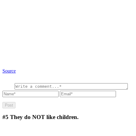
Source
#5
They do NOT like children.