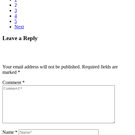
2
3
4
5
Next
Leave a Reply
Your email address will not be published.
Required fields are
marked
*
Comment
*
Name
*