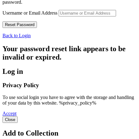
password.
Username or Email Address
Back to Login
Your password reset link appears to be
invalid or expired.
Log in
Privacy Policy
To use social login you have to agree with the storage and handling
of your data by this website. %privacy_policy%
Accept
Close
Add to Collection