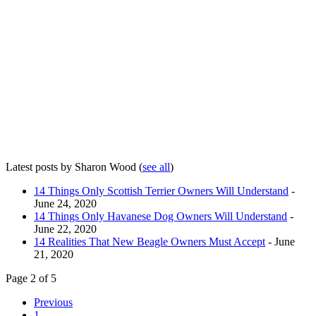
Latest posts by Sharon Wood
(
see all
)
14 Things Only Scottish Terrier Owners Will Understand
-
June 24, 2020
14 Things Only Havanese Dog Owners Will Understand
-
June 22, 2020
14 Realities That New Beagle Owners Must Accept
- June
21, 2020
Page 2 of 5
Previous
1