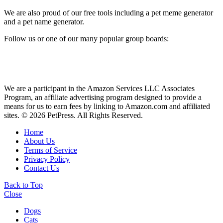
We are also proud of our free tools including a pet meme generator
and a pet name generator.
Follow us or one of our many popular group boards:
We are a participant in the Amazon Services LLC Associates
Program, an affiliate advertising program designed to provide a
means for us to earn fees by linking to Amazon.com and affiliated
sites. © 2026 PetPress. All Rights Reserved.
Home
About Us
Terms of Service
Privacy Policy
Contact Us
Back to Top
Close
Dogs
Cats