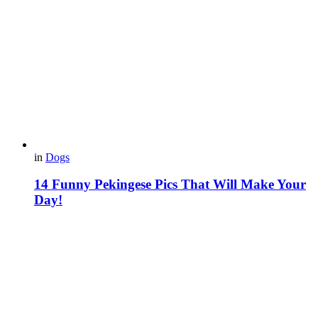
in
Dogs
14 Funny Pekingese Pics That Will Make Your
Day!