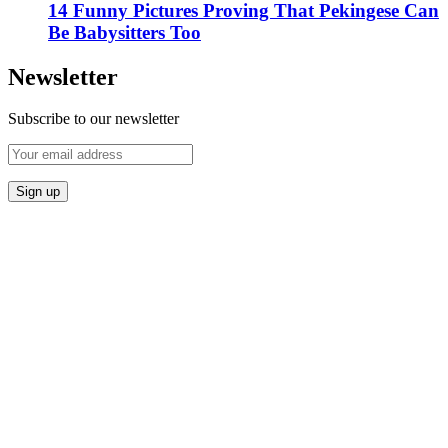
14 Funny Pictures Proving That Pekingese Can
Be Babysitters Too
Newsletter
Subscribe to our newsletter