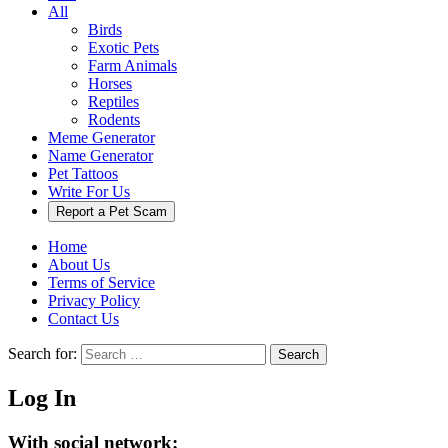
All
Birds
Exotic Pets
Farm Animals
Horses
Reptiles
Rodents
Meme Generator
Name Generator
Pet Tattoos
Write For Us
Report a Pet Scam
Home
About Us
Terms of Service
Privacy Policy
Contact Us
Search for:
Search
Log In
With social network: