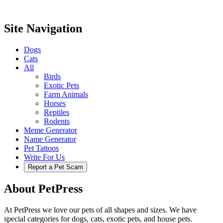
Site Navigation
Dogs
Cats
All
Birds
Exotic Pets
Farm Animals
Horses
Reptiles
Rodents
Meme Generator
Name Generator
Pet Tattoos
Write For Us
Report a Pet Scam
About PetPress
At PetPress we love our pets of all shapes and sizes. We have
special categories for dogs, cats, exotic pets, and house pets.