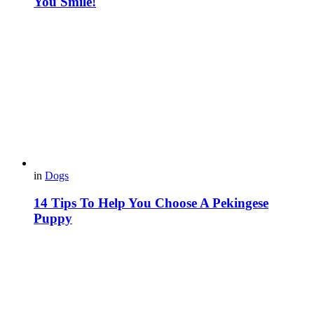
You Smile!
in
Dogs
14 Tips To Help You Choose A Pekingese
Puppy