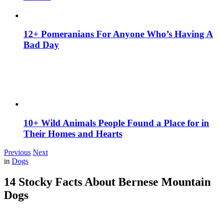
12+ Pomeranians For Anyone Who’s Having A
Bad Day
10+ Wild Animals People Found a Place for in
Their Homes and Hearts
Previous
Next
in
Dogs
14 Stocky Facts About Bernese Mountain
Dogs