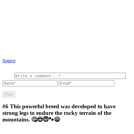
Source
#6
This powerful breed was developed to have
strong legs to endure the rocky terrain of the
mountains. 🤔😎😇🐾😄