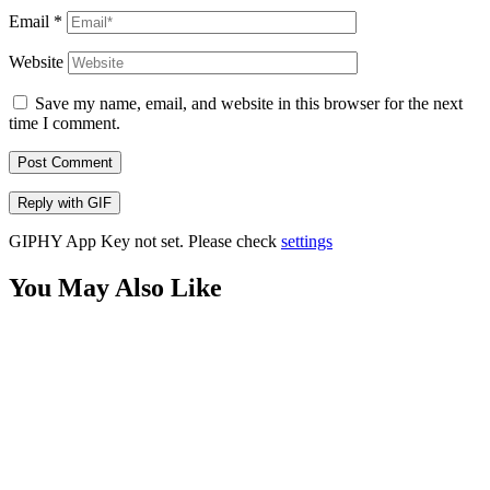
Email
*
Website
Save my name, email, and website in this browser for the next
time I comment.
Post Comment
Reply with
GIF
GIPHY App Key not set. Please check
settings
You May Also Like