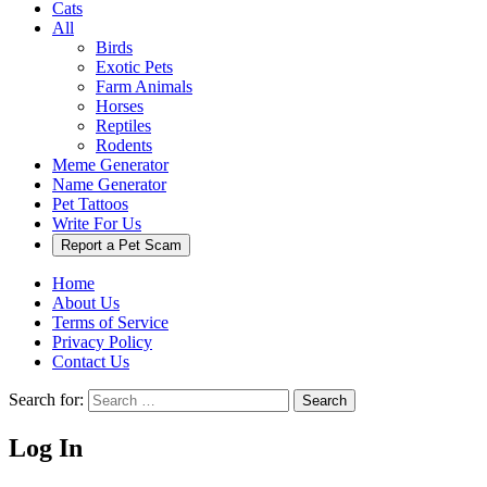
Cats
All
Birds
Exotic Pets
Farm Animals
Horses
Reptiles
Rodents
Meme Generator
Name Generator
Pet Tattoos
Write For Us
Report a Pet Scam
Home
About Us
Terms of Service
Privacy Policy
Contact Us
Search for:
Search
Log In