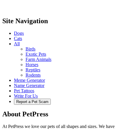
Site Navigation
Dogs
Cats
All
Birds
Exotic Pets
Farm Animals
Horses
Reptiles
Rodents
Meme Generator
Name Generator
Pet Tattoos
Write For Us
Report a Pet Scam
About PetPress
At PetPress we love our pets of all shapes and sizes. We have