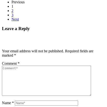
Previous
1
2
3
Next
Leave a Reply
Your email address will not be published.
Required fields are
marked
*
Comment
*
Name
*