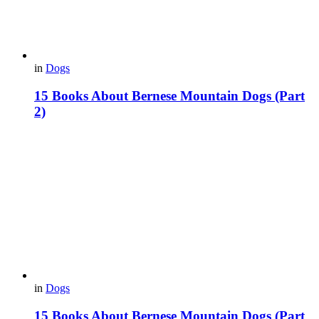
in
Dogs
15 Books About Bernese Mountain Dogs (Part
2)
in
Dogs
15 Books About Bernese Mountain Dogs (Part