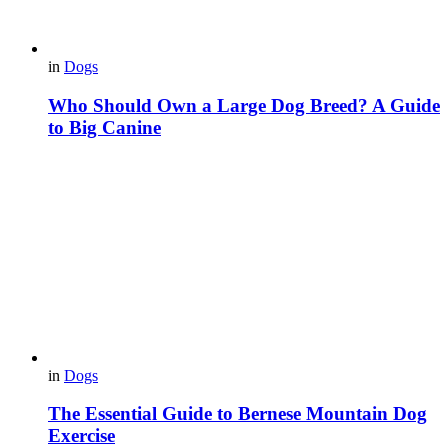
in
Dogs
Who Should Own a Large Dog Breed? A Guide
to Big Canine
in
Dogs
The Essential Guide to Bernese Mountain Dog
Exercise