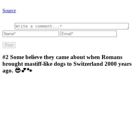
Source
#2
Some believe they came about when Romans
brought mastiff-like dogs to Switzerland 2000 years
ago. 😎💕🐾