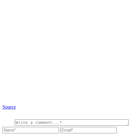
Source