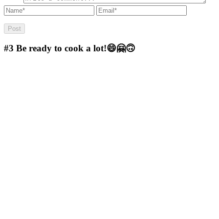
#3
Be ready to cook a lot!😄🤗🙃