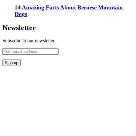
14 Amazing Facts About Bernese Mountain
Dogs
Newsletter
Subscribe to our newsletter