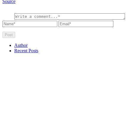
Source
Author
Recent Posts