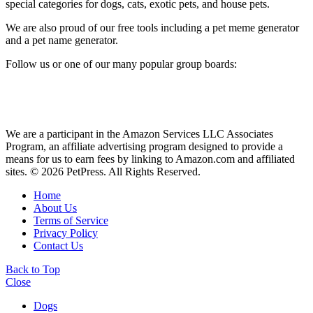
special categories for dogs, cats, exotic pets, and house pets.
We are also proud of our free tools including a pet meme generator
and a pet name generator.
Follow us or one of our many popular group boards:
We are a participant in the Amazon Services LLC Associates
Program, an affiliate advertising program designed to provide a
means for us to earn fees by linking to Amazon.com and affiliated
sites. © 2026 PetPress. All Rights Reserved.
Home
About Us
Terms of Service
Privacy Policy
Contact Us
Back to Top
Close
Dogs