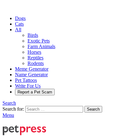
Dogs
Cats
All
Birds
Exotic Pets
Farm Animals
Horses
Reptiles
Rodents
Meme Generator
Name Generator
Pet Tattoos
Write For Us
Report a Pet Scam
Search
Search for:
Search
Menu