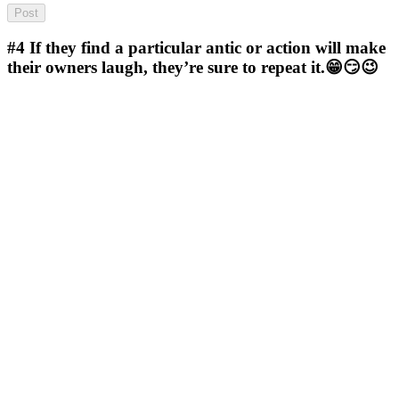
#4
If they find a particular antic or action will make
their owners laugh, they’re sure to repeat it.😁😏😉