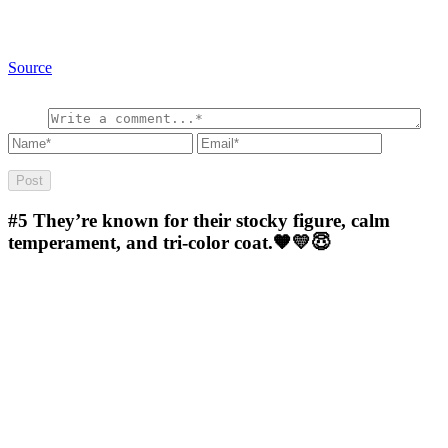
Source
#5
They’re known for their stocky figure, calm
temperament, and tri-color coat.🧡💛😇