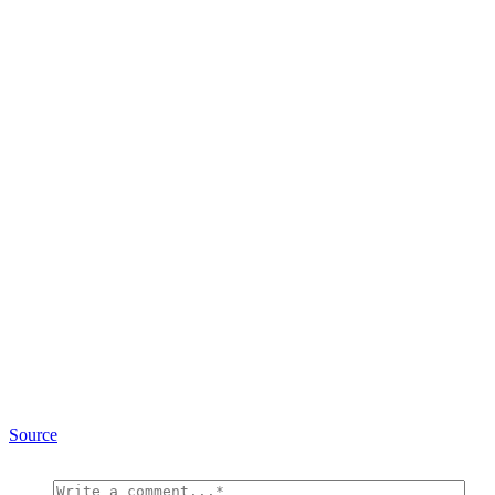
Source