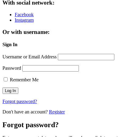
With social network:
Facebook
Instagram
Or with username:
Sign In
Username or Email Address
Password
Remember Me
Forgot password?
Don't have an account?
Register
Forgot password?