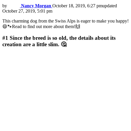
by
Nancy Morgan
October 18, 2019, 6:27 pm
updated
October 27, 2019, 5:01 pm
This charming dog from the Swiss Alps is eager to make you happy!
😄🐾Read to find out more about them!🙌
#1
Since the breed is so old, the details about its
creation are a little slim. 🤔