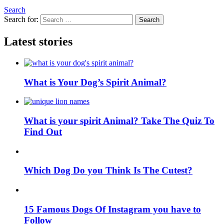
Search
Search for:
Search
Latest stories
What is Your Dog’s Spirit Animal?
What is your spirit Animal? Take The Quiz To
Find Out
Which Dog Do you Think Is The Cutest?
15 Famous Dogs Of Instagram you have to
Follow