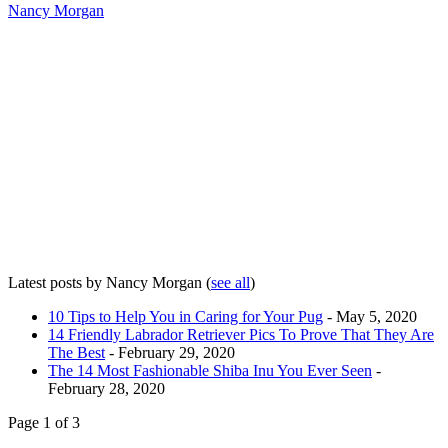
Nancy Morgan
Latest posts by Nancy Morgan
(
see all
)
10 Tips to Help You in Caring for Your Pug
- May 5, 2020
14 Friendly Labrador Retriever Pics To Prove That They Are
The Best
- February 29, 2020
The 14 Most Fashionable Shiba Inu You Ever Seen
-
February 28, 2020
Page 1 of 3