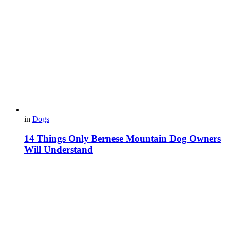
in
Dogs
14 Things Only Bernese Mountain Dog Owners
Will Understand