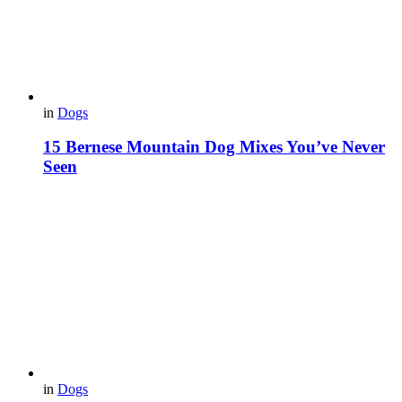
in
Dogs
15 Bernese Mountain Dog Mixes You’ve Never
Seen
in
Dogs