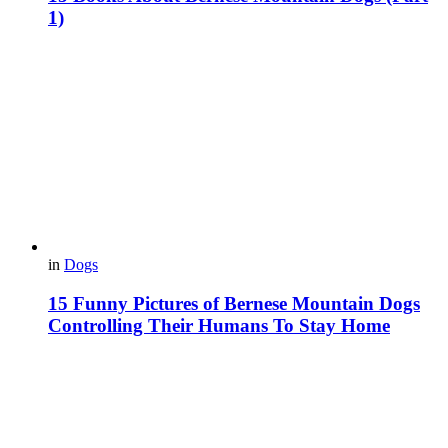
1)
in
Dogs
15 Funny Pictures of Bernese Mountain Dogs
Controlling Their Humans To Stay Home