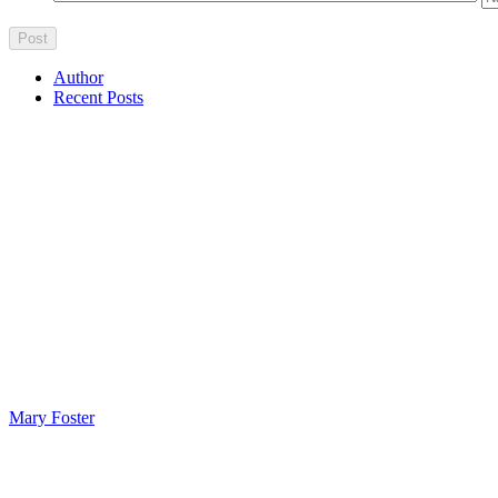
Author
Recent Posts
Mary Foster