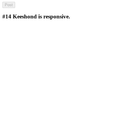
#14
Keeshond is responsive.