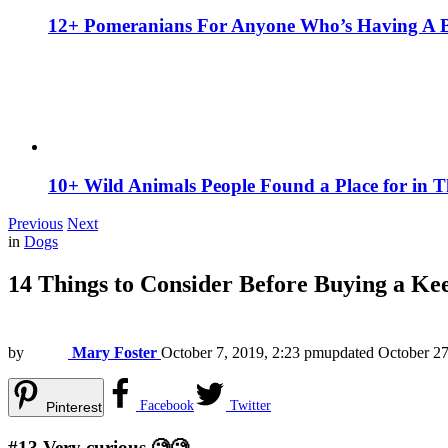
12+ Pomeranians For Anyone Who’s Having A 
10+ Wild Animals People Found a Place for in 
Previous
Next
in
Dogs
14 Things to Consider Before Buying a Ke
by
Mary Foster
October 7, 2019, 2:23 pm
updated
October 27
Facebook
Twitter
Pinterest
#13
Very curious.🧐🧐