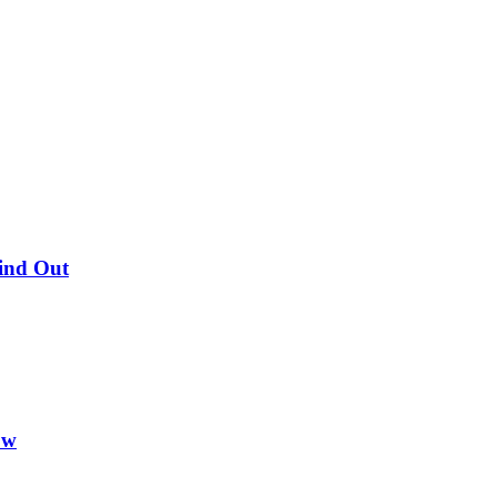
Find Out
ow