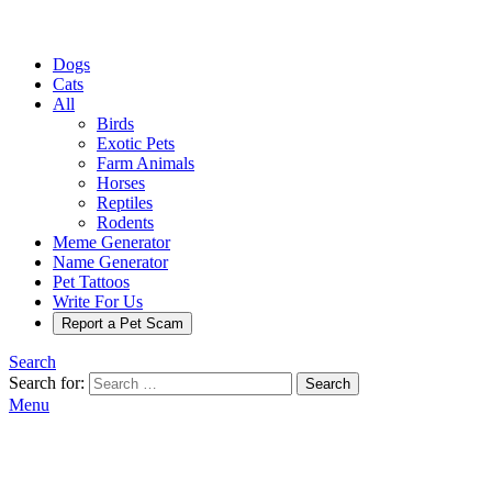
Dogs
Cats
All
Birds
Exotic Pets
Farm Animals
Horses
Reptiles
Rodents
Meme Generator
Name Generator
Pet Tattoos
Write For Us
Report a Pet Scam
Search
Search for:
Search
Menu