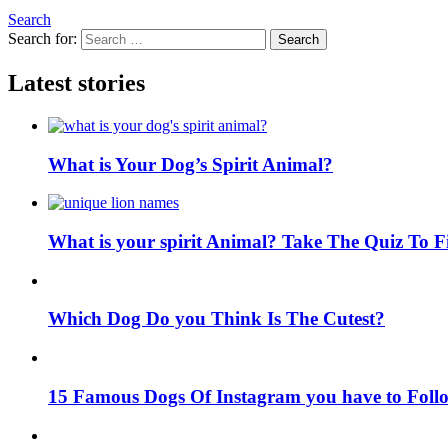
Search
Search for:
Search
Latest stories
What is Your Dog’s Spirit Animal?
What is your spirit Animal? Take The Quiz To 
Which Dog Do you Think Is The Cutest?
15 Famous Dogs Of Instagram you have to Foll