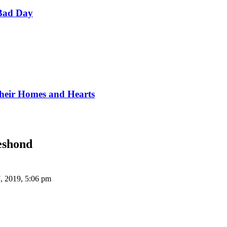
Bad Day
Their Homes and Hearts
eshond
, 2019, 5:06 pm