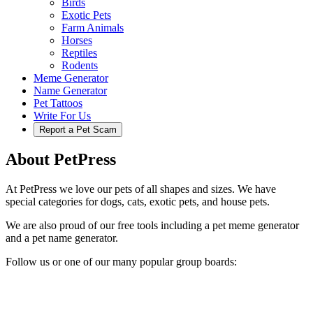
Birds
Exotic Pets
Farm Animals
Horses
Reptiles
Rodents
Meme Generator
Name Generator
Pet Tattoos
Write For Us
Report a Pet Scam
About PetPress
At PetPress we love our pets of all shapes and sizes. We have
special categories for dogs, cats, exotic pets, and house pets.
We are also proud of our free tools including a pet meme generator
and a pet name generator.
Follow us or one of our many popular group boards: