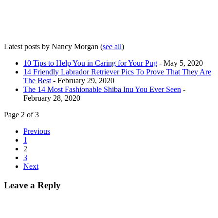
Latest posts by Nancy Morgan
(
see all
)
10 Tips to Help You in Caring for Your Pug
- May 5, 2020
14 Friendly Labrador Retriever Pics To Prove That They Are
The Best
- February 29, 2020
The 14 Most Fashionable Shiba Inu You Ever Seen
-
February 28, 2020
Page 2 of 3
Previous
1
2
3
Next
Leave a Reply