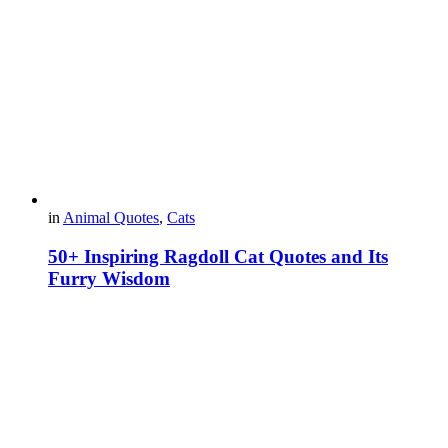
in
Animal Quotes
,
Cats
50+ Inspiring Ragdoll Cat Quotes and Its
Furry Wisdom