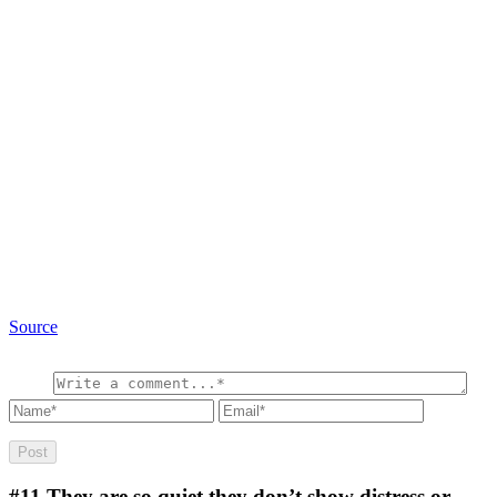
Source
#11
They are so quiet they don’t show distress or