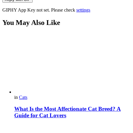
GIPHY App Key not set. Please check
settings
You May Also Like
in
Cats
What Is the Most Affectionate Cat Breed? A
Guide for Cat Lovers