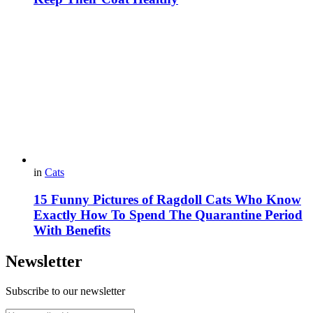
in
Cats
15 Funny Pictures of Ragdoll Cats Who Know
Exactly How To Spend The Quarantine Period
With Benefits
Newsletter
Subscribe to our newsletter