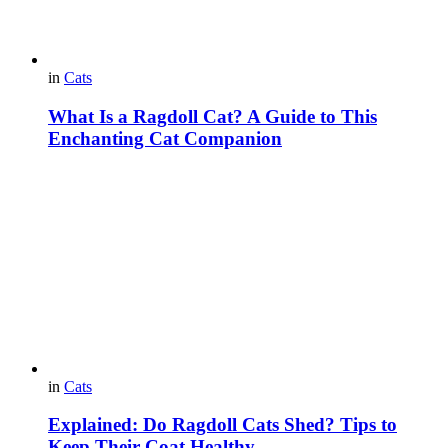
in
Cats
What Is a Ragdoll Cat? A Guide to This
Enchanting Cat Companion
in
Cats
Explained: Do Ragdoll Cats Shed? Tips to
Keep Their Coat Healthy