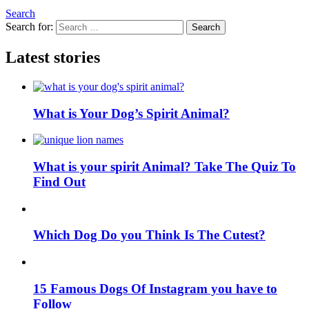
Search
Search for:
Search
Latest stories
What is Your Dog’s Spirit Animal?
What is your spirit Animal? Take The Quiz To
Find Out
Which Dog Do you Think Is The Cutest?
15 Famous Dogs Of Instagram you have to
Follow