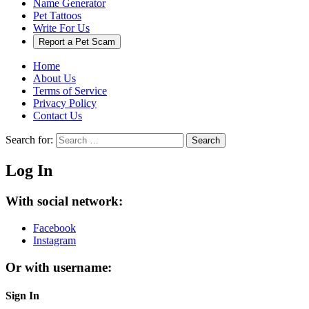
Name Generator
Pet Tattoos
Write For Us
Report a Pet Scam
Home
About Us
Terms of Service
Privacy Policy
Contact Us
Search for:
Search
Log In
With social network:
Facebook
Instagram
Or with username:
Sign In