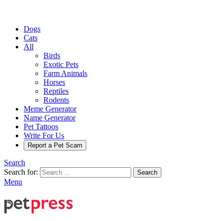
Dogs
Cats
All
Birds
Exotic Pets
Farm Animals
Horses
Reptiles
Rodents
Meme Generator
Name Generator
Pet Tattoos
Write For Us
Report a Pet Scam
Search
Search for:
Search
Menu