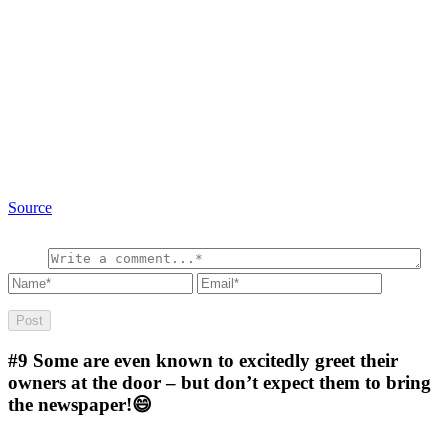
Source
#9
Some are even known to excitedly greet their
owners at the door – but don’t expect them to bring
the newspaper!😄