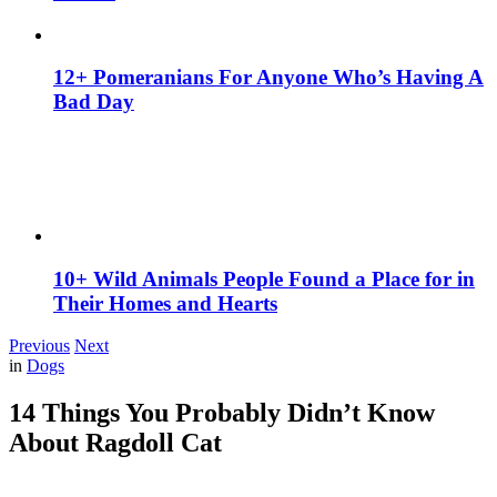
12+ Pomeranians For Anyone Who’s Having A
Bad Day
10+ Wild Animals People Found a Place for in
Their Homes and Hearts
Previous
Next
in
Dogs
14 Things You Probably Didn’t Know
About Ragdoll Cat