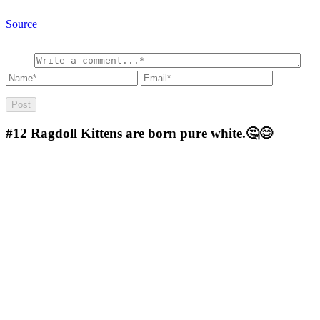
Source
#12
Ragdoll Kittens are born pure white.🤔😊