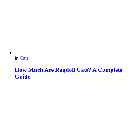
in
Cats
How Much Are Ragdoll Cats? A Complete
Guide