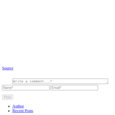
Source
Author
Recent Posts