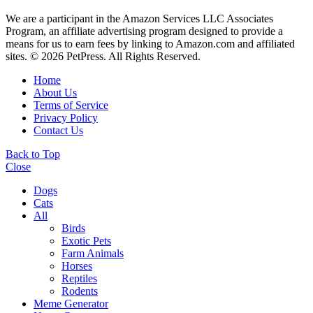
We are a participant in the Amazon Services LLC Associates
Program, an affiliate advertising program designed to provide a
means for us to earn fees by linking to Amazon.com and affiliated
sites. © 2026 PetPress. All Rights Reserved.
Home
About Us
Terms of Service
Privacy Policy
Contact Us
Back to Top
Close
Dogs
Cats
All
Birds
Exotic Pets
Farm Animals
Horses
Reptiles
Rodents
Meme Generator