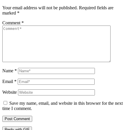
Your email address will not be published.
Required fields are
marked
*
Comment
*
Name
*
Email
*
Website
Save my name, email, and website in this browser for the next
time I comment.
Post Comment
Reply with
GIF