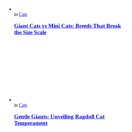
in
Cats
Giant Cats vs Mini Cats: Breeds That Break
the Size Scale
in
Cats
Gentle Giants: Unveiling Ragdoll Cat
Temperament