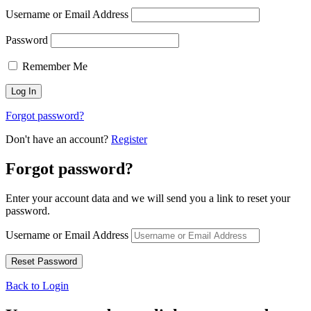
Username or Email Address
Password
Remember Me
Forgot password?
Don't have an account?
Register
Forgot password?
Enter your account data and we will send you a link to reset your
password.
Username or Email Address
Back to Login