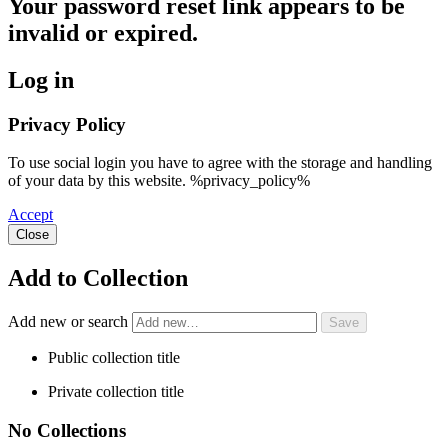
Your password reset link appears to be
invalid or expired.
Log in
Privacy Policy
To use social login you have to agree with the storage and handling
of your data by this website. %privacy_policy%
Accept
Close
Add to Collection
Add new or search
Public collection title
Private collection title
No Collections