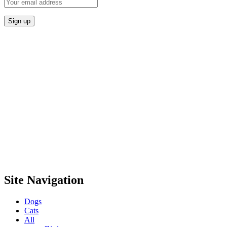
Site Navigation
Dogs
Cats
All