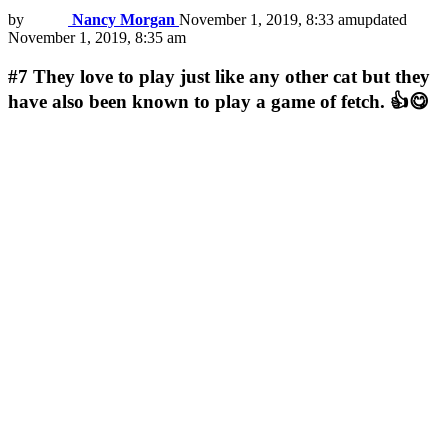
by
Nancy Morgan
November 1, 2019, 8:33 am
updated
November 1, 2019, 8:35 am
#7
They love to play just like any other cat but they
have also been known to play a game of fetch. 👍😋