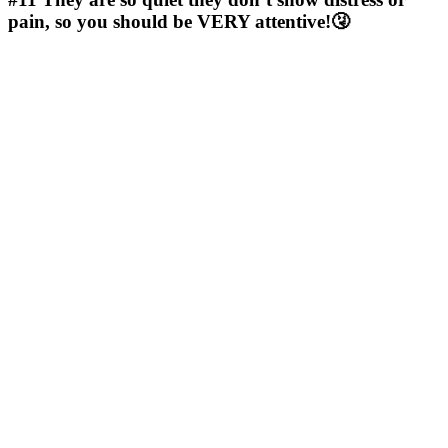
pain, so you should be VERY attentive!🤧