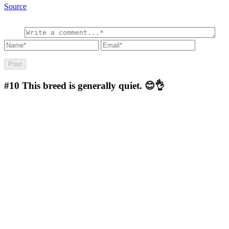
Source
#10
This breed is generally quiet. 😊👌