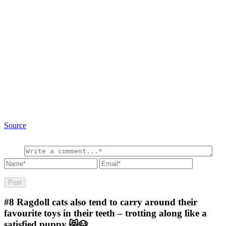
Source
#8
Ragdoll cats also tend to carry around their
favourite toys in their teeth – trotting along like a
satisfied puppy.😻🐶