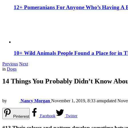
12+ Pomeranians For Anyone Who’s Having A 
10+ Wild Animals People Found a Place for in 
Previous
Next
in
Dogs
14 Things You Probably Didn’t Know Abou
by
Nancy Morgan
November 1, 2019, 8:33 am
updated
Novem
Facebook
Twitter
Pinterest
#13
Their colour and pattern develop sometime between