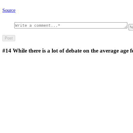
Source
#14
While there is a lot of debate on the average age 