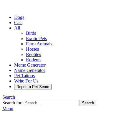
Dogs
Cats
All
Birds
Exotic Pets
Farm Animals
Horses
Reptiles
Rodents
Meme Generator
Name Generator
Pet Tattoos
Write For Us
Report a Pet Scam
Search
Search for:
Search
Menu