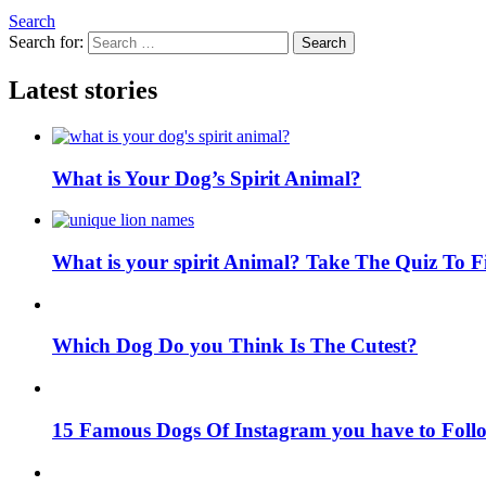
Search
Search for:
Search
Latest stories
What is Your Dog’s Spirit Animal?
What is your spirit Animal? Take The Quiz To 
Which Dog Do you Think Is The Cutest?
15 Famous Dogs Of Instagram you have to Foll