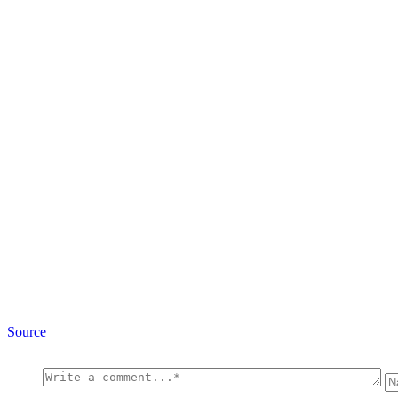
Source