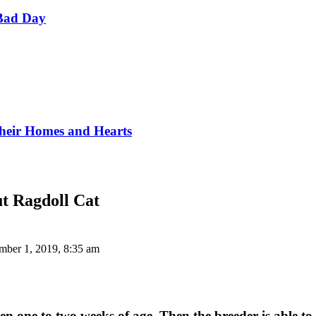
Bad Day
Their Homes and Hearts
t Ragdoll Cat
ber 1, 2019, 8:35 am
 one to two weeks of age. Then the breeder is able to t