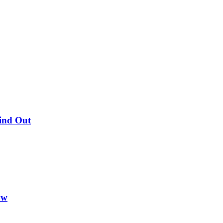
Find Out
ow