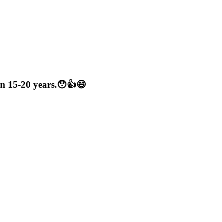
een 15-20 years.😯👍😄