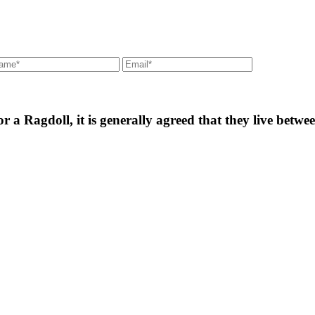
for a Ragdoll, it is generally agreed that they live betw