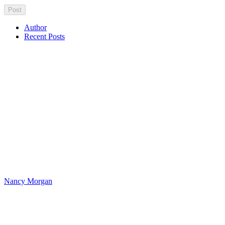
Author
Recent Posts
Nancy Morgan