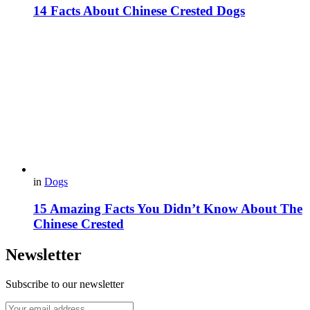
14 Facts About Chinese Crested Dogs
in
Dogs
15 Amazing Facts You Didn’t Know About The
Chinese Crested
Newsletter
Subscribe to our newsletter