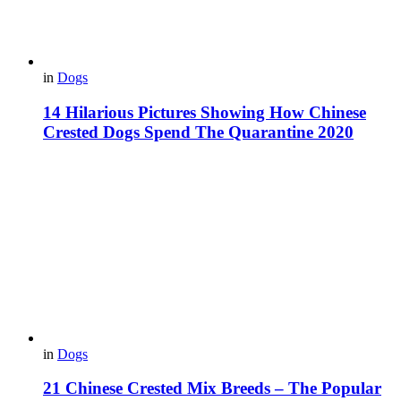
in
Dogs
14 Hilarious Pictures Showing How Chinese
Crested Dogs Spend The Quarantine 2020
in
Dogs
21 Chinese Crested Mix Breeds – The Popular