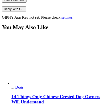
Post Comment
Reply with
GIF
GIPHY App Key not set. Please check
settings
You May Also Like
in
Dogs
14 Things Only Chinese Crested Dog Owners
Will Understand