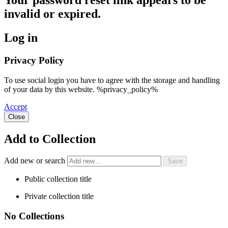
Your password reset link appears to be
invalid or expired.
Log in
Privacy Policy
To use social login you have to agree with the storage and handling
of your data by this website. %privacy_policy%
Accept
Close
Add to Collection
Add new or search
Public collection title
Private collection title
No Collections