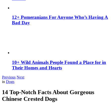
12+ Pomeranians For Anyone Who’s Having A
Bad Day
10+ Wild Animals People Found a Place for in
Their Homes and Hearts
Previous
Next
in
Dogs
14 Top-Notch Facts About Gorgeous
Chinese Crested Dogs