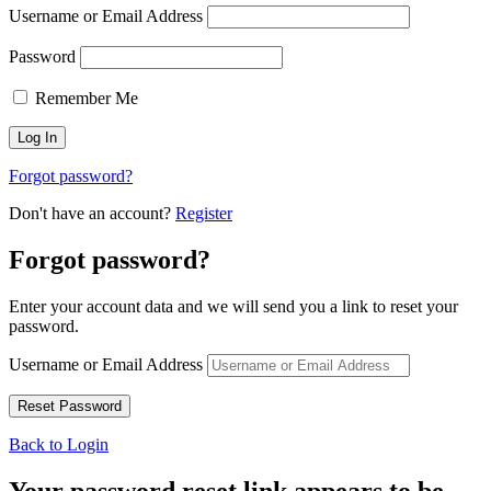
Username or Email Address
Password
Remember Me
Forgot password?
Don't have an account?
Register
Forgot password?
Enter your account data and we will send you a link to reset your
password.
Username or Email Address
Back to Login