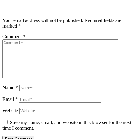
Your email address will not be published.
Required fields are
marked
*
Comment
*
Name
*
Email
*
Website
Save my name, email, and website in this browser for the next
time I comment.