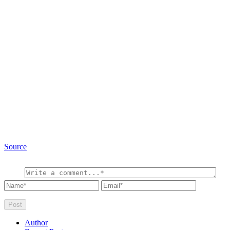
Source
Author