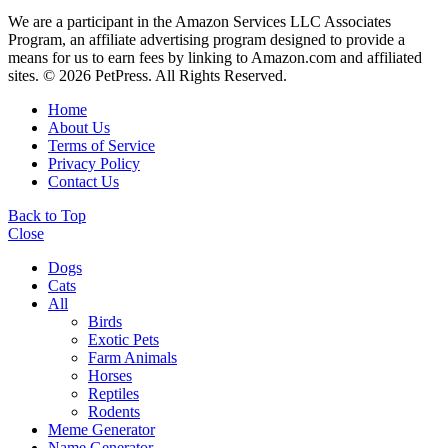
We are a participant in the Amazon Services LLC Associates
Program, an affiliate advertising program designed to provide a
means for us to earn fees by linking to Amazon.com and affiliated
sites. © 2026 PetPress. All Rights Reserved.
Home
About Us
Terms of Service
Privacy Policy
Contact Us
Back to Top
Close
Dogs
Cats
All
Birds
Exotic Pets
Farm Animals
Horses
Reptiles
Rodents
Meme Generator
Name Generator