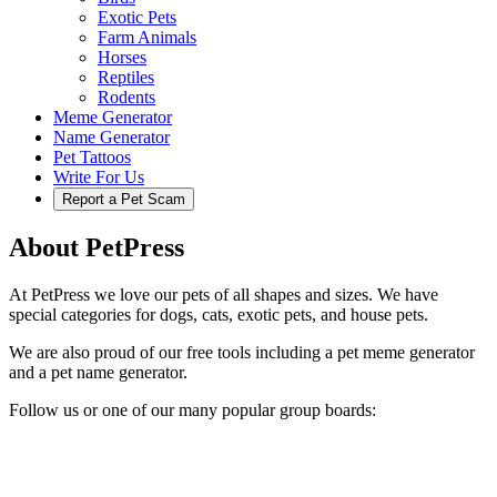
Exotic Pets
Farm Animals
Horses
Reptiles
Rodents
Meme Generator
Name Generator
Pet Tattoos
Write For Us
Report a Pet Scam
About PetPress
At PetPress we love our pets of all shapes and sizes. We have
special categories for dogs, cats, exotic pets, and house pets.
We are also proud of our free tools including a pet meme generator
and a pet name generator.
Follow us or one of our many popular group boards: