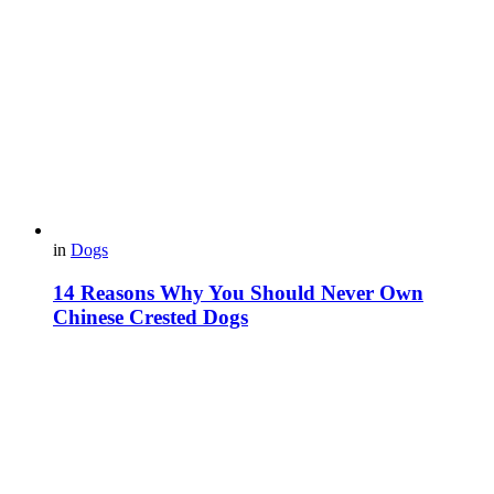
in
Dogs
14 Reasons Why You Should Never Own
Chinese Crested Dogs