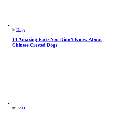
in
Dogs
14 Amazing Facts You Didn’t Know About
Chinese Crested Dogs
in
Dogs