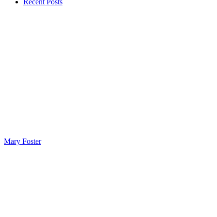
Recent Posts
Mary Foster