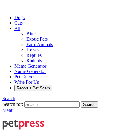
Dogs
Cats
All
Birds
Exotic Pets
Farm Animals
Horses
Reptiles
Rodents
Meme Generator
Name Generator
Pet Tattoos
Write For Us
Report a Pet Scam
Search
Search for:
Search
Menu