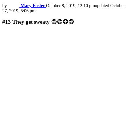
by
Mary Foster
October 8, 2019, 12:10 pm
updated
October
27, 2019, 5:06 pm
#13
They get sweaty 😊😊😊😊