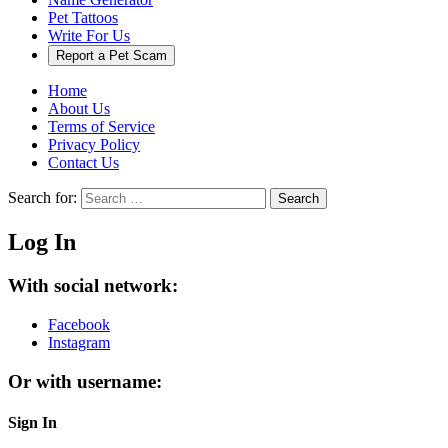
Pet Tattoos
Write For Us
Report a Pet Scam
Home
About Us
Terms of Service
Privacy Policy
Contact Us
Search for:
Search
Log In
With social network:
Facebook
Instagram
Or with username:
Sign In