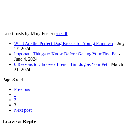
Latest posts by Mary Foster
(
see all
)
What Are the Perfect Dog Breeds for Young Families?
- July
17, 2024
Important Things to Know Before Getting Your First Pet
-
June 4, 2024
6 Reasons to Choose a French Bulldog as Your Pet
- March
21, 2024
Page 3 of 3
Previous
1
2
3
Next post
Leave a Reply