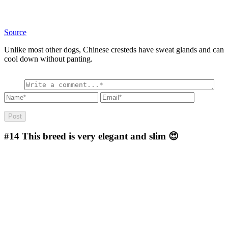
Source
Unlike most other dogs, Chinese cresteds have sweat glands and can
cool down without panting.
#14
This breed is very elegant and slim 😍