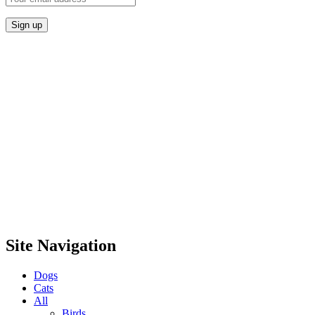
Site Navigation
Dogs
Cats
All
Birds