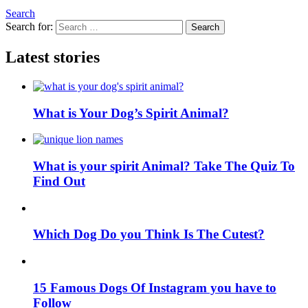
Search
Search for:
Search
Latest stories
What is Your Dog’s Spirit Animal?
What is your spirit Animal? Take The Quiz To
Find Out
Which Dog Do you Think Is The Cutest?
15 Famous Dogs Of Instagram you have to
Follow