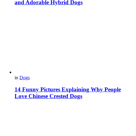
and Adorable Hybrid Dogs
in
Dogs
14 Funny Pictures Explaining Why People
Love Chinese Crested Dogs