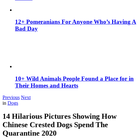
12+ Pomeranians For Anyone Who’s Having A
Bad Day
10+ Wild Animals People Found a Place for in
Their Homes and Hearts
Previous
Next
in
Dogs
14 Hilarious Pictures Showing How
Chinese Crested Dogs Spend The
Quarantine 2020