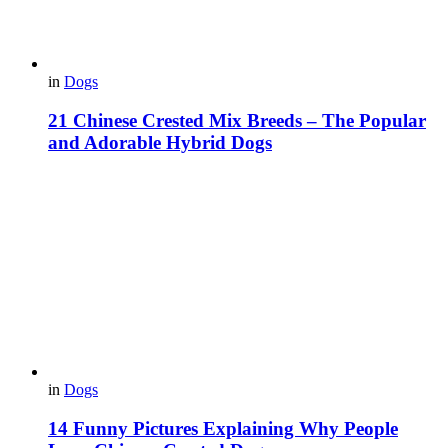
in
Dogs
21 Chinese Crested Mix Breeds – The Popular
and Adorable Hybrid Dogs
in
Dogs
14 Funny Pictures Explaining Why People