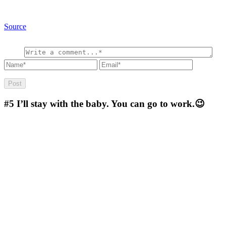
Source
#5
I’ll stay with the baby. You can go to work.😉