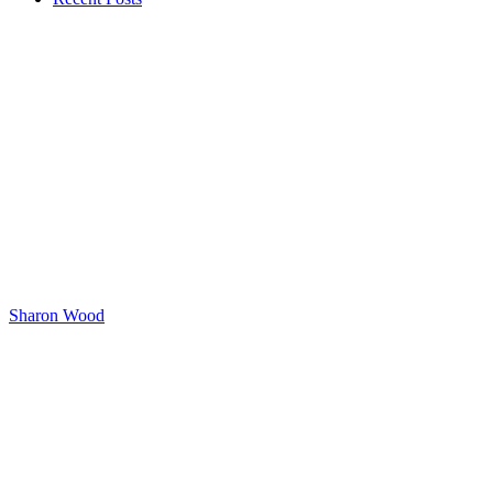
Sharon Wood