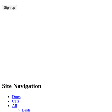
Site Navigation
Dogs
Cats
All
Birds