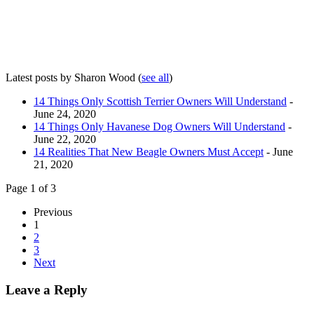
Latest posts by Sharon Wood
(
see all
)
14 Things Only Scottish Terrier Owners Will Understand
-
June 24, 2020
14 Things Only Havanese Dog Owners Will Understand
-
June 22, 2020
14 Realities That New Beagle Owners Must Accept
- June
21, 2020
Page 1 of 3
Previous
1
2
3
Next
Leave a Reply