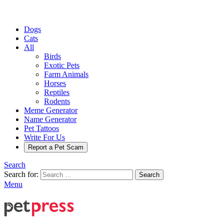
Dogs
Cats
All
Birds
Exotic Pets
Farm Animals
Horses
Reptiles
Rodents
Meme Generator
Name Generator
Pet Tattoos
Write For Us
Report a Pet Scam
Search
Search for:
Search
Menu