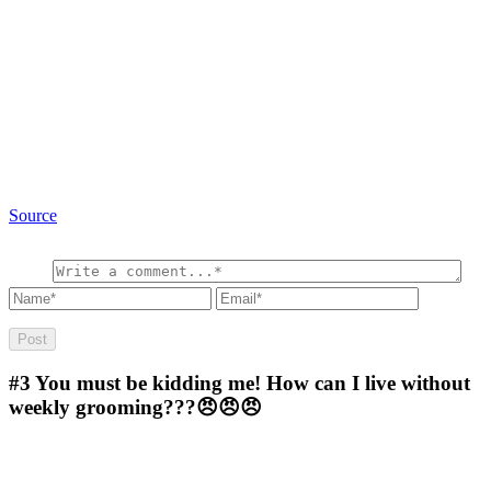
Source
#3
You must be kidding me! How can I live without
weekly grooming???😠😠😠