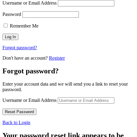
Username or Email Address
Password
Remember Me
Forgot password?
Don't have an account?
Register
Forgot password?
Enter your account data and we will send you a link to reset your
password.
Username or Email Address
Back to Login
Your password reset link appears to be