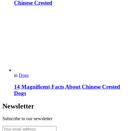
Chinese Crested
in
Dogs
14 Magnificent Facts About Chinese Crested
Dogs
Newsletter
Subscribe to our newsletter