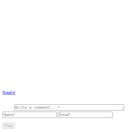
Source