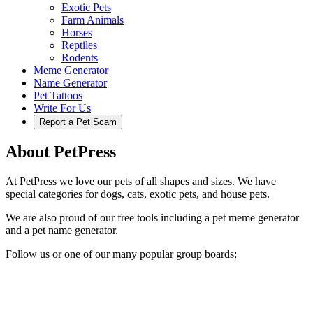
Exotic Pets
Farm Animals
Horses
Reptiles
Rodents
Meme Generator
Name Generator
Pet Tattoos
Write For Us
Report a Pet Scam
About PetPress
At PetPress we love our pets of all shapes and sizes. We have
special categories for dogs, cats, exotic pets, and house pets.
We are also proud of our free tools including a pet meme generator
and a pet name generator.
Follow us or one of our many popular group boards: