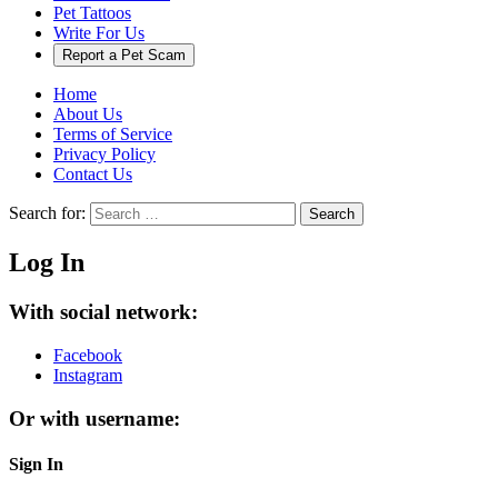
Pet Tattoos
Write For Us
Report a Pet Scam
Home
About Us
Terms of Service
Privacy Policy
Contact Us
Search for:
Search
Log In
With social network:
Facebook
Instagram
Or with username:
Sign In