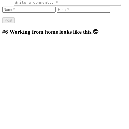
#6
Working from home looks like this.🤓