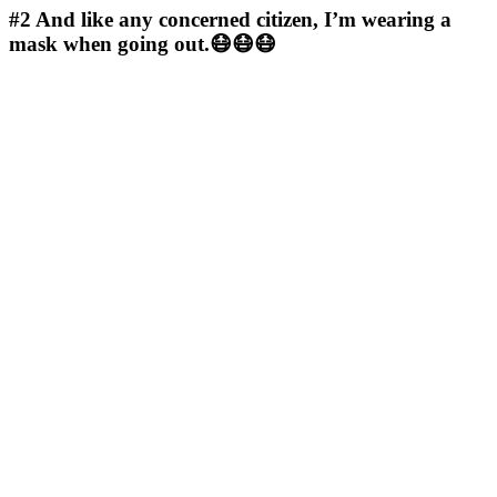
#2
And like any concerned citizen, I’m wearing a
mask when going out.😷😷😷