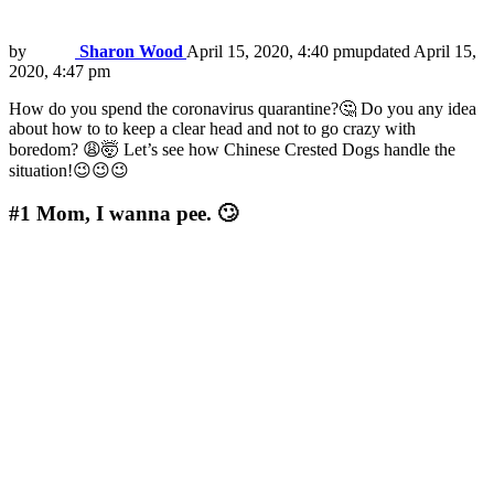
by
Sharon Wood
April 15, 2020, 4:40 pm
updated
April 15,
2020, 4:47 pm
How do you spend the coronavirus quarantine?🤔 Do you any idea
about how to to keep a clear head and not to go crazy with
boredom? 😩🤯 Let’s see how Chinese Crested Dogs handle the
situation!😉😉😉
#1
Mom, I wanna pee. 🙄