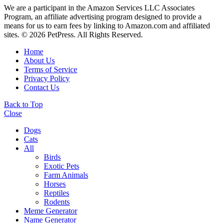
We are a participant in the Amazon Services LLC Associates
Program, an affiliate advertising program designed to provide a
means for us to earn fees by linking to Amazon.com and affiliated
sites. © 2026 PetPress. All Rights Reserved.
Home
About Us
Terms of Service
Privacy Policy
Contact Us
Back to Top
Close
Dogs
Cats
All
Birds
Exotic Pets
Farm Animals
Horses
Reptiles
Rodents
Meme Generator
Name Generator