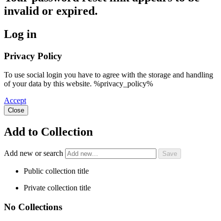
invalid or expired.
Log in
Privacy Policy
To use social login you have to agree with the storage and handling
of your data by this website. %privacy_policy%
Accept
Close
Add to Collection
Add new or search
Public collection title
Private collection title
No Collections