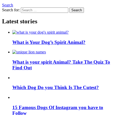
Search
Search for:
Search
Latest stories
What is Your Dog’s Spirit Animal?
What is your spirit Animal? Take The Quiz To
Find Out
Which Dog Do you Think Is The Cutest?
15 Famous Dogs Of Instagram you have to
Follow