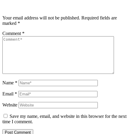
Your email address will not be published.
Required fields are
marked
*
Comment
*
Name
*
Email
*
Website
Save my name, email, and website in this browser for the next
time I comment.
Post Comment