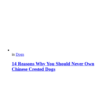
in
Dogs
14 Reasons Why You Should Never Own
Chinese Crested Dogs