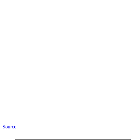
Source