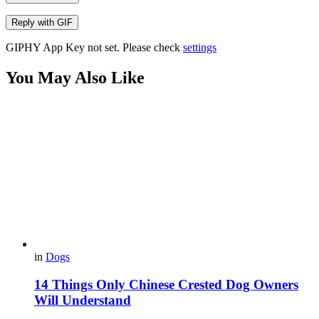
Reply with
GIF
GIPHY App Key not set. Please check
settings
You May Also Like
in
Dogs
14 Things Only Chinese Crested Dog Owners
Will Understand