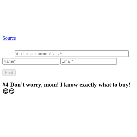
Source
#4
Don’t worry, mom! I know exactly what to buy!
😊😏