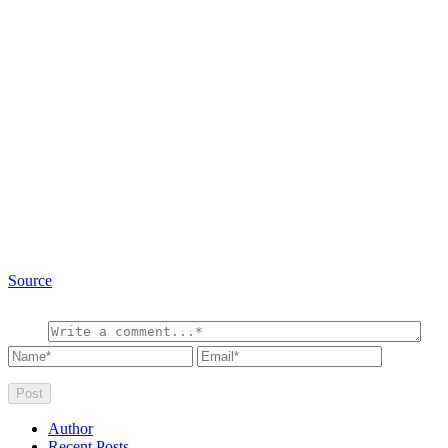
Source
Author
Recent Posts