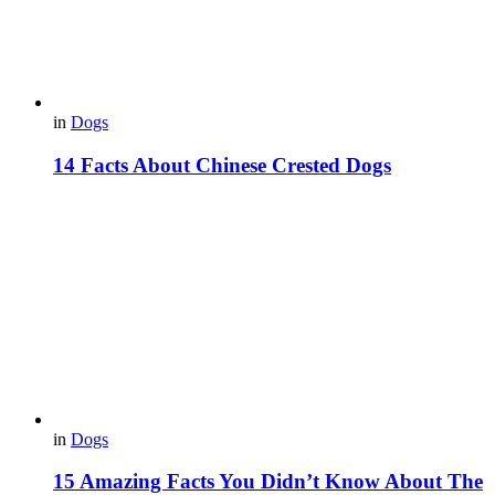
in
Dogs
14 Facts About Chinese Crested Dogs
in
Dogs
15 Amazing Facts You Didn’t Know About The