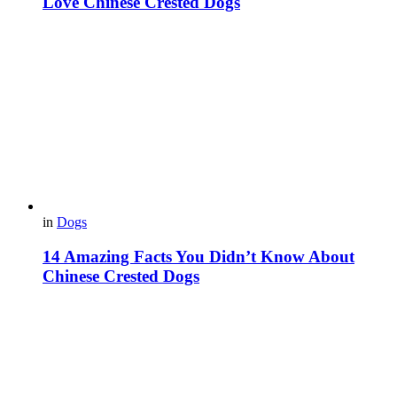
Love Chinese Crested Dogs
in
Dogs
14 Amazing Facts You Didn’t Know About
Chinese Crested Dogs