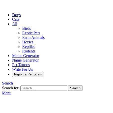
Dogs
Cats
All
Birds
Exotic Pets
Farm Animals
Horses
Reptiles
Rodents
Meme Generator
Name Generator
Pet Tattoos
Write For Us
Report a Pet Scam
Search
Search for:
Search
Menu