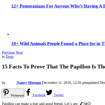
12+ Pomeranians For Anyone Who’s Having A 
10+ Wild Animals People Found a Place for in 
Previous
Next
in
Dogs
15 Facts To Prove That The Papillon Is T
by
Nancy Morgan
December 11, 2019, 12:26 pm
updated
Dec
Facebook
Twitter
Pinterest
Papillon can make a true and good friend. Let`s see. 💕😘😊