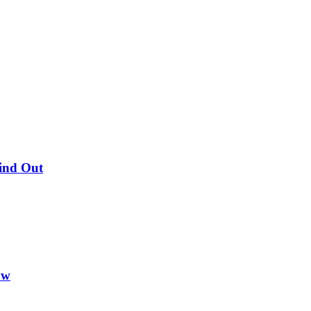
Find Out
ow