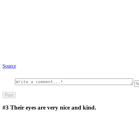
Source
#3
Their eyes are very nice and kind.