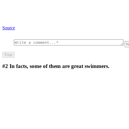
Source
#2
In facts, some of them are great swimmers.