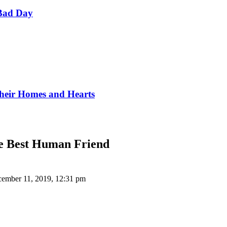
Bad Day
Their Homes and Hearts
he Best Human Friend
ember 11, 2019, 12:31 pm