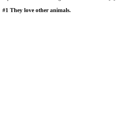
#1
They love other animals.