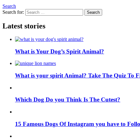
Search
Search for:
Search
Latest stories
What is Your Dog’s Spirit Animal?
What is your spirit Animal? Take The Quiz To 
Which Dog Do you Think Is The Cutest?
15 Famous Dogs Of Instagram you have to Foll