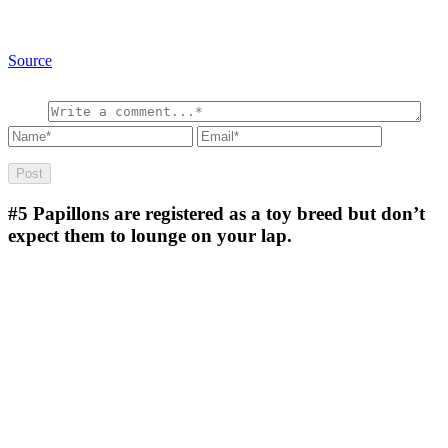
Source
#5
Papillons are registered as a toy breed but don’t
expect them to lounge on your lap.