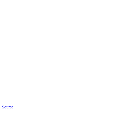
Source