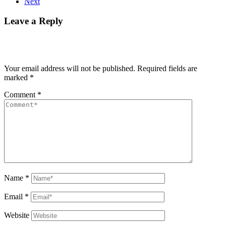
Next
Leave a Reply
Your email address will not be published.
Required fields are
marked
*
Comment
*
Name
*
Email
*
Website