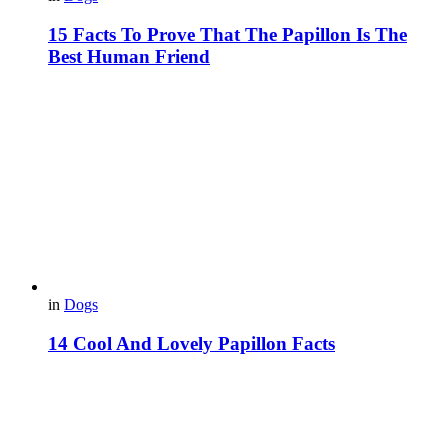
15 Facts To Prove That The Papillon Is The
Best Human Friend
in
Dogs
14 Cool And Lovely Papillon Facts