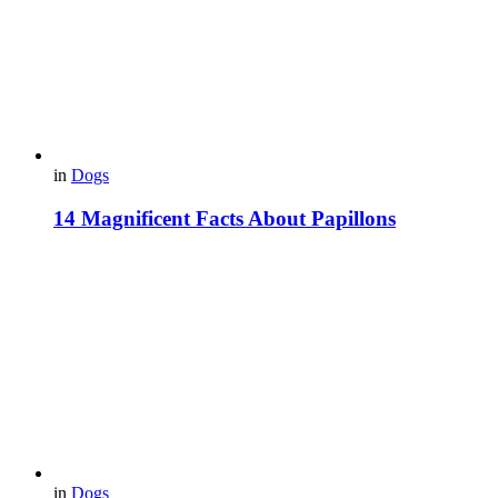
in
Dogs
14 Magnificent Facts About Papillons
in
Dogs