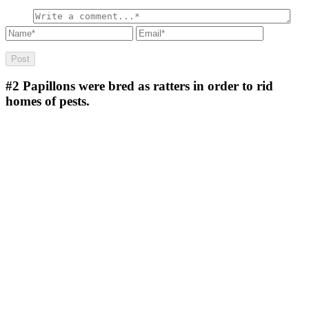
#2
Papillons were bred as ratters in order to rid
homes of pests.