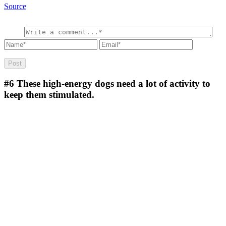
Source
#6
These high-energy dogs need a lot of activity to
keep them stimulated.