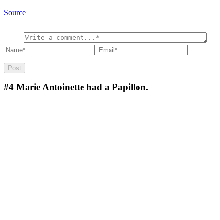
Source
#4
Marie Antoinette had a Papillon.