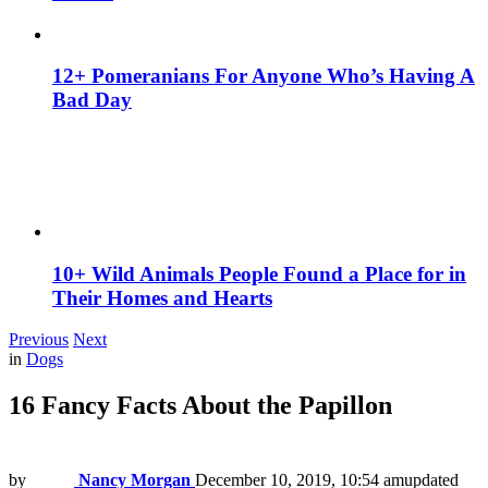
12+ Pomeranians For Anyone Who’s Having A
Bad Day
10+ Wild Animals People Found a Place for in
Their Homes and Hearts
Previous
Next
in
Dogs
16 Fancy Facts About the Papillon
by
Nancy Morgan
December 10, 2019, 10:54 am
updated