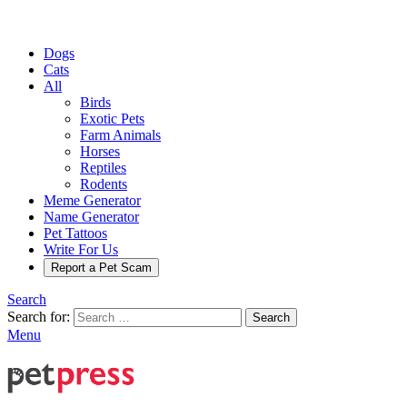
Dogs
Cats
All
Birds
Exotic Pets
Farm Animals
Horses
Reptiles
Rodents
Meme Generator
Name Generator
Pet Tattoos
Write For Us
Report a Pet Scam
Search
Search for:
Search
Menu