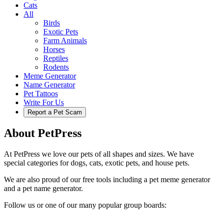
Cats
All
Birds
Exotic Pets
Farm Animals
Horses
Reptiles
Rodents
Meme Generator
Name Generator
Pet Tattoos
Write For Us
Report a Pet Scam
About PetPress
At PetPress we love our pets of all shapes and sizes. We have
special categories for dogs, cats, exotic pets, and house pets.
We are also proud of our free tools including a pet meme generator
and a pet name generator.
Follow us or one of our many popular group boards: