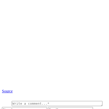
Source