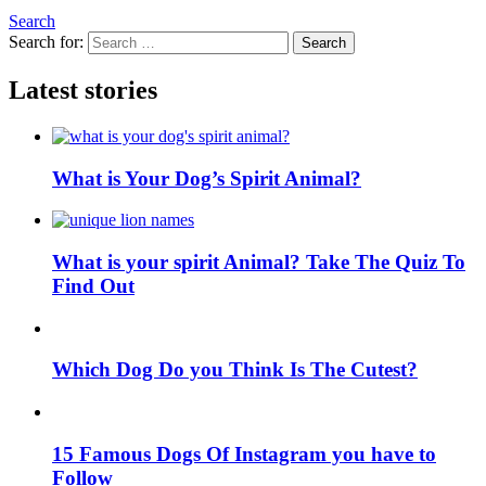
Search
Search for:
Search
Latest stories
What is Your Dog’s Spirit Animal?
What is your spirit Animal? Take The Quiz To
Find Out
Which Dog Do you Think Is The Cutest?
15 Famous Dogs Of Instagram you have to
Follow