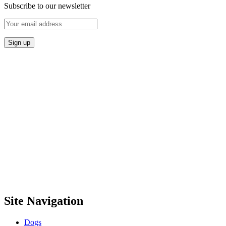
Subscribe to our newsletter
Site Navigation
Dogs