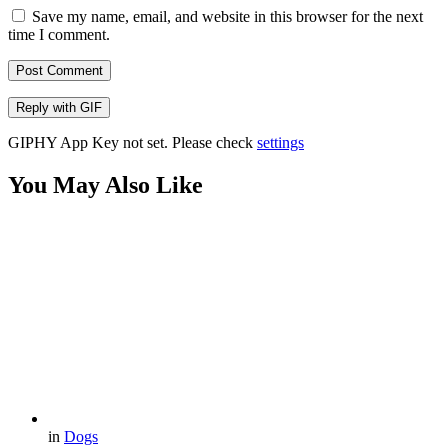
Save my name, email, and website in this browser for the next
time I comment.
Post Comment
Reply with
GIF
GIPHY App Key not set. Please check
settings
You May Also Like
in
Dogs