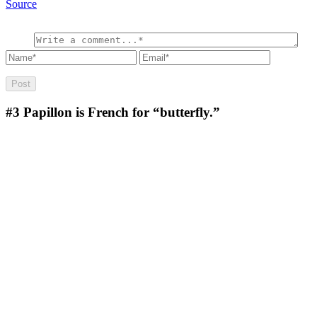
Source
#3
Papillon is French for “butterfly.”