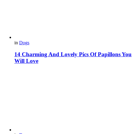
in
Dogs
14 Charming And Lovely Pics Of Papillons You
Will Love