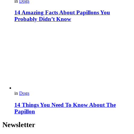
in
Dogs
14 Amazing Facts About Papillons You
Probably Didn’t Know
in
Dogs
14 Things You Need To Know About The
Papillon
Newsletter