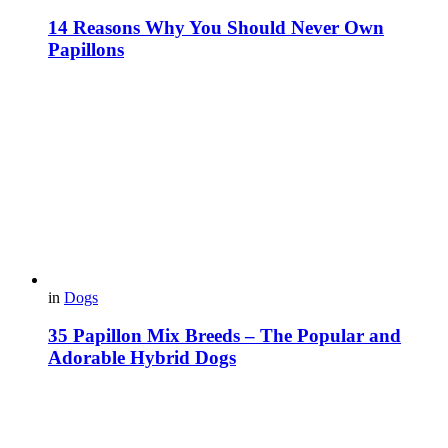
14 Reasons Why You Should Never Own
Papillons
in
Dogs
35 Papillon Mix Breeds – The Popular and
Adorable Hybrid Dogs