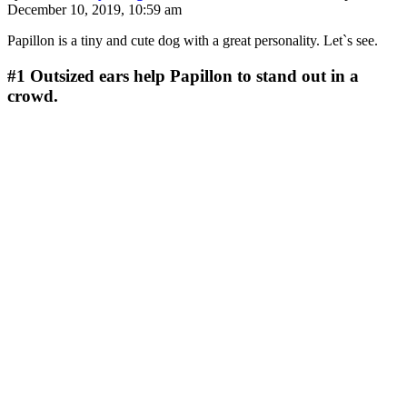
December 10, 2019, 10:59 am
Papillon is a tiny and cute dog with a great personality. Let`s see.
#1
Outsized ears help Papillon to stand out in a
crowd.