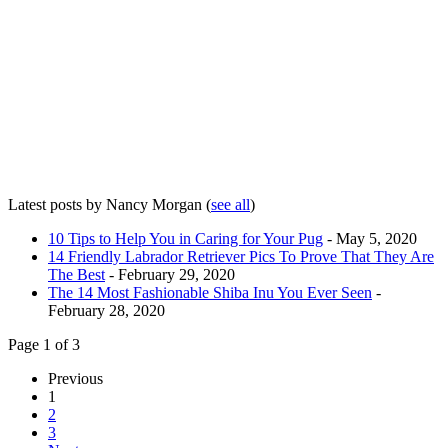
Latest posts by Nancy Morgan
(
see all
)
10 Tips to Help You in Caring for Your Pug
- May 5, 2020
14 Friendly Labrador Retriever Pics To Prove That They Are
The Best
- February 29, 2020
The 14 Most Fashionable Shiba Inu You Ever Seen
-
February 28, 2020
Page 1 of 3
Previous
1
2
3