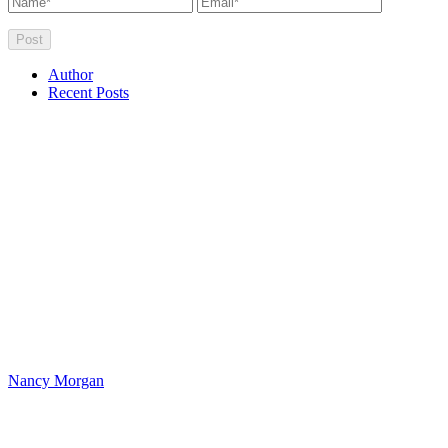
Author
Recent Posts
Nancy Morgan