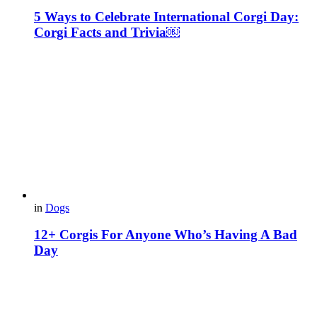
5 Ways to Celebrate International Corgi Day:
Corgi Facts and Trivia￼
in
Dogs
12+ Corgis For Anyone Who’s Having A Bad
Day