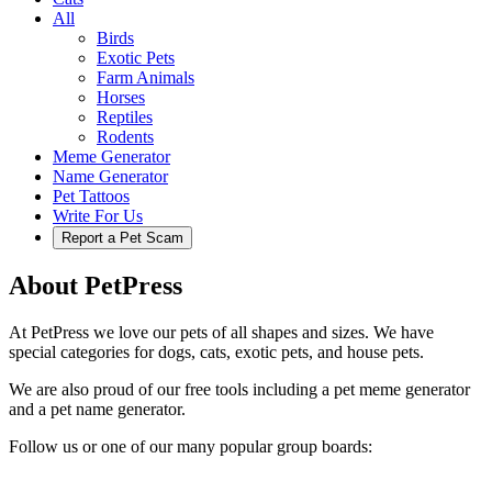
All
Birds
Exotic Pets
Farm Animals
Horses
Reptiles
Rodents
Meme Generator
Name Generator
Pet Tattoos
Write For Us
Report a Pet Scam
About PetPress
At PetPress we love our pets of all shapes and sizes. We have
special categories for dogs, cats, exotic pets, and house pets.
We are also proud of our free tools including a pet meme generator
and a pet name generator.
Follow us or one of our many popular group boards: