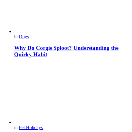
in
Dogs
Why Do Corgis Sploot? Understanding the
Quirky Habit
in
Pet Holidays