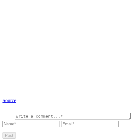
Source