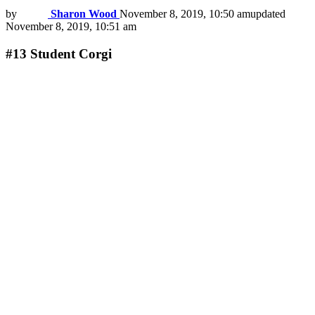
by
Sharon Wood
November 8, 2019, 10:50 am
updated
November 8, 2019, 10:51 am
#13
Student Corgi