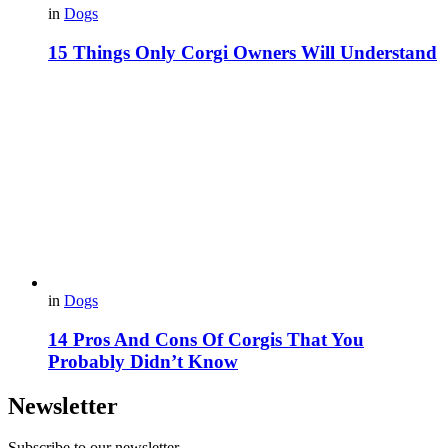
in
Dogs
15 Things Only Corgi Owners Will Understand
in
Dogs
14 Pros And Cons Of Corgis That You
Probably Didn’t Know
Newsletter
Subscribe to our newsletter