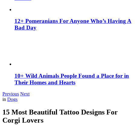
12+ Pomeranians For Anyone Who’s Having A
Bad Day
10+ Wild Animals People Found a Place for in
Their Homes and Hearts
Previous
Next
in
Dogs
15 Most Beautiful Tattoo Designs For
Corgi Lovers