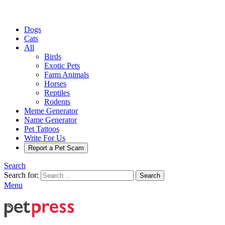
Dogs
Cats
All
Birds
Exotic Pets
Farm Animals
Horses
Reptiles
Rodents
Meme Generator
Name Generator
Pet Tattoos
Write For Us
Report a Pet Scam
Search
Search for:
Search
Menu