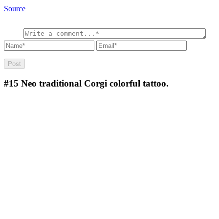
Source
#15
Neo traditional Corgi colorful tattoo.