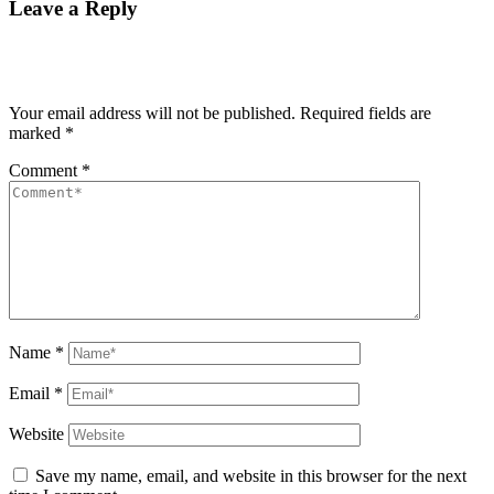
Leave a Reply
Your email address will not be published.
Required fields are
marked
*
Comment
*
Name
*
Email
*
Website
Save my name, email, and website in this browser for the next