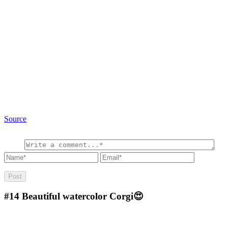
Source
#14
Beautiful watercolor Corgi😍