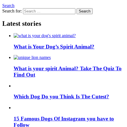
Search
Search for:
Search
Latest stories
What is Your Dog’s Spirit Animal?
What is your spirit Animal? Take The Quiz To
Find Out
Which Dog Do you Think Is The Cutest?
15 Famous Dogs Of Instagram you have to
Follow