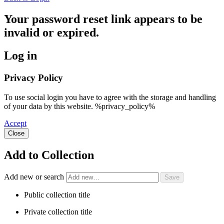
Your password reset link appears to be
invalid or expired.
Log in
Privacy Policy
To use social login you have to agree with the storage and handling
of your data by this website. %privacy_policy%
Accept
Close
Add to Collection
Add new or search
Public collection title
Private collection title