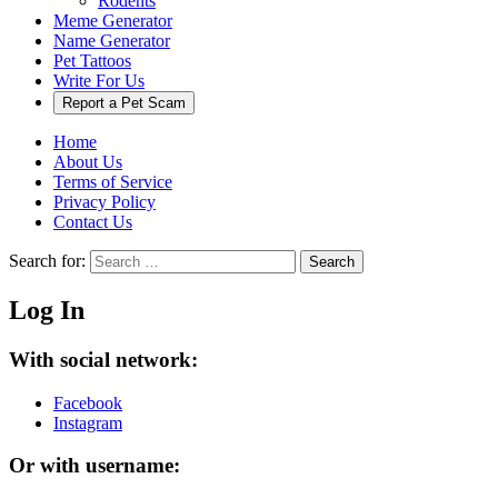
Rodents
Meme Generator
Name Generator
Pet Tattoos
Write For Us
Report a Pet Scam
Home
About Us
Terms of Service
Privacy Policy
Contact Us
Search for:
Search
Log In
With social network:
Facebook
Instagram
Or with username: