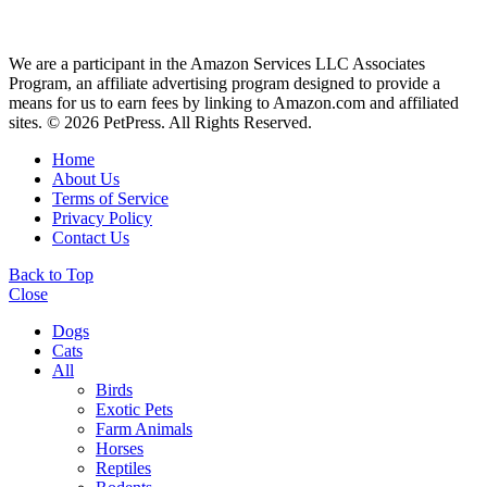
We are a participant in the Amazon Services LLC Associates
Program, an affiliate advertising program designed to provide a
means for us to earn fees by linking to Amazon.com and affiliated
sites. © 2026 PetPress. All Rights Reserved.
Home
About Us
Terms of Service
Privacy Policy
Contact Us
Back to Top
Close
Dogs
Cats
All
Birds
Exotic Pets
Farm Animals
Horses
Reptiles