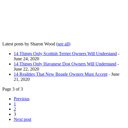
Latest posts by Sharon Wood
(
see all
)
14 Things Only Scottish Terrier Owners Will Understand
-
June 24, 2020
14 Things Only Havanese Dog Owners Will Understand
-
June 22, 2020
14 Realities That New Beagle Owners Must Accept
- June
21, 2020
Page 3 of 3
Previous
1
2
3
Next post