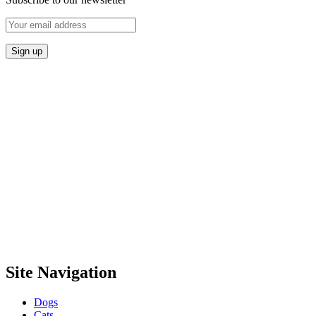
Site Navigation
Dogs
Cats