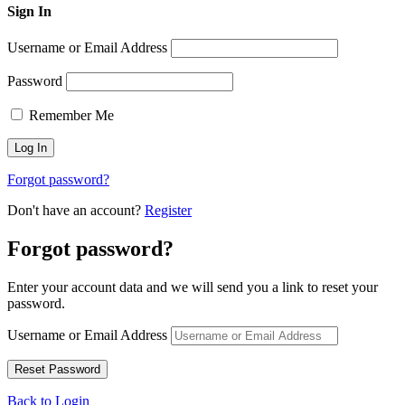
Sign In
Username or Email Address
Password
Remember Me
Forgot password?
Don't have an account?
Register
Forgot password?
Enter your account data and we will send you a link to reset your
password.
Username or Email Address
Back to Login