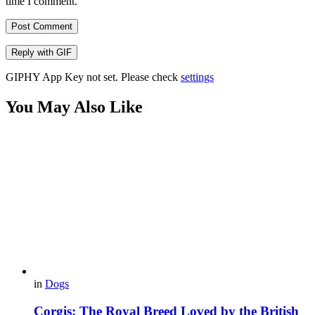
time I comment.
Post Comment
Reply with
GIF
GIPHY App Key not set. Please check
settings
You May Also Like
in
Dogs
Corgis: The Royal Breed Loved by the British