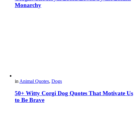
Monarchy
in
Animal Quotes
,
Dogs
50+ Witty Corgi Dog Quotes That Motivate Us
to Be Brave