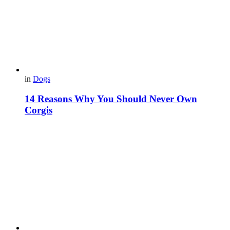
in
Dogs
14 Reasons Why You Should Never Own
Corgis