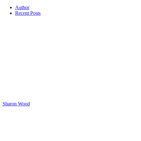
Author
Recent Posts
Sharon Wood