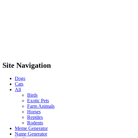
Site Navigation
Dogs
Cats
All
Birds
Exotic Pets
Farm Animals
Horses
Reptiles
Rodents
Meme Generator
Name Generator