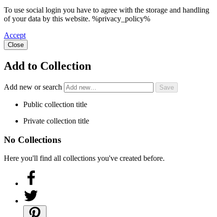
To use social login you have to agree with the storage and handling
of your data by this website. %privacy_policy%
Accept
Close
Add to Collection
Add new or search
Public collection title
Private collection title
No Collections
Here you'll find all collections you've created before.