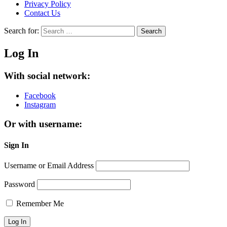
Privacy Policy
Contact Us
Search for:
Search
Log In
With social network:
Facebook
Instagram
Or with username:
Sign In
Username or Email Address
Password
Remember Me