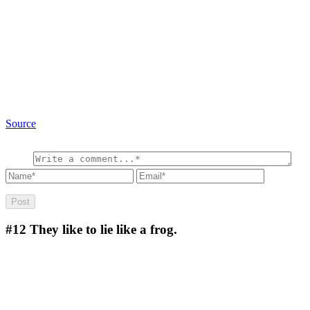
Source
#12
They like to lie like a frog.