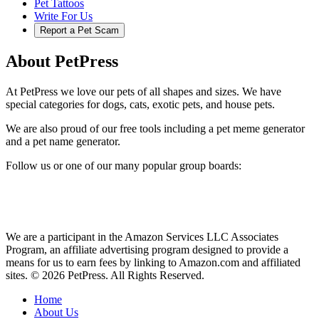
Pet Tattoos
Write For Us
Report a Pet Scam
About PetPress
At PetPress we love our pets of all shapes and sizes. We have
special categories for dogs, cats, exotic pets, and house pets.
We are also proud of our free tools including a pet meme generator
and a pet name generator.
Follow us or one of our many popular group boards:
We are a participant in the Amazon Services LLC Associates
Program, an affiliate advertising program designed to provide a
means for us to earn fees by linking to Amazon.com and affiliated
sites. © 2026 PetPress. All Rights Reserved.
Home
About Us