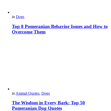
in
Dogs
Top 8 Pomeranian Behavior Issues and How to
Overcome Them
in
Animal Quotes
,
Dogs
The Wisdom in Every Bark: Top 50
Pomeranian Dog Quotes