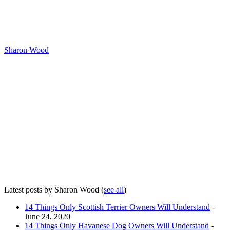
Sharon Wood
Latest posts by Sharon Wood
(
see all
)
14 Things Only Scottish Terrier Owners Will Understand
-
June 24, 2020
14 Things Only Havanese Dog Owners Will Understand
-