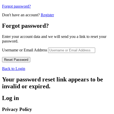
Forgot password?
Don't have an account?
Register
Forgot password?
Enter your account data and we will send you a link to reset your
password.
Username or Email Address
Back to Login
Your password reset link appears to be
invalid or expired.
Log in
Privacy Policy