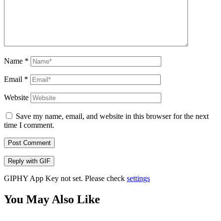
Name
*
Email
*
Website
Save my name, email, and website in this browser for the next
time I comment.
Post Comment
Reply with
GIF
GIPHY App Key not set. Please check
settings
You May Also Like