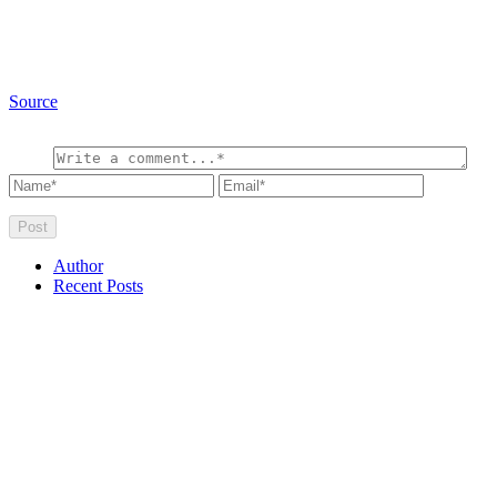
Source
Author
Recent Posts