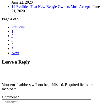
June 22, 2020
14 Realities That New Beagle Owners Must Accept
- June
21, 2020
Page 4 of 5
Previous
1
2
3
4
5
Next
Leave a Reply
Your email address will not be published.
Required fields are
marked
*
Comment
*