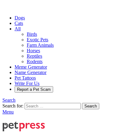
Dogs
Cats
All
Birds
Exotic Pets
Farm Animals
Horses
Reptiles
Rodents
Meme Generator
Name Generator
Pet Tattoos
Write For Us
Report a Pet Scam
Search
Search for:
Search
Menu