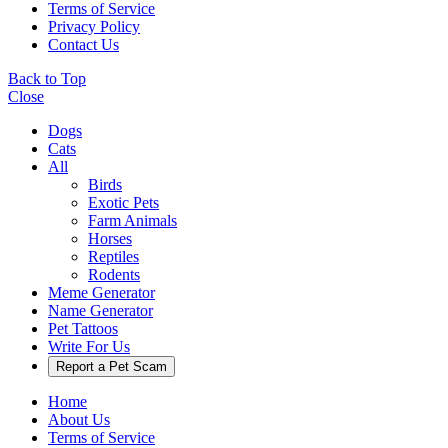
Terms of Service
Privacy Policy
Contact Us
Back to Top
Close
Dogs
Cats
All
Birds
Exotic Pets
Farm Animals
Horses
Reptiles
Rodents
Meme Generator
Name Generator
Pet Tattoos
Write For Us
Report a Pet Scam
Home
About Us
Terms of Service