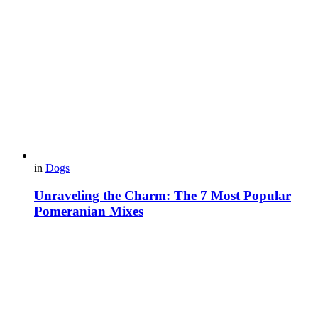
in
Dogs
Unraveling the Charm: The 7 Most Popular
Pomeranian Mixes