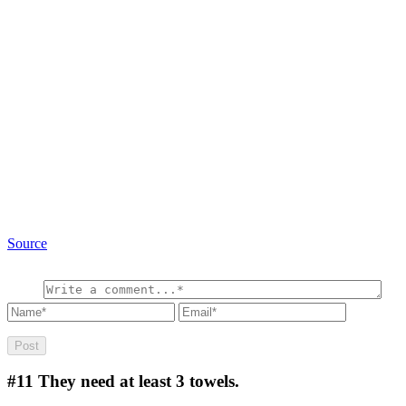
Source
#11
They need at least 3 towels.