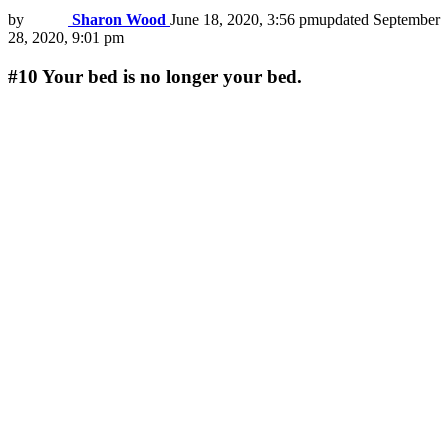
by
Sharon Wood
June 18, 2020, 3:56 pm
updated
September
28, 2020, 9:01 pm
#10
Your bed is no longer your bed.