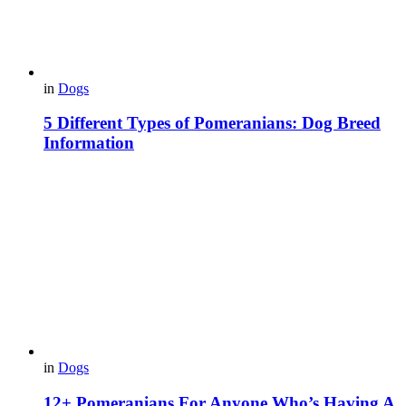
in
Dogs
5 Different Types of Pomeranians: Dog Breed
Information
in
Dogs
12+ Pomeranians For Anyone Who’s Having A