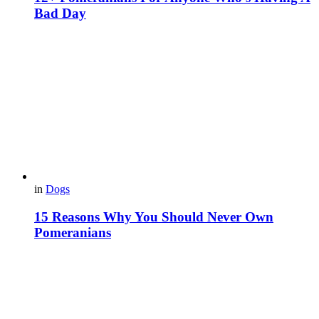
Bad Day
in
Dogs
15 Reasons Why You Should Never Own
Pomeranians