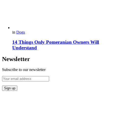
in
Dogs
14 Things Only Pomeranian Owners Will
Understand
Newsletter
Subscribe to our newsletter