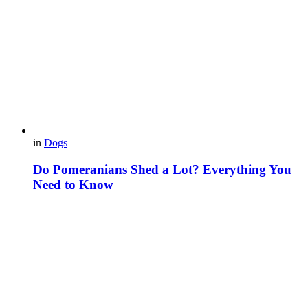
in
Dogs
Do Pomeranians Shed a Lot? Everything You
Need to Know