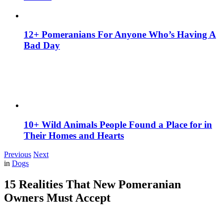
12+ Pomeranians For Anyone Who’s Having A
Bad Day
10+ Wild Animals People Found a Place for in
Their Homes and Hearts
Previous
Next
in
Dogs
15 Realities That New Pomeranian
Owners Must Accept