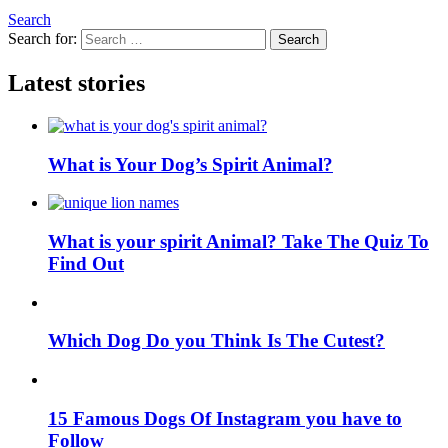
Search
Search for:
Search
Latest stories
What is Your Dog’s Spirit Animal?
What is your spirit Animal? Take The Quiz To
Find Out
Which Dog Do you Think Is The Cutest?
15 Famous Dogs Of Instagram you have to
Follow