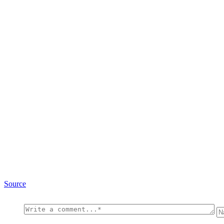
Source