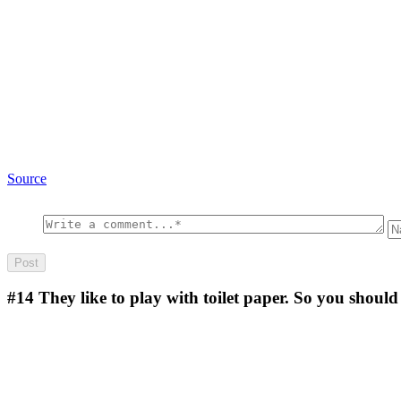
Source
#14
They like to play with toilet paper. So you should