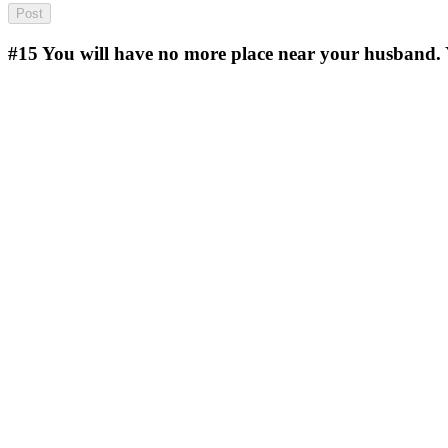
#15
You will have no more place near your husband. 