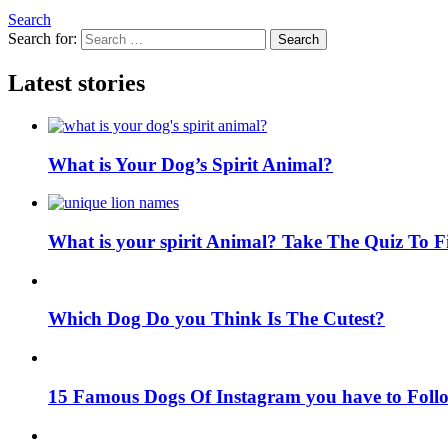
Search
Search for:
Search
Latest stories
What is Your Dog’s Spirit Animal?
What is your spirit Animal? Take The Quiz To 
Which Dog Do you Think Is The Cutest?
15 Famous Dogs Of Instagram you have to Foll