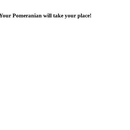
Your Pomeranian will take your place!