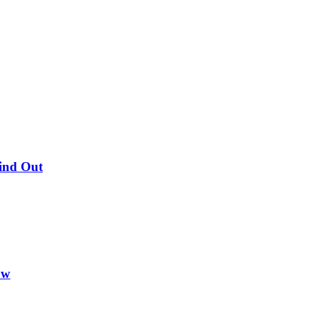
Find Out
ow