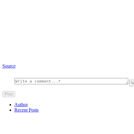
Source
Author
Recent Posts