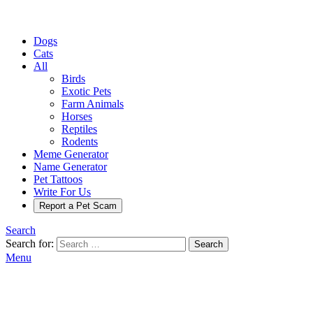
Dogs
Cats
All
Birds
Exotic Pets
Farm Animals
Horses
Reptiles
Rodents
Meme Generator
Name Generator
Pet Tattoos
Write For Us
Report a Pet Scam
Search
Search for:
Search
Menu