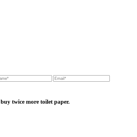
 buy twice more toilet paper.