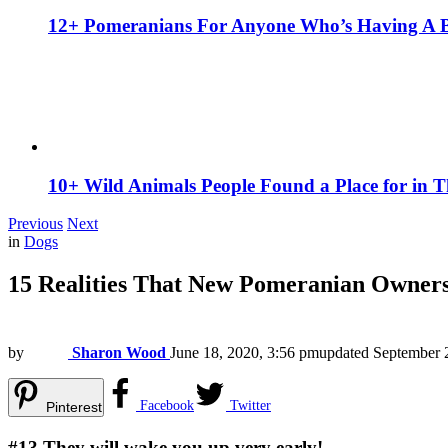
12+ Pomeranians For Anyone Who’s Having A 
10+ Wild Animals People Found a Place for in 
Previous
Next
in
Dogs
15 Realities That New Pomeranian Owner
by
Sharon Wood
June 18, 2020, 3:56 pm
updated
September 
Facebook
Twitter
Pinterest
#13
They will wake you up very early!