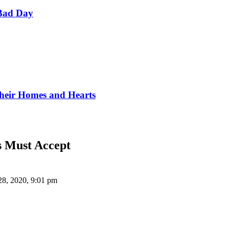
Bad Day
Their Homes and Hearts
s Must Accept
28, 2020, 9:01 pm